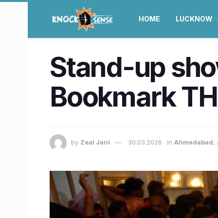
HOME
LUCKNOW
Stand-up sho
Bookmark TH
by
Zeal Jani
30.03.2026
in
Ahmedabad
,