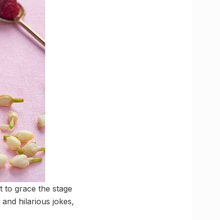
t to grace the stage
 and hilarious jokes,