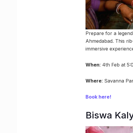
Prepare for a legend
Ahmedabad. This rib-
immersive experience.
When
: 4th Feb at 5
Where
: Savanna Pa
Book here!
Biswa Kaly