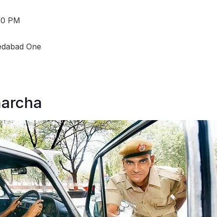
:30 PM
dabad One
harcha