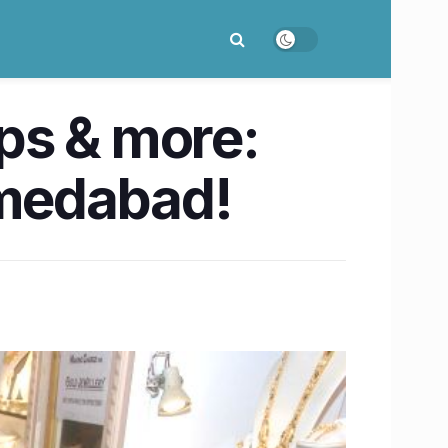
ps & more:
medabad!