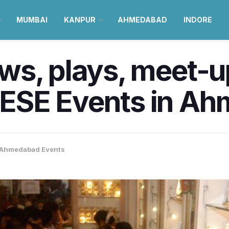
MUMBAI
KANPUR
AHMEDABAD
INDORE
ws, plays, meet-u
ESE Events in Ah
Ahmedabad Events