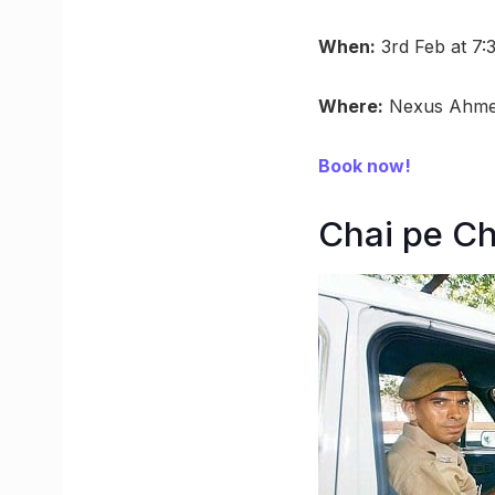
When:
3rd Feb at 7
Where:
Nexus Ahme
Book now!
Chai pe C