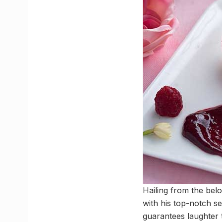
Hailing from the bel
with his top-notch se
guarantees laughter t