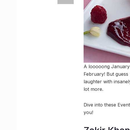
A looooong January ha
February! But guess 
laughter with insane
lot more.
Dive into these Even
you!