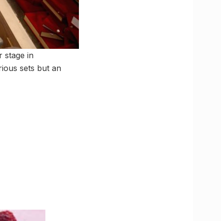
 stage in
rious sets but an