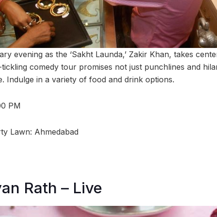
ary evening as the ‘Sakht Launda,’ Zakir Khan, takes center
tickling comedy tour promises not just punchlines and hila
 Indulge in a variety of food and drink options.
:00 PM
rty Lawn: Ahmedabad
an Rath – Live