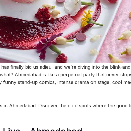
s finally bid us adieu, and we’re diving into the blink-and-
what? Ahmedabad is like a perpetual party that never stops
ly funny stand-up comics, intense drama on stage, cool me
ts in Ahmedabad. Discover the cool spots where the good ti