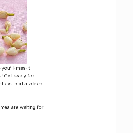
you’ll-miss-it
! Get ready for
etups, and a whole
mes are waiting for