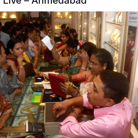
n Live – Ahmedabad