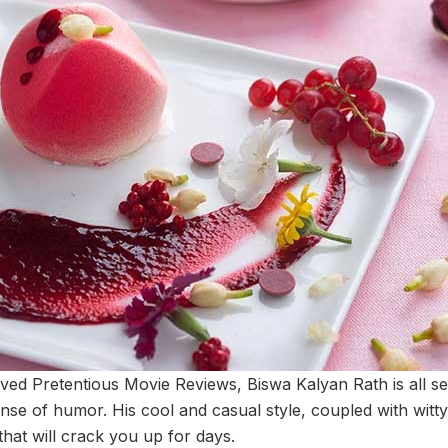
oved Pretentious Movie Reviews, Biswa Kalyan Rath is all se
nse of humor. His cool and casual style, coupled with witty
hat will crack you up for days.