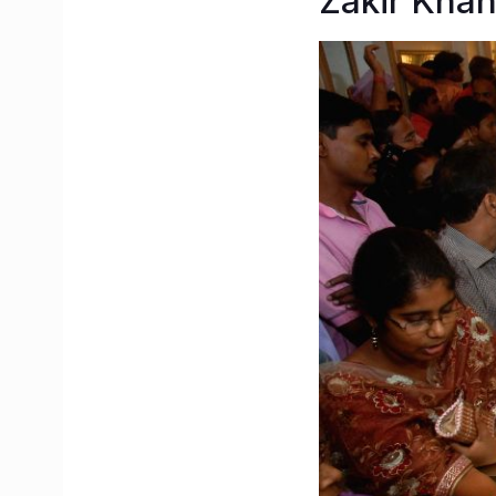
Zakir Kha