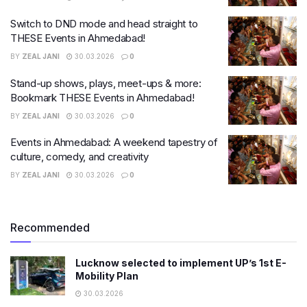
Switch to DND mode and head straight to
THESE Events in Ahmedabad!
BY
ZEAL JANI
30.03.2026
0
Stand-up shows, plays, meet-ups & more:
Bookmark THESE Events in Ahmedabad!
BY
ZEAL JANI
30.03.2026
0
Events in Ahmedabad: A weekend tapestry of
culture, comedy, and creativity
BY
ZEAL JANI
30.03.2026
0
Recommended
Lucknow selected to implement UP’s 1st E-
Mobility Plan
30.03.2026