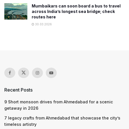
Mumbaikars can soon board a bus to travel
across India’s longest sea bridge; check
routes here
30.03.2026
Recent Posts
9 Short monsoon drives from Ahmedabad for a scenic
getaway in 2026
7 legacy crafts from Ahmedabad that showcase the city’s
timeless artistry