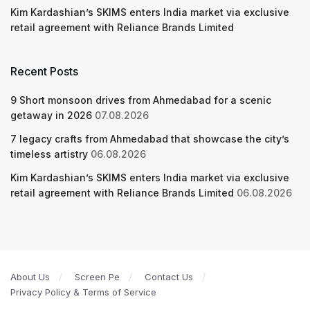
Kim Kardashian’s SKIMS enters India market via exclusive
retail agreement with Reliance Brands Limited
Recent Posts
9 Short monsoon drives from Ahmedabad for a scenic
getaway in 2026
07.08.2026
7 legacy crafts from Ahmedabad that showcase the city’s
timeless artistry
06.08.2026
Kim Kardashian’s SKIMS enters India market via exclusive
retail agreement with Reliance Brands Limited
06.08.2026
About Us
Screen Pe
Contact Us
Privacy Policy & Terms of Service