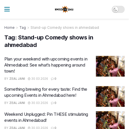
Home
Tag
Stand-up Comedy shows in ahmedabad
Tag:
Stand-up Comedy shows in
ahmedabad
Plan your weekend with upcoming events in
Ahmedabad: See what’s happening around
town!
BY
ZEAL JANI
30.03.2026
0
Something brewing for every taste: Find the
upcoming Events in Ahmedabad here!
BY
ZEAL JANI
30.03.2026
0
Weekend Unplugged: Pin THESE stimulating
events in Ahmedabad!
BY
ZEAL JANI
30.03.2026
0