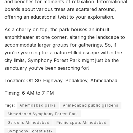
and benches for moments of relaxation. Informational
boards about various trees are scattered around,
offering an educational twist to your exploration.
As a cherry on top, the park houses an inbuilt
amphitheater at one corner, altering the landscape to
accommodate larger groups for gatherings. So, if
you’re yearning for a nature-filled escape within the
city limits, Symphony Forest Park might just be the
sanctuary you’ve been searching for!
Location: Off SG Highway, Bodakdev, Ahmedabad
Timing: 6 AM to 7 PM
Tags:
Ahemdabad parks
Ahmedabad public gardens
Ahmedabad Symphony Forest Park
Gardens Ahmedabad
Picnic spots Ahmedabad
Symphony Forest Park