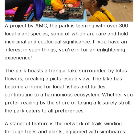
A project by AMC, the park is teeming with over 300
local plant species, some of which are rare and hold
medicinal and ecological significance. If you have an
interest in such things, you’re in for an enlightening
experience!
The park boasts a tranquil lake surrounded by lotus
flowers, creating a picturesque view. The lake has
become a home for local fishes and turtles,
contributing to a harmonious ecosystem. Whether you
prefer reading by the shore or taking a leisurely stroll,
the park caters to all preferences.
A standout feature is the network of trails winding
through trees and plants, equipped with signboards