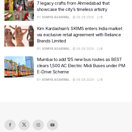
7 legacy crafts from Ahmedabad that
showcase the city’s timeless artistry
BY
SOMYA AGARWAL
06.08.2026
0
Kim Kardashian’s SKIMS enters India market
via exclusive retail agreement with Reliance
Brands Limited
BY
SOMYA AGARWAL
06.08.2026
0
Mumbai to add 125 new bus routes as BEST
clears 1,500 AC Electric Midi Buses under PM
E-Drive Scheme
BY
SOMYA AGARWAL
06.08.2026
0