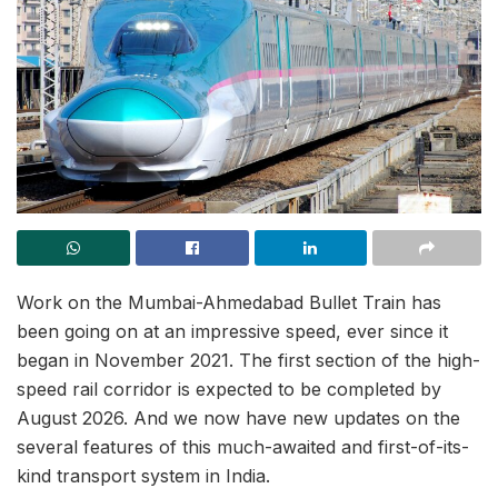
Work on the Mumbai-Ahmedabad Bullet Train has
been going on at an impressive speed, ever since it
began in November 2021. The first section of the high-
speed rail corridor is expected to be completed by
August 2026. And we now have new updates on the
several features of this much-awaited and first-of-its-
kind transport system in India.