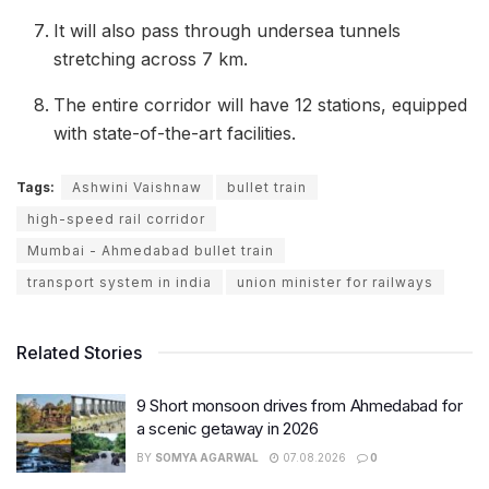
It will also pass through undersea tunnels
stretching across 7 km.
The entire corridor will have 12 stations, equipped
with state-of-the-art facilities.
Tags:
Ashwini Vaishnaw
bullet train
high-speed rail corridor
Mumbai - Ahmedabad bullet train
transport system in india
union minister for railways
Related Stories
9 Short monsoon drives from Ahmedabad for
a scenic getaway in 2026
BY
SOMYA AGARWAL
07.08.2026
0