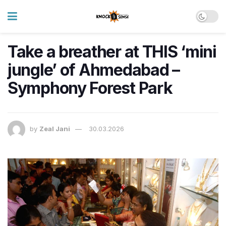
Take a breather at THIS ‘mini
jungle’ of Ahmedabad –
Symphony Forest Park
by
Zeal Jani
30.03.2026