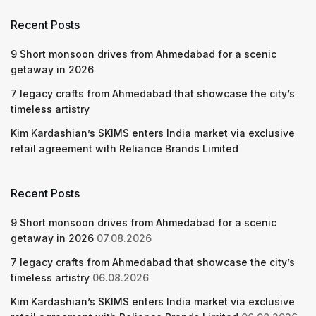
Recent Posts
9 Short monsoon drives from Ahmedabad for a scenic
getaway in 2026
7 legacy crafts from Ahmedabad that showcase the city’s
timeless artistry
Kim Kardashian’s SKIMS enters India market via exclusive
retail agreement with Reliance Brands Limited
Recent Posts
9 Short monsoon drives from Ahmedabad for a scenic
getaway in 2026
07.08.2026
7 legacy crafts from Ahmedabad that showcase the city’s
timeless artistry
06.08.2026
Kim Kardashian’s SKIMS enters India market via exclusive