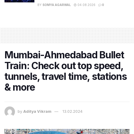
BY
SOMYA AGARWAL
04.08.2026
0
Mumbai-Ahmedabad Bullet
Train: Check out top speed,
tunnels, travel time, stations
& more
by
Aditya Vikram
13.02.2024