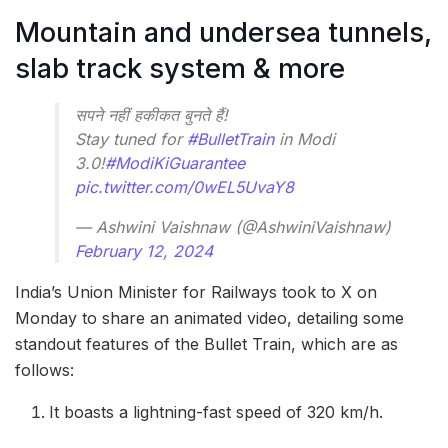
Mountain and undersea tunnels,
slab track system & more
सपने नहीं हकीकत बुनते हैं!
Stay tuned for
#BulletTrain
in Modi
3.0!
#ModiKiGuarantee
pic.twitter.com/0wEL5UvaY8
— Ashwini Vaishnaw (@AshwiniVaishnaw)
February 12, 2024
India’s Union Minister for Railways took to X on
Monday to share an animated video, detailing some
standout features of the Bullet Train, which are as
follows:
It boasts a lightning-fast speed of 320 km/h.