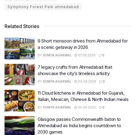
Symphony Forest Park ahmedabad
Related Stories
9 Short monsoon drives from Ahmedabad for
a scenic getaway in 2026
BY
SOMYA AGARWAL
07.08.2026
0
7 legacy crafts from Ahmedabad that
showcase the city’s timeless artistry
BY
SOMYA AGARWAL
06.08.2026
0
11 Cloud kitchens in Ahmedabad for Gujarati,
Italian, Mexican, Chinese & North Indian meals
BY
SOMYA AGARWAL
05.08.2026
0
Glasgow passes Commonwealth baton to
Ahmedabad as India begins countdown to
2030 games