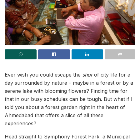
Ever wish you could escape the
shor
of city life for a
day surrounded by nature – maybe in a forest or by a
serene lake with blooming flowers? Finding time for
that in our busy schedules can be tough. But what if I
told you about a forest garden right in the heart of
Ahmedabad that offers a slice of all these
experiences?
Head straight to Symphony Forest Park, a Municipal