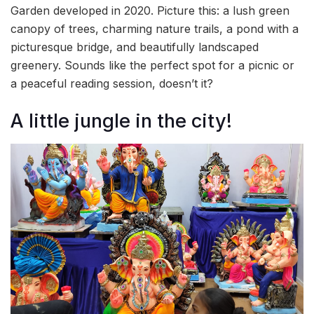
Garden developed in 2020. Picture this: a lush green
canopy of trees, charming nature trails, a pond with a
picturesque bridge, and beautifully landscaped
greenery. Sounds like the perfect spot for a picnic or
a peaceful reading session, doesn’t it?
A little jungle in the city!