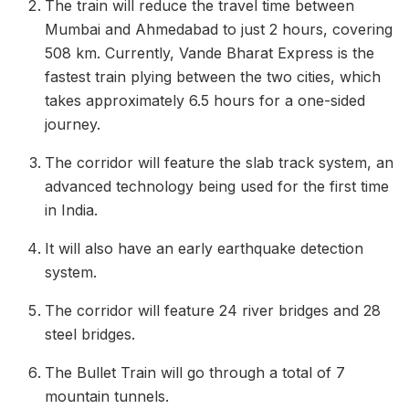
The train will reduce the travel time between
Mumbai and Ahmedabad to just 2 hours, covering
508 km. Currently, Vande Bharat Express is the
fastest train plying between the two cities, which
takes approximately 6.5 hours for a one-sided
journey.
The corridor will feature the slab track system, an
advanced technology being used for the first time
in India.
It will also have an early earthquake detection
system.
The corridor will feature 24 river bridges and 28
steel bridges.
The Bullet Train will go through a total of 7
mountain tunnels.