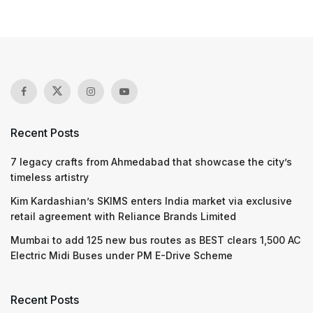
Recent Posts
7 legacy crafts from Ahmedabad that showcase the city’s
timeless artistry
Kim Kardashian’s SKIMS enters India market via exclusive
retail agreement with Reliance Brands Limited
Mumbai to add 125 new bus routes as BEST clears 1,500 AC
Electric Midi Buses under PM E-Drive Scheme
Recent Posts