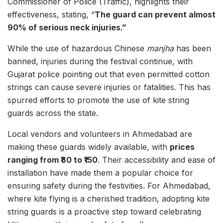
Commissioner of Police (Traffic), highlights their
effectiveness, stating, “
The guard can prevent almost
90% of serious neck injuries.”
While the use of hazardous Chinese
manjha
has been
banned, injuries during the festival continue, with
Gujarat police pointing out that even permitted cotton
strings can cause severe injuries or fatalities. This has
spurred efforts to promote the use of kite string
guards across the state.
Local vendors and volunteers in Ahmedabad are
making these guards widely available, with
prices
ranging from ₹80 to ₹150
. Their accessibility and ease of
installation have made them a popular choice for
ensuring safety during the festivities. For Ahmedabad,
where kite flying is a cherished tradition, adopting kite
string guards is a proactive step toward celebrating