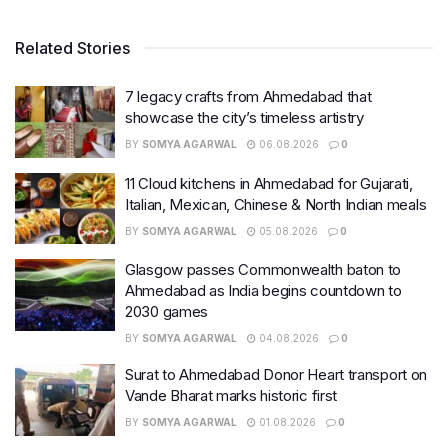
Related Stories
7 legacy crafts from Ahmedabad that
showcase the city’s timeless artistry
BY
SOMYA AGARWAL
06.08.2026
0
11 Cloud kitchens in Ahmedabad for Gujarati,
Italian, Mexican, Chinese & North Indian meals
BY
SOMYA AGARWAL
05.08.2026
0
Glasgow passes Commonwealth baton to
Ahmedabad as India begins countdown to
2030 games
BY
SOMYA AGARWAL
04.08.2026
0
Surat to Ahmedabad Donor Heart transport on
Vande Bharat marks historic first
BY
SOMYA AGARWAL
01.08.2026
0