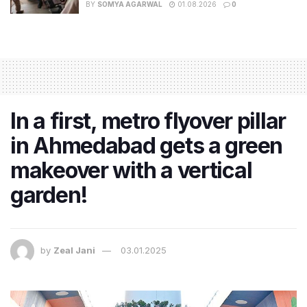
BY
SOMYA AGARWAL
01.08.2026
0
In a first, metro flyover pillar
in Ahmedabad gets a green
makeover with a vertical
garden!
by
Zeal Jani
03.01.2025