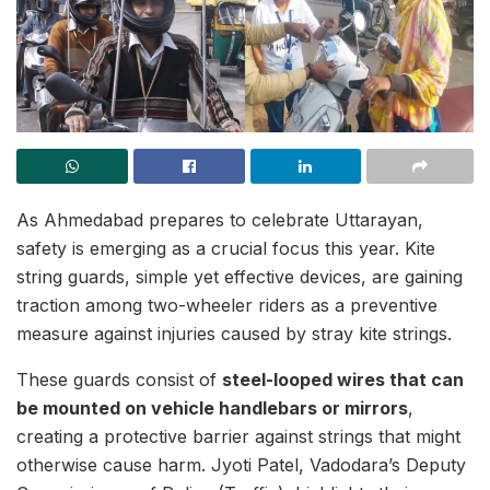
As Ahmedabad prepares to celebrate Uttarayan,
safety is emerging as a crucial focus this year. Kite
string guards, simple yet effective devices, are gaining
traction among two-wheeler riders as a preventive
measure against injuries caused by stray kite strings.
These guards consist of
steel-looped wires that can
be mounted on vehicle handlebars or mirrors
,
creating a protective barrier against strings that might
otherwise cause harm. Jyoti Patel, Vadodara’s Deputy