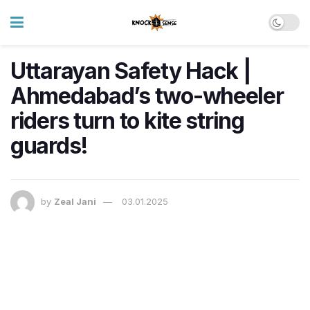
Uttarayan Safety Hack |
Ahmedabad’s two-wheeler
riders turn to kite string
guards!
by
Zeal Jani
03.01.2025