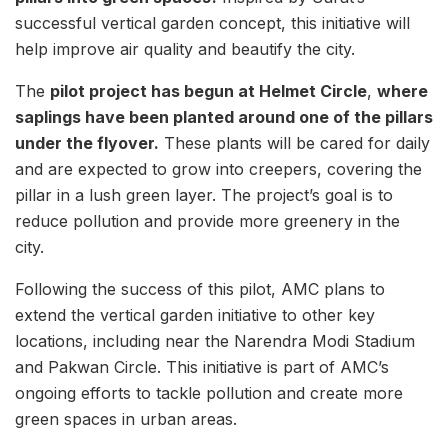
successful vertical garden concept, this initiative will
help improve air quality and beautify the city.
The
pilot project has begun at Helmet Circle
,
where
saplings have been planted around one of the pillars
under the flyover.
These plants will be cared for daily
and are expected to grow into creepers, covering the
pillar in a lush green layer. The project’s goal is to
reduce pollution and provide more greenery in the
city.
Following the success of this pilot, AMC plans to
extend the vertical garden initiative to other key
locations, including near the Narendra Modi Stadium
and Pakwan Circle. This initiative is part of AMC’s
ongoing efforts to tackle pollution and create more
green spaces in urban areas.