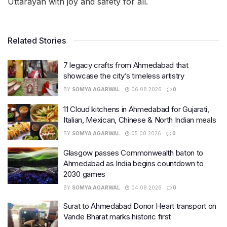
Uttarayan with joy and safety for all.
Related Stories
7 legacy crafts from Ahmedabad that
showcase the city’s timeless artistry
BY
SOMYA AGARWAL
06.08.2026
0
11 Cloud kitchens in Ahmedabad for Gujarati,
Italian, Mexican, Chinese & North Indian meals
BY
SOMYA AGARWAL
05.08.2026
0
Glasgow passes Commonwealth baton to
Ahmedabad as India begins countdown to
2030 games
BY
SOMYA AGARWAL
04.08.2026
0
Surat to Ahmedabad Donor Heart transport on
Vande Bharat marks historic first