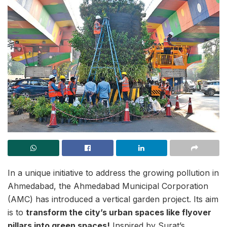
In a unique initiative to address the growing pollution in
Ahmedabad, the Ahmedabad Municipal Corporation
(AMC) has introduced a vertical garden project. Its aim
is to
transform the city’s urban spaces like flyover
pillars into green spaces!
Inspired by Surat’s