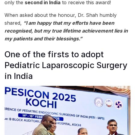
only the
second in India
to receive this award!
When asked about the honour, Dr. Shah humbly
shared,
“I am happy that my efforts have been
recognised, but my true lifetime achievement lies in
my patients and their blessings.”
One of the firsts to adopt
Pediatric Laparoscopic Surgery
in India