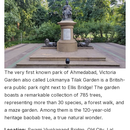
The very first known park of Ahmedabad, Victoria
Garden also called Lokmanya Tilak Garden is a British-
era public park right next to Ellis Bridge! The garden
boasts a remarkable collection of 785 trees,
representing more than 30 species, a forest walk, and
a maze garden. Among them is the 120-year-old
heritage baobab tree, a true natural wonder.
Location:
Swami Vivekanand Bridge, Old City, Lal