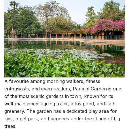
A favourite among morning walkers, fitness
enthusiasts, and even readers, Parimal Garden is one
of the most scenic gardens in town, known for its
well-maintained jogging track, lotus pond, and lush
greenery. The garden has a dedicated play area for
kids, a pet park, and benches under the shade of big
trees.