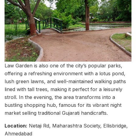
Law Garden is also one of the city’s popular parks,
offering a refreshing environment with a lotus pond,
lush green lawns, and well-maintained walking paths
lined with tall trees, making it perfect for a leisurely
stroll. In the evening, the area transforms into a
bustling shopping hub, famous for its vibrant night
market selling traditional Gujarati handicrafts.
Location:
Netaji Rd, Maharashtra Society, Ellisbridge,
Ahmedabad