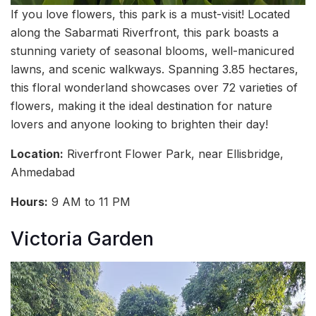
If you love flowers, this park is a must-visit! Located
along the Sabarmati Riverfront, this park boasts a
stunning variety of seasonal blooms, well-manicured
lawns, and scenic walkways. Spanning 3.85 hectares,
this floral wonderland showcases over 72 varieties of
flowers, making it the ideal destination for nature
lovers and anyone looking to brighten their day!
Location:
Riverfront Flower Park, near Ellisbridge,
Ahmedabad
Hours:
9 AM to 11 PM
Victoria Garden