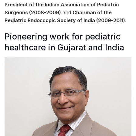
President of the Indian Association of Pediatric
Surgeons (2008-2009)
and
Chairman of the
Pediatric Endoscopic Society of India (2009-2011)
.
Pioneering work for pediatric
healthcare in Gujarat and India