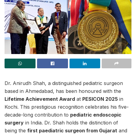
Dr. Anirudh Shah, a distinguished pediatric surgeon
based in Ahmedabad, has been honoured with the
Lifetime Achievement Award
at
PESICON 2025
in
Kochi. This prestigious recognition celebrates his five-
decade-long contribution to
pediatric endoscopic
surgery
in India. Dr. Shah holds the distinction of
being the
first paediatric surgeon from Gujarat
and