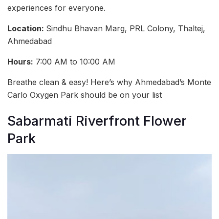
experiences for everyone.
Location:
Sindhu Bhavan Marg, PRL Colony, Thaltej,
Ahmedabad
Hours:
7:00 AM to 10:00 AM
Breathe clean & easy! Here’s why Ahmedabad’s Monte
Carlo Oxygen Park should be on your list
Sabarmati Riverfront Flower
Park