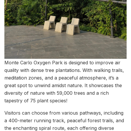
Monte Carlo Oxygen Park is designed to improve air
quality with dense tree plantations. With walking trails,
meditation zones, and a peaceful atmosphere, it’s a
great spot to unwind amidst nature. It showcases the
diversity of nature with 59,000 trees and a rich
tapestry of 75 plant species!
Visitors can choose from various pathways, including
a 400-meter running track, peaceful forest trails, and
the enchanting spiral route, each offering diverse