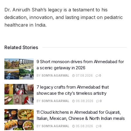
Dr. Anirudh Shah’s legacy is a testament to his
dedication, innovation, and lasting impact on pediatric
healthcare in India.
Related Stories
9 Short monsoon drives from Ahmedabad for
a scenic getaway in 2026
BY
SOMYA AGARWAL
07.08.2026
0
7 legacy crafts from Ahmedabad that
showcase the city’s timeless artistry
BY
SOMYA AGARWAL
06.08.2026
0
11 Cloud kitchens in Ahmedabad for Gujarati,
Italian, Mexican, Chinese & North Indian meals
BY
SOMYA AGARWAL
05.08.2026
0