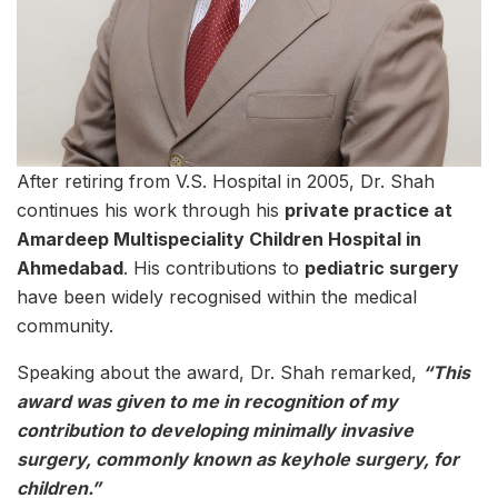
After retiring from V.S. Hospital in 2005, Dr. Shah
continues his work through his
private practice at
Amardeep Multispeciality Children Hospital in
Ahmedabad
. His contributions to
pediatric surgery
have been widely recognised within the medical
community.
Speaking about the award, Dr. Shah remarked,
“This
award was given to me in recognition of my
contribution to developing minimally invasive
surgery, commonly known as keyhole surgery, for
children.”