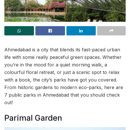
Ahmedabad is a city that blends its fast-paced urban
life with some really peaceful green spaces. Whether
you’re in the mood for a quiet morning walk, a
colourful floral retreat, or just a scenic spot to relax
with a book, the city’s parks have got you covered.
From historic gardens to modern eco-parks, here are
7 public parks in Ahmedabad that you should check
out!
Parimal Garden