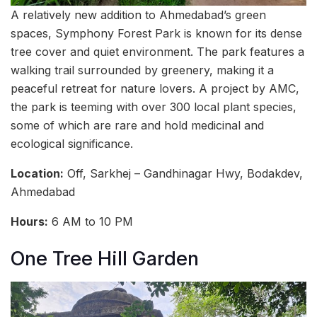
A relatively new addition to Ahmedabad’s green
spaces, Symphony Forest Park is known for its dense
tree cover and quiet environment. The park features a
walking trail surrounded by greenery, making it a
peaceful retreat for nature lovers. A project by AMC,
the park is teeming with over 300 local plant species,
some of which are rare and hold medicinal and
ecological significance.
Location:
Off, Sarkhej – Gandhinagar Hwy, Bodakdev,
Ahmedabad
Hours:
6 AM to 10 PM
One Tree Hill Garden