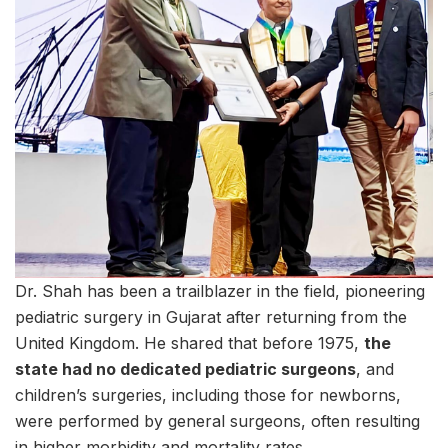
Dr. Shah has been a trailblazer in the field, pioneering
pediatric surgery in Gujarat after returning from the
United Kingdom. He shared that before 1975,
the
state had no dedicated pediatric surgeons
, and
children’s surgeries, including those for newborns,
were performed by general surgeons, often resulting
in higher morbidity and mortality rates.