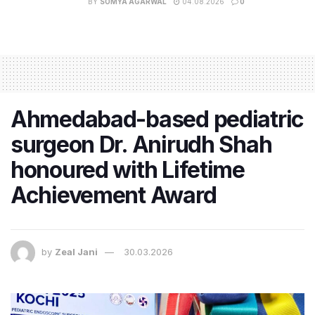
BY
SOMYA AGARWAL
04.08.2026
0
Ahmedabad-based pediatric
surgeon Dr. Anirudh Shah
honoured with Lifetime
Achievement Award
by
Zeal Jani
30.03.2026