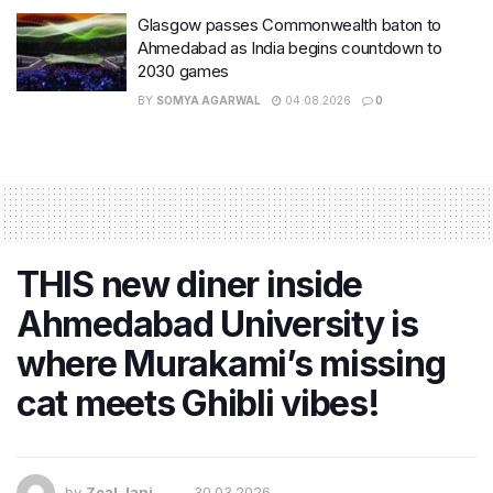
Glasgow passes Commonwealth baton to
Ahmedabad as India begins countdown to
2030 games
BY
SOMYA AGARWAL
04.08.2026
0
THIS new diner inside
Ahmedabad University is
where Murakami’s missing
cat meets Ghibli vibes!
by
Zeal Jani
30.03.2026