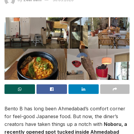
Bento B has long been Ahmedabad’s comfort corner
for feel-good Japanese food. But now, the diner’s
creators have taken things up a notch with
Noboru, a
recently opened spot tucked inside Ahmedabad