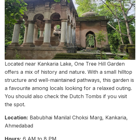
Located near Kankaria Lake, One Tree Hill Garden
offers a mix of history and nature. With a small hilltop
structure and well-maintained pathways, this garden is
a favourite among locals looking for a relaxed outing.
You should also check the Dutch Tombs if you visit
the spot.
Location:
Babubhai Manilal Choksi Marg, Kankaria,
Ahmedabad
Hours:
6 AM to 8 PM