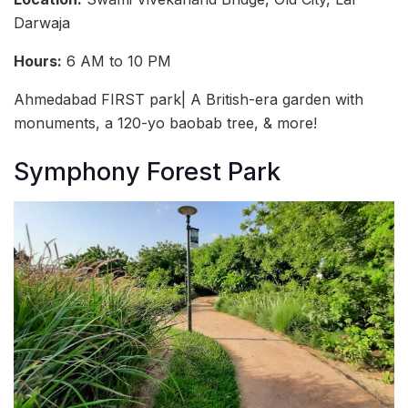
Darwaja
Hours:
6 AM to 10 PM
Ahmedabad FIRST park| A British-era garden with
monuments, a 120-yo baobab tree, & more!
Symphony Forest Park