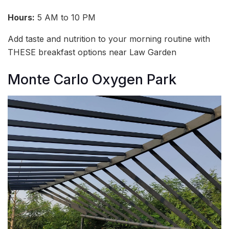
Hours:
5 AM to 10 PM
Add taste and nutrition to your morning routine with
THESE breakfast options near Law Garden
Monte Carlo Oxygen Park