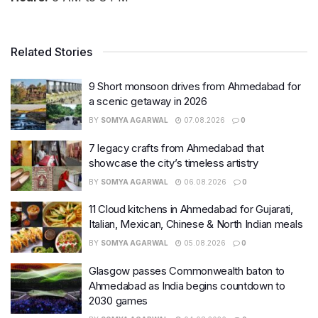
Related Stories
9 Short monsoon drives from Ahmedabad for
a scenic getaway in 2026
BY
SOMYA AGARWAL
07.08.2026
0
7 legacy crafts from Ahmedabad that
showcase the city’s timeless artistry
BY
SOMYA AGARWAL
06.08.2026
0
11 Cloud kitchens in Ahmedabad for Gujarati,
Italian, Mexican, Chinese & North Indian meals
BY
SOMYA AGARWAL
05.08.2026
0
Glasgow passes Commonwealth baton to
Ahmedabad as India begins countdown to
2030 games