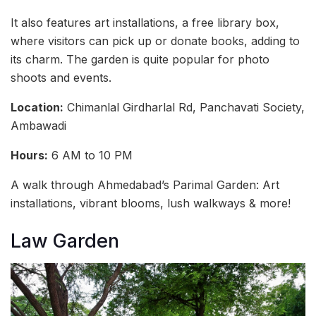
It also features art installations, a free library box,
where visitors can pick up or donate books, adding to
its charm. The garden is quite popular for photo
shoots and events.
Location:
Chimanlal Girdharlal Rd, Panchavati Society,
Ambawadi
Hours:
6 AM to 10 PM
A walk through Ahmedabad’s Parimal Garden: Art
installations, vibrant blooms, lush walkways & more!
Law Garden