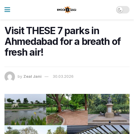
Visit THESE 7 parks in
Ahmedabad for a breath of
fresh air!
by
Zeal Jani
30.03.2026