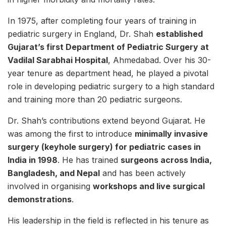
In 1975, after completing four years of training in
pediatric surgery in England, Dr. Shah
established
Gujarat’s first Department of Pediatric Surgery at
Vadilal Sarabhai Hospital
, Ahmedabad. Over his 30-
year tenure as department head, he played a pivotal
role in developing pediatric surgery to a high standard
and training more than 20 pediatric surgeons.
Dr. Shah’s contributions extend beyond Gujarat. He
was among the first to introduce
minimally invasive
surgery (keyhole surgery) for pediatric cases in
India in 1998
. He has trained
surgeons across India,
Bangladesh, and Nepal
and has been actively
involved in organising
workshops and live surgical
demonstrations
.
His leadership in the field is reflected in his tenure as