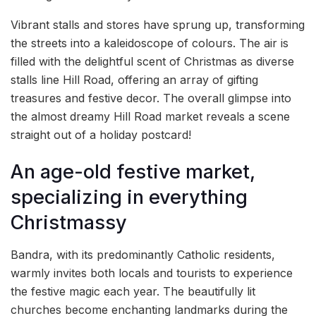
Vibrant stalls and stores have sprung up, transforming
the streets into a kaleidoscope of colours. The air is
filled with the delightful scent of Christmas as diverse
stalls line Hill Road, offering an array of gifting
treasures and festive decor. The overall glimpse into
the almost dreamy Hill Road market reveals a scene
straight out of a holiday postcard!
An age-old festive market,
specializing in everything
Christmassy
Bandra, with its predominantly Catholic residents,
warmly invites both locals and tourists to experience
the festive magic each year. The beautifully lit
churches become enchanting landmarks during the