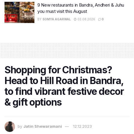
9 New restaurants in Bandra, Andheri & Juhu
you must visit this August
BY
SOMYA AGARWAL
03.08.2026
0
Shopping for Christmas?
Head to Hill Road in Bandra,
to find vibrant festive decor
& gift options
by
Jatin Shewaramani
12.12.2023