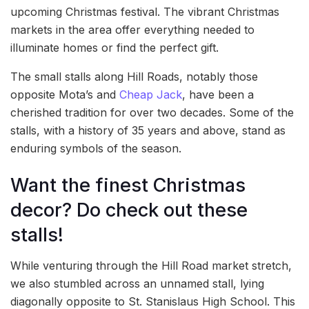
upcoming Christmas festival. The vibrant Christmas
markets in the area offer everything needed to
illuminate homes or find the perfect gift.
The small stalls along Hill Roads, notably those
opposite Mota’s and
Cheap Jack
, have been a
cherished tradition for over two decades. Some of the
stalls, with a history of 35 years and above, stand as
enduring symbols of the season.
Want the finest Christmas
decor? Do check out these
stalls!
While venturing through the Hill Road market stretch,
we also stumbled across an unnamed stall, lying
diagonally opposite to St. Stanislaus High School. This