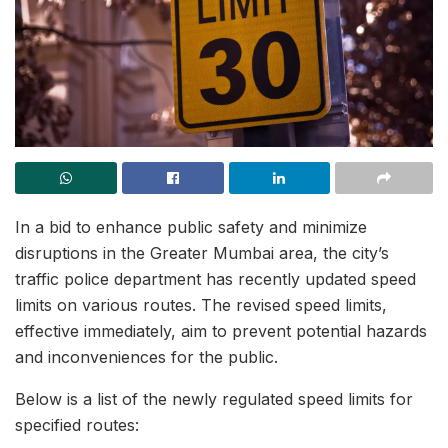
In a bid to enhance public safety and minimize
disruptions in the Greater Mumbai area, the city’s
traffic police department has recently updated speed
limits on various routes. The revised speed limits,
effective immediately, aim to prevent potential hazards
and inconveniences for the public.
Below is a list of the newly regulated speed limits for
specified routes: