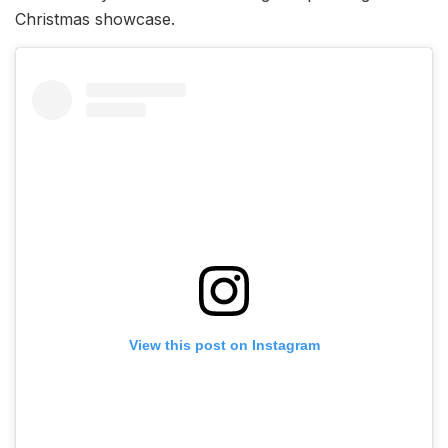
Christmas showcase.
View this post on Instagram