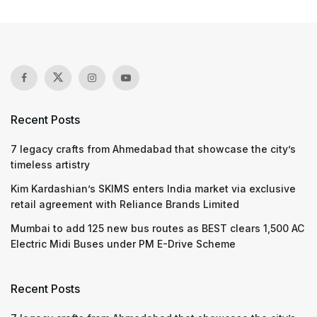
Recent Posts
7 legacy crafts from Ahmedabad that showcase the city’s
timeless artistry
Kim Kardashian’s SKIMS enters India market via exclusive
retail agreement with Reliance Brands Limited
Mumbai to add 125 new bus routes as BEST clears 1,500 AC
Electric Midi Buses under PM E-Drive Scheme
Recent Posts