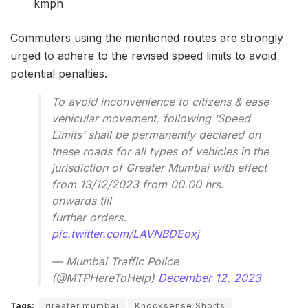
kmph
Commuters using the mentioned routes are strongly
urged to adhere to the revised speed limits to avoid
potential penalties.
To avoid inconvenience to citizens & ease
vehicular movement, following ‘Speed
Limits’ shall be permanently declared on
these roads for all types of vehicles in the
jurisdiction of Greater Mumbai with effect
from 13/12/2023 from 00.00 hrs.
onwards till
further orders.
pic.twitter.com/LAVNBDEoxj
— Mumbai Traffic Police
(@MTPHereToHelp)
December 12, 2023
Tags:
greater mumbai
Knocksense Shorts