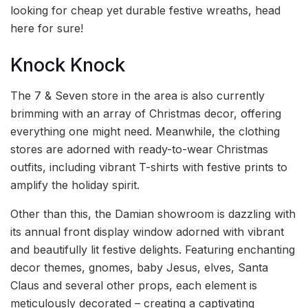
looking for cheap yet durable festive wreaths, head
here for sure!
Knock Knock
The 7 & Seven store in the area is also currently
brimming with an array of Christmas decor, offering
everything one might need. Meanwhile, the clothing
stores are adorned with ready-to-wear Christmas
outfits, including vibrant T-shirts with festive prints to
amplify the holiday spirit.
Other than this, the Damian showroom is dazzling with
its annual front display window adorned with vibrant
and beautifully lit festive delights. Featuring enchanting
decor themes, gnomes, baby Jesus, elves, Santa
Claus and several other props, each element is
meticulously decorated – creating a captivating