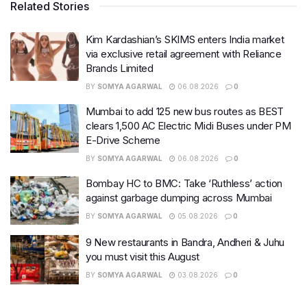
Related Stories
Kim Kardashian’s SKIMS enters India market
via exclusive retail agreement with Reliance
Brands Limited
BY
SOMYA AGARWAL
06.08.2026
0
Mumbai to add 125 new bus routes as BEST
clears 1,500 AC Electric Midi Buses under PM
E-Drive Scheme
BY
SOMYA AGARWAL
06.08.2026
0
Bombay HC to BMC: Take ‘Ruthless’ action
against garbage dumping across Mumbai
BY
SOMYA AGARWAL
05.08.2026
0
9 New restaurants in Bandra, Andheri & Juhu
you must visit this August
BY
SOMYA AGARWAL
03.08.2026
0