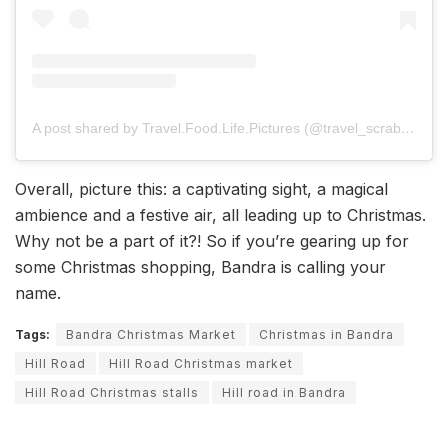
A post shared by Travel.Food.Life.Pictures (@travel_scrabble_babble)
Overall, picture this: a captivating sight, a magical
ambience and a festive air, all leading up to Christmas.
Why not be a part of it?! So if you’re gearing up for
some Christmas shopping, Bandra is calling your
name.
Tags:
Bandra Christmas Market
Christmas in Bandra
Hill Road
Hill Road Christmas market
Hill Road Christmas stalls
Hill road in Bandra