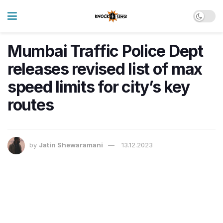
Mumbai Traffic Police Dept
releases revised list of max
speed limits for city’s key
routes
by
Jatin Shewaramani
13.12.2023