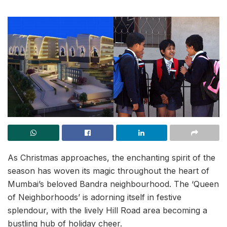
As Christmas approaches, the enchanting spirit of the
season has woven its magic throughout the heart of
Mumbai’s beloved Bandra neighbourhood. The ‘Queen
of Neighborhoods’ is adorning itself in festive
splendour, with the lively Hill Road area becoming a
bustling hub of holiday cheer.