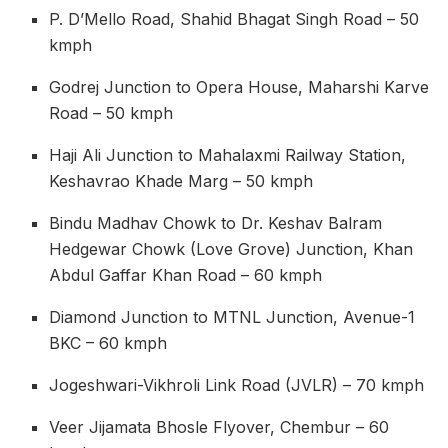
P. D’Mello Road, Shahid Bhagat Singh Road – 50
kmph
Godrej Junction to Opera House, Maharshi Karve
Road – 50 kmph
Haji Ali Junction to Mahalaxmi Railway Station,
Keshavrao Khade Marg – 50 kmph
Bindu Madhav Chowk to Dr. Keshav Balram
Hedgewar Chowk (Love Grove) Junction, Khan
Abdul Gaffar Khan Road – 60 kmph
Diamond Junction to MTNL Junction, Avenue-1
BKC – 60 kmph
Jogeshwari-Vikhroli Link Road (JVLR) – 70 kmph
Veer Jijamata Bhosle Flyover, Chembur – 60