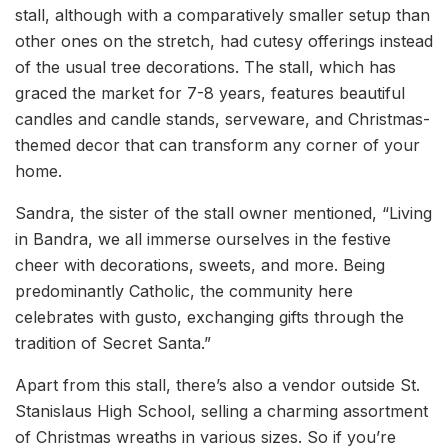
stall, although with a comparatively smaller setup than
other ones on the stretch, had cutesy offerings instead
of the usual tree decorations. The stall, which has
graced the market for 7-8 years, features beautiful
candles and candle stands, serveware, and Christmas-
themed decor that can transform any corner of your
home.
Sandra, the sister of the stall owner mentioned, “Living
in Bandra, we all immerse ourselves in the festive
cheer with decorations, sweets, and more. Being
predominantly Catholic, the community here
celebrates with gusto, exchanging gifts through the
tradition of Secret Santa.”
Apart from this stall, there’s also a vendor outside St.
Stanislaus High School, selling a charming assortment
of Christmas wreaths in various sizes. So if you’re