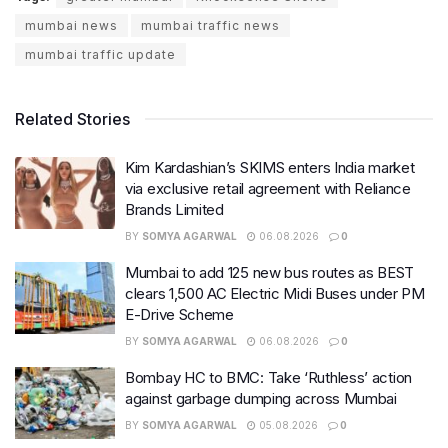
mumbai news
mumbai traffic news
mumbai traffic update
Related Stories
Kim Kardashian’s SKIMS enters India market
via exclusive retail agreement with Reliance
Brands Limited
BY
SOMYA AGARWAL
06.08.2026
0
Mumbai to add 125 new bus routes as BEST
clears 1,500 AC Electric Midi Buses under PM
E-Drive Scheme
BY
SOMYA AGARWAL
06.08.2026
0
Bombay HC to BMC: Take ‘Ruthless’ action
against garbage dumping across Mumbai
BY
SOMYA AGARWAL
05.08.2026
0