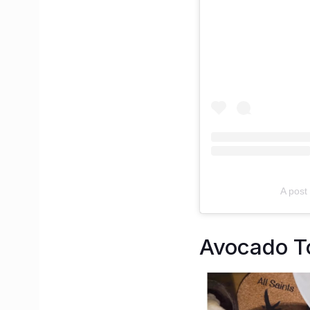
A post 
Avocado To