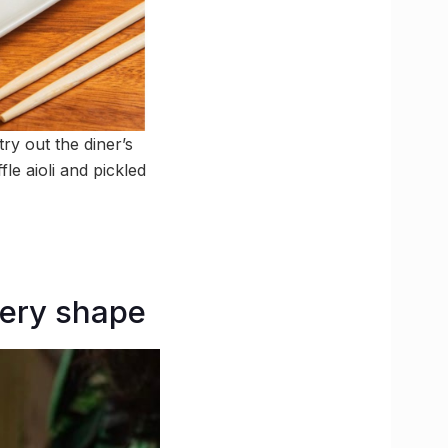
ry out the diner’s
le aioli and pickled
very shape