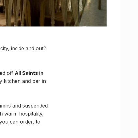
ity, inside and out?
ked off
All Saints in
ay kitchen and bar in
olumns and suspended
h warm hospitality,
you can order, to