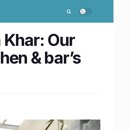
n Khar: Our
chen & bar’s