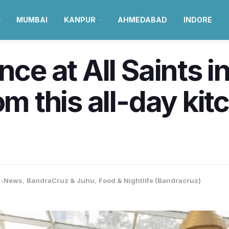
MUMBAI
KANPUR
AHMEDABAD
INDORE
nce at All Saints i
om this all-day kit
a-News
,
BandraCruz & Juhu
,
Food & Nightlife (Bandracruz)