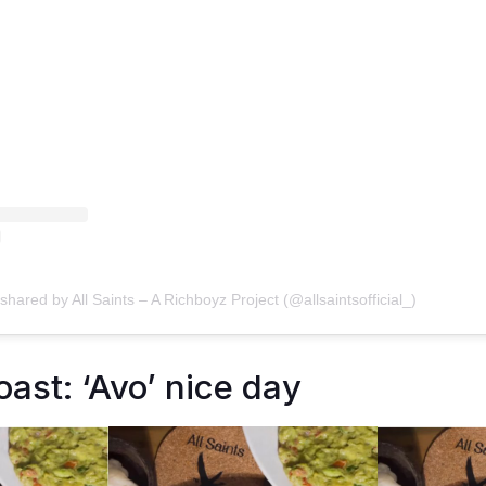
shared by All Saints – A Richboyz Project (@allsaintsofficial_)
ast: ‘Avo’ nice day