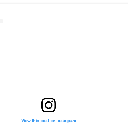
View this post on Instagram