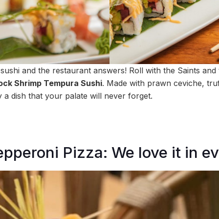
shi and the restaurant answers! Roll with the Saints and t
ock Shrimp Tempura Sushi
. Made with prawn ceviche, truff
 a dish that your palate will never forget.
pperoni Pizza: We love it in e