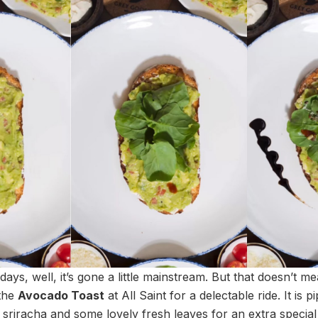
ays, well, it’s gone a little mainstream. But that doesn’t m
 the
Avocado Toast
at All Saint for a delectable ride. It is 
 sriracha and some lovely fresh leaves for an extra special t