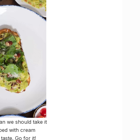
ean we should take it
piped with cream
aste. Go for it!