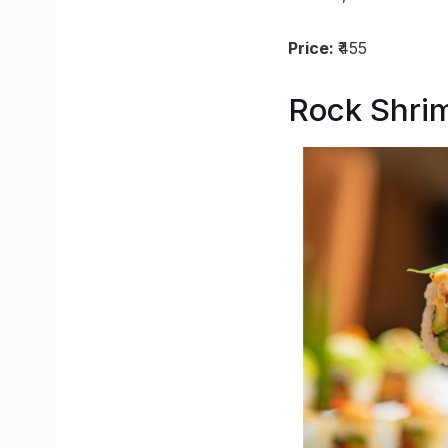
Price:
₹455
Rock Shrim