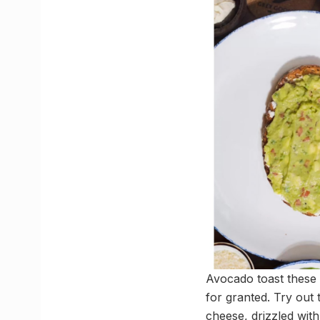
Avocado toast these d
for granted. Try out
cheese, drizzled with