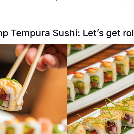
p Tempura Sushi: Let’s get roll