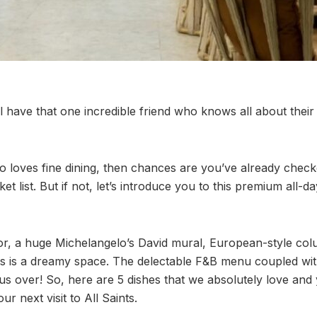
have that one incredible friend who knows all about their c
ho loves fine dining, then chances are you’ve already chec
 list. But if not, let’s introduce you to this premium all-d
cor, a huge Michelangelo’s David mural, European-style c
nts is a dreamy space. The delectable F&B menu coupled wit
s over! So, here are 5 dishes that we absolutely love and 
r next visit to All Saints.