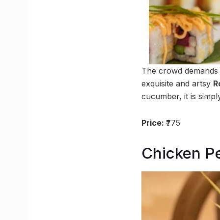
The crowd demands su
exquisite and artsy
R
cucumber, it is simply
Price:
₹775
Chicken Pe