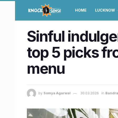
HOME
LUCKNOW
Sinful indulge
top 5 picks fr
menu
by
Somya Agarwal
30.03.2026
in
Bandr