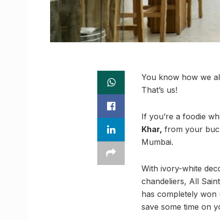
You know how we all 
That’s us!
If you’re a foodie w
Khar,
from your bucket
Mumbai.
With ivory-white de
chandeliers, All Sai
has completely won u
save some time on you