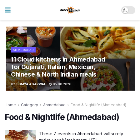
AHMEDABAD
11 Cloud kitchens in Ahmedabad
for Gujarati, Italian, Mexican,
Chinese & North Indian meals
BY
SOMYA AGARWAL
05.08.2026
Home
Category
Ahmedabad
Food & Nightlife (Ahmedabad)
Food & Nightlife (Ahmedabad)
These 7 events in Ahmedabad will surely