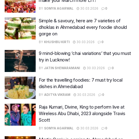
make your March more LIT!
BY
SOMYA AGARWAL
30.03.2026
0
Simple & savoury, here are 7 varieties of
dhoklas in Ahmedabad every foodie should
gorge on
BY
KHUSHBU KIRTI
30.03.2026
0
9 mind-blowing ‘chai variations’ that you must
try in Lucknow!
BY
JATIN SHEWARAMANI
30.03.2026
0
For the travelling foodies: 7 must try local
dishes in Ahmedabad
BY
ADITYA VIKRAM
30.03.2026
0
Raja Kumari, Divine, King to perform live at
Wireless Abu Dhabi, 2023 alongside Travis
Scott
BY
SOMYA AGARWAL
30.03.2026
0