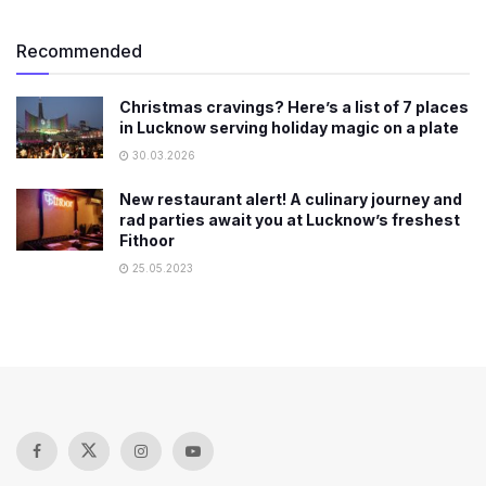
Recommended
Christmas cravings? Here’s a list of 7 places
in Lucknow serving holiday magic on a plate
30.03.2026
New restaurant alert! A culinary journey and
rad parties await you at Lucknow’s freshest
Fithoor
25.05.2023