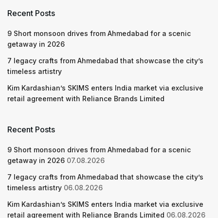
Recent Posts
9 Short monsoon drives from Ahmedabad for a scenic
getaway in 2026
7 legacy crafts from Ahmedabad that showcase the city’s
timeless artistry
Kim Kardashian’s SKIMS enters India market via exclusive
retail agreement with Reliance Brands Limited
Recent Posts
9 Short monsoon drives from Ahmedabad for a scenic
getaway in 2026
07.08.2026
7 legacy crafts from Ahmedabad that showcase the city’s
timeless artistry
06.08.2026
Kim Kardashian’s SKIMS enters India market via exclusive
retail agreement with Reliance Brands Limited
06.08.2026