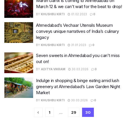
Martin Garrix is coming to Ahmedabad on
March 12 & we can’t wait for the beat to drop!
BY
KHUSHBU KIRTI
01.02.2023
0
Ahmedabad’s Vechaar Utensils Museum
conveys unique narratives of India’s culinary
legacy
BY
KHUSHBU KIRTI
31.01.2023
0
Seven sweets in Ahmedabad you can’t miss
out on!
BY
ADITYA VIKRAM
30.03.2026
0
Indulge in shopping & binge eating amid lush
greenery at Ahmedabad’s Law Garden Night
Market
BY
KHUSHBU KIRTI
30.03.2026
0
1
…
29
30