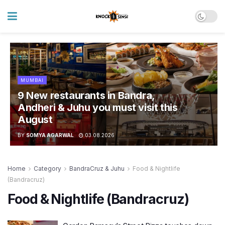
MUMBAI
9 New restaurants in Bandra,
Andheri & Juhu you must visit this
August
BY
SOMYA AGARWAL
03.08.2026
Home
Category
BandraCruz & Juhu
Food & Nightlife
(Bandracruz)
Food & Nightlife (Bandracruz)