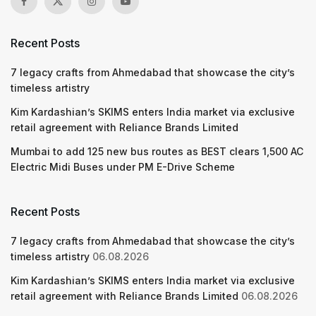
Recent Posts
7 legacy crafts from Ahmedabad that showcase the city’s
timeless artistry
Kim Kardashian’s SKIMS enters India market via exclusive
retail agreement with Reliance Brands Limited
Mumbai to add 125 new bus routes as BEST clears 1,500 AC
Electric Midi Buses under PM E-Drive Scheme
Recent Posts
7 legacy crafts from Ahmedabad that showcase the city’s
timeless artistry
06.08.2026
Kim Kardashian’s SKIMS enters India market via exclusive
retail agreement with Reliance Brands Limited
06.08.2026