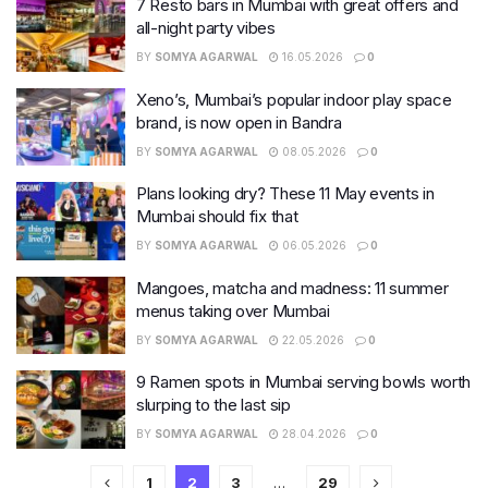
7 Resto bars in Mumbai with great offers and
all-night party vibes
BY
SOMYA AGARWAL
16.05.2026
0
Xeno’s, Mumbai’s popular indoor play space
brand, is now open in Bandra
BY
SOMYA AGARWAL
08.05.2026
0
Plans looking dry? These 11 May events in
Mumbai should fix that
BY
SOMYA AGARWAL
06.05.2026
0
Mangoes, matcha and madness: 11 summer
menus taking over Mumbai
BY
SOMYA AGARWAL
22.05.2026
0
9 Ramen spots in Mumbai serving bowls worth
slurping to the last sip
BY
SOMYA AGARWAL
28.04.2026
0
1
2
3
…
29