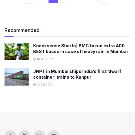
Recommended
Knocksense Shorts| BMC to run extra 400
BEST buses in case of heavy rain in Mumbai
18.07.2022
JNPT in Mumbai ships India’s first ‘dwarf
container’ trains to Kanpur
21.09.2021