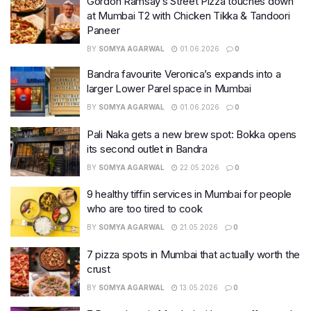
Gordon Ramsay’s Street Pizza touches down
at Mumbai T2 with Chicken Tikka & Tandoori
Paneer
BY
SOMYA AGARWAL
01.06.2026
0
Bandra favourite Veronica’s expands into a
larger Lower Parel space in Mumbai
BY
SOMYA AGARWAL
01.06.2026
0
Pali Naka gets a new brew spot: Bokka opens
its second outlet in Bandra
BY
SOMYA AGARWAL
22.05.2026
0
9 healthy tiffin services in Mumbai for people
who are too tired to cook
BY
SOMYA AGARWAL
21.05.2026
0
7 pizza spots in Mumbai that actually worth the
crust
BY
SOMYA AGARWAL
13.05.2026
0