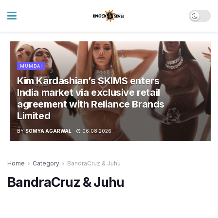
MUMBAI
Kim Kardashian’s SKIMS enters
India market via exclusive retail
agreement with Reliance Brands
Limited
BY
SOMYA AGARWAL
06.08.2026
Home
Category
BandraCruz & Juhu
BandraCruz & Juhu