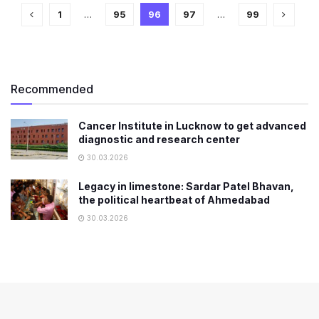
1
…
95
96
97
…
99
Recommended
Cancer Institute in Lucknow to get advanced
diagnostic and research center
30.03.2026
Legacy in limestone: Sardar Patel Bhavan,
the political heartbeat of Ahmedabad
30.03.2026