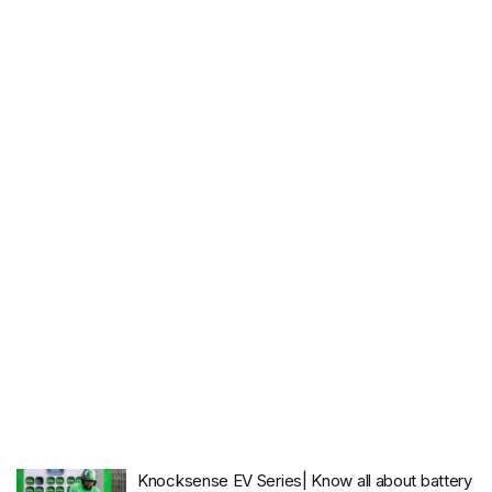
Knocksense EV Series| Know all about battery