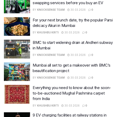
swapping services before you buy an EV
BY
KNOCKSENSE TEAM
30.03.2026
0
For your next brunch date, try the popular Parsi
delicacy Akuri in Mumbai
BY
KHUSHBU KIRTI
30.03.2026
0
BMC to start widening drain at Andheri subway
in Mumbai
BY
KNOCKSENSE TEAM
30.03.2026
0
Mumbai all set to get a makeover with BMC’s
beautification project
BY
KNOCKSENSE TEAM
30.03.2026
0
Everything you need to know about the soon-
to-be-auctioned Mughal Pashmina carpet
from India
BY
KHUSHBU KIRTI
30.03.2026
0
9 EV charging facilities at railway stations in