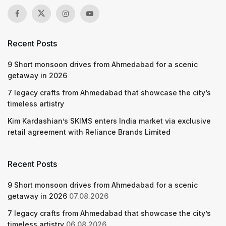
Recent Posts
9 Short monsoon drives from Ahmedabad for a scenic
getaway in 2026
7 legacy crafts from Ahmedabad that showcase the city’s
timeless artistry
Kim Kardashian’s SKIMS enters India market via exclusive
retail agreement with Reliance Brands Limited
Recent Posts
9 Short monsoon drives from Ahmedabad for a scenic
getaway in 2026
07.08.2026
7 legacy crafts from Ahmedabad that showcase the city’s
timeless artistry
06.08.2026