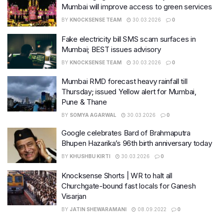
Mumbai will improve access to green services
BY
KNOCKSENSE TEAM
30.03.2026
0
Fake electricity bill SMS scam surfaces in
Mumbai; BEST issues advisory
BY
KNOCKSENSE TEAM
30.03.2026
0
Mumbai RMD forecast heavy rainfall till
Thursday; issued Yellow alert for Mumbai,
Pune & Thane
BY
SOMYA AGARWAL
30.03.2026
0
Google celebrates Bard of Brahmaputra
Bhupen Hazarika’s 96th birth anniversary today
BY
KHUSHBU KIRTI
30.03.2026
0
Knocksense Shorts | WR to halt all
Churchgate-bound fast locals for Ganesh
Visarjan
BY
JATIN SHEWARAMANI
08.09.2022
0