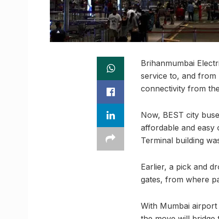
Brihanmumbai Electr
service to, and from 
connectivity from th
Now, BEST city buses
affordable and easy 
Terminal building wa
Earlier, a pick and 
gates, from where pa
With Mumbai airport 
the move will bridge