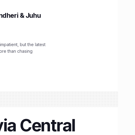
ndheri & Juhu
impatient, but the latest
ore than chasing
ia Central