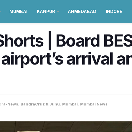
MUMBAI
KANPUR
AHMEDABAD
INDORE
orts | Board BEST
irport’s arrival a
dra-News
,
BandraCruz & Juhu
,
Mumbai
,
Mumbai News