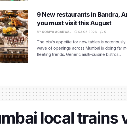
9 New restaurants in Bandra, A
you must visit this August
BY
SOMYA AGARWAL
03.08.2026
0
The city’s appetite for new tables is notoriously 
wave of openings across Mumbai is doing far m
fleeting trends. Generic multi-cuisine bistros...
bai local trains v