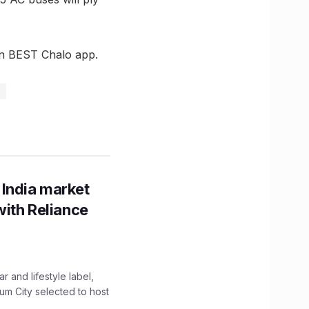
 on BEST Chalo app.
 India market
with Reliance
 and lifestyle label,
mum City selected to host