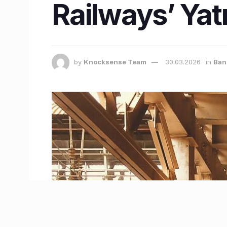
Railways’ Yat
by
Knocksense Team
30.03.2026
in
Ban