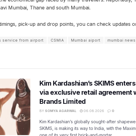
 Navi Mumbai, Thane and south Mumbai.
e timings, pick-up and drop points, you can check updates
 service from airport
CSMIA
Mumbai aiport
mumbai news
Kim Kardashian’s SKIMS enters
via exclusive retail agreement 
Brands Limited
BY
SOMYA AGARWAL
06.08.2026
0
Kim Kardashian’s globally sought-after shapewear
SKIMS, is making its way to India, with the Maxi
one of its very first brick-and-mortar...