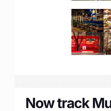
Now track Mum