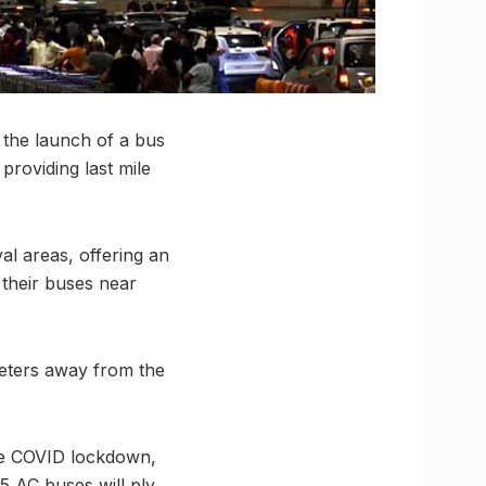
the launch of a bus
providing last mile
al areas, offering an
 their buses near
meters away from the
the COVID lockdown,
5 AC buses will ply