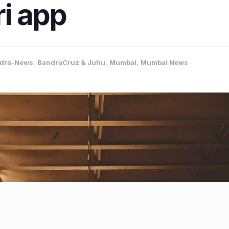
ri app
dra-News
,
BandraCruz & Juhu
,
Mumbai
,
Mumbai News