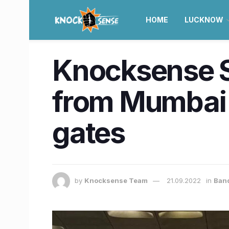
HOME
LUCKNOW
Knocksense Sh
from Mumbai a
gates
by
Knocksense Team
21.09.2022
in
Ban