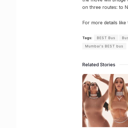
on three routes: to
For more details lik
Tags:
BEST Bus
Bus
Mumbai's BEST bus
Related Stories