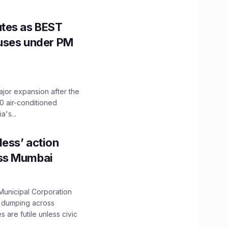
utes as BEST
Buses under PM
ajor expansion after the
0 air-conditioned
's...
ess’ action
oss Mumbai
unicipal Corporation
e dumping across
are futile unless civic