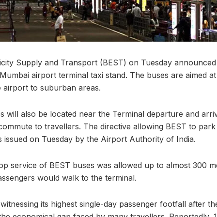
icity Supply and Transport (BEST) on Tuesday announced 
Mumbai airport terminal taxi stand. The buses are aimed at 
e airport to suburban areas.
 will also be located near the Terminal departure and arriv
commute to travellers. The directive allowing BEST to park
s issued on Tuesday by the Airport Authority of India.
drop service of BEST buses was allowed up to almost 300 
ssengers would walk to the terminal.
witnessing its highest single-day passenger footfall after 
 the economical gap faced by many travellers. Reportedly, 1