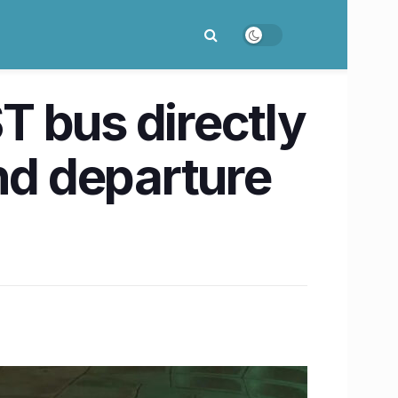
 bus directly
nd departure