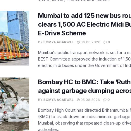
Mumbai to add 125 new bus ro
clears 1,500 AC Electric Midi 
E-Drive Scheme
BY
SOMYA AGARWAL
06.08.2026
0
Mumbai's public transport network is set for a m
BEST Committee approved the induction of 1,50
electric midi buses under the Government of India
Bombay HC to BMC: Take ‘Ruthl
against garbage dumping acr
BY
SOMYA AGARWAL
05.08.2026
0
Bombay High Court has directed Brihanmumbai M
(BMC) to crack down on indiscriminate garbag
Mumbai, observing that repeated clean-up drives 
authorities...