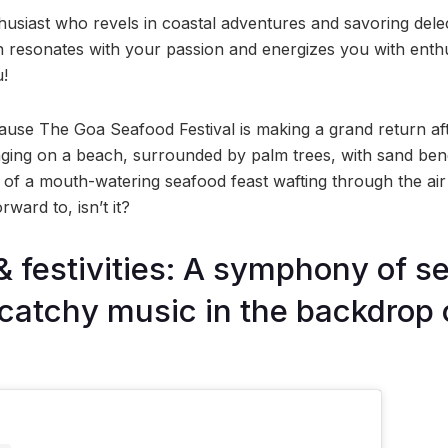
usiast who revels in coastal adventures and savoring dele
n resonates with your passion and energizes you with ent
u!
cause The Goa Seafood Festival is making a grand return af
nging on a beach, surrounded by palm trees, with sand ben
a of a mouth-watering seafood feast wafting through the ai
ward to, isn’t it?
& festivities: A symphony of s
 catchy music in the backdrop 