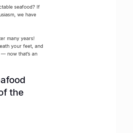
ctable seafood? If
husiasm, we have
ter many years!
eath your feet, and
r — now that’s an
eafood
of the