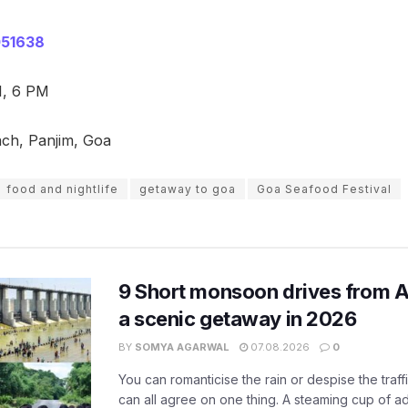
51638
1, 6 PM
ch, Panjim, Goa
food and nightlife
getaway to goa
Goa Seafood Festival
9 Short monsoon drives from 
a scenic getaway in 2026
BY
SOMYA AGARWAL
07.08.2026
0
You can romanticise the rain or despise the traffi
can all agree on one thing. A steaming cup of a