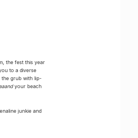
, the fest this year
 you to a diverse
 the grub with lip-
aaand
your beach
renaline junkie and