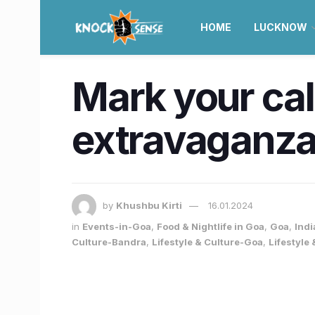
HOME
LUCKNOW
Mark your cal
extravaganza:
by
Khushbu Kirti
16.01.2024
in
Events-in-Goa
,
Food & Nightlife in Goa
,
Goa
,
Indi
Culture-Bandra
,
Lifestyle & Culture-Goa
,
Lifestyle