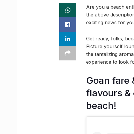
Are you a beach enth
the above descriptio
exciting news for yo
Get ready, folks, be
Picture yourself lou
the tantalizing arom
experience to look for
Goan fare 
flavours &
beach!