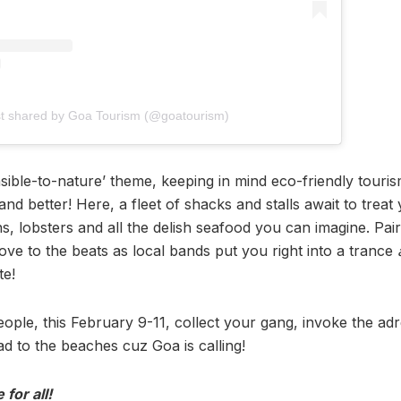
st shared by Goa Tourism (@goatourism)
sible-to-nature’ theme, keeping in mind eco-friendly tourism
and better! Here, a fleet of shacks and stalls await to treat
ns, lobsters and all the delish seafood you can imagine. Pair
ove to the beats as local bands put you right into a trance
te!
people, this February 9-11, collect your gang, invoke the ad
d to the beaches cuz Goa is calling!
 for all!