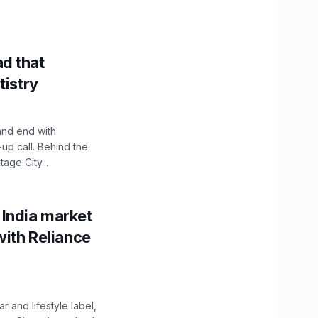
d that
tistry
and end with
up call. Behind the
age City...
 India market
with Reliance
 and lifestyle label,