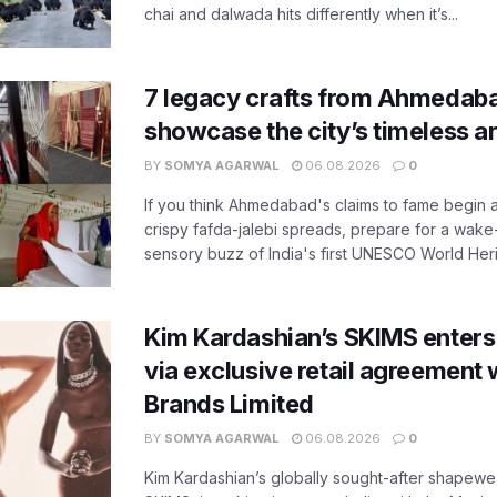
chai and dalwada hits differently when it’s...
7 legacy crafts from Ahmedaba
showcase the city’s timeless ar
BY
SOMYA AGARWAL
06.08.2026
0
If you think Ahmedabad's claims to fame begin 
crispy fafda-jalebi spreads, prepare for a wake-
sensory buzz of India's first UNESCO World Herit
Kim Kardashian’s SKIMS enters
via exclusive retail agreement 
Brands Limited
BY
SOMYA AGARWAL
06.08.2026
0
Kim Kardashian’s globally sought-after shapewear