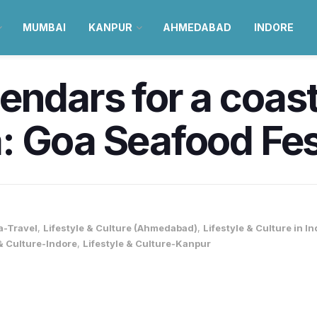
MUMBAI
KANPUR
AHMEDABAD
INDORE
endars for a coast
 Goa Seafood Fest
a-Travel
,
Lifestyle & Culture (Ahmedabad)
,
Lifestyle & Culture in In
 & Culture-Indore
,
Lifestyle & Culture-Kanpur