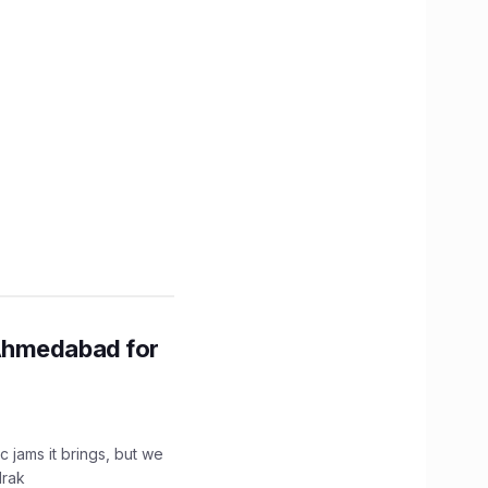
Ahmedabad for
c jams it brings, but we
drak