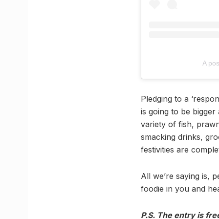
A po
Pledging to a ‘respon
is going to be bigger 
variety of fish, praw
smacking drinks, gro
festivities are comple
All we’re saying is, 
foodie in you and hea
P.S. The entry is free