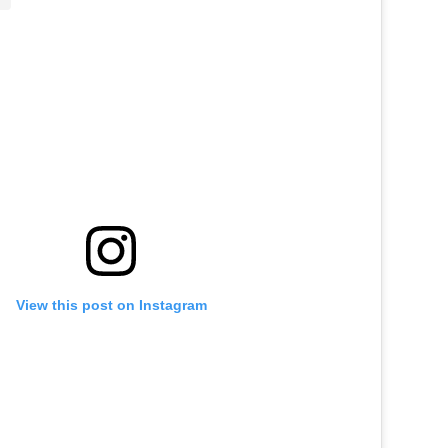
View this post on Instagram