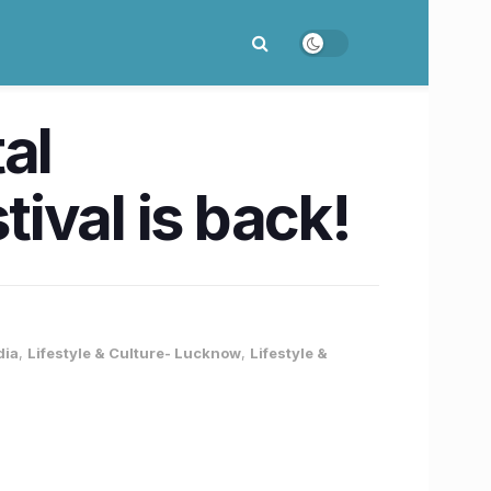
al
ival is back!
dia
,
Lifestyle & Culture- Lucknow
,
Lifestyle &