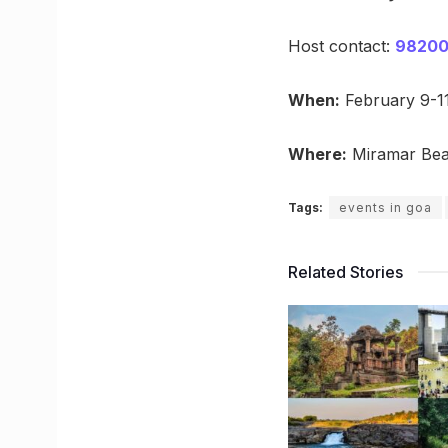
Host contact:
98200
When:
February 9-1
Where:
Miramar Bea
Tags:
events in goa
Related Stories