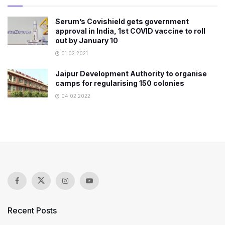
Serum’s Covishield gets government
approval in India, 1st COVID vaccine to roll
out by January 10
01.02.2021
Jaipur Development Authority to organise
camps for regularising 150 colonies
04.02.2022
Recent Posts