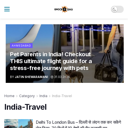
AHMEDABAD
Pet Parents in India! Checkout
THIS ultimate flight guide for a
stress-free journey with pets
BY
JATIN SHEWARAMANI
31.03.2026
Home
Category
India
India-Travel
India-Travel
Delhi To London Bus – दिल्ली से लंदन तक कर सकेंगे