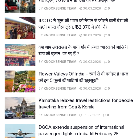
रोड ट्रिप, 70 दिनों में 18 देशों की सैर कराएगी बस
BY
KNOCKSENSE TEAM
30.03.2026
0
IRCTC ने शुरू की भारत को नेपाल से जोड़ने वाली देश की
पहली भारत गौरव ट्रेन, ₹ 62,370 में होगी सैर
BY
KNOCKSENSE TEAM
30.03.2026
0
क्या आप उत्तराखंड के माणा गाँव में स्थित ‘भारत की आखिरी
चाय की दुकान’ पर गए हैं ?
BY
KNOCKSENSE TEAM
30.03.2026
0
Flower Valleys Of India – स्वर्ग से भी मनोहर है भारत
की इन 5 फूलों की घाटियों की खूबसूरती
BY
KNOCKSENSE TEAM
30.03.2026
0
Karnataka relaxes travel restrictions for people
travelling from Goa & Kerala
BY
KNOCKSENSE TEAM
18.02.2022
0
DGCA extends suspension of international
passenger flights in India till February 28