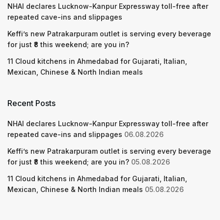
NHAI declares Lucknow-Kanpur Expressway toll-free after
repeated cave-ins and slippages
Keffi’s new Patrakarpuram outlet is serving every beverage
for just ₹8 this weekend; are you in?
11 Cloud kitchens in Ahmedabad for Gujarati, Italian,
Mexican, Chinese & North Indian meals
Recent Posts
NHAI declares Lucknow-Kanpur Expressway toll-free after
repeated cave-ins and slippages
06.08.2026
Keffi’s new Patrakarpuram outlet is serving every beverage
for just ₹8 this weekend; are you in?
05.08.2026
11 Cloud kitchens in Ahmedabad for Gujarati, Italian,
Mexican, Chinese & North Indian meals
05.08.2026