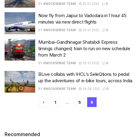
BY
KNOCKSENSE TEAM
25.01.2022
0
Now fly from Jaipur to Vadodara in 1 hour 45
minutes via new direct flights
BY
KNOCKSENSE TEAM
03.01.2022
0
Mumbai-Gandhinagar Shatabdi Express
timings changed; train to run on new schedule
from March 2
BY
KNOCKSENSE TEAM
03.01.2022
0
BLive collabs with IHCL’s SeleQtions to pedal
up the adventures of e-bike tours, across India
BY
KNOCKSENSE TEAM
24.06.2021
0
1
…
5
6
Recommended