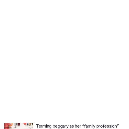
Terming beggary as her “family profession”