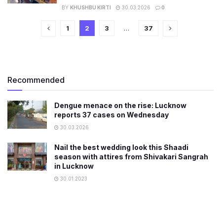
BY
KHUSHBU KIRTI
30.03.2026
0
1
2
3
…
37
Recommended
Dengue menace on the rise: Lucknow
reports 37 cases on Wednesday
30.03.2026
Nail the best wedding look this Shaadi
season with attires from Shivakari Sangrah
in Lucknow
30.01.2023