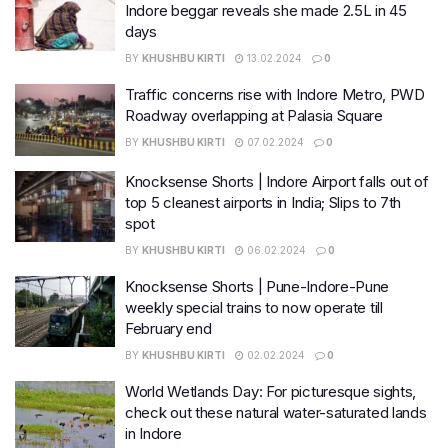
Indore beggar reveals she made 2.5L in 45
days
BY
KHUSHBU KIRTI
13.02.2024
0
Traffic concerns rise with Indore Metro, PWD
Roadway overlapping at Palasia Square
BY
KHUSHBU KIRTI
07.02.2024
0
Knocksense Shorts | Indore Airport falls out of
top 5 cleanest airports in India; Slips to 7th
spot
BY
KHUSHBU KIRTI
06.02.2024
0
Knocksense Shorts | Pune-Indore-Pune
weekly special trains to now operate till
February end
BY
KHUSHBU KIRTI
02.02.2024
0
World Wetlands Day: For picturesque sights,
check out these natural water-saturated lands
in Indore