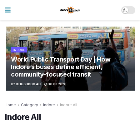
INDORE
World Public Transport Day | How
Indore’s buses define efficient,
community-focused transit
BY
KHUSHBOO ALI
30.03.2026
Home
Category
Indore
Indore All
Indore All