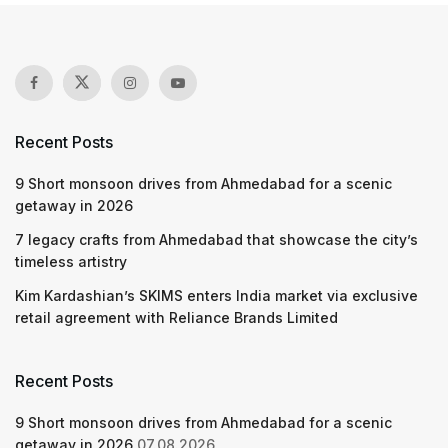
Recent Posts
9 Short monsoon drives from Ahmedabad for a scenic
getaway in 2026
7 legacy crafts from Ahmedabad that showcase the city’s
timeless artistry
Kim Kardashian’s SKIMS enters India market via exclusive
retail agreement with Reliance Brands Limited
Recent Posts
9 Short monsoon drives from Ahmedabad for a scenic
getaway in 2026
07.08.2026