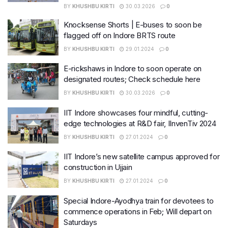
BY
KHUSHBU KIRTI
30.03.2026
0
Knocksense Shorts | E-buses to soon be
flagged off on Indore BRTS route
BY
KHUSHBU KIRTI
29.01.2024
0
E-rickshaws in Indore to soon operate on
designated routes; Check schedule here
BY
KHUSHBU KIRTI
30.03.2026
0
IIT Indore showcases four mindful, cutting-
edge technologies at R&D fair, IInvenTiv 2024
BY
KHUSHBU KIRTI
27.01.2024
0
IIT Indore’s new satellite campus approved for
construction in Ujjain
BY
KHUSHBU KIRTI
27.01.2024
0
Special Indore-Ayodhya train for devotees to
commence operations in Feb; Will depart on
Saturdays