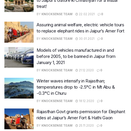
to Jaipur’s Gatore ki Chhatriyan for a visual
treat!
BY
KNOCKSENSE TEAM
22.02.2021
0
Assuring animal welfare, electric vehicle tours
to replace elephant rides in Jaipur’s Amer Fort
BY
KNOCKSENSE TEAM
30.01.2021
0
Models of vehicles manufactured in and
before 2005, to be banned in Jaipur from
January 1, 2021
BY
KNOCKSENSE TEAM
21.12.2020
0
Winter waves intensify in Rajasthan;
temperatures drop to -2.5°C in Mt Abu &
-0.3°C in Churu
BY
KNOCKSENSE TEAM
18.12.2020
0
Rajasthan Govt grants permission for Elephant
rides at Jaipur’s Amer Fort & Hathi Gaon
BY
KNOCKSENSE TEAM
25.11.2020
0