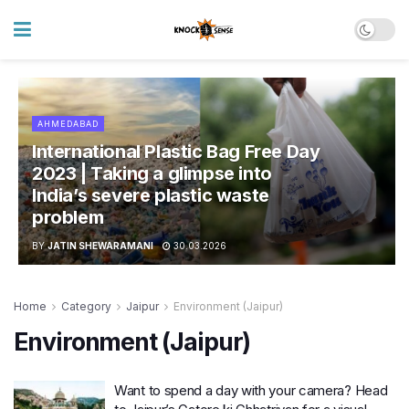
AHMEDABAD
International Plastic Bag Free Day
2023 | Taking a glimpse into
India’s severe plastic waste
problem
BY
JATIN SHEWARAMANI
30.03.2026
Home
Category
Jaipur
Environment (Jaipur)
Environment (Jaipur)
Want to spend a day with your camera? Head