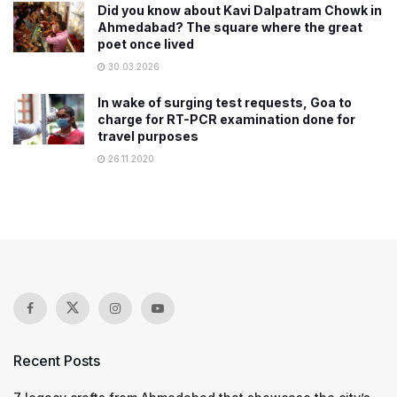
Did you know about Kavi Dalpatram Chowk in
Ahmedabad? The square where the great
poet once lived
30.03.2026
In wake of surging test requests, Goa to
charge for RT-PCR examination done for
travel purposes
26.11.2020
Recent Posts