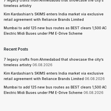
7 legacy crafts from Ahmedabad that showcase the city’s
timeless artistry
Kim Kardashian’s SKIMS enters India market via exclusive
retail agreement with Reliance Brands Limited
Mumbai to add 125 new bus routes as BEST clears 1,500 AC
Electric Midi Buses under PM E-Drive Scheme
Recent Posts
7 legacy crafts from Ahmedabad that showcase the city’s
timeless artistry
06.08.2026
Kim Kardashian’s SKIMS enters India market via exclusive
retail agreement with Reliance Brands Limited
06.08.2026
Mumbai to add 125 new bus routes as BEST clears 1,500 AC
Electric Midi Buses under PM E-Drive Scheme
06.08.2026