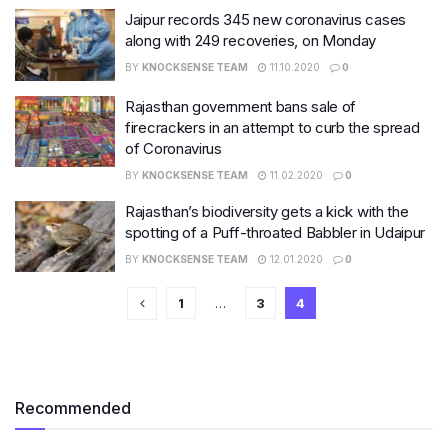
Jaipur records 345 new coronavirus cases
along with 249 recoveries, on Monday
BY
KNOCKSENSE TEAM
11.10.2020
0
Rajasthan government bans sale of
firecrackers in an attempt to curb the spread
of Coronavirus
BY
KNOCKSENSE TEAM
11.02.2020
0
Rajasthan’s biodiversity gets a kick with the
spotting of a Puff-throated Babbler in Udaipur
BY
KNOCKSENSE TEAM
12.01.2020
0
1
…
3
4
Recommended