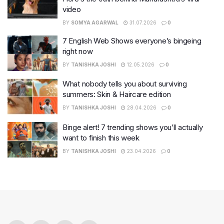
video
BY
SOMYA AGARWAL
31.07.2026
0
7 English Web Shows everyone’s bingeing
right now
BY
TANISHKA JOSHI
12.05.2026
0
What nobody tells you about surviving
summers: Skin & Haircare edition
BY
TANISHKA JOSHI
28.04.2026
0
Binge alert! 7 trending shows you’ll actually
want to finish this week
BY
TANISHKA JOSHI
23.04.2026
0