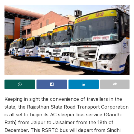
Keeping in sight the convenience of travellers in the
state, the Rajasthan State Road Transport Corporation
is all set to begin its AC sleeper bus service (Gandhi
Rath) from Jaipur to Jaisalmer from the 18th of
December. This RSRTC bus will depart from Sindhi