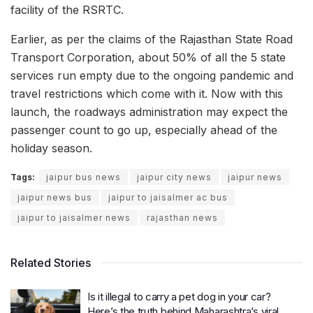
facility of the RSRTC.
Earlier, as per the claims of the Rajasthan State Road
Transport Corporation, about 50% of all the 5 state
services run empty due to the ongoing pandemic and
travel restrictions which come with it. Now with this
launch, the roadways administration may expect the
passenger count to go up, especially ahead of the
holiday season.
Tags:
jaipur bus news
jaipur city news
jaipur news
jaipur news bus
jaipur to jaisalmer ac bus
jaipur to jaisalmer news
rajasthan news
Related Stories
Is it illegal to carry a pet dog in your car?
Here’s the truth behind Maharashtra’s viral