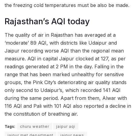
the freezing cold temperatures must be also be made.
Rajasthan’s AQI today
The quality of air in Rajasthan has averaged at a
‘moderate’ 89 AQI, with districts like Udaipur and
Jaipur recording worse AQI than the regional mean
measure. AQI in capital Jaipur clocked at 127, as per
readings generated at 2 PM in the day. Falling in the
range that has been marked unhealthy for sensitive
groups, the Pink City’s deteriorating air quality stands
only second to Udaipur’s, which recorded 141 AQI
during the same period. Apart from them, Alwar with
116 AQI and Pali with 101 AQI also reported a decline in
the constitution of breathing air.
Tags:
churu weather
jaipur aqi
jaipur met department
jaipur news