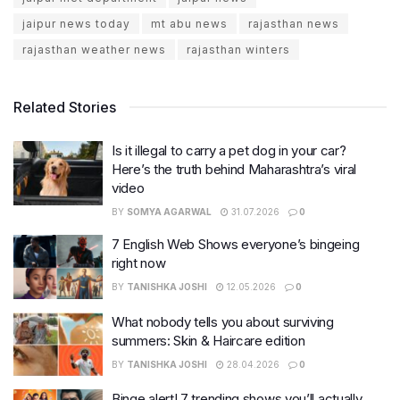
jaipur news today
mt abu news
rajasthan news
rajasthan weather news
rajasthan winters
Related Stories
Is it illegal to carry a pet dog in your car?
Here’s the truth behind Maharashtra’s viral
video
BY
SOMYA AGARWAL
31.07.2026
0
7 English Web Shows everyone’s bingeing
right now
BY
TANISHKA JOSHI
12.05.2026
0
What nobody tells you about surviving
summers: Skin & Haircare edition
BY
TANISHKA JOSHI
28.04.2026
0
Binge alert! 7 trending shows you’ll actually