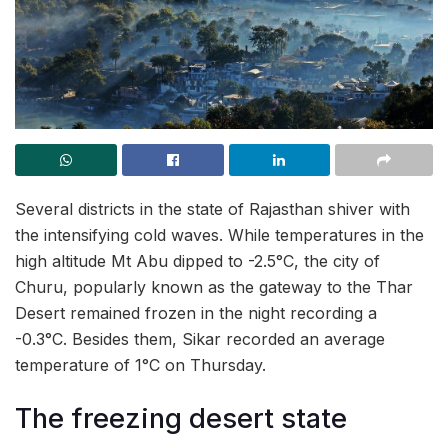
Several districts in the state of Rajasthan shiver with
the intensifying cold waves. While temperatures in the
high altitude Mt Abu dipped to -2.5°C, the city of
Churu, popularly known as the gateway to the Thar
Desert remained frozen in the night recording a
-0.3°C. Besides them, Sikar recorded an average
temperature of 1°C on Thursday.
The freezing desert state