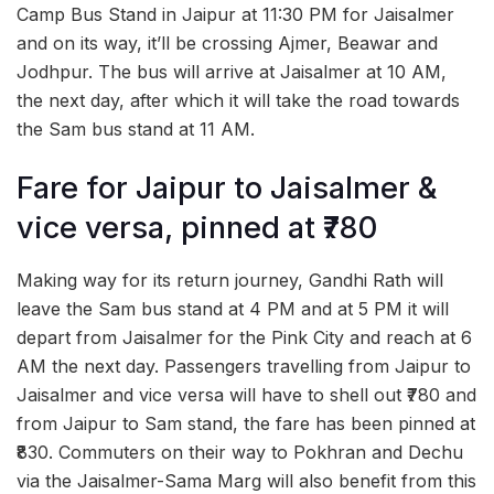
Camp Bus Stand in Jaipur at 11:30 PM for Jaisalmer
and on its way, it’ll be crossing Ajmer, Beawar and
Jodhpur. The bus will arrive at Jaisalmer at 10 AM,
the next day, after which it will take the road towards
the Sam bus stand at 11 AM.
Fare for Jaipur to Jaisalmer &
vice versa, pinned at ₹780
Making way for its return journey, Gandhi Rath will
leave the Sam bus stand at 4 PM and at 5 PM it will
depart from Jaisalmer for the Pink City and reach at 6
AM the next day. Passengers travelling from Jaipur to
Jaisalmer and vice versa will have to shell out ₹780 and
from Jaipur to Sam stand, the fare has been pinned at
₹830. Commuters on their way to Pokhran and Dechu
via the Jaisalmer-Sama Marg will also benefit from this