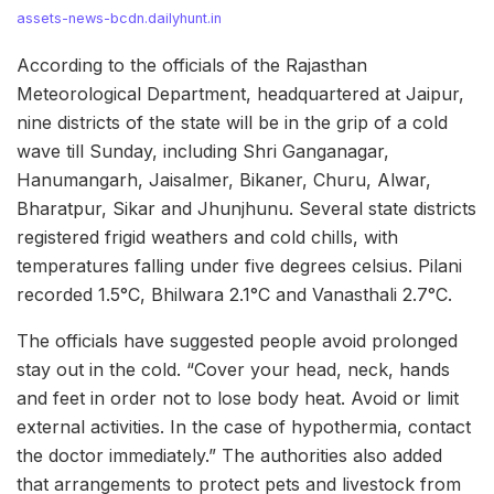
assets-news-bcdn.dailyhunt.in
According to the officials of the Rajasthan
Meteorological Department, headquartered at Jaipur,
nine districts of the state will be in the grip of a cold
wave till Sunday, including Shri Ganganagar,
Hanumangarh, Jaisalmer, Bikaner, Churu, Alwar,
Bharatpur, Sikar and Jhunjhunu. Several state districts
registered frigid weathers and cold chills, with
temperatures falling under five degrees celsius. Pilani
recorded 1.5°C, Bhilwara 2.1°C and Vanasthali 2.7°C.
The officials have suggested people avoid prolonged
stay out in the cold. “Cover your head, neck, hands
and feet in order not to lose body heat. Avoid or limit
external activities. In the case of hypothermia, contact
the doctor immediately.” The authorities also added
that arrangements to protect pets and livestock from