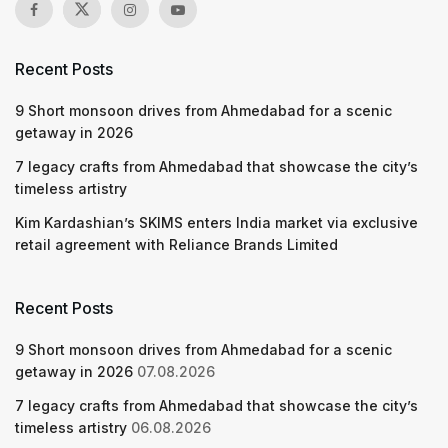
Recent Posts
9 Short monsoon drives from Ahmedabad for a scenic
getaway in 2026
7 legacy crafts from Ahmedabad that showcase the city’s
timeless artistry
Kim Kardashian’s SKIMS enters India market via exclusive
retail agreement with Reliance Brands Limited
Recent Posts
9 Short monsoon drives from Ahmedabad for a scenic
getaway in 2026
07.08.2026
7 legacy crafts from Ahmedabad that showcase the city’s
timeless artistry
06.08.2026