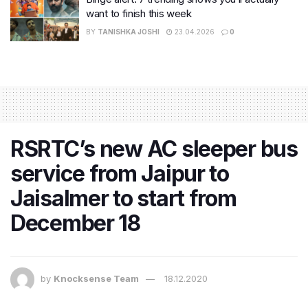
want to finish this week
BY
TANISHKA JOSHI
23.04.2026
0
RSRTC’s new AC sleeper bus
service from Jaipur to
Jaisalmer to start from
December 18
by
Knocksense Team
18.12.2020