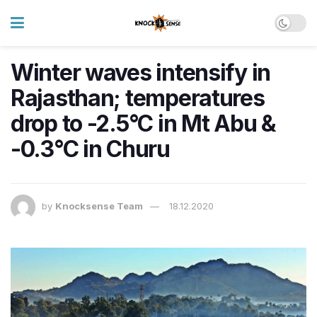
Winter waves intensify in
Rajasthan; temperatures
drop to -2.5°C in Mt Abu &
-0.3°C in Churu
by
Knocksense Team
18.12.2020