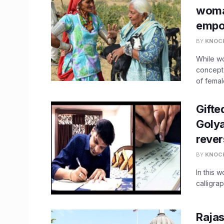
woma
empo
BY
KNOC
While w
concept,
of female
Gifte
Golya
rever
BY
KNOC
In this w
calligra
Rajas