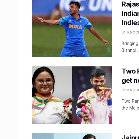
Rajas
India
Indie
BY
KNOC
Bringing
Bishnoi i
​Two 
get n
BY
KNOC
Two Par
the Majo
Jaipu