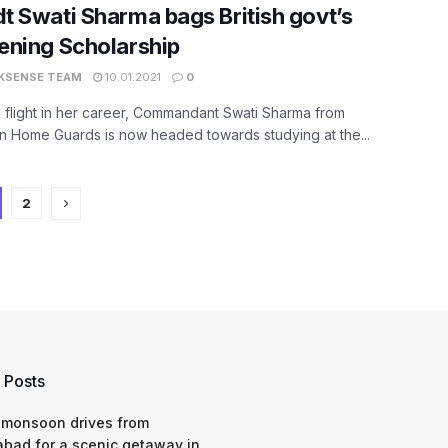
 Swati Sharma bags British govt’s
ening Scholarship
KSENSE TEAM
10.01.2021
0
 flight in her career, Commandant Swati Sharma from
n Home Guards is now headed towards studying at the...
2
 Posts
 monsoon drives from
bad for a scenic getaway in