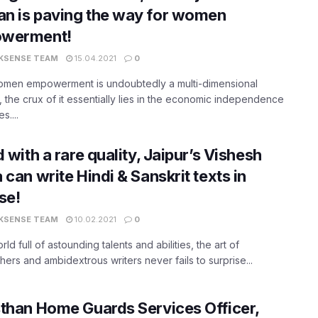
n is paving the way for women
werment!
KSENSE TEAM
15.04.2021
0
omen empowerment is undoubtedly a multi-dimensional
 the crux of it essentially lies in the economic independence
s....
d with a rare quality, Jaipur’s Vishesh
 can write Hindi & Sanskrit texts in
se!
KSENSE TEAM
10.02.2021
0
orld full of astounding talents and abilities, the art of
phers and ambidextrous writers never fails to surprise...
than Home Guards Services Officer,