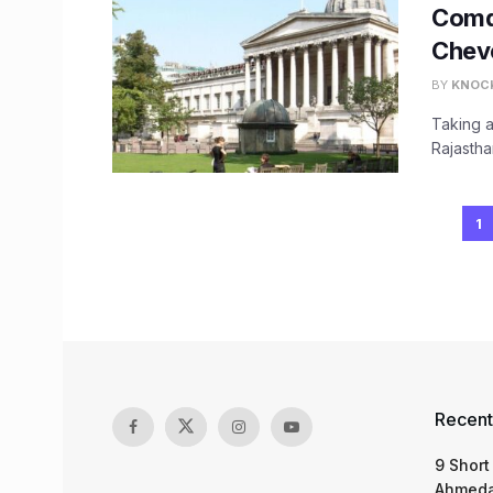
Comdt
Chev
BY
KNOC
Taking a
Rajastha
1
Recent
9 Short
Ahmeda