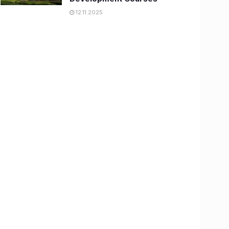
12.11.2025