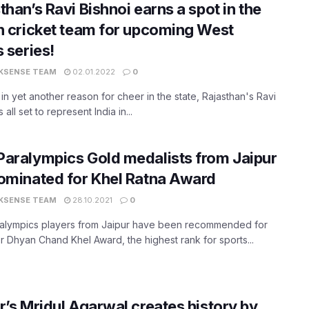
than’s Ravi Bishnoi earns a spot in the
n cricket team for upcoming West
s series!
KSENSE TEAM
02.01.2022
0
 in yet another reason for cheer in the state, Rajasthan's Ravi
s all set to represent India in...
Paralympics Gold medalists from Jaipur
ominated for Khel Ratna Award
KSENSE TEAM
28.10.2021
0
alympics players from Jaipur have been recommended for
r Dhyan Chand Khel Award, the highest rank for sports...
r’s Mridul Agarwal creates history by