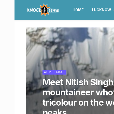
HOME
LUCKNOW
AHMEDABAD
Meet Nitish Singh
mountaineer who’
tricolour on the w
peaks