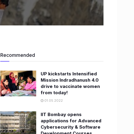
Recommended
UP kickstarts Intensified
Mission Indradhanush 4.0
drive to vaccinate women
from today!
01.05.2022
IIT Bombay opens
applications for Advanced
Cybersecurity & Software
Development Courses