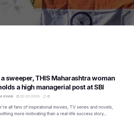
 a sweeper, THIS Maharashtra woman
olds a high managerial post at SBI
A KHAN
30.03.2026
0
're all fans of inspirational movies, TV series and novels,
nothing more motivating than a real-life success story....