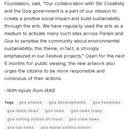
Foundation, said, “Our collaboration with Stir Creativity
and the Goa government is a part of our mission to
create a positive social impact and build sustainability
through the arts. We have regularly used the arts as a
medium to activate many such sites across Panjim and
Goa to sensitise the community about environmental
sustainability; this theme, in fact, is strongly
emphasized in our Festival projects.” Open for the next
6 months for public viewing, the new artwork also
urges the citizens to be more responsible and
conscious of their actions.
–
With Inputs from IANS
Tags:
goa artwork
goa developments
goa headlines
goa latest news
goa news
goa news today
goa sorting station art mural
goa state news
goa top news
goa waste sorting station