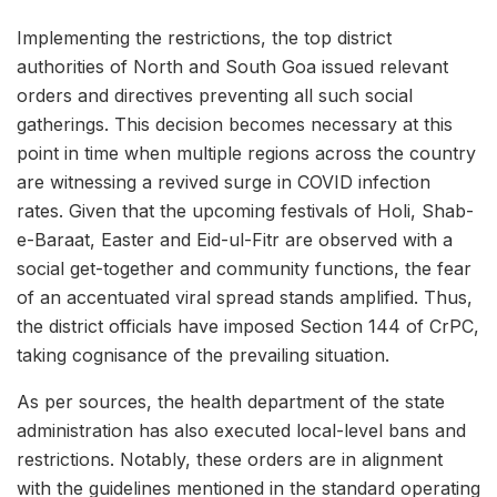
Implementing the restrictions, the top district
authorities of North and South Goa issued relevant
orders and directives preventing all such social
gatherings. This decision becomes necessary at this
point in time when multiple regions across the country
are witnessing a revived surge in COVID infection
rates. Given that the upcoming festivals of Holi, Shab-
e-Baraat, Easter and Eid-ul-Fitr are observed with a
social get-together and community functions, the fear
of an accentuated viral spread stands amplified. Thus,
the district officials have imposed Section 144 of CrPC,
taking cognisance of the prevailing situation.
As per sources, the health department of the state
administration has also executed local-level bans and
restrictions. Notably, these orders are in alignment
with the guidelines mentioned in the standard operating