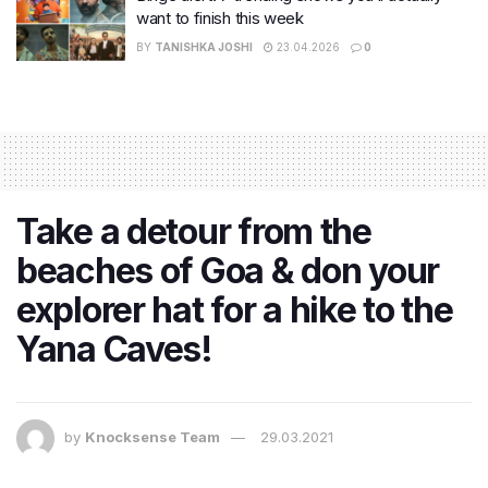
want to finish this week
BY
TANISHKA JOSHI
23.04.2026
0
Take a detour from the
beaches of Goa & don your
explorer hat for a hike to the
Yana Caves!
by
Knocksense Team
29.03.2021