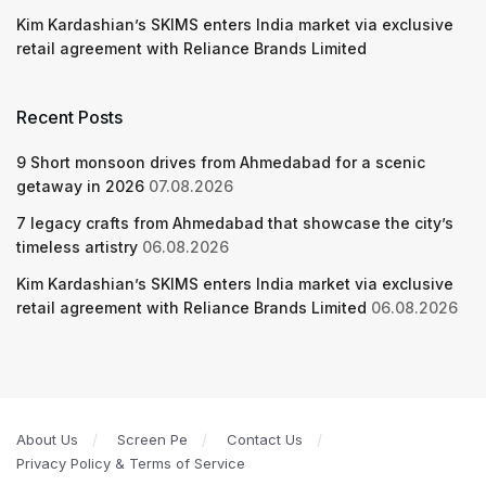
Kim Kardashian’s SKIMS enters India market via exclusive
retail agreement with Reliance Brands Limited
Recent Posts
9 Short monsoon drives from Ahmedabad for a scenic
getaway in 2026
07.08.2026
7 legacy crafts from Ahmedabad that showcase the city’s
timeless artistry
06.08.2026
Kim Kardashian’s SKIMS enters India market via exclusive
retail agreement with Reliance Brands Limited
06.08.2026
About Us
Screen Pe
Contact Us
Privacy Policy & Terms of Service