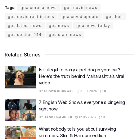
Tags:
goa corona news
goa covid news
goa covid restrictions
goa covid update
goa holi
goa latest news
goa news
goa news today
goa section 144
goa state news
Related Stories
Is it illegal to carry a pet dog in your car?
Here’s the truth behind Maharashtra’s viral
video
BY
SOMYA AGARWAL
31.07.2026
0
7 English Web Shows everyone’s bingeing
right now
BY
TANISHKA JOSHI
12.05.2026
0
What nobody tells you about surviving
summers: Skin & Haircare edition