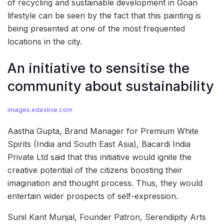
of recycling and sustainable development in Goan
lifestyle can be seen by the fact that this painting is
being presented at one of the most frequented
locations in the city.
An initiative to sensitise the
community about sustainability
images.edexlive.com
Aastha Gupta, Brand Manager for Premium White
Spirits (India and South East Asia), Bacardi India
Private Ltd said that this initiative would ignite the
creative potential of the citizens boosting their
imagination and thought process. Thus, they would
entertain wider prospects of self-expression.
Sunil Kant Munjal, Founder Patron, Serendipity Arts