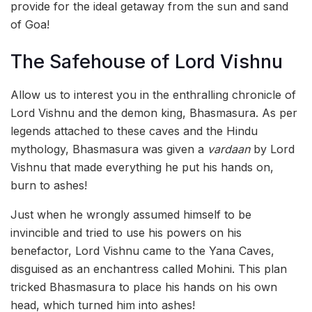
provide for the ideal getaway from the sun and sand
of Goa!
The Safehouse of Lord Vishnu
Allow us to interest you in the enthralling chronicle of
Lord Vishnu and the demon king, Bhasmasura. As per
legends attached to these caves and the Hindu
mythology, Bhasmasura was given a
vardaan
by Lord
Vishnu that made everything he put his hands on,
burn to ashes!
Just when he wrongly assumed himself to be
invincible and tried to use his powers on his
benefactor, Lord Vishnu came to the Yana Caves,
disguised as an enchantress called Mohini. This plan
tricked Bhasmasura to place his hands on his own
head, which turned him into ashes!