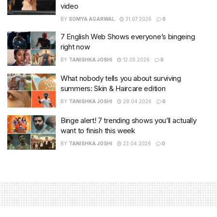
video
BY
SOMYA AGARWAL
31.07.2026
0
7 English Web Shows everyone’s bingeing
right now
BY
TANISHKA JOSHI
12.05.2026
0
What nobody tells you about surviving
summers: Skin & Haircare edition
BY
TANISHKA JOSHI
28.04.2026
0
Binge alert! 7 trending shows you’ll actually
want to finish this week
BY
TANISHKA JOSHI
23.04.2026
0