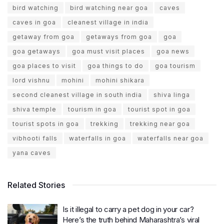
bird watching
bird watching near goa
caves
caves in goa
cleanest village in india
getaway from goa
getaways from goa
goa
goa getaways
goa must visit places
goa news
goa places to visit
goa things to do
goa tourism
lord vishnu
mohini
mohini shikara
second cleanest village in south india
shiva linga
shiva temple
tourism in goa
tourist spot in goa
tourist spots in goa
trekking
trekking near goa
vibhooti falls
waterfalls in goa
waterfalls near goa
yana caves
Related Stories
Is it illegal to carry a pet dog in your car?
Here’s the truth behind Maharashtra’s viral