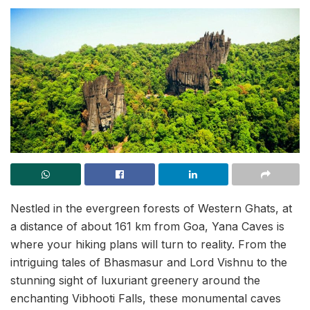
Nestled in the evergreen forests of Western Ghats, at
a distance of about 161 km from Goa, Yana Caves is
where your hiking plans will turn to reality. From the
intriguing tales of Bhasmasur and Lord Vishnu to the
stunning sight of luxuriant greenery around the
enchanting Vibhooti Falls, these monumental caves