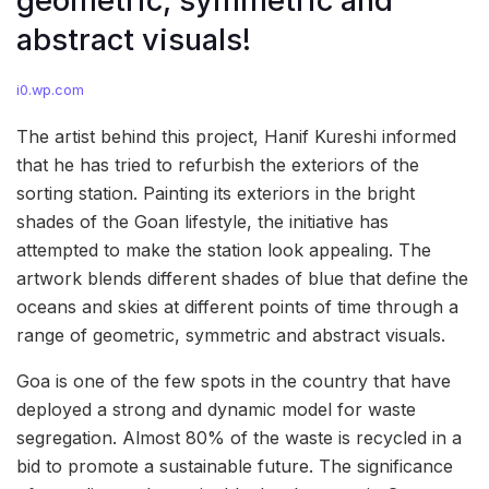
geometric, symmetric and
abstract visuals!
i0.wp.com
The artist behind this project, Hanif Kureshi informed
that he has tried to refurbish the exteriors of the
sorting station. Painting its exteriors in the bright
shades of the Goan lifestyle, the initiative has
attempted to make the station look appealing. The
artwork blends different shades of blue that define the
oceans and skies at different points of time through a
range of geometric, symmetric and abstract visuals.
Goa is one of the few spots in the country that have
deployed a strong and dynamic model for waste
segregation. Almost 80% of the waste is recycled in a
bid to promote a sustainable future. The significance