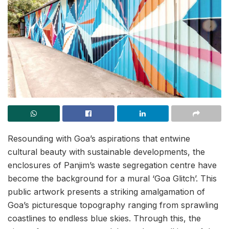
Resounding with Goa’s aspirations that entwine
cultural beauty with sustainable developments, the
enclosures of Panjim’s waste segregation centre have
become the background for a mural ‘Goa Glitch’. This
public artwork presents a striking amalgamation of
Goa’s picturesque topography ranging from sprawling
coastlines to endless blue skies. Through this, the