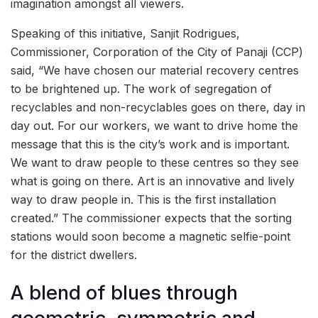
imagination amongst all viewers.
Speaking of this initiative, Sanjit Rodrigues,
Commissioner, Corporation of the City of Panaji (CCP)
said, “We have chosen our material recovery centres
to be brightened up. The work of segregation of
recyclables and non-recyclables goes on there, day in
day out. For our workers, we want to drive home the
message that this is the city’s work and is important.
We want to draw people to these centres so they see
what is going on there. Art is an innovative and lively
way to draw people in. This is the first installation
created.” The commissioner expects that the sorting
stations would soon become a magnetic selfie-point
for the district dwellers.
A blend of blues through