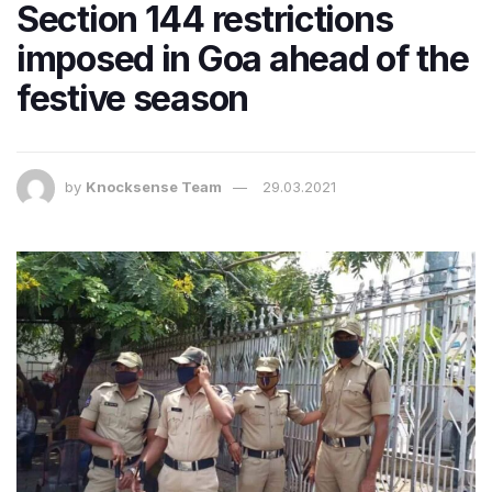
Section 144 restrictions
imposed in Goa ahead of the
festive season
by
Knocksense Team
29.03.2021