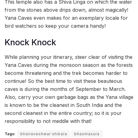
This temple also has a Shiva Linga on which the water
from the stones above drips down, almost magically!
Yana Caves even makes for an exemplary locale for
bird watchers so keep your camera handy!
Knock Knock
While planning your itinerary, steer clear of visiting the
Yana Caves during the monsoon season as the forests
become threatening and the trek becomes harder to
continue! So the best time to visit these beauteous
caves is during the months of September to March.
Also, carry your own garbage bags as the Yana village
is known to be the cleanest in South India and the
second cleanest in the entire country; so it is your
responsibility to not meddle with that!
Tags:
bhairaveshwar shikara
bhasmasura