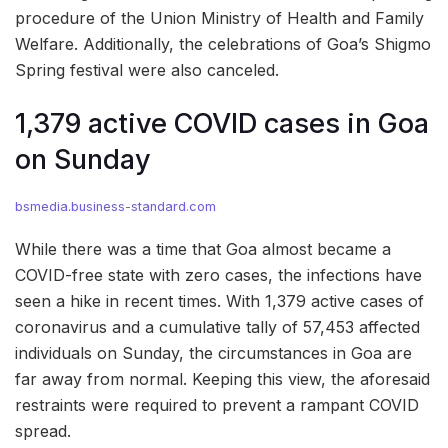
procedure of the Union Ministry of Health and Family
Welfare. Additionally, the celebrations of Goa’s Shigmo
Spring festival were also canceled.
1,379 active COVID cases in Goa
on Sunday
bsmedia.business-standard.com
While there was a time that Goa almost became a
COVID-free state with zero cases, the infections have
seen a hike in recent times. With 1,379 active cases of
coronavirus and a cumulative tally of 57,453 affected
individuals on Sunday, the circumstances in Goa are
far away from normal. Keeping this view, the aforesaid
restraints were required to prevent a rampant COVID
spread.