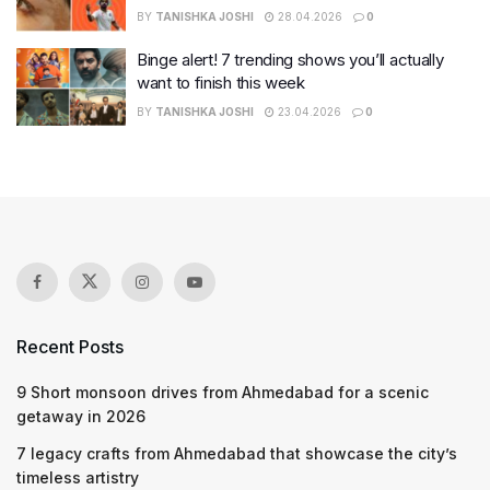
BY
TANISHKA JOSHI
28.04.2026
0
Binge alert! 7 trending shows you’ll actually
want to finish this week
BY
TANISHKA JOSHI
23.04.2026
0
Recent Posts
9 Short monsoon drives from Ahmedabad for a scenic
getaway in 2026
7 legacy crafts from Ahmedabad that showcase the city’s
timeless artistry