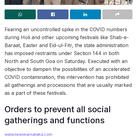
Fearing an uncontrolled spike in the COVID numbers
during Holi and other upcoming festivals like Shab-e-
Baraat, Easter and Eid-ul-Fitr, the state administration
has imposed restraints under Section 144 in both
North and South Goa on Saturday. Executed with an
objective to dampen the possibilities of an accelerated
COVID contamination, this intervention has prohibited
all gatherings and processions that are usually marked
as a part of these festivals.
Orders to prevent all social
gatherings and functions
www.newskarnataka.com