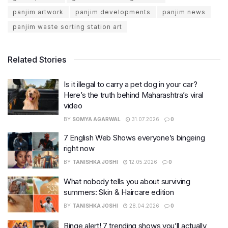
panjim artwork
panjim developments
panjim news
panjim waste sorting station art
Related Stories
Is it illegal to carry a pet dog in your car?
Here’s the truth behind Maharashtra’s viral
video
BY
SOMYA AGARWAL
31.07.2026
0
7 English Web Shows everyone’s bingeing
right now
BY
TANISHKA JOSHI
12.05.2026
0
What nobody tells you about surviving
summers: Skin & Haircare edition
BY
TANISHKA JOSHI
28.04.2026
0
Binge alert! 7 trending shows you’ll actually