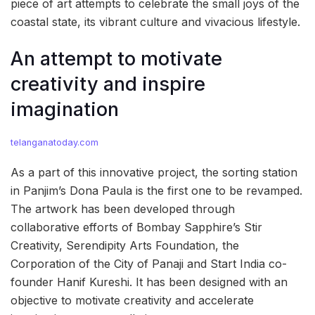
piece of art attempts to celebrate the small joys of the
coastal state, its vibrant culture and vivacious lifestyle.
An attempt to motivate
creativity and inspire
imagination
telanganatoday.com
As a part of this innovative project, the sorting station
in Panjim’s Dona Paula is the first one to be revamped.
The artwork has been developed through
collaborative efforts of Bombay Sapphire’s Stir
Creativity, Serendipity Arts Foundation, the
Corporation of the City of Panaji and Start India co-
founder Hanif Kureshi. It has been designed with an
objective to motivate creativity and accelerate