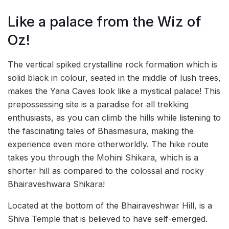
Like a palace from the Wiz of
Oz!
The vertical spiked crystalline rock formation which is
solid black in colour, seated in the middle of lush trees,
makes the Yana Caves look like a mystical palace! This
prepossessing site is a paradise for all trekking
enthusiasts, as you can climb the
hills while listening to
the fascinating tales of Bhasmasura, making the
experience even more otherworldly. The hike route
takes you through the Mohini Shikara, which is a
shorter hill as compared to the colossal and rocky
Bhairaveshwara Shikara!
Located at the bottom of the Bhairaveshwar Hill, is a
Shiva Temple that is believed to have self-emerged.