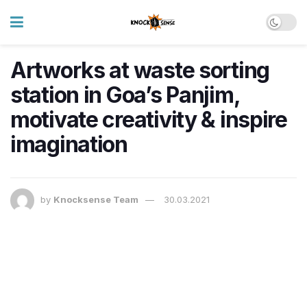
Artworks at waste sorting
station in Goa’s Panjim,
motivate creativity & inspire
imagination
by
Knocksense Team
30.03.2021