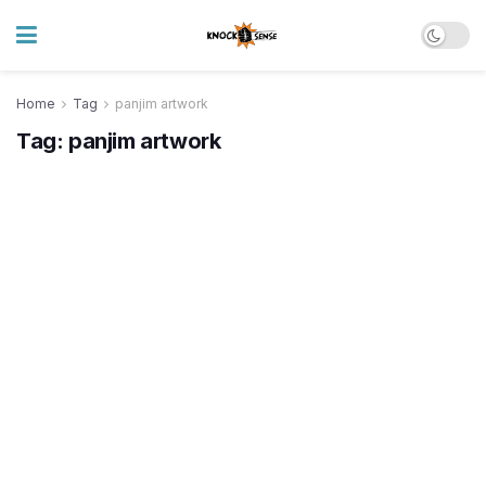
Home
Tag
panjim artwork
Tag:
panjim artwork