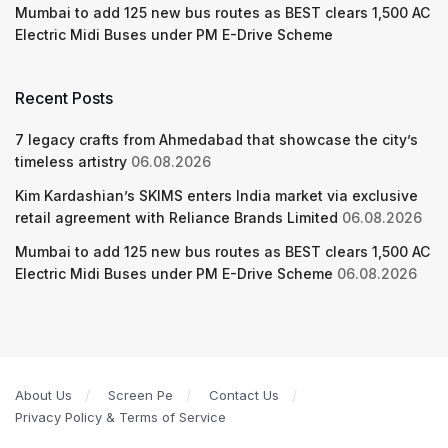
Mumbai to add 125 new bus routes as BEST clears 1,500 AC
Electric Midi Buses under PM E-Drive Scheme
Recent Posts
7 legacy crafts from Ahmedabad that showcase the city’s
timeless artistry
06.08.2026
Kim Kardashian’s SKIMS enters India market via exclusive
retail agreement with Reliance Brands Limited
06.08.2026
Mumbai to add 125 new bus routes as BEST clears 1,500 AC
Electric Midi Buses under PM E-Drive Scheme
06.08.2026
About Us
Screen Pe
Contact Us
Privacy Policy & Terms of Service