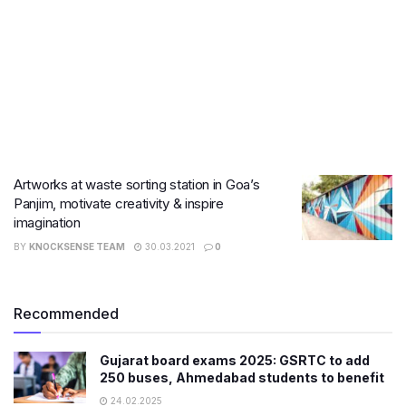
Artworks at waste sorting station in Goa’s
Panjim, motivate creativity & inspire
imagination
BY
KNOCKSENSE TEAM
30.03.2021
0
Recommended
Gujarat board exams 2025: GSRTC to add
250 buses, Ahmedabad students to benefit
24.02.2025