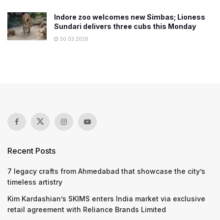
Indore zoo welcomes new Simbas; Lioness
Sundari delivers three cubs this Monday
30.03.2026
Recent Posts
7 legacy crafts from Ahmedabad that showcase the city’s
timeless artistry
Kim Kardashian’s SKIMS enters India market via exclusive
retail agreement with Reliance Brands Limited