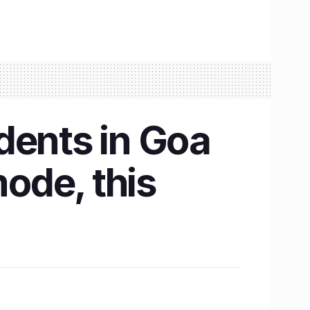
dents in Goa
mode, this