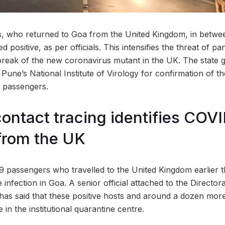
, who returned to Goa from the United Kingdom, in betwe
 positive, as per officials. This intensifies the threat of pa
reak of the new coronavirus mutant in the UK. The state g
Pune’s National Institute of Virology for confirmation of th
 passengers.
contact tracing identifies COV
from the UK
 passengers who travelled to the United Kingdom earlier 
e infection in Goa. A senior official attached to the Director
e has said that these positive hosts and around a dozen mo
 in the institutional quarantine centre.