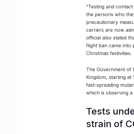
“Testing and contact 
the persons who they
precautionary measur
carriers are now adm
official also stated 
flight ban came into 
Christmas festivities.
The Government of I
Kingdom, starting at
fast-spreading mutan
which is observing a 
Tests unde
strain of 