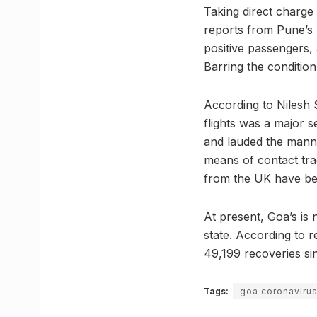
Taking direct charge 
reports from Pune’s 
positive passengers, 
Barring the condition
According to Nilesh 
flights was a major 
and lauded the mann
means of contact tra
from the UK have bee
At present, Goa’s is n
state. According to r
49,199 recoveries si
Tags:
goa coronaviru