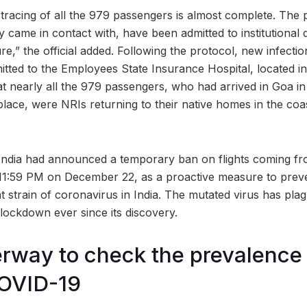
tracing of all the 979 passengers is almost complete. The p
 came in contact with, have been admitted to institutional 
e,” the official added. Following the protocol, new infecti
itted to the Employees State Insurance Hospital, located 
that nearly all the 979 passengers, who had arrived in Goa i
place, were NRIs returning to their native homes in the coas
ndia had announced a temporary ban on flights coming fr
 11:59 PM on December 22, as a proactive measure to preve
t strain of coronavirus in India. The mutated virus has pla
lockdown ever since its discovery.
rway to check the prevalence
COVID-19