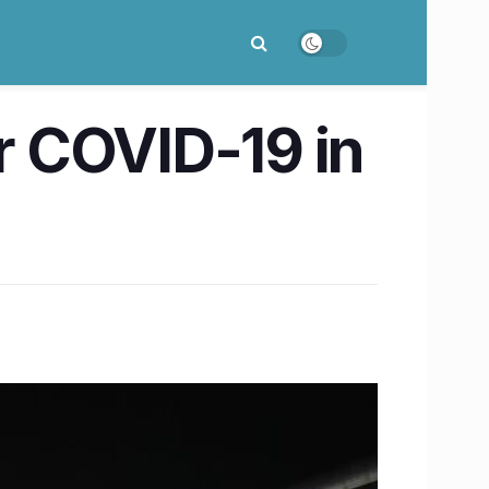
or COVID-19 in