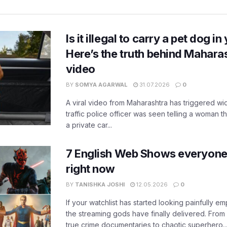
Is it illegal to carry a pet dog i
Here’s the truth behind Maharas
video
BY
SOMYA AGARWAL
31.07.2026
0
A viral video from Maharashtra has triggered w
traffic police officer was seen telling a woman t
a private car...
7 English Web Shows everyone
right now
BY
TANISHKA JOSHI
12.05.2026
0
If your watchlist has started looking painfully emp
the streaming gods have finally delivered. From
true crime documentaries to chaotic superhero..