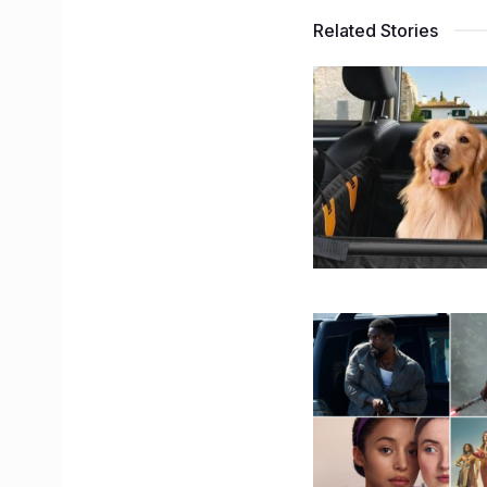
Related Stories