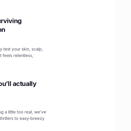
rviving
ion
y test your skin, scalp,
 feels relentless,
u’ll actually
g a little too real, we’ve
hrillers to easy-breezy