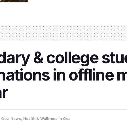
ary & college stu
ations in offline 
r
,
Goa-News
,
Health & Wellness in Goa