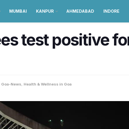
MUMBAI
KANPUR
AHMEDABAD
INDORE
es test positive f
,
Goa-News
,
Health & Wellness in Goa