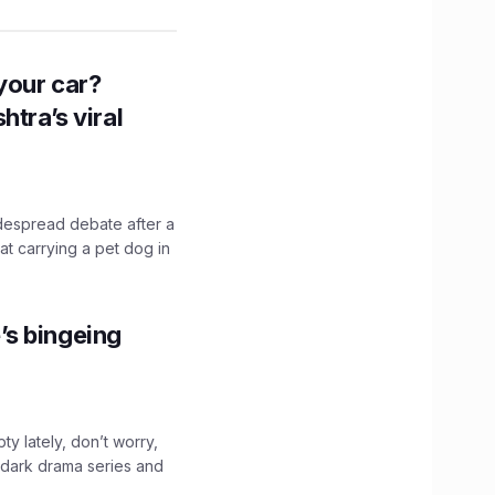
n your car?
htra’s viral
idespread debate after a
hat carrying a pet dog in
’s bingeing
ty lately, don’t worry,
 dark drama series and
.