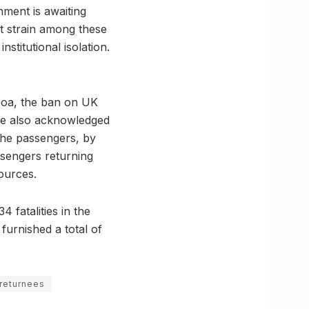
rnment is awaiting
nt strain among these
stitutional isolation.
Goa, the ban on UK
 he also acknowledged
the passengers, by
ssengers returning
ources.
4 fatalities in the
furnished a total of
 returnees