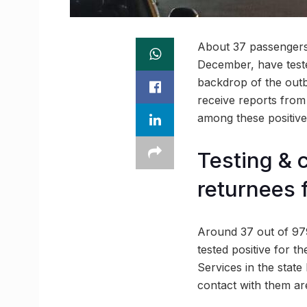
About 37 passengers
December, have tested
backdrop of the outb
receive reports from 
among these positive
Testing & 
returnees 
Around 37 out of 979
tested positive for th
Services in the stat
contact with them are