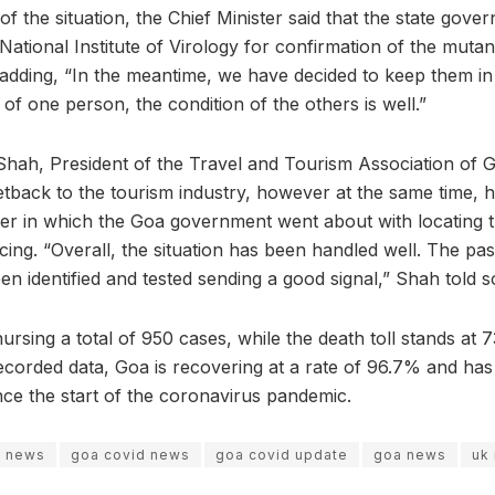
of the situation, the Chief Minister said that the state gove
National Institute of Virology for confirmation of the muta
adding, “In the meantime, we have decided to keep them in in
 of one person, the condition of the others is well.”
Shah, President of the Travel and Tourism Association of 
setback to the tourism industry, however at the same time,
er in which the Goa government went about with locating 
cing. “Overall, the situation has been handled well. The pa
n identified and tested sending a good signal,” Shah told s
ursing a total of 950 cases, while the death toll stands at 73
ecorded data, Goa is recovering at a rate of 96.7% and has 
nce the start of the coronavirus pandemic.
s news
goa covid news
goa covid update
goa news
uk