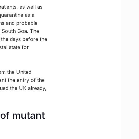
atients, as well as
quarantine as a
ons and probable
in South Goa. The
n the days before the
tal state for
om the United
nt the entry of the
gued the UK already,
 of mutant