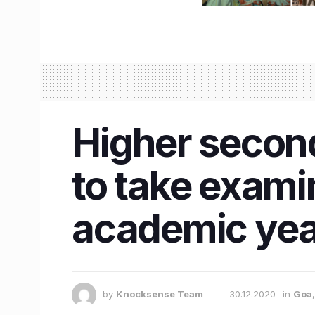
Higher second
to take examin
academic yea
by
Knocksense Team
30.12.2020
in
Goa