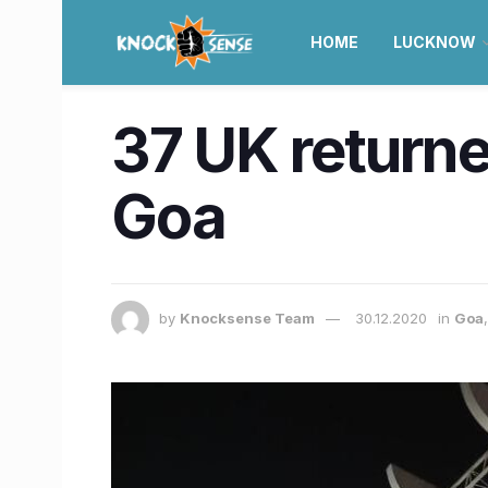
HOME
LUCKNOW
37 UK returne
Goa
by
Knocksense Team
30.12.2020
in
Goa