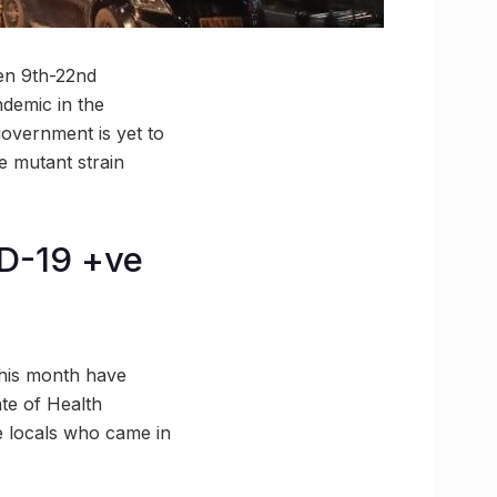
en 9th-22nd
ndemic in the
overnment is yet to
e mutant strain
ID-19 +ve
this month have
ate of Health
re locals who came in