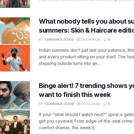
What nobody tells you about su
summers: Skin & Haircare edit
BY
TANISHKA JOSHI
28.04.2026
0
Indian summers don’t just test your patience, the
and every product sitting on your shelf. The heat
stepping outside turns into an...
Binge alert! 7 trending shows yo
want to finish this week
BY
TANISHKA JOSHI
23.04.2026
0
If your “what should I watch next?” spiral is gettin
got you covered. From edge-of-the-seat crime t
comfort dramas, this week’s...