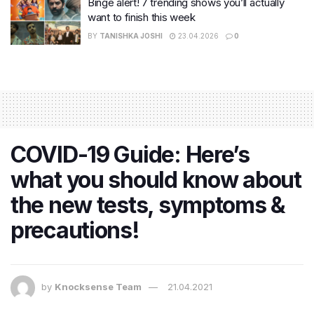
Binge alert! 7 trending shows you’ll actually
want to finish this week
BY
TANISHKA JOSHI
23.04.2026
0
COVID-19 Guide: Here’s
what you should know about
the new tests, symptoms &
precautions!
by
Knocksense Team
21.04.2021