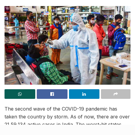
The second wave of the COVID-19 pandemic has
taken the country by storm. As of now, there are over
21,59,134 active cases in India. The worst-hit states
with soaring active cases include Maharashtra, with