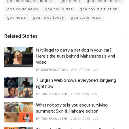
goa coronavirus update
goa covid
goa covid deaths
goa covid news
goa covid rise
goa covid situation
goa news
goa news today
goa state news
Related Stories
Is it illegal to carry a pet dog in your car?
Here’s the truth behind Maharashtra’s viral
video
BY
SOMYA AGARWAL
31.07.2026
0
7 English Web Shows everyone’s bingeing
right now
BY
TANISHKA JOSHI
12.05.2026
0
What nobody tells you about surviving
summers: Skin & Haircare edition
BY
TANISHKA JOSHI
28.04.2026
0