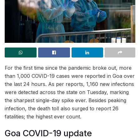
For the first time since the pandemic broke out, more
than 1,000 COVID-19 cases were reported in Goa over
the last 24 hours. As per reports, 1,160 new infections
were detected across the state on Tuesday, marking
the sharpest single-day spike ever. Besides peaking
infection, the death toll also surged to report 26
fatalities; the highest ever count.
Goa COVID-19 update