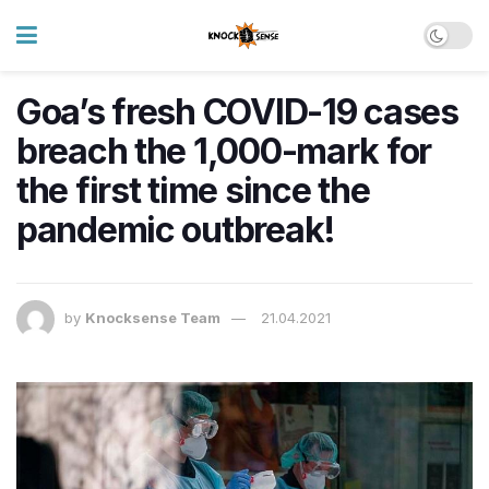
Goa’s fresh COVID-19 cases
breach the 1,000-mark for
the first time since the
pandemic outbreak!
by
Knocksense Team
21.04.2021