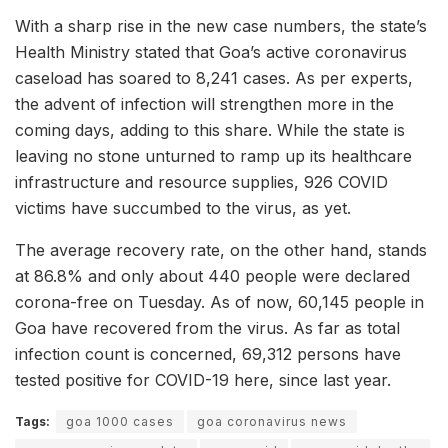
With a sharp rise in the new case numbers, the state’s
Health Ministry stated that Goa’s active coronavirus
caseload has soared to 8,241 cases. As per experts,
the advent of infection will strengthen more in the
coming days, adding to this share. While the state is
leaving no stone unturned to ramp up its healthcare
infrastructure and resource supplies, 926 COVID
victims have succumbed to the virus, as yet.
The average recovery rate, on the other hand, stands
at 86.8% and only about 440 people were declared
corona-free on Tuesday. As of now, 60,145 people in
Goa have recovered from the virus. As far as total
infection count is concerned, 69,312 persons have
tested positive for COVID-19 here, since last year.
Tags:
goa 1000 cases
goa coronavirus news