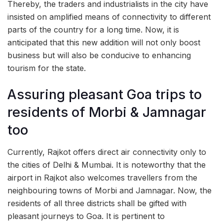
Thereby, the traders and industrialists in the city have
insisted on amplified means of connectivity to different
parts of the country for a long time. Now, it is
anticipated that this new addition will not only boost
business but will also be conducive to enhancing
tourism for the state.
Assuring pleasant Goa trips to
residents of Morbi & Jamnagar
too
Currently, Rajkot offers direct air connectivity only to
the cities of Delhi & Mumbai. It is noteworthy that the
airport in Rajkot also welcomes travellers from the
neighbouring towns of Morbi and Jamnagar. Now, the
residents of all three districts shall be gifted with
pleasant journeys to Goa. It is pertinent to