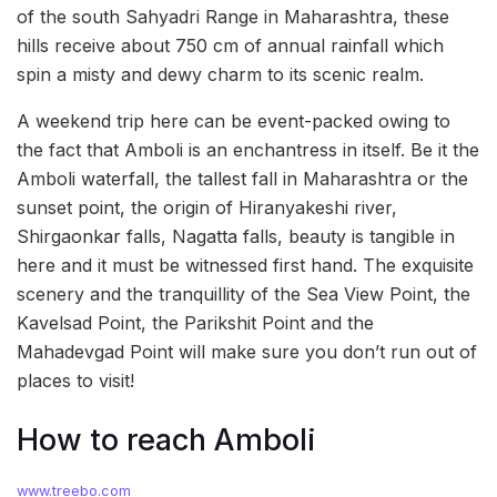
of the south Sahyadri Range in Maharashtra, these
hills receive about 750 cm of annual rainfall which
spin a misty and dewy charm to its scenic realm.
A weekend trip here can be event-packed owing to
the fact that Amboli is an enchantress in itself. Be it the
Amboli waterfall, the tallest fall in Maharashtra or the
sunset point, the origin of Hiranyakeshi river,
Shirgaonkar falls, Nagatta falls, beauty is tangible in
here and it must be witnessed first hand. The exquisite
scenery and the tranquillity of the Sea View Point, the
Kavelsad Point, the Parikshit Point and the
Mahadevgad Point will make sure you don’t run out of
places to visit!
How to reach Amboli
www.treebo.com