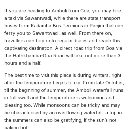
If you are heading to Amboli from Goa, you may hire
a taxi via Sawantwadi, while there are state transport
buses from Kadamba Bus Terminus in Panjim that can
ferry you to Sawantwadi, as well. From there on,
travellers can hop onto regular buses and reach this
captivating destination. A direct road trip from Goa via
the Hathkhamba-Goa Road will take not more than 3
hours and a half.
The best time to visit this place is during winters, right
after the temperature begins to dip. From late October,
till the beginning of summer, the Amboli waterfall runs
in full swell and the temperature is welcoming and
pleasing too. While monsoons can be tricky and may
be characterised by an overflowing waterfall, a trip in
the summers can also be gratifying, if the sun’s not
baking hot!