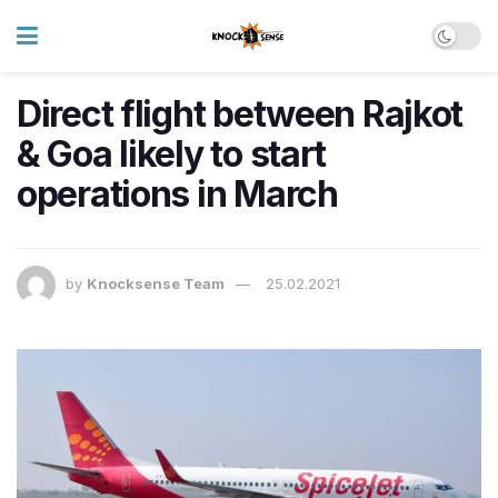
Direct flight between Rajkot
& Goa likely to start
operations in March
by
Knocksense Team
25.02.2021