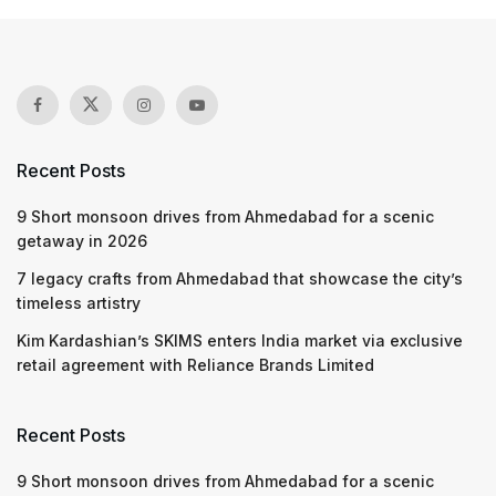
Recent Posts
9 Short monsoon drives from Ahmedabad for a scenic
getaway in 2026
7 legacy crafts from Ahmedabad that showcase the city’s
timeless artistry
Kim Kardashian’s SKIMS enters India market via exclusive
retail agreement with Reliance Brands Limited
Recent Posts
9 Short monsoon drives from Ahmedabad for a scenic