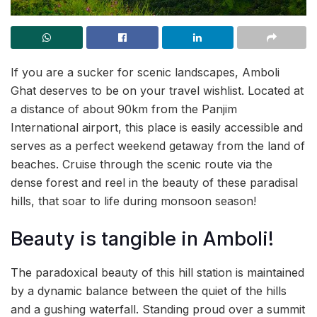
If you are a sucker for scenic landscapes, Amboli
Ghat deserves to be on your travel wishlist. Located at
a distance of about 90km from the Panjim
International airport, this place is easily accessible and
serves as a perfect weekend getaway from the land of
beaches. Cruise through the scenic route via the
dense forest and reel in the beauty of these paradisal
hills, that soar to life during monsoon season!
Beauty is tangible in Amboli!
The paradoxical beauty of this hill station is maintained
by a dynamic balance between the quiet of the hills
and a gushing waterfall. Standing proud over a summit