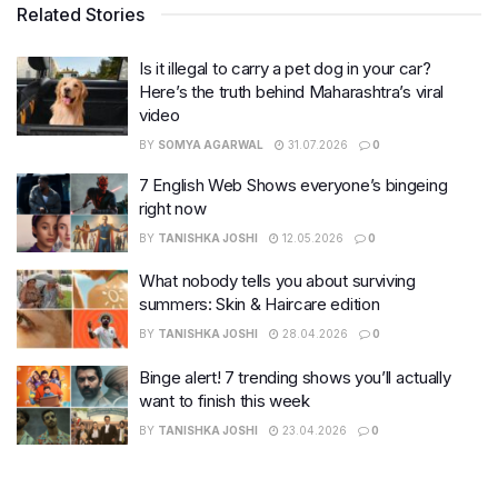
Related Stories
Is it illegal to carry a pet dog in your car?
Here’s the truth behind Maharashtra’s viral
video
BY
SOMYA AGARWAL
31.07.2026
0
7 English Web Shows everyone’s bingeing
right now
BY
TANISHKA JOSHI
12.05.2026
0
What nobody tells you about surviving
summers: Skin & Haircare edition
BY
TANISHKA JOSHI
28.04.2026
0
Binge alert! 7 trending shows you’ll actually
want to finish this week
BY
TANISHKA JOSHI
23.04.2026
0