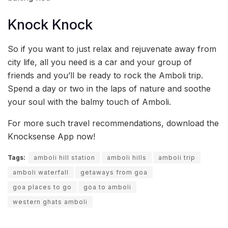
Knock Knock
So if you want to just relax and rejuvenate away from
city life, all you need is a car and your group of
friends and you’ll be ready to rock the Amboli trip.
Spend a day or two in the laps of nature and soothe
your soul with the balmy touch of Amboli.
For more such travel recommendations, download the
Knocksense App now!
Tags:
amboli hill station
amboli hills
amboli trip
amboli waterfall
getaways from goa
goa places to go
goa to amboli
western ghats amboli