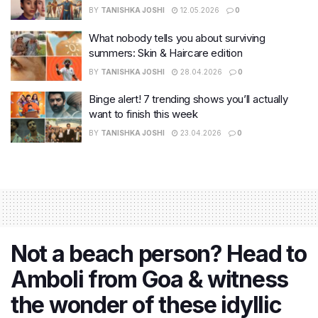
BY
TANISHKA JOSHI
12.05.2026
0
What nobody tells you about surviving
summers: Skin & Haircare edition
BY
TANISHKA JOSHI
28.04.2026
0
Binge alert! 7 trending shows you’ll actually
want to finish this week
BY
TANISHKA JOSHI
23.04.2026
0
​Not a beach person? Head to
Amboli from Goa & witness
the wonder of these idyllic