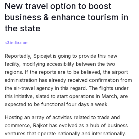
New travel option to boost
business & enhance tourism in
the state
s3.india.com
Reportedly, Spicejet is going to provide this new
facility, modifying accessibility between the two
regions. If the reports are to be believed, the airport
administration has already received confirmation from
the air-travel agency in this regard. The flights under
this initiative, slated to start operations in March, are
expected to be functional four days a week.
Hosting an array of activities related to trade and
commerce, Rajkot has evolved as a hub of business
ventures that operate nationally and internationally.