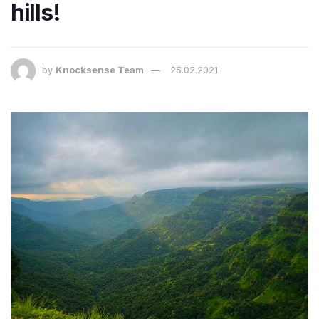
hills!
by
Knocksense Team
25.02.2021