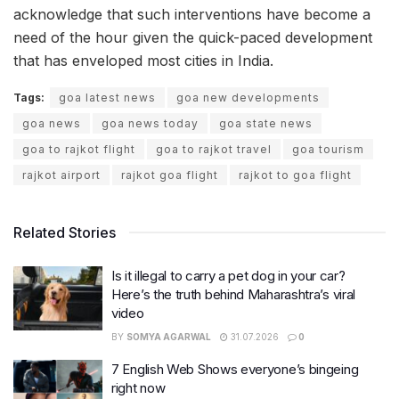
acknowledge that such interventions have become a
need of the hour given the quick-paced development
that has enveloped most cities in India.
Tags:
goa latest news
goa new developments
goa news
goa news today
goa state news
goa to rajkot flight
goa to rajkot travel
goa tourism
rajkot airport
rajkot goa flight
rajkot to goa flight
Related Stories
Is it illegal to carry a pet dog in your car?
Here’s the truth behind Maharashtra’s viral
video
BY
SOMYA AGARWAL
31.07.2026
0
7 English Web Shows everyone’s bingeing
right now