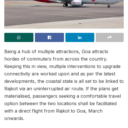
Being a hub of multiple attractions, Goa attracts
hordes of commuters from across the country.
Keeping this in view, multiple interventions to upgrade
connectivity are worked upon and as per the latest
developments, the coastal state is all set to be linked to
Rajkot via an uninterrupted air route. If the plans get
materialised, passengers seeking a comfortable travel
option between the two locations shall be facilitated
with a direct flight from Rajkot to Goa, March
onwards.