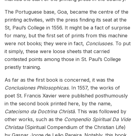
The Portuguese base, Goa, became the centre of the
printing activities, with the press finding its seat at the
St, Paul’s College in 1556. It might be a fact of surprise
for many, but the first set of prints from this machine
were not books; they were in fact,
Conclusoes.
To put
it simply, these were loose sheets that carried
contested points among those in St. Paul’s College
priestly training.
As far as the first book is concerned, it was the
Conclusiones Philosophicas.
In 1557, the works of
poet St. Francis Xavier were published posthumously
in the second book printed here, by the name,
Catecismo da Doctrina Christã
. This was followed by
other works, such as the
Compendio Spiritual Da Vide
Christaa
(Spiritual Compendium of the Christian Life)
by Gaspar Jorge de Leão Pereira. Notably, this book