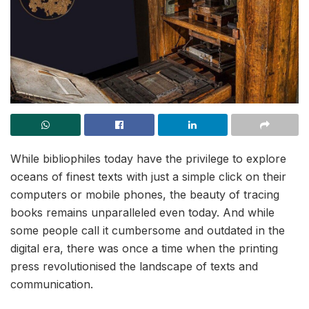
While bibliophiles today have the privilege to explore
oceans of finest texts with just a simple click on their
computers or mobile phones, the beauty of tracing
books remains unparalleled even today. And while
some people call it cumbersome and outdated in the
digital era, there was once a time when the printing
press revolutionised the landscape of texts and
communication.