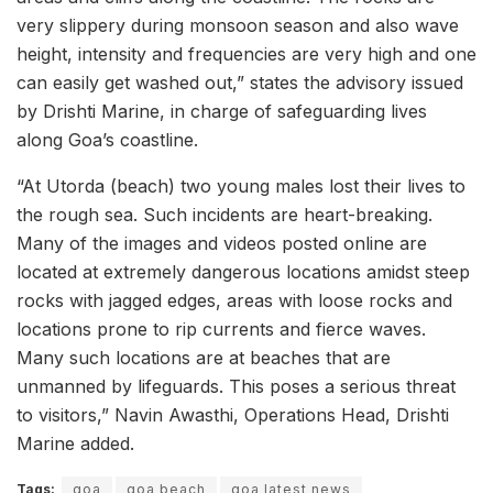
very slippery during monsoon season and also wave
height, intensity and frequencies are very high and one
can easily get washed out,” states the advisory issued
by Drishti Marine, in charge of safeguarding lives
along Goa’s coastline.
“At Utorda (beach) two young males lost their lives to
the rough sea. Such incidents are heart-breaking.
Many of the images and videos posted online are
located at extremely dangerous locations amidst steep
rocks with jagged edges, areas with loose rocks and
locations prone to rip currents and fierce waves.
Many such locations are at beaches that are
unmanned by lifeguards. This poses a serious threat
to visitors,” Navin Awasthi, Operations Head, Drishti
Marine added.
Tags:
goa
​goa beach
goa latest news