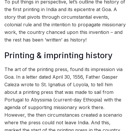
To put things in perspective, let’s outline the history of
the first printing in India and its epicentre at Goa. A
story that pivots through circumstantial events,
colonial rule and the intention to propagate missionary
work, the country chanced upon this invention – and
the rest has been ‘written’ as history!
Printing & imprinting history
The art of the printing press, found its impression via
Goa. In a letter dated April 30, 1556, Father Gasper
Caleza wrote to St. Ignatius of Loyola, to tell him
about a printing press that was made to sail from
Portugal to Abyssinia (current-day Ethiopia) with the
agenda of supporting missionary work there.
However, the then circumstances created a scenario
where the press could not leave India. And this,
marked the start of the printing press in the country.