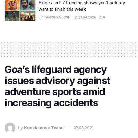
Binge alert! 7 trending shows you’ll actually
want to finish this week
BY
TANISHKA JOSHI
23.04.2026
0
​Goa’s lifeguard agency
issues advisory against
adventure sports amid
increasing accidents
by
Knocksense Team
07.08.2021