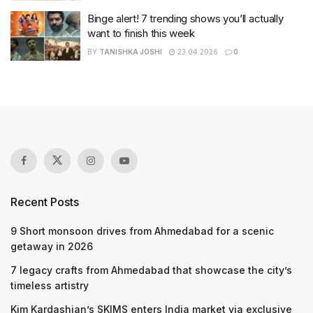
Binge alert! 7 trending shows you’ll actually
want to finish this week
BY
TANISHKA JOSHI
23.04.2026
0
Recent Posts
9 Short monsoon drives from Ahmedabad for a scenic
getaway in 2026
7 legacy crafts from Ahmedabad that showcase the city’s
timeless artistry
Kim Kardashian’s SKIMS enters India market via exclusive