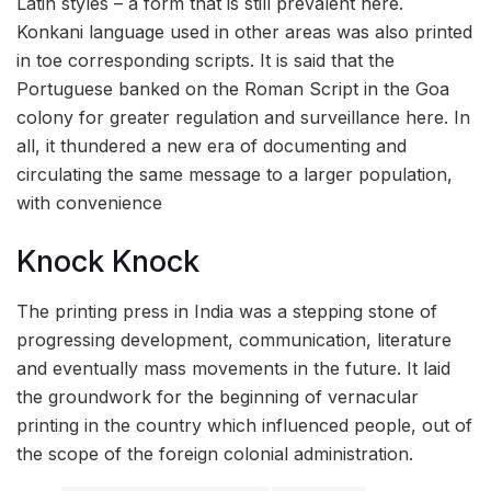
Latin styles – a form that is still prevalent here.
Konkani language used in other areas was also printed
in toe corresponding scripts. It is said that the
Portuguese banked on the Roman Script in the Goa
colony for greater regulation and surveillance here. In
all, it thundered a new era of documenting and
circulating the same message to a larger population,
with convenience
Knock Knock
The printing press in India was a stepping stone of
progressing development, communication, literature
and eventually mass movements in the future. It laid
the groundwork for the beginning of vernacular
printing in the country which influenced people, out of
the scope of the foreign colonial administration.