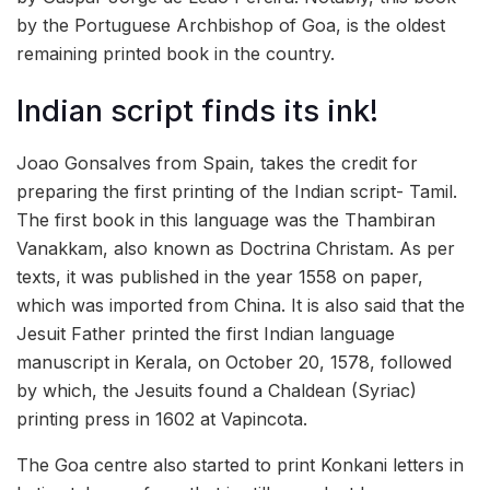
by the Portuguese Archbishop of Goa, is the oldest
remaining printed book in the country.
Indian script finds its ink!
Joao Gonsalves from Spain, takes the credit for
preparing the first printing of the Indian script- Tamil.
The first book in this language was the Thambiran
Vanakkam, also known as Doctrina Christam. As per
texts, it was published in the year 1558 on paper,
which was imported from China. It is also said that the
Jesuit Father printed the first Indian language
manuscript in Kerala, on October 20, 1578, followed
by which, the Jesuits found a Chaldean (Syriac)
printing press in 1602 at Vapincota.
The Goa centre also started to print Konkani letters in