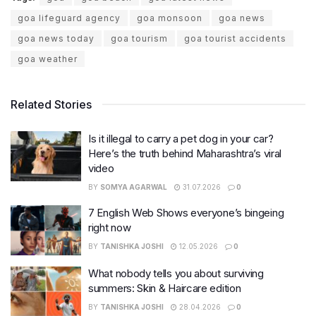
goa lifeguard agency
goa monsoon
goa news
goa news today
goa tourism
goa tourist accidents
goa weather
Related Stories
Is it illegal to carry a pet dog in your car?
Here’s the truth behind Maharashtra’s viral
video
BY
SOMYA AGARWAL
31.07.2026
0
7 English Web Shows everyone’s bingeing
right now
BY
TANISHKA JOSHI
12.05.2026
0
What nobody tells you about surviving
summers: Skin & Haircare edition
BY
TANISHKA JOSHI
28.04.2026
0