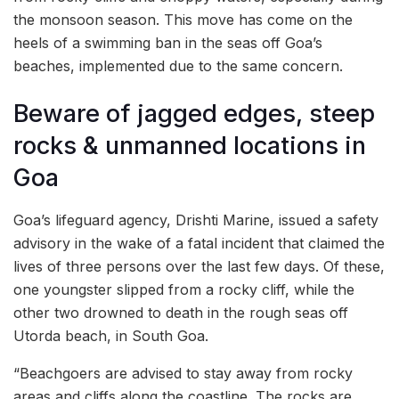
the monsoon season. This move has come on the
heels of a swimming ban in the seas off Goa’s
beaches, implemented due to the same concern.
Beware of jagged edges, steep
rocks & unmanned locations in
Goa
Goa’s lifeguard agency, Drishti Marine, issued a safety
advisory in the wake of a fatal incident that claimed the
lives of three persons over the last few days. Of these,
one youngster slipped from a rocky cliff, while the
other two drowned to death in the rough seas off
Utorda beach, in South Goa.
“Beachgoers are advised to stay away from rocky
areas and cliffs along the coastline. The rocks are