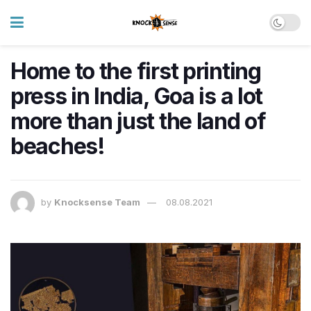
Home to the first printing
press in India, Goa is a lot
more than just the land of
beaches!
by
Knocksense Team
08.08.2021