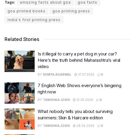
Tags:
amazing facts about goa
goa facts
goa printed books
goa printing press
india's first printing press
Related Stories
Is it illegal to carry a pet dog in your car?
Here’s the truth behind Maharashtra’s viral
video
BY
SOMYA AGARWAL
31.07.2026
0
7 English Web Shows everyone’s bingeing
right now
BY
TANISHKA JOSHI
12.05.2026
0
What nobody tells you about surviving
summers: Skin & Haircare edition
BY
TANISHKA JOSHI
28.04.2026
0