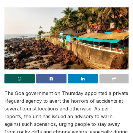
The Goa government on Thursday appointed a private
lifeguard agency to avert the horrors of accidents at
several tourist locations and otherwise. As per
reports, the unit has issued an advisory to warn
against such scenarios, urging people to stay away
from rocky cliffs and choppy waters, especially during