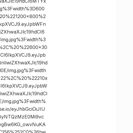
waXJlc19hdCI6MTYx
pg%3Fwidth%3D600
20%221200×800%2
6IkpXVCJ9.eyJpbWFn
ZXhwaXJlc19hdCI6
mg.jpg%3Fwidth%3
2%2C%20%22600×30
cCI6IkpXVCJ9.eyJpb
IiwiZXhwaXJlc19hd
/img.jpg%3Fwidth
%22%2C%20%22210x
CI6IkpXVCJ9.eyJpbW
wiZXhwaXJlc19hdCI
img.jpg%3Fwidth%
io/eyJhbGciOiJIU
y8yNTQzMzE0Mi9vc
LwgBw6KG_owvNuKA
C156%252C0%26hei