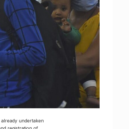
e already undertaken
and registration of