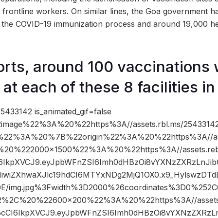
 frontline workers. On similar lines, the Goa government h
of the COVID-19 immunization process and around 19,000 he
orts, around 100 vaccinations
t each of these 8 facilities in
5433142 is_animated_gif=false
image%22%3A%20%22https%3A//assets.rbl.ms/25433142
%22%3A%20%7B%22origin%22%3A%20%22https%3A//asse
C%20%222000×1500%22%3A%20%22https%3A//assets.reb
cCI6IkpXVCJ9.eyJpbWFnZSI6Imh0dHBzOi8vYXNzZXRzLnJ
IiwiZXhwaXJlc19hdCI6MTYxNDg2MjQ1OX0.x9_HylswzDT
/img.jpg%3Fwidth%3D2000%26coordinates%3D0%25
2%2C%20%22600×200%22%3A%20%22https%3A//assets.r
nR5cCI6IkpXVCJ9.eyJpbWFnZSI6Imh0dHBzOi8vYXNzZXRz