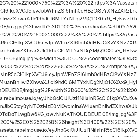
2C%20%221000×750%22%3A%20%22https%3A//assets.re
R5cCI6IkpXVCJ9.eyJpbWFnZSI6Imh0dHBzOi8vYXNzZXRzL
nIiwiZXhwaXJlc19hdCI6MTYxNDg2MjQ1OX0.x9_Hylswz
E/img.jpg%3Fwidth%3D1000%26coordinates%3D0%25
2%2C%20%221500×2000%22%3A%20%22https%3A//assets
sInR5cCI6IkpXVCJ9.eyJpbWFnZSI6Imh0dHBzOi8vYXNzZXR
anBnIiwiZXhwaXJlc19hdCI6MTYxNDg2MjQ1OX0.x9_Hyl
El0E/img.jpg%3Fwidth%3D1500%26coordinates%3D4
D2000%22%2C%20%22600x%22%3A%20%22https%3A//ass
NiIsInR5cCI6IkpXVCJ9.eyJpbWFnZSI6Imh0dHBzOi8vYXNz
4uanBnIiwiZXhwaXJlc19hdCI6MTYxNDg2MjQ1OX0.x9_H
DEUEl0E/img.jpg%3Fwidth%3D600%22%2C%20%2212
s.rebelmouse.io/eyJhbGciOiJIUzI1NiIsInR5cCI6IkpXVCJ
nJibC5tcy8yNTQzMzE0Mi9vcmlnaW4uanBnIiwiZXhwaXJ
zDTdDoTLwgBw6KG_owvNuKATKQUDDEUEl0E/img.jpg%3
252C0%252C0%252C258%26height%3D400%22%2C%20
sets.rebelmouse.io/eyJhbGciOiJIUzI1NiIsInR5cCI6IkpX