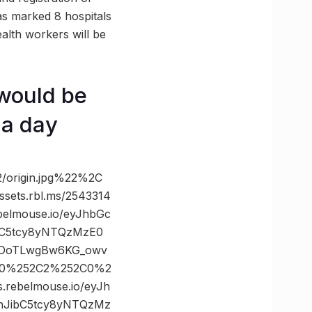
as marked 8 hospitals
alth workers will be
 would be
 a day
/origin.jpg%22%2C
ts.rbl.ms/2543314
elmouse.io/eyJhbGc
ibC5tcy8yNTQzMzE0
dDoTLwgBw6KG_owv
2C0%252C2%252C0%2
ebelmouse.io/eyJh
LnJibC5tcy8yNTQzMz