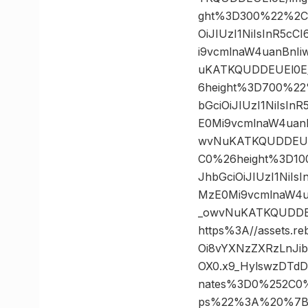
ght%3D300%22%2C%
OiJIUzI1NiIsInR5c
i9vcmlnaW4uanBnI
uKATKQUDDEUEl0E/
6height%3D700%22
bGciOiJIUzI1NiIsI
E0Mi9vcmlnaW4uan
wvNuKATKQUDDEUEl
C0%26height%3D10
JhbGciOiJIUzI1NiI
MzE0Mi9vcmlnaW4u
_owvNuKATKQUDDE
https%3A//assets.r
Oi8vYXNzZXRzLnJi
OX0.x9_HylswzDTd
nates%3D0%252C0
ps%22%3A%20%7B