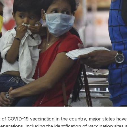
t of COVID-19 vaccination in the country, major states hav
parations, including the identification of vaccination sites 