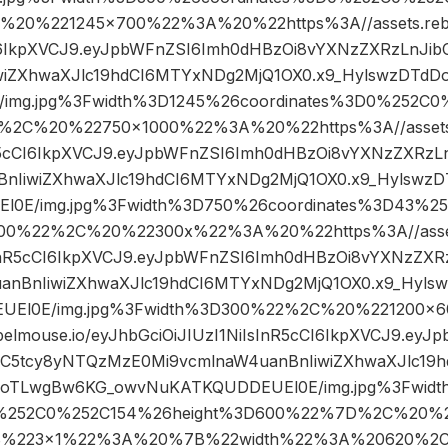
20%221245×700%22%3A%20%22https%3A//assets.rebel
CI6IkpXVCJ9.eyJpbWFnZSI6Imh0dHBzOi8vYXNzZXRzLnJ
iwiZXhwaXJlc19hdCI6MTYxNDg2MjQ1OX0.x9_HylswzDTd
img.jpg%3Fwidth%3D1245%26coordinates%3D0%252C
%2C%20%22750×1000%22%3A%20%22https%3A//assets.r
nR5cCI6IkpXVCJ9.eyJpbWFnZSI6Imh0dHBzOi8vYXNzZXRz
BnIiwiZXhwaXJlc19hdCI6MTYxNDg2MjQ1OX0.x9_Hylswz
0E/img.jpg%3Fwidth%3D750%26coordinates%3D43%2
00%22%2C%20%22300x%22%3A%20%22https%3A//assets.
sInR5cCI6IkpXVCJ9.eyJpbWFnZSI6Imh0dHBzOi8vYXNzZXR
anBnIiwiZXhwaXJlc19hdCI6MTYxNDg2MjQ1OX0.x9_Hyl
UEl0E/img.jpg%3Fwidth%3D300%22%2C%20%221200
ebelmouse.io/eyJhbGciOiJIUzI1NiIsInR5cCI6IkpXVCJ9.ey
bC5tcy8yNTQzMzE0Mi9vcmlnaW4uanBnIiwiZXhwaXJlc19
DoTLwgBw6KG_owvNuKATKQUDDEUEl0E/img.jpg%3Fwidt
%252C0%252C154%26height%3D600%22%7D%2C%20%22
%223×1%22%3A%20%7B%22width%22%3A%20620%2