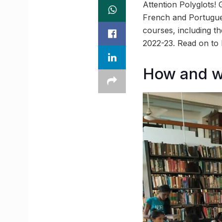
Attention Polyglots!
French and Portugues
courses, including 
2022-23. Read on to 
How and w