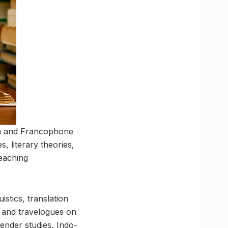
ch and Francophone
s, literary theories,
teaching
istics, translation
es and travelogues on
gender studies, Indo-