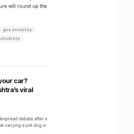
ure will round up the
goa university
University
n your car?
htra’s viral
idespread debate after a
hat carrying a pet dog in