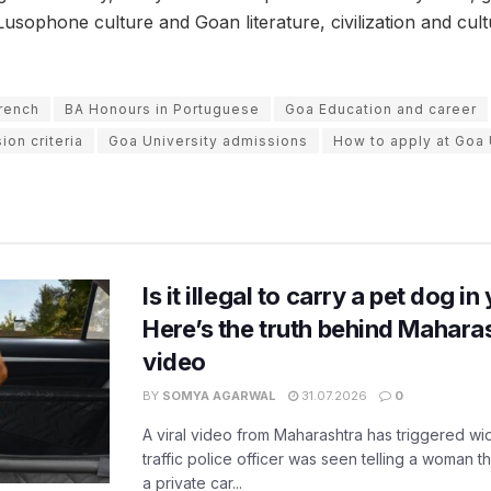
usophone culture and Goan literature, civilization and cult
rench
BA Honours in Portuguese
Goa Education and career
ion criteria
Goa University admissions
How to apply at Goa 
Is it illegal to carry a pet dog i
Here’s the truth behind Maharas
video
BY
SOMYA AGARWAL
31.07.2026
0
A viral video from Maharashtra has triggered w
traffic police officer was seen telling a woman t
a private car...