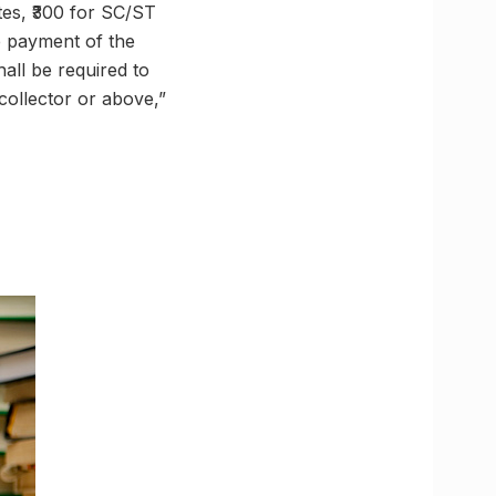
tes, ₹300 for SC/ST
e payment of the
all be required to
 collector or above,”