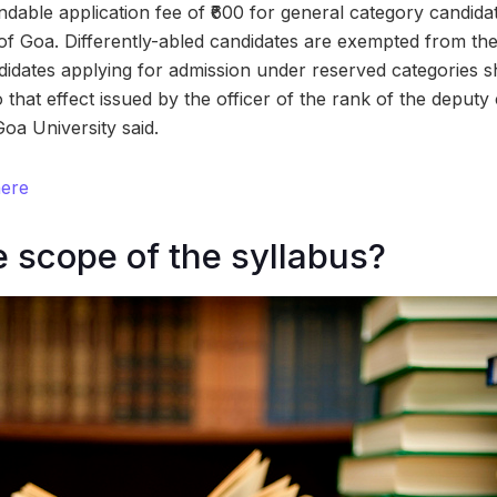
ndable application fee of ₹600 for general category candida
of Goa. Differently-abled candidates are exempted from th
didates applying for admission under reserved categories sh
to that effect issued by the officer of the rank of the deputy
Goa University said.
here
e scope of the syllabus?