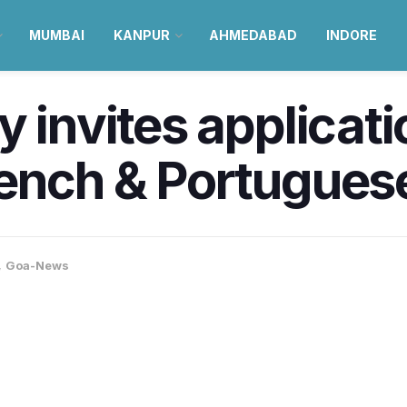
MUMBAI
KANPUR
AHMEDABAD
INDORE
y invites applicati
rench & Portugues
,
Goa-News