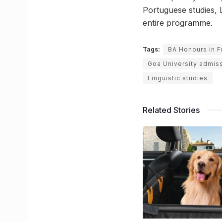
Portuguese studies, L
entire programme.
Tags:
BA Honours in F
Goa University admiss
Linguistic studies
Related Stories