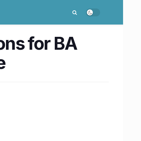
ons for BA
e