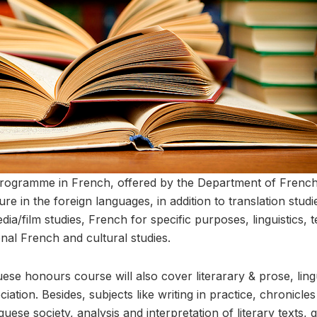
rogramme in French, offered by the Department of Fren
ture in the foreign languages, in addition to translation studie
edia/film studies, French for specific purposes, linguistics, 
nal French and cultural studies.
uese honours course will also cover literarary & prose, lingu
ciation. Besides, subjects like writing in practice, chronicl
se society, analysis and interpretation of literary texts, 