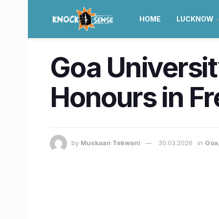
HOME
LUCKNOW
Goa Universit
Honours in F
by
Muskaan Tekwani
30.03.2026
in
Goa