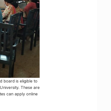
board is eligible to
niversity. These are
tes can apply online