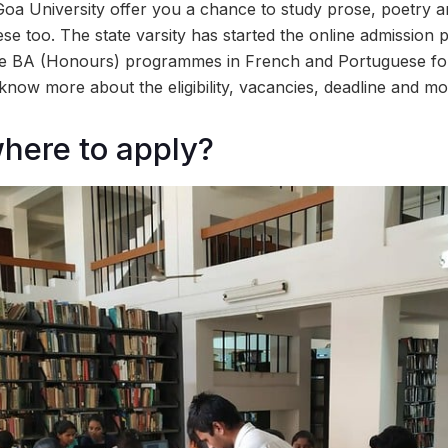
 Goa University offer you a chance to study prose, poetry 
e too. The state varsity has started the online admission 
the BA (Honours) programmes in French and Portuguese fo
know more about the eligibility, vacancies, deadline and mo
here to apply?