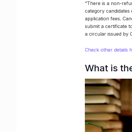
“There is a non-refu
category candidates 
application fees. Can
submit a certificate 
a circular issued by 
Check other details 
What is th