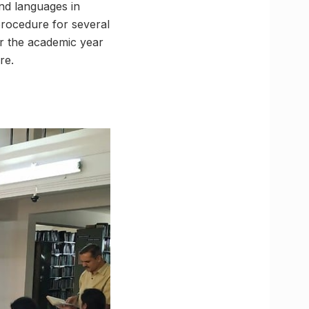
and languages in
procedure for several
r the academic year
re.