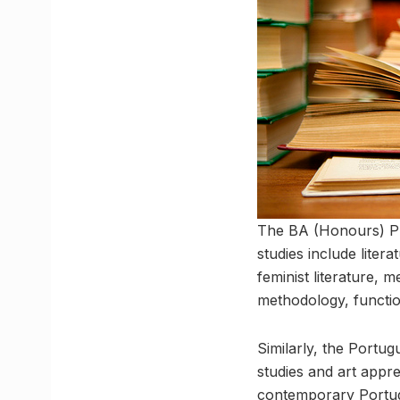
The BA (Honours) P
studies include litera
feminist literature, m
methodology, functio
Similarly, the Portug
studies and art appre
contemporary Portugue