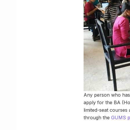
Any person who has c
apply for the BA (H
limited-seat courses
through the
GUMS po