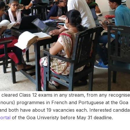
leared Class 12 exams in any stream, from any recognised 
onours) programmes in French and Portuguese at the Goa U
 and both have about 19 vacancies each. Interested candida
rtal
of the Goa Univeristy before May 31 deadline.