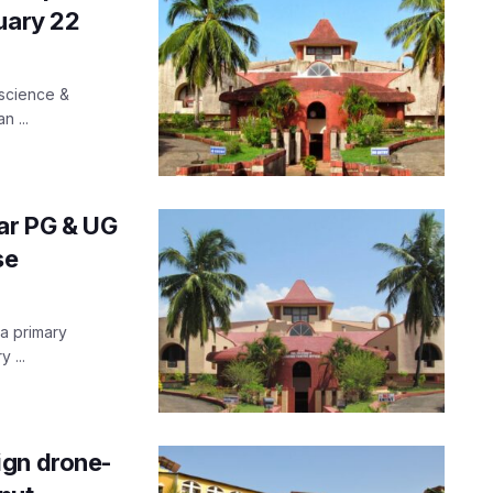
uary 22
 science &
n ...
ear PG & UG
se
 a primary
 ...
ign drone-