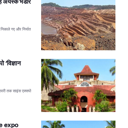
लौह अयस्क भंडार
े निकाले गए और निर्यात
ो ‘विज्ञान
 फरवरी तक साइंस एक्सपो
ce expo