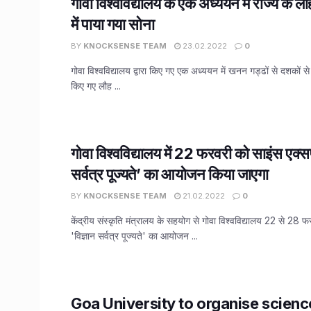
गोवा विश्वविद्यालय के एक अध्ययन में राज्य के 
में पाया गया सोना
BY
KNOCKSENSE TEAM
23.02.2022
0
गोवा विश्वविद्यालय द्वारा किए गए एक अध्ययन में खनन गड्ढों से दशकों स
किए गए लौह ...
गोवा विश्वविद्यालय में 22 फरवरी को साइंस एक्सप
सर्वत्र पूज्यते’ का आयोजन किया जाएगा
BY
KNOCKSENSE TEAM
21.02.2022
0
केंद्रीय संस्कृति मंत्रालय के सहयोग से गोवा विश्वविद्यालय 22 से 28
'विज्ञान सर्वत्र पूज्यते' का आयोजन ...
Goa University to organise scien