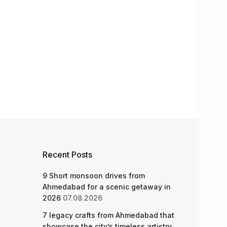
Recent Posts
9 Short monsoon drives from
Ahmedabad for a scenic getaway in
2026
07.08.2026
7 legacy crafts from Ahmedabad that
showcase the city’s timeless artistry