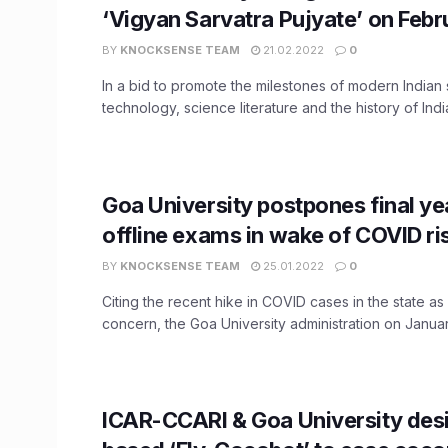
‘Vigyan Sarvatra Pujyate’ on Febr
BY
KNOCKSENSE TEAM
21.02.2022
0
In a bid to promote the milestones of modern Indian
technology, science literature and the history of India
Goa University postpones final y
offline exams in wake of COVID ri
BY
KNOCKSENSE TEAM
25.01.2022
0
Citing the recent hike in COVID cases in the state as
concern, the Goa University administration on January
ICAR-CCARI & Goa University des