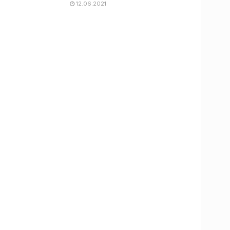
12.06.2021