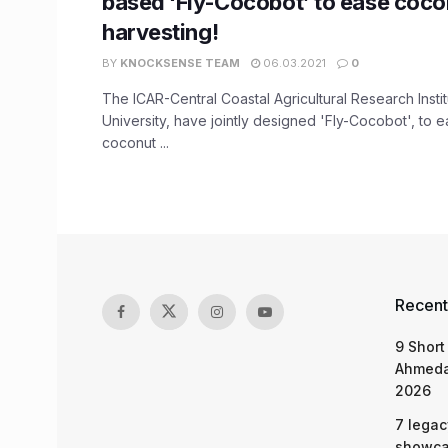
based ‘Fly-Cocobot’ to ease coco
harvesting!
BY
KNOCKSENSE TEAM
06.03.2021
0
The ICAR-Central Coastal Agricultural Research Insti
University, have jointly designed 'Fly-Cocobot', to e
coconut ...
Recent
9 Short
Ahmeda
2026
7 legac
showcas