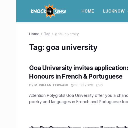
HOME
LUCKNOW
Home
Tag
goa university
Tag:
goa university
Goa University invites application
Honours in French & Portuguese
BY
MUSKAAN TEKWANI
30.03.2026
0
Attention Polyglots! Goa University offer you a chan
poetry and languages in French and Portuguese too.