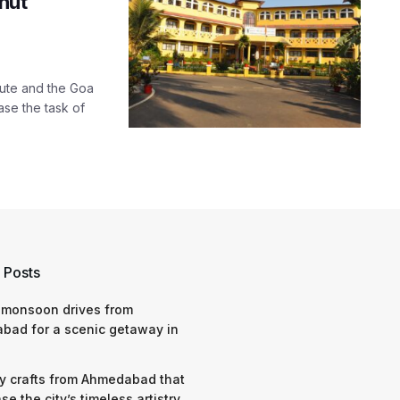
nut
tute and the Goa
ase the task of
 Posts
 monsoon drives from
bad for a scenic getaway in
y crafts from Ahmedabad that
e the city’s timeless artistry