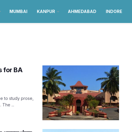
MUMBAI
KANPUR
AHMEDABAD
INDORE
s for BA
ce to study prose,
 The ...