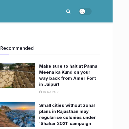
Recommended
Make sure to halt at Panna
Meena ka Kund on your
way back from Amer Fort
in Jaipur!
18.03.2021
​Small cities without zonal
plans in Rajasthan may
regularise colonies under
‘Shahar 2021’ campaign