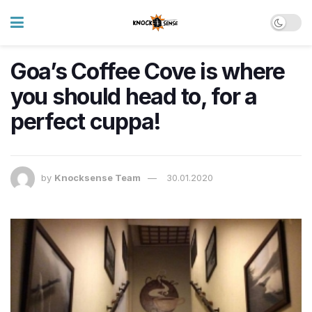
Goa’s Coffee Cove is where
you should head to, for a
perfect cuppa!
by
Knocksense Team
30.01.2020