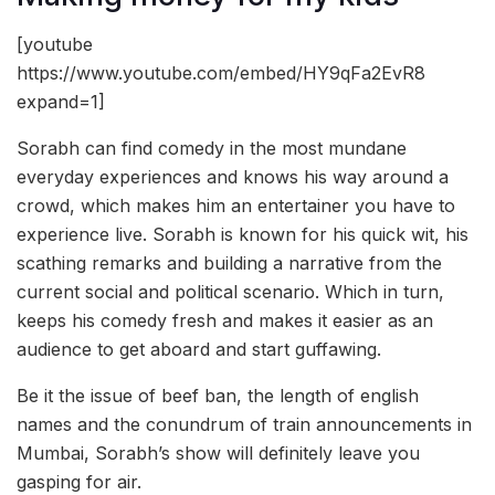
[youtube
https://www.youtube.com/embed/HY9qFa2EvR8
expand=1]
Sorabh can find comedy in the most mundane
everyday experiences and knows his way around a
crowd, which makes him an entertainer you have to
experience live. Sorabh is known for his quick wit, his
scathing remarks and building a narrative from the
current social and political scenario. Which in turn,
keeps his comedy fresh and makes it easier as an
audience to get aboard and start guffawing.
Be it the issue of beef ban, the length of english
names and the conundrum of train announcements in
Mumbai, Sorabh’s show will definitely leave you
gasping for air.