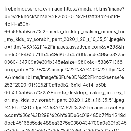
[rebelmouse-proxy-image https://media.rbl.ms/image?
u=%2Fknocksense%2F2020-01%2F0affa8b2-6e1d-
4c14-a50b-
66b565ab8e57%2Fmedia_desktop_making_money_for
_my_kids_by_sorabh_pant_2020_1_28_t_16_35_51.jpeg&h
o=https%3A%2F%2Fimages.assettype.com&s=298&h
=e6c019485b71fb4549d8bcb45166d5cde488ea3275e
0380434709a9e30fb345e&size=980x&c=538671366
crop_info=”%7B%22image%22%3A%20%22https%3
A//media.rbl.ms/image%3Fu%3D%252Fknocksense%
252F2020-01%252F0affa8b2-6e1d-4c14-a50b-
66b565ab8e57%252Fmedia_desktop_making_money_f
or_my_kids_by_sorabh_pant_2020_1_28_t_16_35_51.jpeg
%26ho%3Dhttps%253A%252F%252Fimages.assettyp
e.com%26s%3D298%26h%3De6c019485b71fb4549d
8bcb45166d5cde488ea3275e0380434709a9e30fb345
e%26size%3D980x%26c%3D538671366%22%7D”