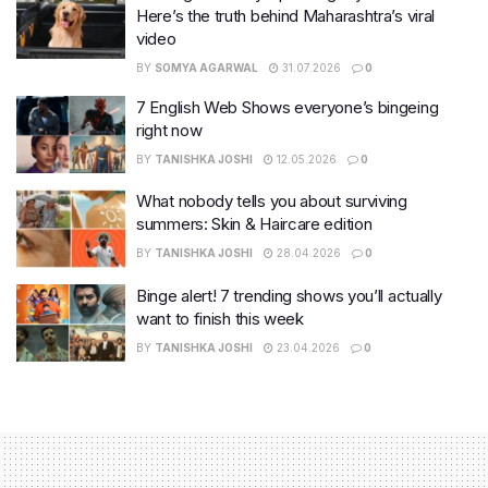
Here’s the truth behind Maharashtra’s viral
video
BY
SOMYA AGARWAL
31.07.2026
0
7 English Web Shows everyone’s bingeing
right now
BY
TANISHKA JOSHI
12.05.2026
0
What nobody tells you about surviving
summers: Skin & Haircare edition
BY
TANISHKA JOSHI
28.04.2026
0
Binge alert! 7 trending shows you’ll actually
want to finish this week
BY
TANISHKA JOSHI
23.04.2026
0