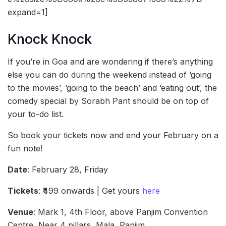
expand=1]
Knock Knock
If you’re in Goa and are wondering if there’s anything
else you can do during the weekend instead of ‘going
to the movies’, ‘going to the beach’ and ‘eating out’, the
comedy special by Sorabh Pant should be on top of
your to-do list.
So book your tickets now and end your February on a
fun note!
Date
: February 28, Friday
Tickets
: ₹499 onwards | Get yours
here
Venue
: Mark 1, 4th Floor, above Panjim Convention
Centre, Near 4 pillars, Mala, Panjim