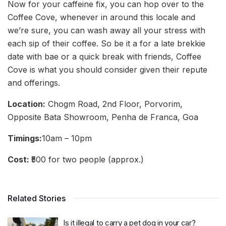
Now for your caffeine fix, you can hop over to the
Coffee Cove, whenever in around this locale and
we’re sure, you can wash away all your stress with
each sip of their coffee. So be it a for a late brekkie
date with bae or a quick break with friends, Coffee
Cove is what you should consider given their repute
and offerings.
Location:
Chogm Road, 2nd Floor, Porvorim,
Opposite Bata Showroom, Penha de Franca, Goa
Timings:
10am – 10pm
Cost:
₹500 for two people (approx.)
Related Stories
Is it illegal to carry a pet dog in your car?