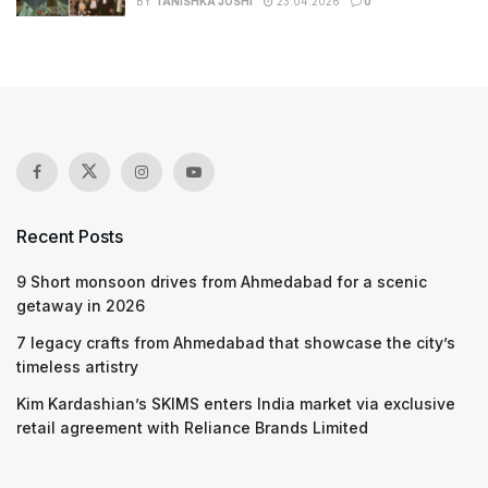
BY
TANISHKA JOSHI
23.04.2026
0
Recent Posts
9 Short monsoon drives from Ahmedabad for a scenic
getaway in 2026
7 legacy crafts from Ahmedabad that showcase the city’s
timeless artistry
Kim Kardashian’s SKIMS enters India market via exclusive
retail agreement with Reliance Brands Limited