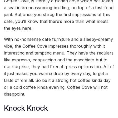
Coffee Cove, is literally a hidden cove which has taken
a seat in an unassuming building, on top of a fast-food
joint. But once you shrug the first impressions of this
cafe, you’ll know that there’s more than what meets
the eyes here.
With no-nonsense cafe furniture and a sleepy-dreamy
vibe, the Coffee Cove impresses thoroughly with it
interesting and tempting menu. They have the regulars
like espresso, cappuccino and the macchiato but to
our surprise, they had French press options too. All of
it just makes you wanna drop by every day, to get a
taste of ’em all. So be it a strong hot coffee kinda day
or a cold coffee kinda evening, Coffee Cove will not
disappoint.
Knock Knock