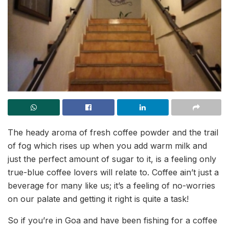
The heady aroma of fresh coffee powder and the trail
of fog which rises up when you add warm milk and
just the perfect amount of sugar to it, is a feeling only
true-blue coffee lovers will relate to. Coffee ain’t just a
beverage for many like us; it’s a feeling of no-worries
on our palate and getting it right is quite a task!
So if you’re in Goa and have been fishing for a coffee