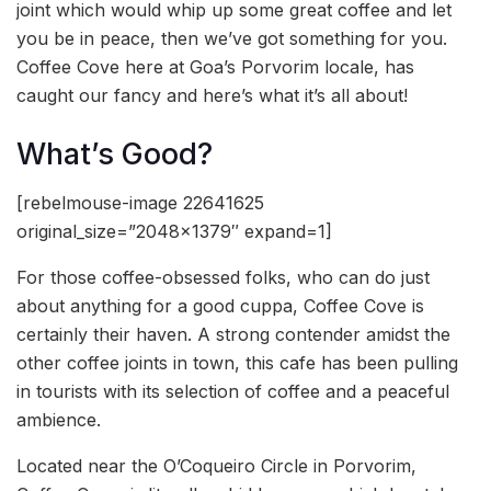
joint which would whip up some great coffee and let
you be in peace, then we’ve got something for you.
Coffee Cove here at Goa’s Porvorim locale, has
caught our fancy and here’s what it’s all about!
What’s Good?
[rebelmouse-image 22641625
original_size=”2048×1379″ expand=1]
For those coffee-obsessed folks, who can do just
about anything for a good cuppa, Coffee Cove is
certainly their haven. A strong contender amidst the
other coffee joints in town, this cafe has been pulling
in tourists with its selection of coffee and a peaceful
ambience.
Located near the O’Coqueiro Circle in Porvorim,