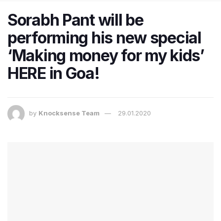
Sorabh Pant will be
performing his new special
‘Making money for my kids’
HERE in Goa!
by
Knocksense Team
29.01.2020