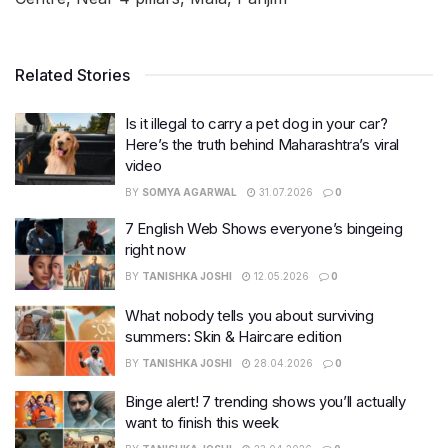
Related Stories
Is it illegal to carry a pet dog in your car?
Here’s the truth behind Maharashtra’s viral
video
BY
SOMYA AGARWAL
31.07.2026
0
7 English Web Shows everyone’s bingeing
right now
BY
TANISHKA JOSHI
12.05.2026
0
What nobody tells you about surviving
summers: Skin & Haircare edition
BY
TANISHKA JOSHI
28.04.2026
0
Binge alert! 7 trending shows you’ll actually
want to finish this week