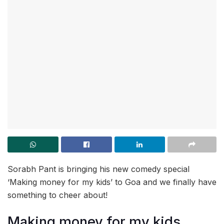
Sorabh Pant is bringing his new comedy special
‘Making money for my kids’ to Goa and we finally have
something to cheer about!
Making money for my kids