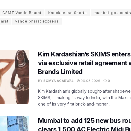
CSMT Vande Bharat
Knocksense Shorts
mumbai-goa central
arat
vande bharat express
Kim Kardashian’s SKIMS enters
via exclusive retail agreement 
Brands Limited
BY
SOMYA AGARWAL
06.08.2026
0
Kim Kardashian’s globally sought-after shapewear
SKIMS, is making its way to India, with the Maxi
one of its very first brick-and-mortar...
Mumbai to add 125 new bus ro
clears 1,500 AC Electric Midi 