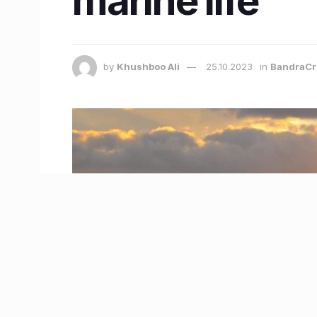
marine life
by
Khushboo Ali
25.10.2023
in
BandraCr