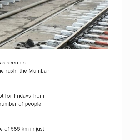
has seen an
the rush, the Mumbai-
 for Fridays from
 number of people
 of 586 km in just