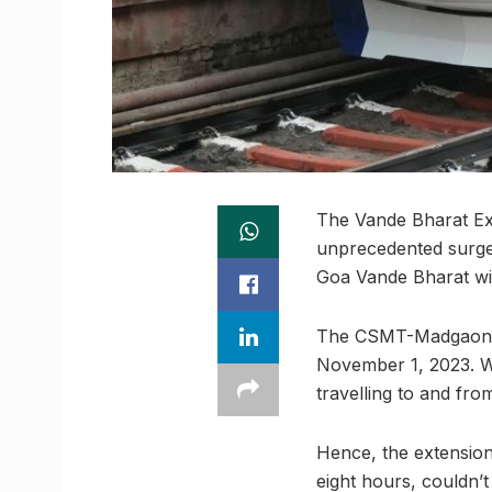
The Vande Bharat Ex
unprecedented surge 
Goa Vande Bharat wil
The CSMT-Madgaon-CS
November 1, 2023. W
travelling to and fro
Hence, the extension
eight hours, couldn’