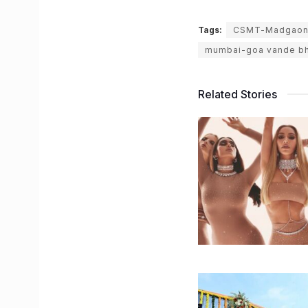
Tags:
CSMT-Madgaon-
mumbai-goa vande bh
Related Stories