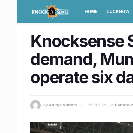
HOME
LUCKNOW
Knocksense Sh
demand, Mum
operate six d
by
Aditya Vikram
26.10.2023
in
Bandra-