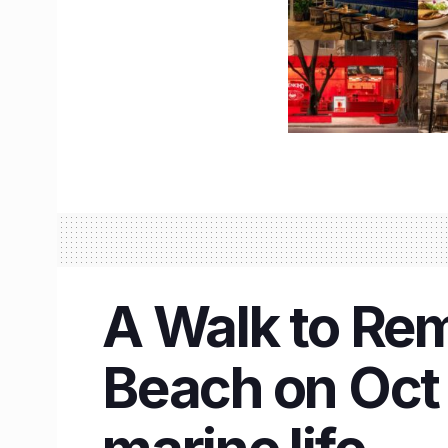
A Walk to Re
Beach on Oct 