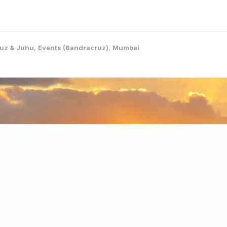
uz & Juhu
,
Events (Bandracruz)
,
Mumbai