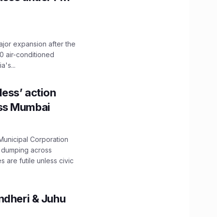
ajor expansion after the
0 air-conditioned
's...
ess’ action
oss Mumbai
unicipal Corporation
e dumping across
are futile unless civic
ndheri & Juhu