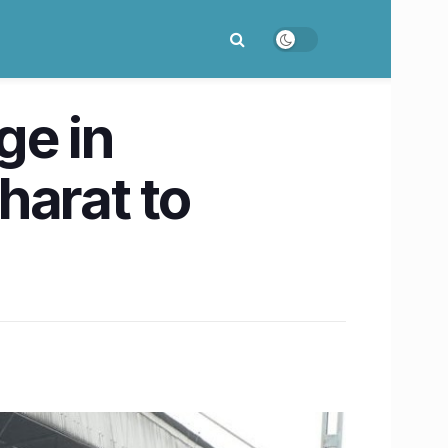
ge in
arat to