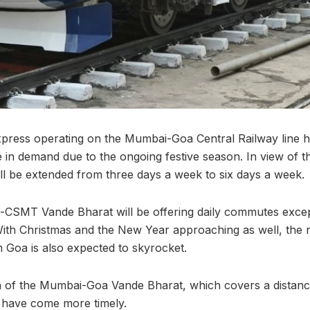
press operating on the Mumbai-Goa Central Railway line 
in demand due to the ongoing festive season. In view of 
l be extended from three days a week to six days a week.
MT Vande Bharat will be offering daily commutes except
ith Christmas and the New Year approaching as well, the
m Goa is also expected to skyrocket.
 of the Mumbai-Goa Vande Bharat, which covers a distance
t have come more timely.