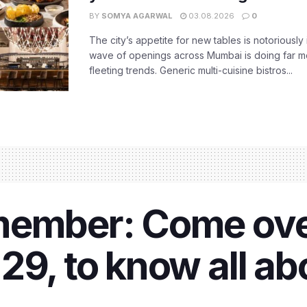
BY
SOMYA AGARWAL
03.08.2026
0
The city’s appetite for new tables is notoriously 
wave of openings across Mumbai is doing far m
fleeting trends. Generic multi-cuisine bistros...
member: Come ove
29, to know all a