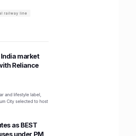
 railway line
 India market
with Reliance
 and lifestyle label,
mum City selected to host
utes as BEST
Buses under PM