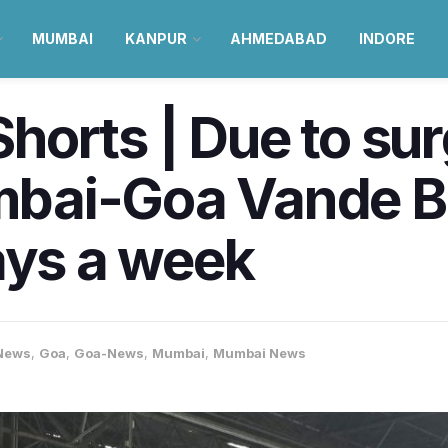
MUMBAI
KANPUR
AHMEDABAD
INDORE
orts | Due to sur
bai-Goa Vande Bh
ays a week
News
,
Goa
,
Goa-News
,
Mumbai
,
Mumbai News