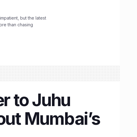
impatient, but the latest
ore than chasing
r to Juhu
bout Mumbai’s