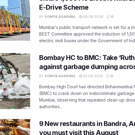
E-Drive Scheme
BY
SOMYA AGARWAL
06.08.2026
0
Mumbai's public transport network is set for a m
BEST Committee approved the induction of 1,50
electric midi buses under the Government of India
Bombay HC to BMC: Take ‘Ruthl
against garbage dumping acr
BY
SOMYA AGARWAL
05.08.2026
0
Bombay High Court has directed Brihanmumbai M
(BMC) to crack down on indiscriminate garbag
Mumbai, observing that repeated clean-up drives 
authorities...
9 New restaurants in Bandra, A
you must visit this August