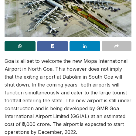
Goa is all set to welcome the new Mopa International
Airport in North Goa. This however does not imply
that the exiting airport at Dabolim in South Goa will
shut down. In the coming years, both airports will
function simultaneously and cater to the large tourist
footfall entering the state. The new airport is still under
construction and is being developed by GMR Goa
International Airport Limited (GGIAL) at an estimated
cost of ₹3,000 crore. The airport is expected to start
operations by December, 2022.