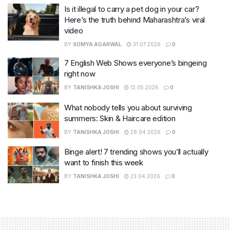
Is it illegal to carry a pet dog in your car?
Here’s the truth behind Maharashtra’s viral
video
BY
SOMYA AGARWAL
31.07.2026
0
7 English Web Shows everyone’s bingeing
right now
BY
TANISHKA JOSHI
12.05.2026
0
What nobody tells you about surviving
summers: Skin & Haircare edition
BY
TANISHKA JOSHI
28.04.2026
0
Binge alert! 7 trending shows you’ll actually
want to finish this week
BY
TANISHKA JOSHI
23.04.2026
0