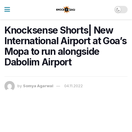
Knocksense Shorts| New
International Airport at Goa’s
Mopa to run alongside
Dabolim Airport
by
Somya Agarwal
04.11.2022