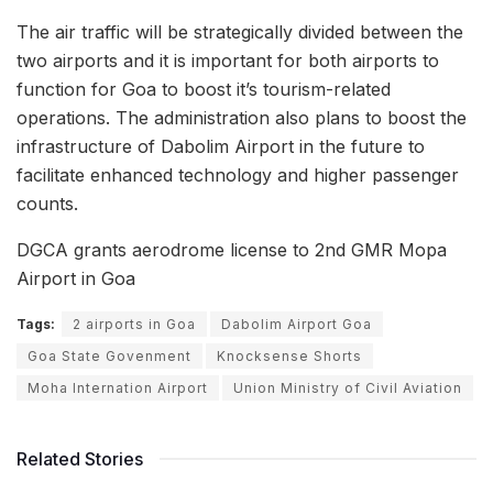
The air traffic will be strategically divided between the
two airports and it is important for both airports to
function for Goa to boost it’s tourism-related
operations. The administration also plans to boost the
infrastructure of Dabolim Airport in the future to
facilitate enhanced technology and higher passenger
counts.
DGCA grants aerodrome license to 2nd GMR Mopa
Airport in Goa
Tags:
2 airports in Goa
Dabolim Airport Goa
Goa State Govenment
Knocksense Shorts
Moha Internation Airport
Union Ministry of Civil Aviation
Related Stories