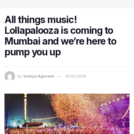
All things music!
Lollapalooza is coming to
Mumbai and we’re here to
pump you up
by
Somya Agarwal
30.03.2026