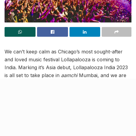
We can’t keep calm as Chicago’s most sought-after
and loved music festival Lollapalooza is coming to
India. Marking it’s Asia debut, Lollapalooza India 2023
is all set to take place in
aamchi
Mumbai, and we are
bringing you all the deets! The multi-cultural music fest
will see 60,000 fans over two days grooving to 20
hours of live music across 4 stages! It brings you the
biggest names globally and locally and has 40 artists
all set to enthrall you!
International artists making an