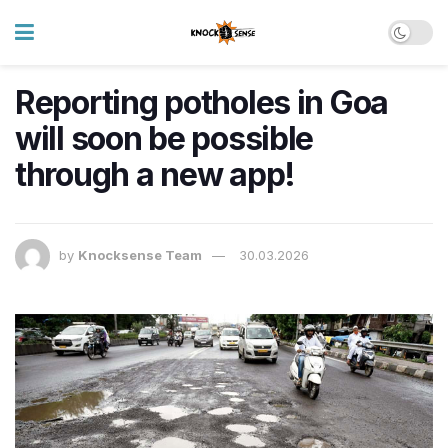
Reporting potholes in Goa
will soon be possible
through a new app!
by
Knocksense Team
30.03.2026