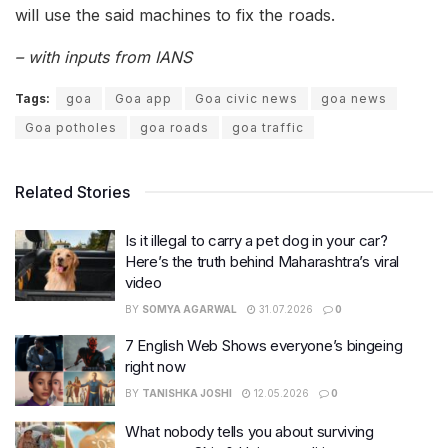
will use the said machines to fix the roads.
– with inputs from IANS
Tags:
goa
Goa app
Goa civic news
goa news
Goa potholes
goa roads
goa traffic
Related Stories
Is it illegal to carry a pet dog in your car?
Here’s the truth behind Maharashtra’s viral
video
BY
SOMYA AGARWAL
31.07.2026
0
7 English Web Shows everyone’s bingeing
right now
BY
TANISHKA JOSHI
12.05.2026
0
What nobody tells you about surviving