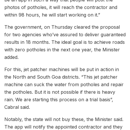
photos of potholes, it will reach the contractor and
within 98 hours, he will start working on it.”
The government, on Thursday cleared the proposal
for two agencies who’ve assured to deliver guaranteed
results in 18 months. The ideal goal is to achieve roads
with zero potholes in the next one year, the Minister
added.
For this, jet patcher machines will be put in action in
the North and South Goa districts. “This jet patcher
machine can suck the water from potholes and repair
the potholes. But it is not possible if there is heavy
rain. We are starting this process on a trial basis”,
Cabral said.
Notably, the state will not buy these, the Minister said.
The app will notify the appointed contractor and they