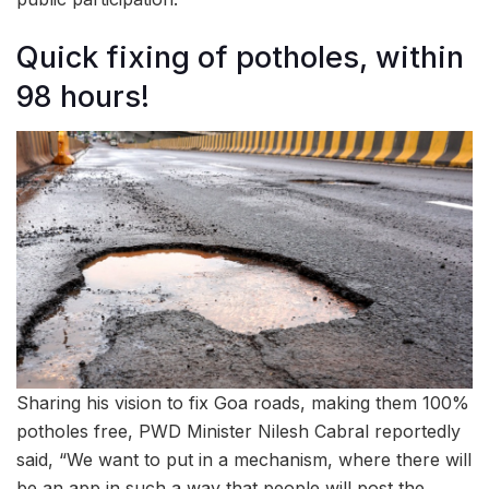
Quick fixing of potholes, within
98 hours!
Sharing his vision to fix Goa roads, making them 100%
potholes free, PWD Minister Nilesh Cabral reportedly
said, “We want to put in a mechanism, where there will
be an app in such a way that people will post the