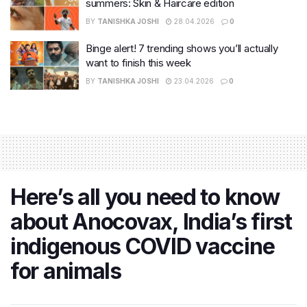
summers: Skin & Haircare edition
BY
TANISHKA JOSHI
28.04.2026
0
Binge alert! 7 trending shows you’ll actually
want to finish this week
BY
TANISHKA JOSHI
23.04.2026
0
Here’s all you need to know
about Anocovax, India’s first
indigenous COVID vaccine
for animals