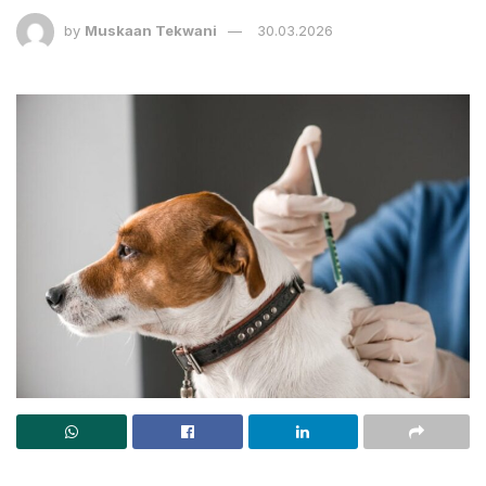
by
Muskaan Tekwani
30.03.2026