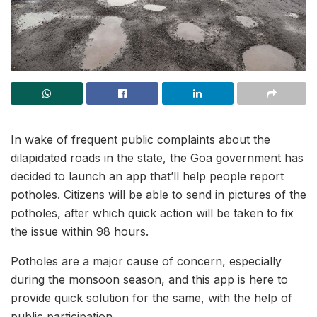
In wake of frequent public complaints about the
dilapidated roads in the state, the Goa government has
decided to launch an app that’ll help people report
potholes. Citizens will be able to send in pictures of the
potholes, after which quick action will be taken to fix
the issue within 98 hours.
Potholes are a major cause of concern, especially
during the monsoon season, and this app is here to
provide quick solution for the same, with the help of
public participation.