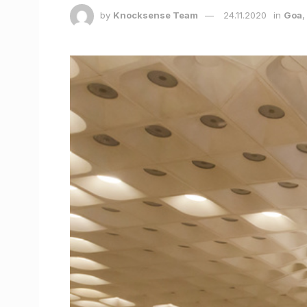
by
Knocksense Team
24.11.2020
in
Goa