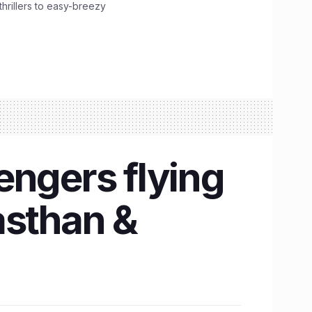
hrillers to easy-breezy
engers flying
asthan &