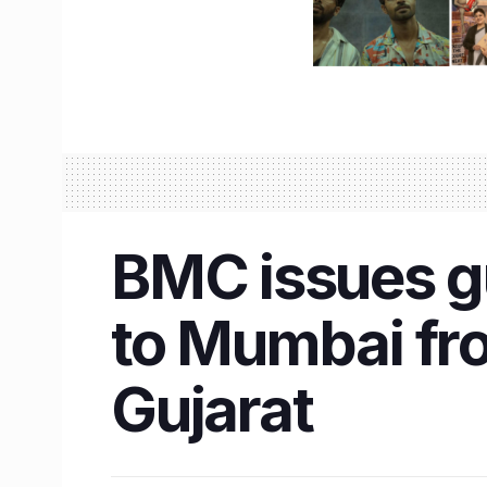
BMC issues gu
to Mumbai fro
Gujarat