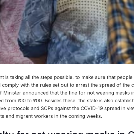
is taking all the steps possible, to make sure that people 
comply with the rules set out to arrest the spread of the c
 Minister announced that the fine for not wearing masks in
from ₹100 to ₹200. Besides these, the state is also establis
ive protocols and SOPs against the COVID-19 spread in vie
ists and migrant workers in the coming weeks.