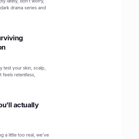
ty lately, don’t worry,
 dark drama series and
.
rviving
ion
y test your skin, scalp,
 feels relentless,
u’ll actually
g a little too real, we’ve