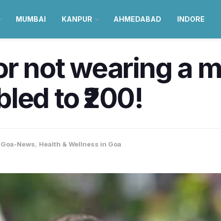
MUMBAI
KANPUR
AHMEDABAD
INDORE
or not wearing a 
led to ₹200!
,
Goa-News
,
Health & Wellness in Goa