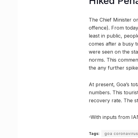
Hiked Pena
The Chief Minister o
offence). From today
least in public, peop
comes after a busy t
were seen on the stat
norms. This comment
the any further spike
At present, Goa’s to
numbers. This tourist
recovery rate. The st
-With inputs from I
Tags:
goa coronaviru