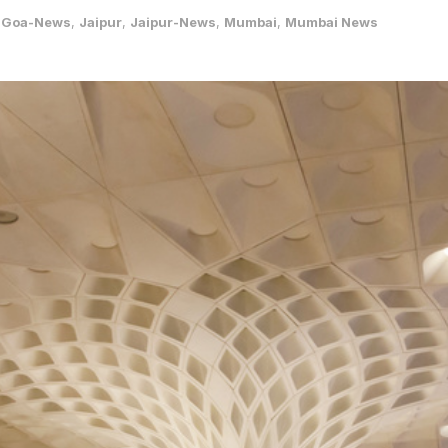
,
Goa-News
,
Jaipur
,
Jaipur-News
,
Mumbai
,
Mumbai News