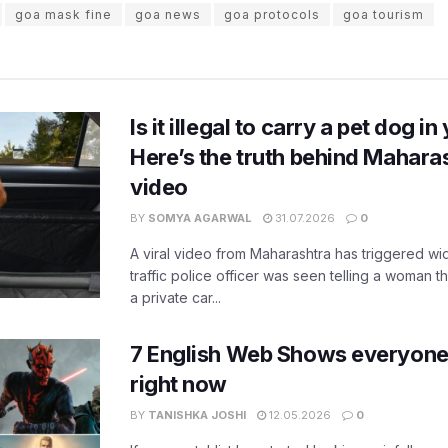
goa mask fine
goa news
goa protocols
goa tourism
Is it illegal to carry a pet dog i
Here’s the truth behind Maharas
video
BY
SOMYA AGARWAL
31.07.2026
0
A viral video from Maharashtra has triggered w
traffic police officer was seen telling a woman t
a private car...
7 English Web Shows everyone
right now
BY
TANISHKA JOSHI
12.05.2026
0