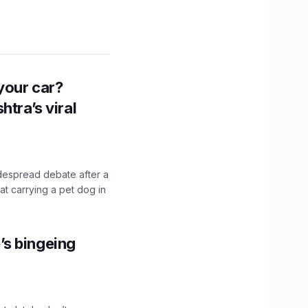
n your car?
htra’s viral
idespread debate after a
hat carrying a pet dog in
’s bingeing