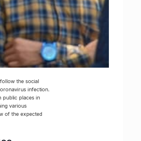
follow the social
oronavirus infection.
 public places in
hing various
w of the expected