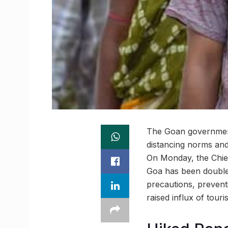
The Goan government 
distancing norms and 
On Monday, the Chief
Goa has been doubled 
precautions, prevent
raised influx of tour