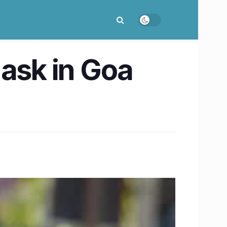
mask in Goa