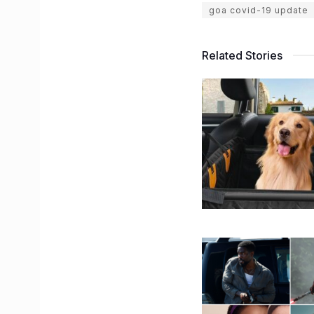
goa covid-19 update
Related Stories