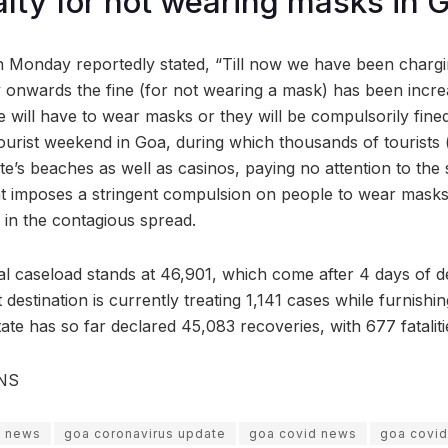
lty for not wearing masks in 
n Monday reportedly stated, “Till now we have been chargi
 onwards the fine (for not wearing a mask) has been incre
le will have to wear masks or they will be compulsorily fine
ourist weekend in Goa, during which thousands of tourists
e’s beaches as well as casinos, paying no attention to the s
 imposes a stringent compulsion on people to wear masks,
 in the contagious spread.
tal caseload stands at 46,901, which come after 4 days of d
 destination is currently treating 1,141 cases while furnishi
ate has so far declared 45,083 recoveries, with 677 fataliti
ANS
s news
goa coronavirus update
goa covid news
goa covid