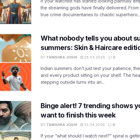
If your watchlist has started looking painfully emp
the streaming gods have finally delivered. From
true crime documentaries to chaotic superhero..
What nobody tells you about su
summers: Skin & Haircare edit
BY
TANISHKA JOSHI
28.04.2026
0
Indian summers don’t just test your patience, the
and every product sitting on your shelf. The heat
stepping outside turns into an...
Binge alert! 7 trending shows yo
want to finish this week
BY
TANISHKA JOSHI
23.04.2026
0
If your “what should I watch next?” spiral is gettin