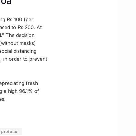
Goa
ng Rs 100 (per
ased to Rs 200. At
d.” The decision
 (without masks)
ocial distancing
 in order to prevent
epreciating fresh
ng a high 96.1% of
es.
 protocol