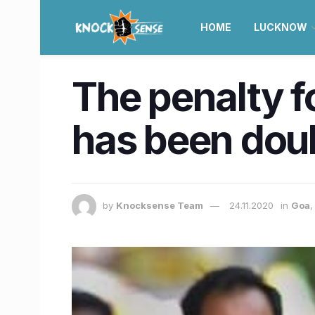
HOME
LUCKNOW
The penalty f
has been doub
by
Knocksense Team
24.11.2020
in
Goa