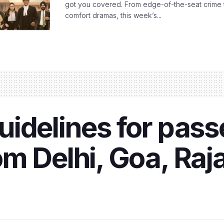
got you covered. From edge-of-the-seat crime t
comfort dramas, this week’s...
idelines for pass
m Delhi, Goa, Raj