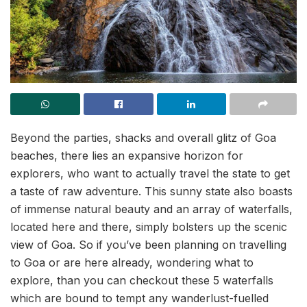
Beyond the parties, shacks and overall glitz of Goa
beaches, there lies an expansive horizon for
explorers, who want to actually travel the state to get
a taste of raw adventure. This sunny state also boasts
of immense natural beauty and an array of waterfalls,
located here and there, simply bolsters up the scenic
view of Goa. So if you’ve been planning on travelling
to Goa or are here already, wondering what to
explore, than you can checkout these 5 waterfalls
which are bound to tempt any wanderlust-fuelled