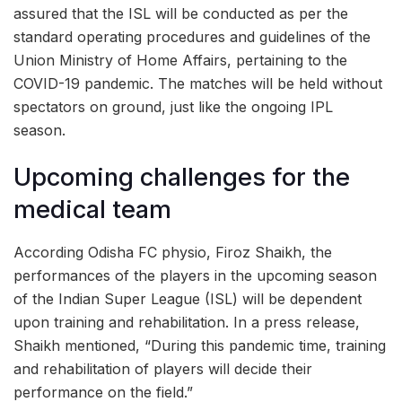
assured that the ISL will be conducted as per the
standard operating procedures and guidelines of the
Union Ministry of Home Affairs, pertaining to the
COVID-19 pandemic. The matches will be held without
spectators on ground, just like the ongoing IPL
season.
Upcoming challenges for the
medical team
According Odisha FC physio, Firoz Shaikh, the
performances of the players in the upcoming season
of the Indian Super League (ISL) will be dependent
upon training and rehabilitation. In a press release,
Shaikh mentioned, “During this pandemic time, training
and rehabilitation of players will decide their
performance on the field.”