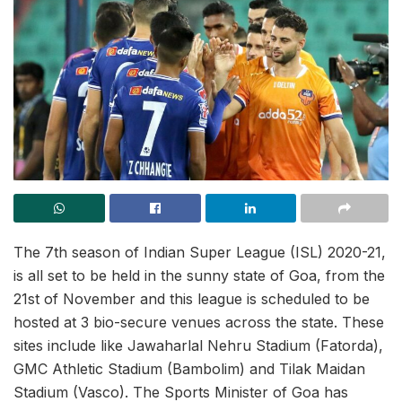
The 7th season of Indian Super League (ISL) 2020-21,
is all set to be held in the sunny state of Goa, from the
21st of November and this league is scheduled to be
hosted at 3 bio-secure venues across the state. These
sites include like Jawaharlal Nehru Stadium (Fatorda),
GMC Athletic Stadium (Bambolim) and Tilak Maidan
Stadium (Vasco). The Sports Minister of Goa has