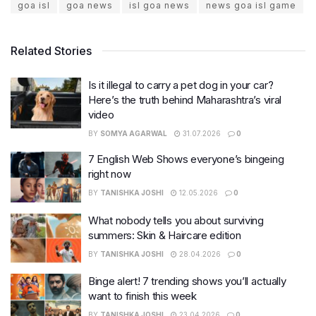
goa isl
goa news
isl goa news
news goa isl game
Related Stories
Is it illegal to carry a pet dog in your car?
Here’s the truth behind Maharashtra’s viral
video
BY
SOMYA AGARWAL
31.07.2026
0
7 English Web Shows everyone’s bingeing
right now
BY
TANISHKA JOSHI
12.05.2026
0
What nobody tells you about surviving
summers: Skin & Haircare edition
BY
TANISHKA JOSHI
28.04.2026
0
Binge alert! 7 trending shows you’ll actually
want to finish this week
BY
TANISHKA JOSHI
23.04.2026
0