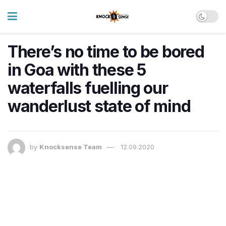
There’s no time to be bored
in Goa with these 5
waterfalls fuelling our
wanderlust state of mind
by
Knocksense Team
12.09.2020