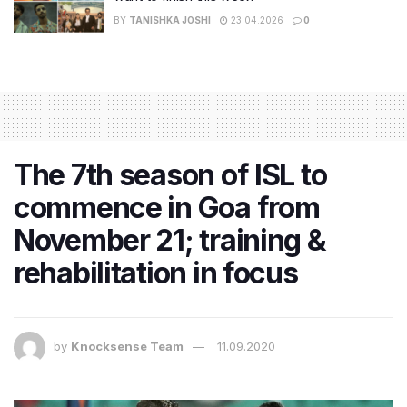
BY
TANISHKA JOSHI
23.04.2026
0
The 7th season of ISL to
commence in Goa from
November 21; training &
rehabilitation in focus
by
Knocksense Team
11.09.2020