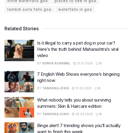
hivre waterfalls goa
places to see in goa
tambdi surla falls goa
waterfalls in goa
Related Stories
Is it illegal to carry a pet dog in your car?
Here’s the truth behind Maharashtra’s viral
video
BY
SOMYA AGARWAL
31.07.2026
0
7 English Web Shows everyone’s bingeing
right now
BY
TANISHKA JOSHI
12.05.2026
0
What nobody tells you about surviving
summers: Skin & Haircare edition
BY
TANISHKA JOSHI
28.04.2026
0
Binge alert! 7 trending shows you’ll actually
want to finish this week