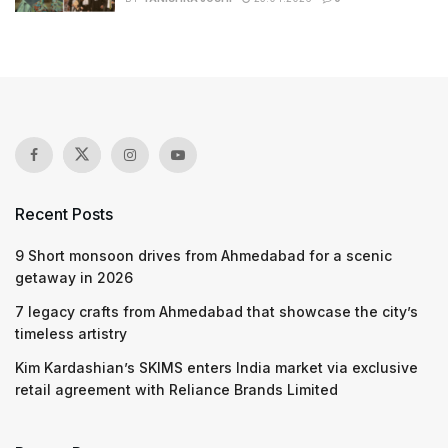
Recent Posts
9 Short monsoon drives from Ahmedabad for a scenic
getaway in 2026
7 legacy crafts from Ahmedabad that showcase the city’s
timeless artistry
Kim Kardashian’s SKIMS enters India market via exclusive
retail agreement with Reliance Brands Limited