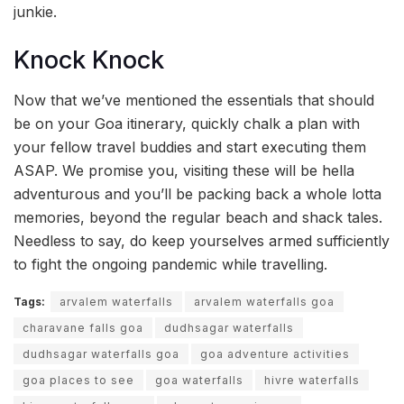
junkie.
Knock Knock
Now that we’ve mentioned the essentials that should
be on your Goa itinerary, quickly chalk a plan with
your fellow travel buddies and start executing them
ASAP. We promise you, visiting these will be hella
adventurous and you’ll be packing back a whole lotta
memories, beyond the regular beach and shack tales.
Needless to say, do keep yourselves armed sufficiently
to fight the ongoing pandemic while travelling.
Tags:
arvalem waterfalls
arvalem waterfalls goa
charavane falls goa
dudhsagar waterfalls
dudhsagar waterfalls goa
goa adventure activities
goa places to see
goa waterfalls
hivre waterfalls