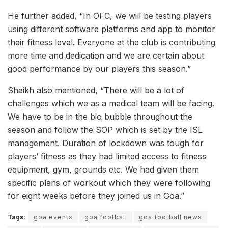
He further added, “In OFC, we will be testing players
using different software platforms and app to monitor
their fitness level. Everyone at the club is contributing
more time and dedication and we are certain about
good performance by our players this season.”
Shaikh also mentioned, “There will be a lot of
challenges which we as a medical team will be facing.
We have to be in the bio bubble throughout the
season and follow the SOP which is set by the ISL
management. Duration of lockdown was tough for
players’ fitness as they had limited access to fitness
equipment, gym, grounds etc. We had given them
specific plans of workout which they were following
for eight weeks before they joined us in Goa.”
Tags:
goa events
goa football
goa football news