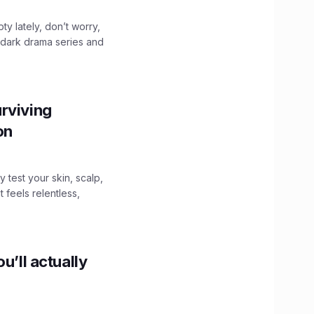
ty lately, don’t worry,
 dark drama series and
.
rviving
ion
y test your skin, scalp,
 feels relentless,
u’ll actually