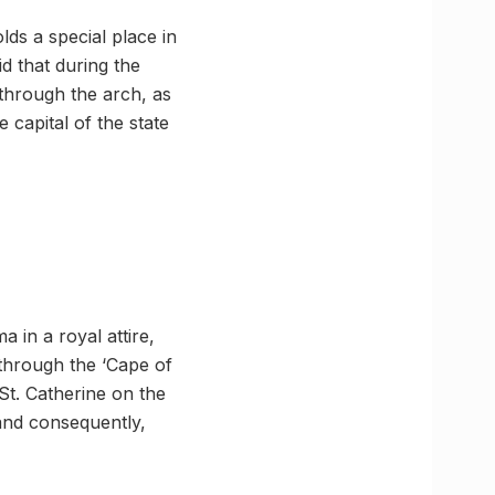
ds a special place in
id that during the
through the arch, as
 capital of the state
 in a royal attire,
 through the ‘Cape of
St. Catherine on the
 and consequently,