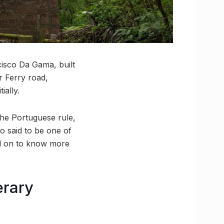
isco Da Gama, built
r Ferry road,
ially.
the Portuguese rule,
so said to be one of
ead on to know more
erary