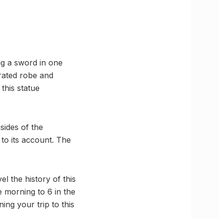
ng a sword in one
orated robe and
this statue
sides of the
to its account. The
l the history of this
 morning to 6 in the
ng your trip to this