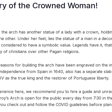
ry of the Crowned Woman!
f the arch has another statue of a lady with a crown, holdi
he other. Under her feet, lies the statue of a man in a dec
s considered to have a symbolic value. Legends have it, that 
y of christians over other Pagan religions.
 reasons for building the arch have been engraved on the in
independence from Spain in 1640, also has a separate slab 
V as the true king and the restorer of Portuguese liberty.
perience here, we recommend you to hire a guide and unrave
y’s Arch is open for the public every day from 7:30 in the
ou check out and follow the COVID guidelines before planni