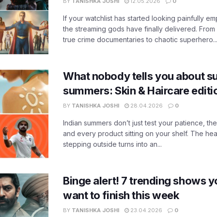
BY
TANISHKA JOSHI
12.05.2026
0
If your watchlist has started looking painfully emp
the streaming gods have finally delivered. From
true crime documentaries to chaotic superhero..
What nobody tells you about su
summers: Skin & Haircare edit
BY
TANISHKA JOSHI
28.04.2026
0
Indian summers don’t just test your patience, the
and every product sitting on your shelf. The heat
stepping outside turns into an...
Binge alert! 7 trending shows yo
want to finish this week
BY
TANISHKA JOSHI
23.04.2026
0