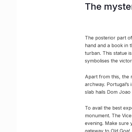
The myste
The posterior part o
hand and a book in t
turban. This statue i
symbolises the victor
Apart from this, the
archway. Portugal’s 
slab hails Dom Joao I
To avail the best ex
monument. The Vicero
evening. Make sure y
gateway to Old Goa!