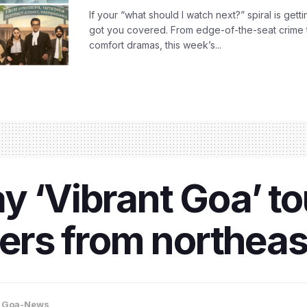
If your “what should I watch next?” spiral is gettin
got you covered. From edge-of-the-seat crime t
comfort dramas, this week’s...
y ‘Vibrant Goa’ t
lers from northeas
,
Goa-News