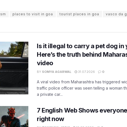
ism
places to visit in goa
tourist places in goa
vasco da 
Is it illegal to carry a pet dog i
Here’s the truth behind Maharas
video
BY
SOMYA AGARWAL
31.07.2026
0
A viral video from Maharashtra has triggered w
traffic police officer was seen telling a woman t
a private car...
7 English Web Shows everyone
right now