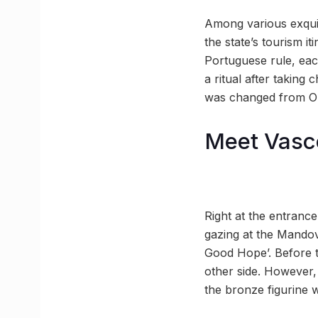
Among various exquis
the state’s tourism it
Portuguese rule, eac
a ritual after taking
was changed from Ol
Meet Vasc
Right at the entrance
gazing at the Mandovi
Good Hope’. Before th
other side. However,
the bronze figurine w