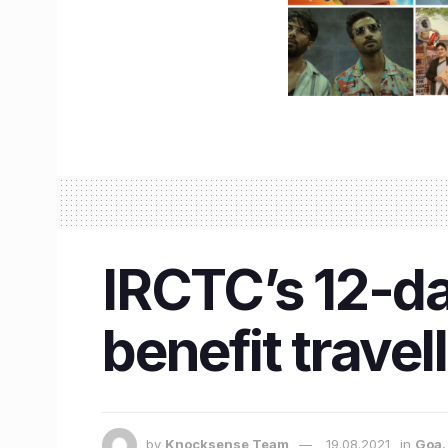
IRCTC’s 12-da
benefit travel
by
Knocksense Team
19.08.2021
in
Goa