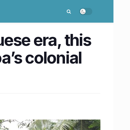
ese era, this
a’s colonial