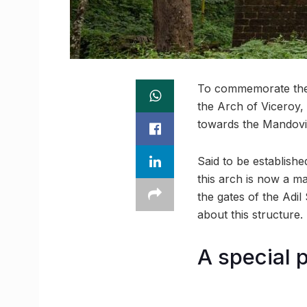
To commemorate the 
the Arch of Viceroy,
towards the Mandovi R
Said to be establishe
this arch is now a ma
the gates of the Adi
about this structure.
A special p