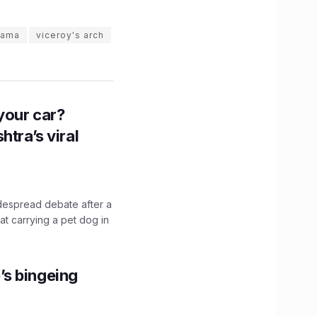
gama
viceroy's arch
n your car?
htra’s viral
idespread debate after a
hat carrying a pet dog in
’s bingeing