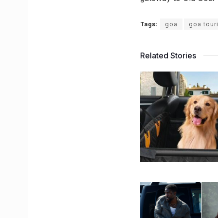
Tags:
goa
goa tour
Related Stories