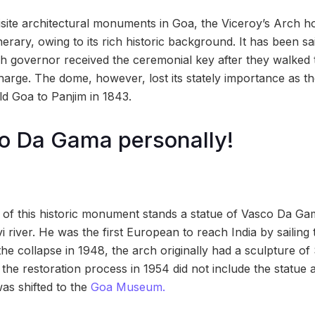
ite architectural monuments in Goa, the Viceroy’s Arch hol
inerary, owing to its rich historic background. It has been sa
h governor received the ceremonial key after they walked 
 charge. The dome, however, lost its stately importance as the
d Goa to Panjim in 1843.
o Da Gama personally!
 of this historic monument stands a statue of Vasco Da Gama
 river. He was the first European to reach India by sailing
e collapse in 1948, the arch originally had a sculpture of 
 the restoration process in 1954 did not include the statue
as shifted to the
Goa Museum.