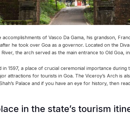
accomplishments of Vasco Da Gama, his grandson, Franc
 after he took over Goa as a governor. Located on the Diva
iver, the arch served as the main entrance to Old Goa, init
d in 1597, a place of crucial ceremonial importance during 
jor attractions for tourists in Goa. The Viceroy’s Arch is al
l Shah’s Palace and if you have an eye for history, then r
lace in the state’s tourism itin