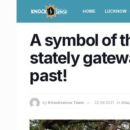
HOME
LUCKNOW
A symbol of t
stately gatewa
past!
by
Knocksense Team
22.08.2021
in
Goa