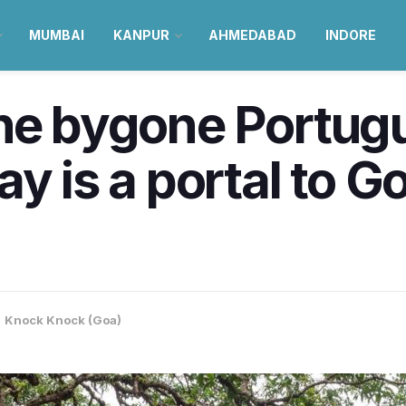
MUMBAI
KANPUR
AHMEDABAD
INDORE
he bygone Portugu
y is a portal to Go
,
Knock Knock (Goa)