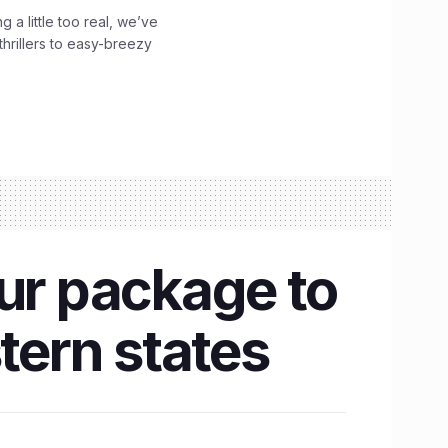
g a little too real, we’ve
hrillers to easy-breezy
our package to
tern states