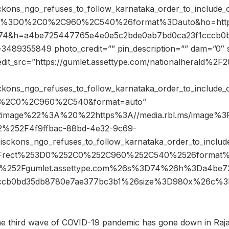
ons_ngo_refuses_to_follow_karnataka_order_to_include_on
ect%3D0%2C0%2C960%2C540%26format%3Dauto&ho=ht
s=74&h=a4be725447765e4e0e5c2bde0ab7bd0ca23f1cccb0
489355849 photo_credit=”” pin_description=”” dam=”0″ 
edit_src=”https://gumlet.assettype.com/nationalherald%2
ons_ngo_refuses_to_follow_karnataka_order_to_include_on
=0%2C0%2C960%2C540&format=auto”
2image%22%3A%20%22https%3A//media.rbl.ms/image%3
12%252F4f9ffbac-88bd-4e32-9c69-
ckons_ngo_refuses_to_follow_karnataka_order_to_include
53Frect%253D0%252C0%252C960%252C540%2526format
%252Fgumlet.assettype.com%26s%3D74%26h%3Da4be7
cccb0bd35db8780e7ae377bc3b1%26size%3D980x%26c
the third wave of COVID-19 pandemic has gone down in Raj