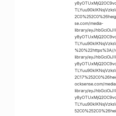
y8yOTUxMjQ2OC9vc
TLYuu90kIKNsjVzk
2C0%252C0%26hei
se.com/media-
library/eyJhbGciOi
y8yOTUxMjQ2OC9vc
TLYuu90kIKNsjVzk
%20%22https%3A//w
library/eyJhbGciOi
y8yOTUxMjQ2OC9vc
TLYuu90kIKNsjVzk
2C17%252C0%26he
ocksense.com/media
library/eyJhbGciOi
y8yOTUxMjQ2OC9vc
TLYuu90kIKNsjVzk
52C0%252C0%26he