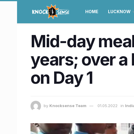
HOME
LUCKNOW
Mid-day meal 
years; over a 
on Day 1
by
Knocksense Team
01.05.2022
in
Indi