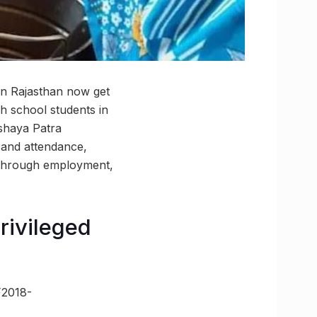
in Rajasthan now get
h school students in
kshaya Patra
 and attendance,
 through employment,
rivileged
F2018-