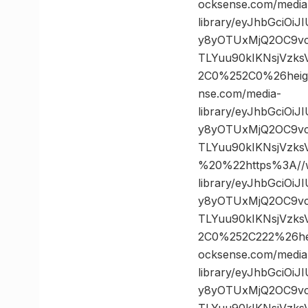
ocksense.com/media
library/eyJhbGciOi
y8yOTUxMjQ2OC9vc
TLYuu90kIKNsjVzk
2C0%252C0%26hei
nse.com/media-
library/eyJhbGciOi
y8yOTUxMjQ2OC9vc
TLYuu90kIKNsjVzk
%20%22https%3A//w
library/eyJhbGciOi
y8yOTUxMjQ2OC9vc
TLYuu90kIKNsjVzk
2C0%252C222%26h
ocksense.com/media
library/eyJhbGciOi
y8yOTUxMjQ2OC9vc