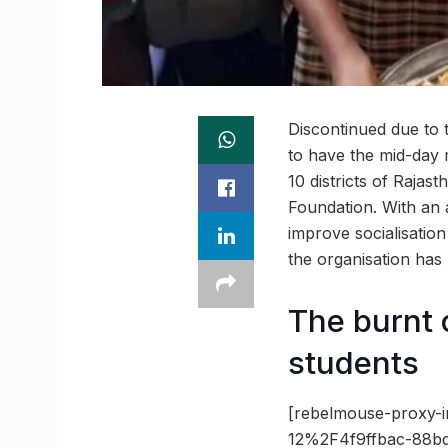
Discontinued due to 
to have the mid-day 
10 districts of Raja
Foundation. With an 
improve socialisati
the organisation has
The burnt 
students
[rebelmouse-proxy-i
12%2F4f9ffbac-88b