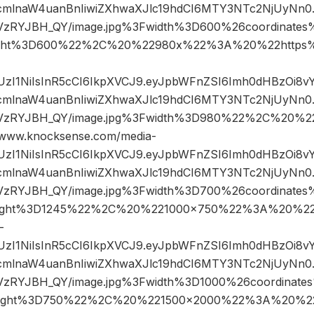
mlnaW4uanBnIiwiZXhwaXJlc19hdCI6MTY3NTc2NjUyNn0.k
sVzRYJBH_QY/image.jpg%3Fwidth%3D600%26coordinat
ght%3D600%22%2C%20%22980x%22%3A%20%22https%
JIUzI1NiIsInR5cCI6IkpXVCJ9.eyJpbWFnZSI6Imh0dHBzOi8
mlnaW4uanBnIiwiZXhwaXJlc19hdCI6MTY3NTc2NjUyNn0.k
sVzRYJBH_QY/image.jpg%3Fwidth%3D980%22%2C%20%
ww.knocksense.com/media-
JIUzI1NiIsInR5cCI6IkpXVCJ9.eyJpbWFnZSI6Imh0dHBzOi8
mlnaW4uanBnIiwiZXhwaXJlc19hdCI6MTY3NTc2NjUyNn0.k
sVzRYJBH_QY/image.jpg%3Fwidth%3D700%26coordinat
ight%3D1245%22%2C%20%221000×750%22%3A%20%22h
-
JIUzI1NiIsInR5cCI6IkpXVCJ9.eyJpbWFnZSI6Imh0dHBzOi8
mlnaW4uanBnIiwiZXhwaXJlc19hdCI6MTY3NTc2NjUyNn0.k
sVzRYJBH_QY/image.jpg%3Fwidth%3D1000%26coordinat
ight%3D750%22%2C%20%221500×2000%22%3A%20%22