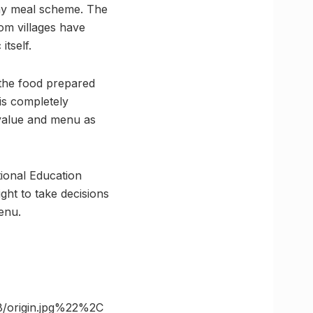
day meal scheme. The
om villages have
tself.
 the food prepared
is completely
 value and menu as
ional Education
ght to take decisions
enu.
/origin.jpg%22%2C