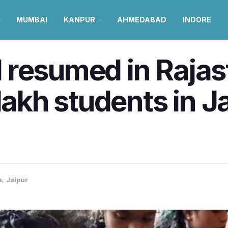
MUMBAI
KANPUR
AHMEDABAD
INDORE
resumed in Rajast
lakh students in J
a
,
Jaipur