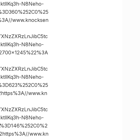
tllKq3h-N8Neho-
es%3D360%252C0%25
3A//www.knocksen
vYXNzZXRzLnJibC5tc
tllKq3h-N8Neho-
22700×1245%22%3A
vYXNzZXRzLnJibC5tc
tllKq3h-N8Neho-
es%3D623%252C0%25
ttps%3A//www.kn
vYXNzZXRzLnJibC5tc
tllKq3h-N8Neho-
es%3D146%252C0%2
https%3A//www.kn