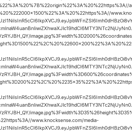
%22%3A%20%7B%22origin%22%3A%20%22https%3A//asse
2C%20%222000×1500%22%3A%20%22https%3A//www.knoc
JIUzI1NiIsInR5cCI6IkpXVCJ9.eyJpbWFnZSI6Imh0dHBzOi8
mlnaW4uanBnIiwiZXhwaXJlc19hdCI6MTY3NTc2NjUyNn0.k
sVzRYJBH_QY/image.jpg%3Fwidth%3D2000%26coordina
ight%3D1500%22%2C%20%22600×200%22%3A%20%22h
JIUzI1NiIsInR5cCI6IkpXVCJ9.eyJpbWFnZSI6Imh0dHBzOi8
mlnaW4uanBnIiwiZXhwaXJlc19hdCI6MTY3NTc2NjUyNn0.k
sVzRYJBH_QY/image.jpg%3Fwidth%3D600%26coordinat
ight%3D200%22%2C%20%2235×35%22%3A%20%22https
JIUzI1NiIsInR5cCI6IkpXVCJ9.eyJpbWFnZSI6Imh0dHBzOi8
mlnaW4uanBnIiwiZXhwaXJlc19hdCI6MTY3NTc2NjUyNn0.k
sVzRYJBH_QY/image.jpg%3Fwidth%3D35%26height%3D
https%3A//www.knocksense.com/media-
JIUzI1NiIsInR5cCI6IkpXVCJ9.eyJpbWFnZSI6Imh0dHBzOi8