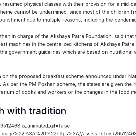
e resumed physical classes with their provision for a mid-
cheme cannot be undermined, since most of the children fr
urishment due to multiple reasons, including the pandemic i
than in charge of the Akshaya Patra Foundation, said that
-art machines in the centralized kitchens of Akshaya Patra 
 the government guidelines which are based on nutritional
ion on the proposed breakfast scheme announced under Nat
d. As per the PM Poshan scheme, the states are given the ri
rarium of cooks and workers or the changes in the food m
h with tradition
9512468 is_animated_gif=false
image%22%3A%20%22https%3A//assets.rbl.ms/29512468