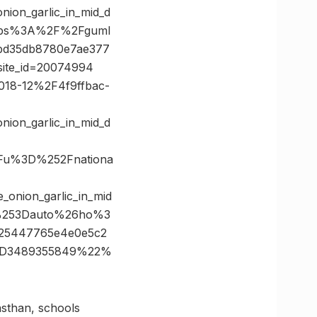
ion_garlic_in_mid_d
tps%3A%2F%2Fguml
bd35db8780e7ae377
site_id=20074994
F2018-12%2F4f9ffbac-
ion_garlic_in_mid_d
Fu%3D%252Fnationa
_onion_garlic_in_mid
%253Dauto%26ho%3
25447765e4e0e5c2
%3D3489355849%22%
asthan, schools