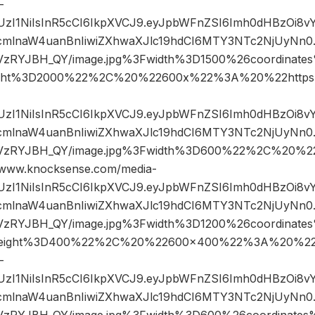
-
JIUzI1NiIsInR5cCI6IkpXVCJ9.eyJpbWFnZSI6Imh0dHBzOi8
mlnaW4uanBnIiwiZXhwaXJlc19hdCI6MTY3NTc2NjUyNn0.k
sVzRYJBH_QY/image.jpg%3Fwidth%3D1500%26coordinat
ght%3D2000%22%2C%20%22600x%22%3A%20%22https%
JIUzI1NiIsInR5cCI6IkpXVCJ9.eyJpbWFnZSI6Imh0dHBzOi8
mlnaW4uanBnIiwiZXhwaXJlc19hdCI6MTY3NTc2NjUyNn0.k
sVzRYJBH_QY/image.jpg%3Fwidth%3D600%22%2C%20%
ww.knocksense.com/media-
JIUzI1NiIsInR5cCI6IkpXVCJ9.eyJpbWFnZSI6Imh0dHBzOi8
mlnaW4uanBnIiwiZXhwaXJlc19hdCI6MTY3NTc2NjUyNn0.k
sVzRYJBH_QY/image.jpg%3Fwidth%3D1200%26coordina
eight%3D400%22%2C%20%22600×400%22%3A%20%22h
-
JIUzI1NiIsInR5cCI6IkpXVCJ9.eyJpbWFnZSI6Imh0dHBzOi8
mlnaW4uanBnIiwiZXhwaXJlc19hdCI6MTY3NTc2NjUyNn0.k