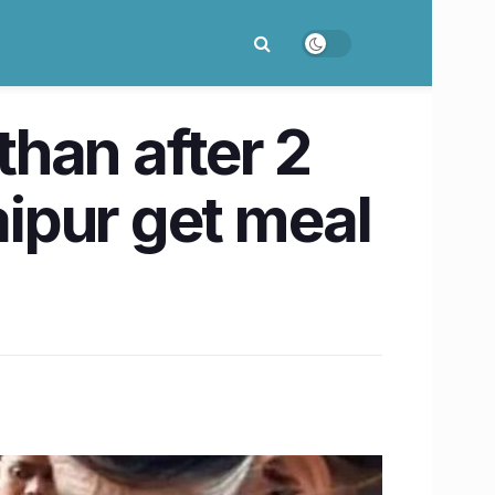
han after 2
aipur get meal