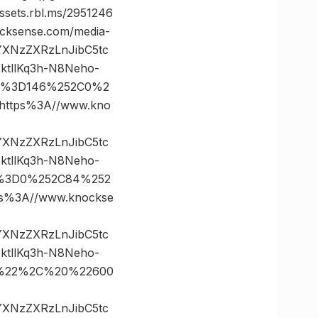
ts.rbl.ms/2951246
ksense.com/media-
vYXNzZXRzLnJibC5tc
tllKq3h-N8Neho-
tes%3D146%252C0%2
ttps%3A//www.kno
vYXNzZXRzLnJibC5tc
tllKq3h-N8Neho-
es%3D0%252C84%252
%3A//www.knockse
vYXNzZXRzLnJibC5tc
tllKq3h-N8Neho-
35%22%2C%20%22600
vYXNzZXRzLnJibC5tc