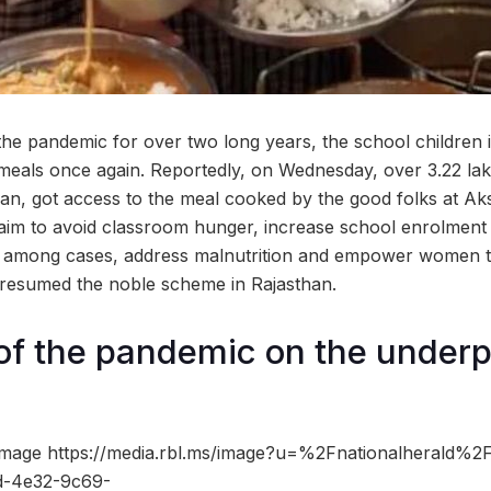
the pandemic for over two long years, the school children 
meals once again. Reportedly, on Wednesday, over 3.22 lak
sthan, got access to the meal cooked by the good folks at A
aim to avoid classroom hunger, increase school enrolment
on among cases, address malnutrition and empower women
 resumed the noble scheme in Rajasthan.
of the pandemic on the underp
mage https://media.rbl.ms/image?u=%2Fnationalherald%2
d-4e32-9c69-