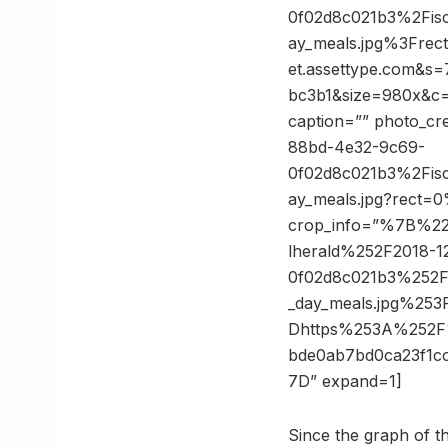
0f02d8c021b3%2Fisck
ay_meals.jpg%3Fr
et.assettype.com&
bc3b1&size=980x&c=3
caption=”” photo_cr
88bd-4e32-9c69-
0f02d8c021b3%2Fisck
ay_meals.jpg?rect
crop_info=”%7B%2
lherald%252F2018-
0f02d8c021b3%252Fis
_day_meals.jpg%2
Dhttps%253A%252F
bde0ab7bd0ca23f1
7D” expand=1]
Since the graph of 