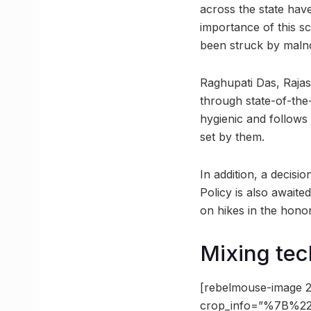
across the state hav
importance of this s
been struck by malno
Raghupati Das, Rajas
through state-of-the
hygienic and follows
set by them.
In addition, a decis
Policy is also awaite
on hikes in the hono
Mixing tec
[rebelmouse-image 2
crop_info=”%7B%22