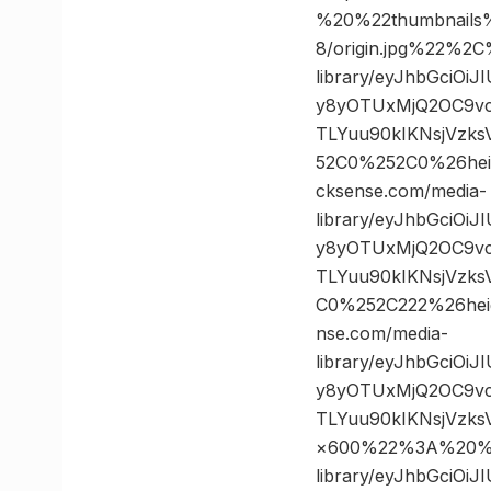
%20%22thumbnails
8/origin.jpg%22%
library/eyJhbGciOi
y8yOTUxMjQ2OC9vc
TLYuu90kIKNsjVzk
52C0%252C0%26he
cksense.com/media-
library/eyJhbGciOi
y8yOTUxMjQ2OC9vc
TLYuu90kIKNsjVzk
C0%252C222%26he
nse.com/media-
library/eyJhbGciOi
y8yOTUxMjQ2OC9vc
TLYuu90kIKNsjVzk
×600%22%3A%20%22
library/eyJhbGciOi