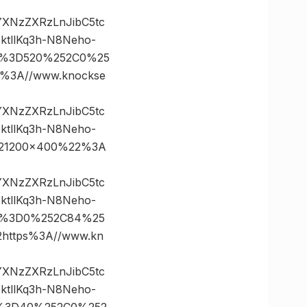
vYXNzZXRzLnJibC5tc
tllKq3h-N8Neho-
es%3D520%252C0%25
3A//www.knockse
vYXNzZXRzLnJibC5tc
tllKq3h-N8Neho-
221200×400%22%3A
vYXNzZXRzLnJibC5tc
tllKq3h-N8Neho-
tes%3D0%252C84%25
ttps%3A//www.kn
vYXNzZXRzLnJibC5tc
tllKq3h-N8Neho-