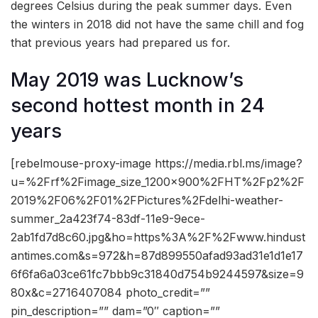
degrees Celsius during the peak summer days. Even
the winters in 2018 did not have the same chill and fog
that previous years had prepared us for.
May 2019 was Lucknow’s
second hottest month in 24
years
[rebelmouse-proxy-image https://media.rbl.ms/image?
u=%2Frf%2Fimage_size_1200x900%2FHT%2Fp2%2F
2019%2F06%2F01%2FPictures%2Fdelhi-weather-
summer_2a423f74-83df-11e9-9ece-
2ab1fd7d8c60.jpg&ho=https%3A%2F%2Fwww.hindust
antimes.com&s=972&h=87d899550afad93ad31e1d1e17
6f6fa6a03ce61fc7bbb9c31840d754b9244597&size=9
80x&c=2716407084 photo_credit=””
pin_description=”” dam=”0″ caption=””