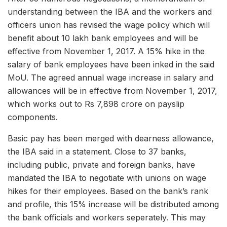
understanding between the IBA and the workers and
officers union has revised the wage policy which will
benefit about 10 lakh bank employees and will be
effective from November 1, 2017. A 15% hike in the
salary of bank employees have been inked in the said
MoU. The agreed annual wage increase in salary and
allowances will be in effective from November 1, 2017,
which works out to Rs 7,898 crore on payslip
components.
Basic pay has been merged with dearness allowance,
the IBA said in a statement. Close to 37 banks,
including public, private and foreign banks, have
mandated the IBA to negotiate with unions on wage
hikes for their employees. Based on the bank’s rank
and profile, this 15% increase will be distributed among
the bank officials and workers seperately. This may