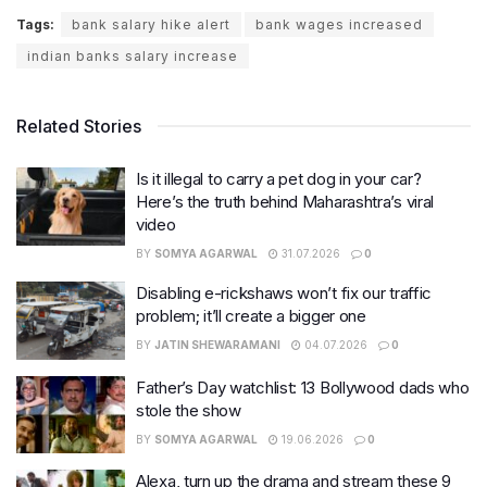
Tags:
bank salary hike alert
bank wages increased
indian banks salary increase
Related Stories
Is it illegal to carry a pet dog in your car?
Here’s the truth behind Maharashtra’s viral
video
BY
SOMYA AGARWAL
31.07.2026
0
Disabling e-rickshaws won’t fix our traffic
problem; it’ll create a bigger one
BY
JATIN SHEWARAMANI
04.07.2026
0
Father’s Day watchlist: 13 Bollywood dads who
stole the show
BY
SOMYA AGARWAL
19.06.2026
0
Alexa, turn up the drama and stream these 9