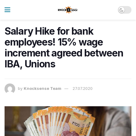
Salary Hike for bank
employees! 15% wage
increment agreed between
IBA, Unions
by
Knocksense Team
27.07.2020