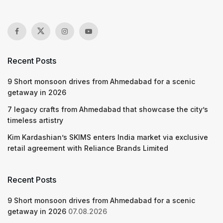
Recent Posts
9 Short monsoon drives from Ahmedabad for a scenic
getaway in 2026
7 legacy crafts from Ahmedabad that showcase the city’s
timeless artistry
Kim Kardashian’s SKIMS enters India market via exclusive
retail agreement with Reliance Brands Limited
Recent Posts
9 Short monsoon drives from Ahmedabad for a scenic
getaway in 2026
07.08.2026