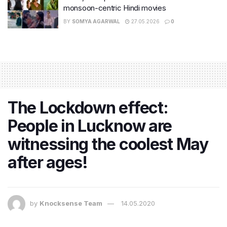
monsoon-centric Hindi movies
BY
SOMYA AGARWAL
27.05.2026
0
The Lockdown effect:
People in Lucknow are
witnessing the coolest May
after ages!
by
Knocksense Team
14.05.2020