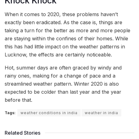
Knock Knock
When it comes to 2020, these problems haven’t
exactly been eradicated. As the case is, things are
taking a turn for the better as more and more people
are staying within the confines of their homes. While
this has had little impact on the weather patterns in
Lucknow, the effects are certainly noticeable.
Hot, summer days are often graced by windy and
rainy ones, making for a change of pace and a
streamlined weather pattern. Winter 2020 is also
expected to be colder than last year and the year
before that.
Tags:
weather conditions in india
weather in india
Related Stories