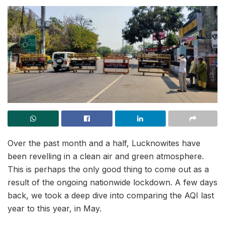
Over the past month and a half, Lucknowites have
been revelling in a clean air and green atmosphere.
This is perhaps the only good thing to come out as a
result of the ongoing nationwide lockdown. A few days
back, we took a deep dive into comparing the AQI last
year to this year, in May.