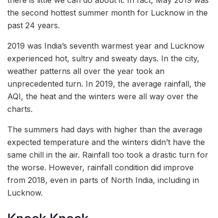
the second hottest summer month for Lucknow in the
past 24 years.
2019 was India’s seventh warmest year and Lucknow
experienced hot, sultry and sweaty days. In the city,
weather patterns all over the year took an
unprecedented turn. In 2019, the average rainfall, the
AQI, the heat and the winters were all way over the
charts.
The summers had days with higher than the average
expected temperature and the winters didn’t have the
same chill in the air. Rainfall too took a drastic turn for
the worse. However, rainfall condition did improve
from 2018, even in parts of North India, including in
Lucknow.