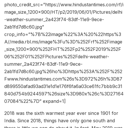
photo_credit_src=”https://www.hindustantimes.com/rf/i
mage_size_1200x900/HT/p2/2019/06/01/Pictures/delhi
-weather-summer_2a423f74-83df-11e9-9ece-
2ab1fd7d8c60.jpg”
crop_info=”%7B%22image%22%3A%20%22https%3
A//media.rbl.ms/image%3Fu%3D%252Frf%252Fimage
_size_1200x900%252FHT%252Fp2%252F2019%252F
06%252F01%252FPictures%252Fdelhi-weather-
summer_2a423f74-83df-11e9-9ece-
2ab1fd7d8c60.jpg%26ho%3Dhttps%253A%252F%252
Fwww.hindustantimes.com%26s%3D972%26h%3D87
d899550afad93ad31e1d1e176f6fa6a03ce61fc7bbb9c31
840d754b9244597%26size%3D980x%26c%3D27164
07084%22%7D” expand=1]
2018 was the sixth warmest year ever since 1901 for
India. Since 2018, things have only gone south and
there is little we can do about it. In fact, May 2019 was