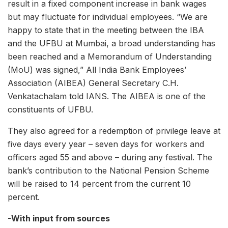
result in a fixed component increase in bank wages
but may fluctuate for individual employees. “We are
happy to state that in the meeting between the IBA
and the UFBU at Mumbai, a broad understanding has
been reached and a Memorandum of Understanding
(MoU) was signed,” All India Bank Employees’
Association (AIBEA) General Secretary C.H.
Venkatachalam told IANS. The AIBEA is one of the
constituents of UFBU.
They also agreed for a redemption of privilege leave at
five days every year – seven days for workers and
officers aged 55 and above – during any festival. The
bank’s contribution to the National Pension Scheme
will be raised to 14 percent from the current 10
percent.
-With input from sources