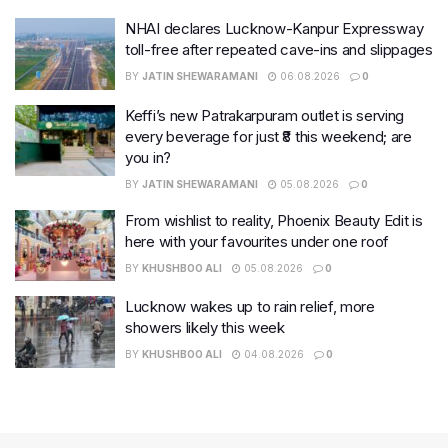
NHAI declares Lucknow-Kanpur Expressway
toll-free after repeated cave-ins and slippages
BY
JATIN SHEWARAMANI
06.08.2026
0
Keffi’s new Patrakarpuram outlet is serving
every beverage for just ₹8 this weekend; are
you in?
BY
JATIN SHEWARAMANI
05.08.2026
0
From wishlist to reality, Phoenix Beauty Edit is
here with your favourites under one roof
BY
KHUSHBOO ALI
05.08.2026
0
Lucknow wakes up to rain relief, more
showers likely this week
BY
KHUSHBOO ALI
04.08.2026
0