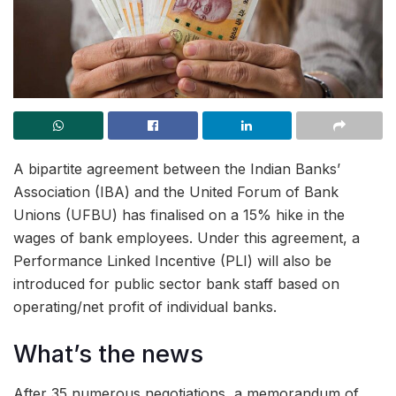
A bipartite agreement between the Indian Banks’
Association (IBA) and the United Forum of Bank
Unions (UFBU) has finalised on a 15% hike in the
wages of bank employees. Under this agreement, a
Performance Linked Incentive (PLI) will also be
introduced for public sector bank staff based on
operating/net profit of individual banks.
What’s the news
After 35 numerous negotiations, a memorandum of