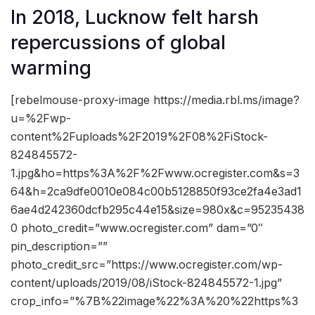
In 2018, Lucknow felt harsh
repercussions of global
warming
[rebelmouse-proxy-image https://media.rbl.ms/image?
u=%2Fwp-
content%2Fuploads%2F2019%2F08%2FiStock-
824845572-
1.jpg&ho=https%3A%2F%2Fwww.ocregister.com&s=3
64&h=2ca9dfe0010e084c00b5128850f93ce2fa4e3ad1
6ae4d242360dcfb295c44e15&size=980x&c=95235438
0 photo_credit=”www.ocregister.com” dam=”0″
pin_description=””
photo_credit_src=”https://www.ocregister.com/wp-
content/uploads/2019/08/iStock-824845572-1.jpg”
crop_info=”%7B%22image%22%3A%20%22https%3