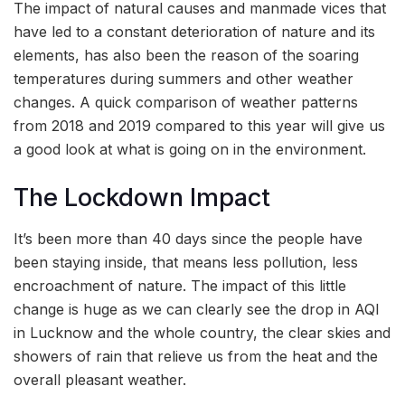
The impact of natural causes and manmade vices that
have led to a constant deterioration of nature and its
elements, has also been the reason of the soaring
temperatures during summers and other weather
changes. A quick comparison of weather patterns
from 2018 and 2019 compared to this year will give us
a good look at what is going on in the environment.
The Lockdown Impact
It’s been more than 40 days since the people have
been staying inside, that means less pollution, less
encroachment of nature. The impact of this little
change is huge as we can clearly see the drop in AQI
in Lucknow and the whole country, the clear skies and
showers of rain that relieve us from the heat and the
overall pleasant weather.