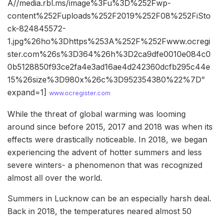
A//media.rbl.ms/image%3Fu%3D%252Fwp-
content%252Fuploads%252F2019%252F08%252FiSto
ck-824845572-
1.jpg%26ho%3Dhttps%253A%252F%252Fwww.ocregi
ster.com%26s%3D364%26h%3D2ca9dfe0010e084c0
0b5128850f93ce2fa4e3ad16ae4d242360dcfb295c44e
15%26size%3D980x%26c%3D952354380%22%7D”
expand=1]
www.ocregister.com
While the threat of global warming was looming
around since before 2015, 2017 and 2018 was when its
effects were drastically noticeable. In 2018, we began
experiencing the advent of hotter summers and less
severe winters- a phenomenon that was recognized
almost all over the world.
Summers in Lucknow can be an especially harsh deal.
Back in 2018, the temperatures neared almost 50