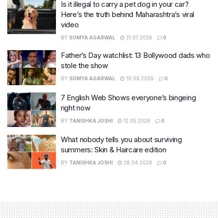
Is it illegal to carry a pet dog in your car?
Here’s the truth behind Maharashtra’s viral
video
BY
SOMYA AGARWAL
31.07.2026
0
Father’s Day watchlist: 13 Bollywood dads who
stole the show
BY
SOMYA AGARWAL
19.06.2026
0
7 English Web Shows everyone’s bingeing
right now
BY
TANISHKA JOSHI
12.05.2026
0
What nobody tells you about surviving
summers: Skin & Haircare edition
BY
TANISHKA JOSHI
28.04.2026
0