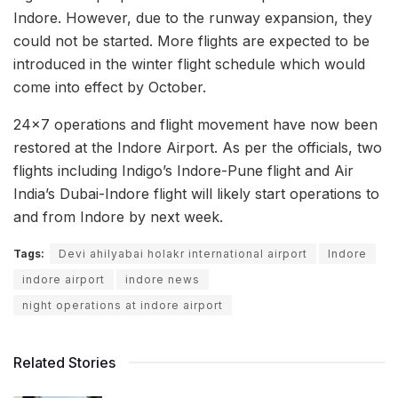
Indore. However, due to the runway expansion, they
could not be started. More flights are expected to be
introduced in the winter flight schedule which would
come into effect by October.
24×7 operations and flight movement have now been
restored at the Indore Airport. As per the officials, two
flights including Indigo’s Indore-Pune flight and Air
India’s Dubai-Indore flight will likely start operations to
and from Indore by next week.
Tags:
Devi ahilyabai holakr international airport
Indore
indore airport
indore news
night operations at indore airport
Related Stories