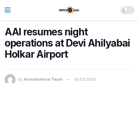
AAI resumes night
operations at Devi Ahilyabai
Holkar Airport
by
Knocksense Team
30.03.2026