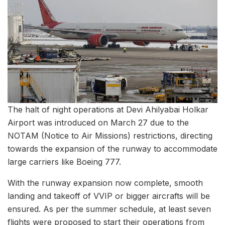
The halt of night operations at Devi Ahilyabai Holkar
Airport was introduced on March 27 due to the
NOTAM (Notice to Air Missions) restrictions, directing
towards the expansion of the runway to accommodate
large carriers like Boeing 777.
With the runway expansion now complete, smooth
landing and takeoff of VVIP or bigger aircrafts will be
ensured. As per the summer schedule, at least seven
flights were proposed to start their operations from