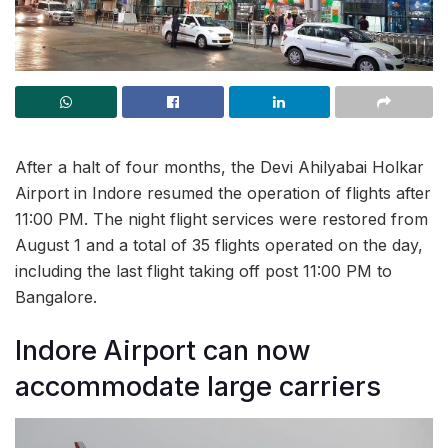
After a halt of four months, the Devi Ahilyabai Holkar
Airport in Indore resumed the operation of flights after
11:00 PM. The night flight services were restored from
August 1 and a total of 35 flights operated on the day,
including the last flight taking off post 11:00 PM to
Bangalore.
Indore Airport can now
accommodate large carriers