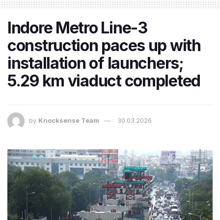
Indore Metro Line-3
construction paces up with
installation of launchers;
5.29 km viaduct completed
by
Knocksense Team
30.03.2026