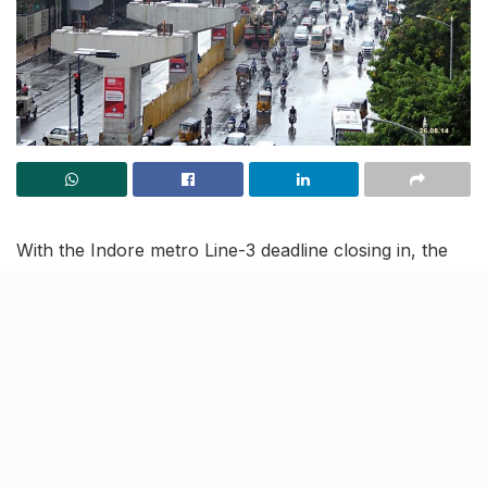
With the Indore metro Line-3 deadline closing in, the
Madhya Pradesh Metro Rail Corporation Limited
(MPMRCL) and Rail Vikas Nigam Ltd (RVNL) have
sped up their work regarding the same. As per
reports, an all new segment launcher has been
installed by RVNL today.
Read on to know more about the route map and other
developments.