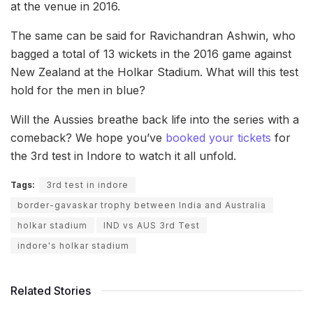
at the venue in 2016.
The same can be said for Ravichandran Ashwin, who
bagged a total of 13 wickets in the 2016 game against
New Zealand at the Holkar Stadium. What will this test
hold for the men in blue?
Will the Aussies breathe back life into the series with a
comeback? We hope you’ve
booked your tickets
for
the 3rd test in Indore to watch it all unfold.
Tags:
3rd test in indore
border-gavaskar trophy between India and Australia
holkar stadium
IND vs AUS 3rd Test
indore's holkar stadium
Related Stories