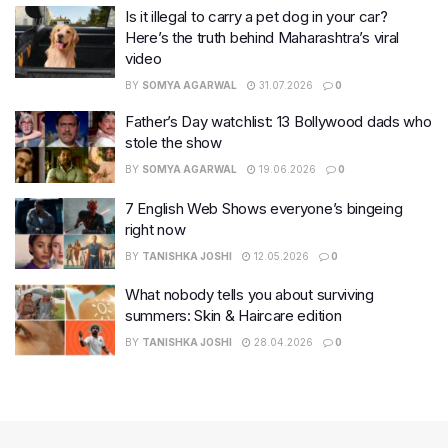
Is it illegal to carry a pet dog in your car?
Here’s the truth behind Maharashtra’s viral
video
BY
SOMYA AGARWAL
31.07.2026
0
Father’s Day watchlist: 13 Bollywood dads who
stole the show
BY
SOMYA AGARWAL
19.06.2026
0
7 English Web Shows everyone’s bingeing
right now
BY
TANISHKA JOSHI
12.05.2026
0
What nobody tells you about surviving
summers: Skin & Haircare edition
BY
TANISHKA JOSHI
28.04.2026
0