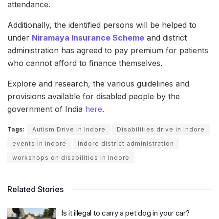
attendance.
Additionally, the identified persons will be helped to
under
Niramaya Insurance Scheme
and district
administration has agreed to pay premium for patients
who cannot afford to finance themselves.
Explore and research, the various guidelines and
provisions available for disabled people by the
government of India
here
.
Tags:
Autism Drive in Indore
Disabilities drive in Indore
events in indore
indore district administration
workshops on disabilities in Indore
Related Stories
Is it illegal to carry a pet dog in your car?