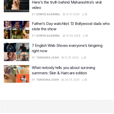
Here’s the truth behind Maharashtra’s viral
video
BY
SOMYA AGARWAL
31.07.2026
0
Father’s Day watchlist: 13 Bollywood dads who
stole the show
BY
SOMYA AGARWAL
19.06.2026
0
7 English Web Shows everyone’s bingeing
right now
BY
TANISHKA JOSHI
12.05.2026
0
What nobody tells you about surviving
summers: Skin & Haircare edition
BY
TANISHKA JOSHI
28.04.2026
0