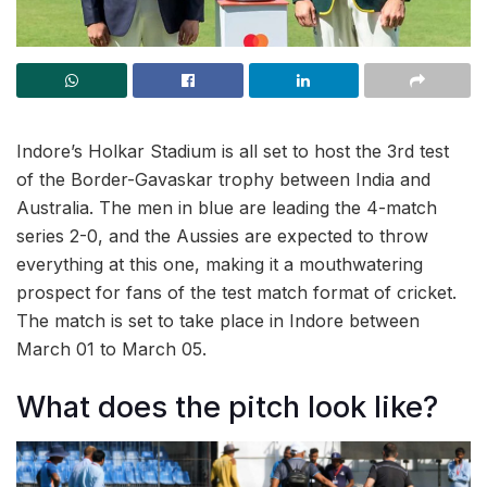
Indore’s Holkar Stadium is all set to host the 3rd test
of the Border-Gavaskar trophy between India and
Australia. The men in blue are leading the 4-match
series 2-0, and the Aussies are expected to throw
everything at this one, making it a mouthwatering
prospect for fans of the test match format of cricket.
The match is set to take place in Indore between
March 01 to March 05.
What does the pitch look like?