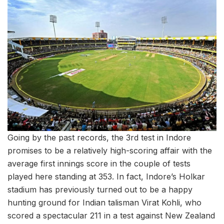
Going by the past records, the 3rd test in Indore
promises to be a relatively high-scoring affair with the
average first innings score in the couple of tests
played here standing at 353. In fact, Indore’s Holkar
stadium has previously turned out to be a happy
hunting ground for Indian talisman Virat Kohli, who
scored a spectacular 211 in a test against New Zealand