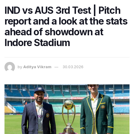
IND vs AUS 3rd Test | Pitch
report and a look at the stats
ahead of showdown at
Indore Stadium
by
Aditya Vikram
30.03.2026