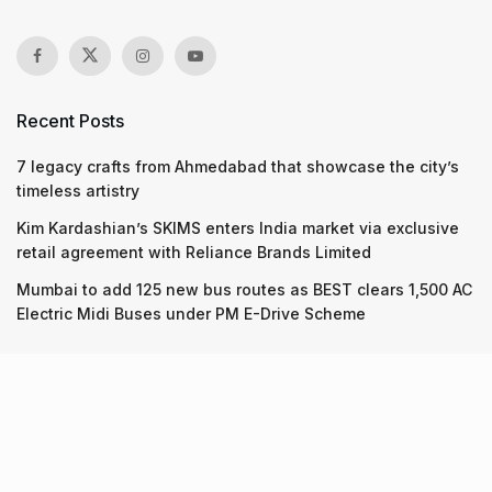
Recent Posts
7 legacy crafts from Ahmedabad that showcase the city’s
timeless artistry
Kim Kardashian’s SKIMS enters India market via exclusive
retail agreement with Reliance Brands Limited
Mumbai to add 125 new bus routes as BEST clears 1,500 AC
Electric Midi Buses under PM E-Drive Scheme
Recent Posts
7 legacy crafts from Ahmedabad that showcase the city’s
timeless artistry
06.08.2026
Kim Kardashian’s SKIMS enters India market via exclusive