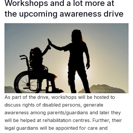
Workshops and a lot more at
the upcoming awareness drive
As part of the drive, workshops will be hosted to
discuss rights of disabled persons, generate
awareness among parents/guardians and later they
will be helped at rehabilitation centres. Further, their
legal guardians will be appointed for care and