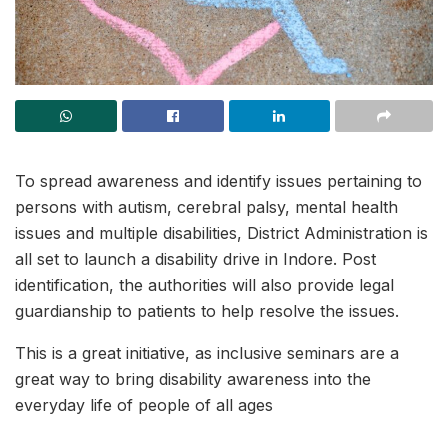
To spread awareness and identify issues pertaining to
persons with autism, cerebral palsy, mental health
issues and multiple disabilities, District Administration is
all set to launch a disability drive in Indore. Post
identification, the authorities will also provide legal
guardianship to patients to help resolve the issues.
This is a great initiative, as inclusive seminars are a
great way to bring disability awareness into the
everyday life of people of all ages