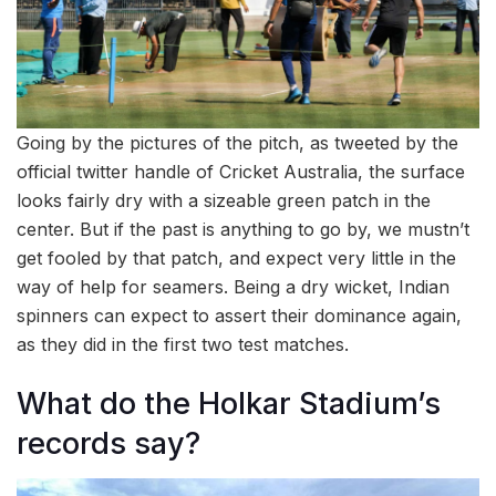
Going by the pictures of the pitch, as tweeted by the
official twitter handle of Cricket Australia, the surface
looks fairly dry with a sizeable green patch in the
center. But if the past is anything to go by, we mustn’t
get fooled by that patch, and expect very little in the
way of help for seamers. Being a dry wicket, Indian
spinners can expect to assert their dominance again,
as they did in the first two test matches.
What do the Holkar Stadium’s
records say?