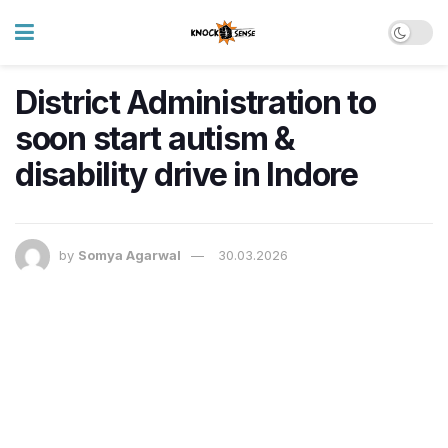
District Administration to
soon start autism &
disability drive in Indore
by
Somya Agarwal
30.03.2026