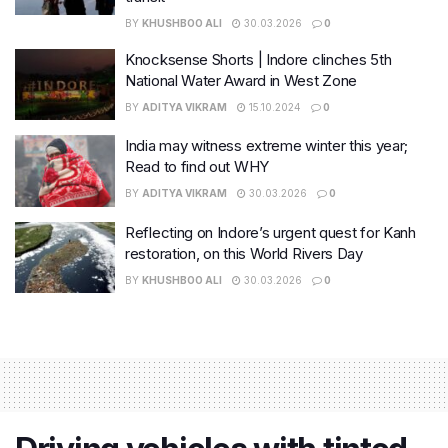
BY
KHUSHBOO ALI
30.03.2026
0
Knocksense Shorts | Indore clinches 5th
National Water Award in West Zone
BY
ADITYA VIKRAM
15.10.2024
0
India may witness extreme winter this year;
Read to find out WHY
BY
ADITYA VIKRAM
30.03.2026
0
Reflecting on Indore’s urgent quest for Kanh
restoration, on this World Rivers Day
BY
KHUSHBOO ALI
30.03.2026
0