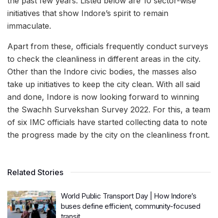
the past few years. Listed below are 10 sector-wise
initiatives that show Indore’s spirit to remain
immaculate.
Apart from these, officials frequently conduct surveys
to check the cleanliness in different areas in the city.
Other than the Indore civic bodies, the masses also
take up initiatives to keep the city clean. With all said
and done, Indore is now looking forward to winning
the Swachh Survekshan Survey 2022. For this, a team
of six IMC officials have started collecting data to note
the progress made by the city on the cleanliness front.
Related Stories
World Public Transport Day | How Indore’s
buses define efficient, community-focused
transit