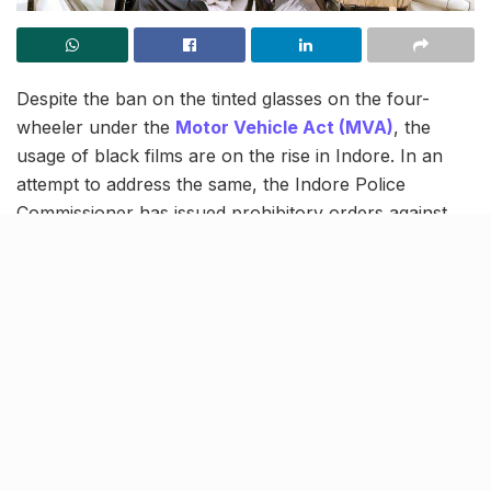
Despite the ban on the tinted glasses on the four-
wheeler under the
Motor Vehicle Act (MVA)
, the
usage of black films are on the rise in Indore. In an
attempt to address the same, the Indore Police
Commissioner has issued prohibitory orders against
the practice. As per the issued notice, car decor shops
installing black films and the users will now be liable
for punishment under the Criminal Procedure Code
(CrPC) Section 144(2)
.
Order issued in the interest of
public safety
[twitter_embed