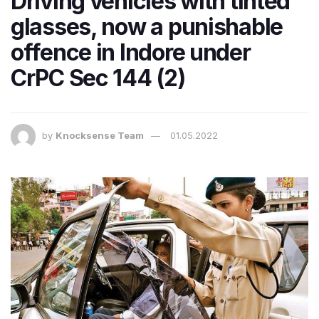
Driving vehicles with tinted
glasses, now a punishable
offence in Indore under
CrPC Sec 144 (2)
by
Knocksense Team
01.05.2022