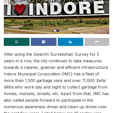
After acing the Swachh Survekshan Survey for 5
years in a row, the city continues to take measures
towards a cleaner, greener and efficient infrastructure.
Indore Municipal Corporation (IMC) has a fleet of
more than 1,500 garbage vans and over 11,000
Safai
Mitra
who work day and night to collect garbage from
homes, markets, streets, etc. Apart from that, IMC has
also called people forward to participate in the
numerous awareness drives and clean up drives over