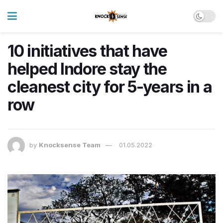
10 initiatives that have
helped Indore stay the
cleanest city for 5-years in a
row
by
Knocksense Team
01.05.2022