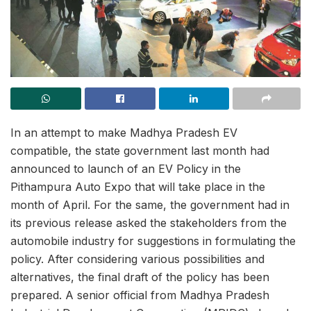
In an attempt to make Madhya Pradesh EV
compatible, the state government last month had
announced to launch of an EV Policy in the
Pithampura Auto Expo that will take place in the
month of April. For the same, the government had in
its previous release asked the stakeholders from the
automobile industry for suggestions in formulating the
policy. After considering various possibilities and
alternatives, the final draft of the policy has been
prepared. A senior official from Madhya Pradesh