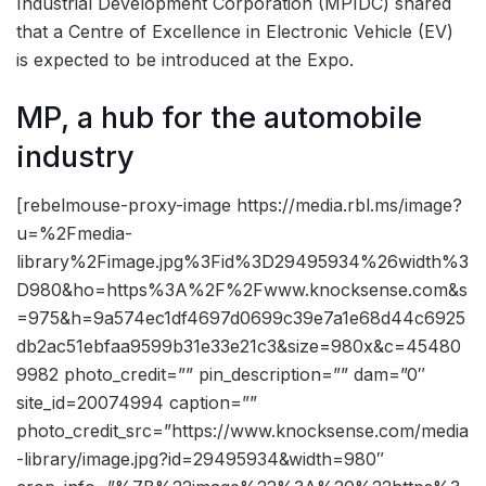
Industrial Development Corporation (MPIDC) shared
that a Centre of Excellence in Electronic Vehicle (EV)
is expected to be introduced at the Expo.
MP, a hub for the automobile
industry
[rebelmouse-proxy-image https://media.rbl.ms/image?
u=%2Fmedia-
library%2Fimage.jpg%3Fid%3D29495934%26width%3
D980&ho=https%3A%2F%2Fwww.knocksense.com&s
=975&h=9a574ec1df4697d0699c39e7a1e68d44c6925
db2ac51ebfaa9599b31e33e21c3&size=980x&c=45480
9982 photo_credit=”” pin_description=”” dam=”0″
site_id=20074994 caption=””
photo_credit_src=”https://www.knocksense.com/media
-library/image.jpg?id=29495934&width=980″