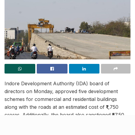
Indore Development Authority (IDA) board of
directors on Monday, approved five development
schemes for commercial and residential buildings
along with the roads at an estimated cost of ₹1,750
crores. Additionally, the board also sanctioned ₹57.50
crores for the construction of already approved
flyovers at Khajrana and Luv Kush square. The plan