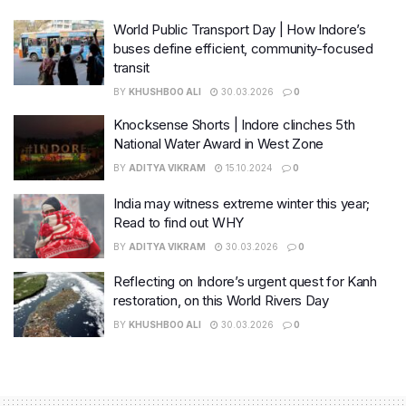
World Public Transport Day | How Indore’s
buses define efficient, community-focused
transit
BY
KHUSHBOO ALI
30.03.2026
0
Knocksense Shorts | Indore clinches 5th
National Water Award in West Zone
BY
ADITYA VIKRAM
15.10.2024
0
India may witness extreme winter this year;
Read to find out WHY
BY
ADITYA VIKRAM
30.03.2026
0
Reflecting on Indore’s urgent quest for Kanh
restoration, on this World Rivers Day
BY
KHUSHBOO ALI
30.03.2026
0