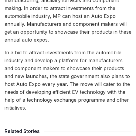
manufacturing, ancillary services and component
making. In order to attract investments from the
automobile industry, MP can host an Auto Expo
annually. Manufacturers and component makers will
get an opportunity to showcase their products in these
annual auto expos.
In a bid to attract investments from the automobile
industry and develop a platform for manufacturers
and component makers to showcase their products
and new launches, the state government also plans to
host Auto Expo every year. The move will cater to the
needs of developing efficient EV technology with the
help of a technology exchange programme and other
initiatives.
Related Stories