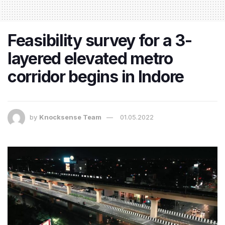
Feasibility survey for a 3-
layered elevated metro
corridor begins in Indore
by
Knocksense Team
01.05.2022