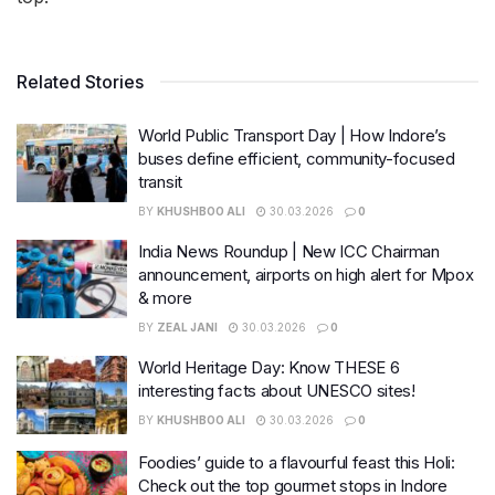
Related Stories
World Public Transport Day | How Indore’s
buses define efficient, community-focused
transit
BY
KHUSHBOO ALI
30.03.2026
0
India News Roundup | New ICC Chairman
announcement, airports on high alert for Mpox
& more
BY
ZEAL JANI
30.03.2026
0
World Heritage Day: Know THESE 6
interesting facts about UNESCO sites!
BY
KHUSHBOO ALI
30.03.2026
0
Foodies’ guide to a flavourful feast this Holi:
Check out the top gourmet stops in Indore