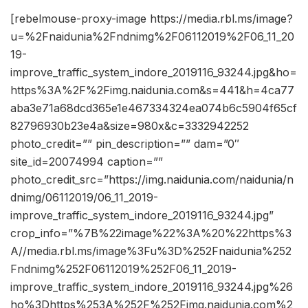
[rebelmouse-proxy-image https://media.rbl.ms/image?
u=%2Fnaidunia%2Fndnimg%2F06112019%2F06_11_20
19-
improve_traffic_system_indore_2019116_93244.jpg&ho=
https%3A%2F%2Fimg.naidunia.com&s=441&h=4ca77
aba3e71a68dcd365e1e467334324ea074b6c5904f65cf
82796930b23e4a&size=980x&c=3332942252
photo_credit=”” pin_description=”” dam=”0″
site_id=20074994 caption=””
photo_credit_src=”https://img.naidunia.com/naidunia/n
dnimg/06112019/06_11_2019-
improve_traffic_system_indore_2019116_93244.jpg”
crop_info=”%7B%22image%22%3A%20%22https%3
A//media.rbl.ms/image%3Fu%3D%252Fnaidunia%252
Fndnimg%252F06112019%252F06_11_2019-
improve_traffic_system_indore_2019116_93244.jpg%26
ho%3Dhttps%253A%252F%252Fimg.naidunia.com%2