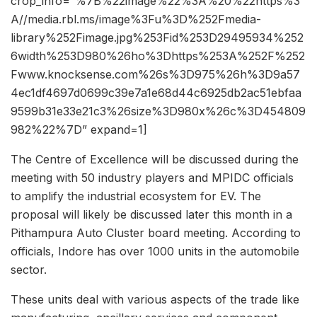
crop_info=”%7B%22image%22%3A%20%22https%3
A//media.rbl.ms/image%3Fu%3D%252Fmedia-
library%252Fimage.jpg%253Fid%253D29495934%252
6width%253D980%26ho%3Dhttps%253A%252F%252
Fwww.knocksense.com%26s%3D975%26h%3D9a57
4ec1df4697d0699c39e7a1e68d44c6925db2ac51ebfaa
9599b31e33e21c3%26size%3D980x%26c%3D454809
982%22%7D” expand=1]
The Centre of Excellence will be discussed during the
meeting with 50 industry players and MPIDC officials
to amplify the industrial ecosystem for EV. The
proposal will likely be discussed later this month in a
Pithampura Auto Cluster board meeting. According to
officials, Indore has over 1000 units in the automobile
sector.
These units deal with various aspects of the trade like