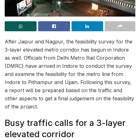
After Jaipur and Nagpur, the feasibility survey for the
3-layer elevated metro corridor has begun in Indore
as well. Officials from Delhi Metro Rail Corporation
(DMRC) have arrived in Indore to conduct the survey
and examine the feasibility for the metro line from
Indore to Pithampur and Ujjain. Following this survey,
a report will be prepared based on the traffic and
other aspects to get a final judgement on the feasibility
of the project.
Busy traffic calls for a 3-layer
elevated corridor