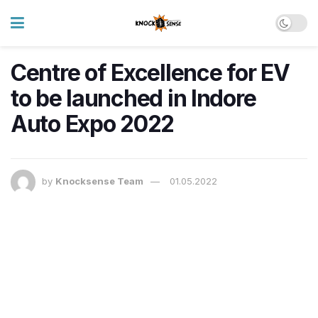
Centre of Excellence for EV
to be launched in Indore
Auto Expo 2022
by
Knocksense Team
01.05.2022