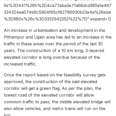
6s%3D441%26h%3D4ca77aba3e71a68dcd365e1e467
334324ea074b6c5904f65cf82796930b23e4a%26size
%3D980x%26c%3D3332942252%22%7D” expand=1]
An increase in urbanisation and development in the
Pithampur and Ujjain area has led to an increase in the
traffic in these areas over the period of the last 30
years. The construction of a 10 km long, 3-layered
elevated corridor is long overdue because of the
increased traffic.
Once the report based on the feasibility survey gets
approved, the construction of the said elevated
corridor will get a green flag. As per the plan, the
lowest road of the elevated corridor will allow
common traffic to pass, the middle elevated bridge will
also allow vehicles, and metro trains will run on the
top.