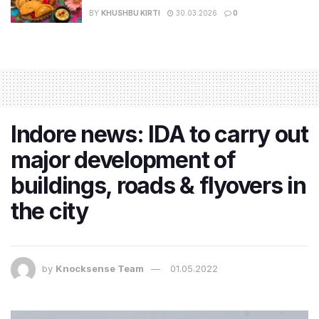
BY
KHUSHBU KIRTI
30.03.2026
0
Indore news: IDA to carry out
major development of
buildings, roads & flyovers in
the city
by
Knocksense Team
01.05.2022