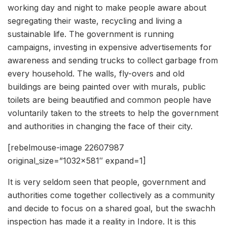
working day and night to make people aware about
segregating their waste, recycling and living a
sustainable life. The government is running
campaigns, investing in expensive advertisements for
awareness and sending trucks to collect garbage from
every household. The walls, fly-overs and old
buildings are being painted over with murals, public
toilets are being beautified and common people have
voluntarily taken to the streets to help the government
and authorities in changing the face of their city.
[rebelmouse-image 22607987
original_size=”1032×581″ expand=1]
It is very seldom seen that people, government and
authorities come together collectively as a community
and decide to focus on a shared goal, but the swachh
inspection has made it a reality in Indore. It is this