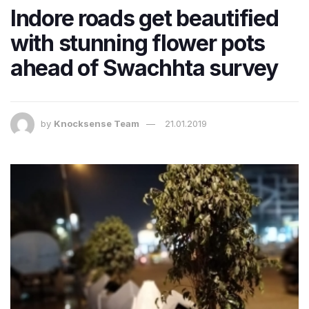
Indore roads get beautified
with stunning flower pots
ahead of Swachhta survey
by
Knocksense Team
21.01.2019