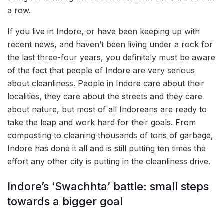
a row.
If you live in Indore, or have been keeping up with
recent news, and haven’t been living under a rock for
the last three-four years, you definitely must be aware
of the fact that people of Indore are very serious
about cleanliness. People in Indore care about their
localities, they care about the streets and they care
about nature, but most of all Indoreans are ready to
take the leap and work hard for their goals. From
composting to cleaning thousands of tons of garbage,
Indore has done it all and is still putting ten times the
effort any other city is putting in the cleanliness drive.
Indore’s ‘Swachhta’ battle: small steps
towards a bigger goal