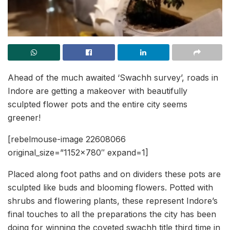
Ahead of the much awaited ‘Swachh survey’, roads in
Indore are getting a makeover with beautifully
sculpted flower pots and the entire city seems
greener!
[rebelmouse-image 22608066
original_size=”1152×780″ expand=1]
Placed along foot paths and on dividers these pots are
sculpted like buds and blooming flowers. Potted with
shrubs and flowering plants, these represent Indore’s
final touches to all the preparations the city has been
doing for winning the coveted swachh title third time in