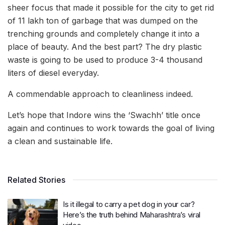
sheer focus that made it possible for the city to get rid
of 11 lakh ton of garbage that was dumped on the
trenching grounds and completely change it into a
place of beauty. And the best part? The dry plastic
waste is going to be used to produce 3-4 thousand
liters of diesel everyday.
A commendable approach to cleanliness indeed.
Let’s hope that Indore wins the ‘Swachh’ title once
again and continues to work towards the goal of living
a clean and sustainable life.
Related Stories
Is it illegal to carry a pet dog in your car?
Here’s the truth behind Maharashtra’s viral