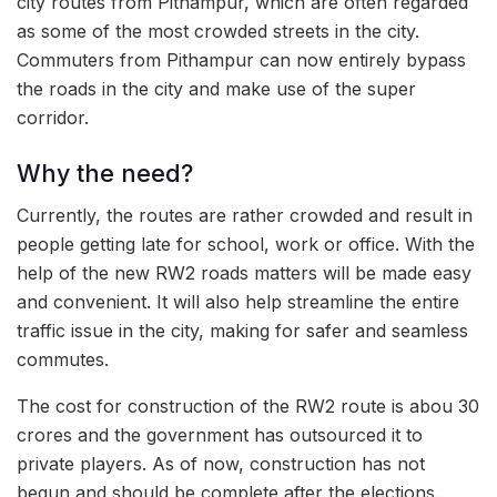
city routes from Pithampur, which are often regarded
as some of the most crowded streets in the city.
Commuters from Pithampur can now entirely bypass
the roads in the city and make use of the super
corridor.
Why the need?
Currently, the routes are rather crowded and result in
people getting late for school, work or office. With the
help of the new RW2 roads matters will be made easy
and convenient. It will also help streamline the entire
traffic issue in the city, making for safer and seamless
commutes.
The cost for construction of the RW2 route is abou 30
crores and the government has outsourced it to
private players. As of now, construction has not
begun and should be complete after the elections.