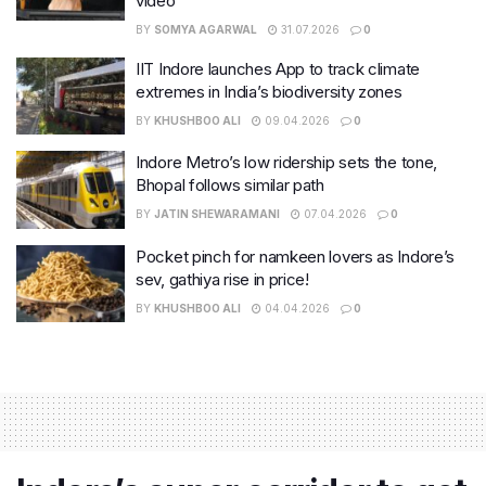
video
BY
SOMYA AGARWAL
31.07.2026
0
IIT Indore launches App to track climate
extremes in India’s biodiversity zones
BY
KHUSHBOO ALI
09.04.2026
0
Indore Metro’s low ridership sets the tone,
Bhopal follows similar path
BY
JATIN SHEWARAMANI
07.04.2026
0
Pocket pinch for namkeen lovers as Indore’s
sev, gathiya rise in price!
BY
KHUSHBOO ALI
04.04.2026
0