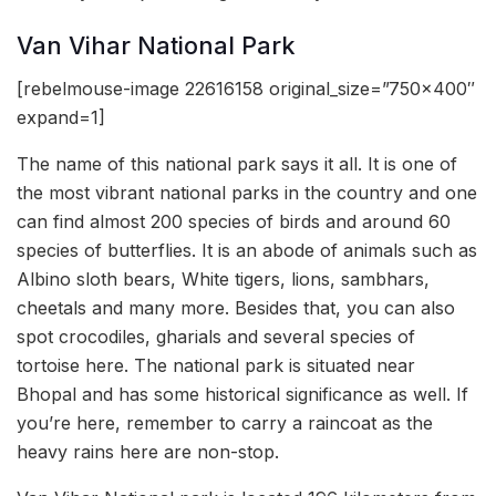
Van Vihar National Park
[rebelmouse-image 22616158 original_size=”750×400″
expand=1]
The name of this national park says it all. It is one of
the most vibrant national parks in the country and one
can find almost 200 species of birds and around 60
species of butterflies. It is an abode of animals such as
Albino sloth bears, White tigers, lions, sambhars,
cheetals and many more. Besides that, you can also
spot crocodiles, gharials and several species of
tortoise here. The national park is situated near
Bhopal and has some historical significance as well. If
you’re here, remember to carry a raincoat as the
heavy rains here are non-stop.