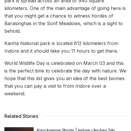
park is spread across an area of 940 square
kilometers. One of the main advantage of going here is
that you might get a chance to witness hordes of
Barasinghas in the Sonf Meadows, which is a sight to
behold.
Kanha National park is located 612 kilometers from
Indore and it should take you 11 hours to get there.
World Wildlife Day is celebrated on March 03 and this
is the perfect time to celebrate the day with nature. We
hope that this list gives you an idea of the best biomes
that you can pay a visit to from Indore over a
weekend.
Related Stories
Knocksense Shorts | Indore clinches 5th