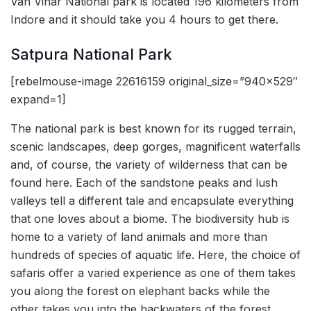
Van Vihar National park is located 196 kilometers from
Indore and it should take you 4 hours to get there.
Satpura National Park
[rebelmouse-image 22616159 original_size=”940×529″
expand=1]
The national park is best known for its rugged terrain,
scenic landscapes, deep gorges, magnificent waterfalls
and, of course, the variety of wilderness that can be
found here. Each of the sandstone peaks and lush
valleys tell a different tale and encapsulate everything
that one loves about a biome. The biodiversity hub is
home to a variety of land animals and more than
hundreds of species of aquatic life. Here, the choice of
safaris offer a varied experience as one of them takes
you along the forest on elephant backs while the
other takes you into the backwaters of the forest.