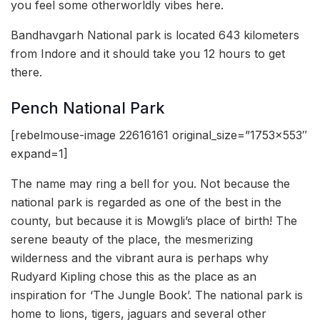
you feel some otherworldly vibes here.
Bandhavgarh National park is located 643 kilometers
from Indore and it should take you 12 hours to get
there.
Pench National Park
[rebelmouse-image 22616161 original_size=”1753×553″
expand=1]
The name may ring a bell for you. Not because the
national park is regarded as one of the best in the
county, but because it is Mowgli’s place of birth! The
serene beauty of the place, the mesmerizing
wilderness and the vibrant aura is perhaps why
Rudyard Kipling chose this as the place as an
inspiration for ‘The Jungle Book’. The national park is
home to lions, tigers, jaguars and several other