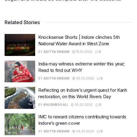
Related Stories
Knocksense Shorts | Indore clinches 5th
National Water Award in West Zone
BY
ADITYA VIKRAM
15.10.2024
0
India may witness extreme winter this year;
Read to find out WHY
BY
ADITYA VIKRAM
30.03.2026
0
Reflecting on Indore’s urgent quest for Kanh
restoration, on this World Rivers Day
BY
KHUSHBOO ALI
30.03.2026
0
IMC to reward citizens contributing towards
Indore’s green cover
BY
ADITYA VIKRAM
04.07.2024
0