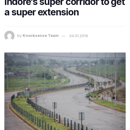
Indore’s super corridor to get
a super extension
by
Knocksense Team
04.01.2019