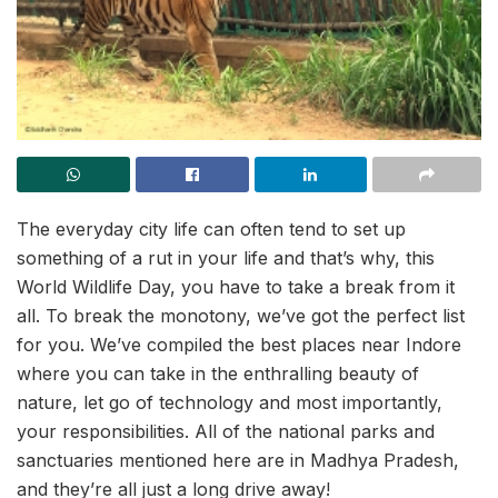
The everyday city life can often tend to set up
something of a rut in your life and that’s why, this
World Wildlife Day, you have to take a break from it
all. To break the monotony, we’ve got the perfect list
for you. We’ve compiled the best places near Indore
where you can take in the enthralling beauty of
nature, let go of technology and most importantly,
your responsibilities. All of the national parks and
sanctuaries mentioned here are in Madhya Pradesh,
and they’re all just a long drive away!