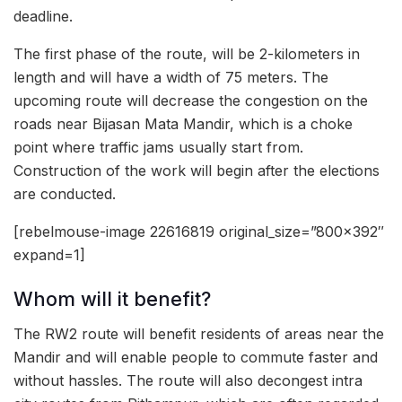
deadline.
The first phase of the route, will be 2-kilometers in
length and will have a width of 75 meters. The
upcoming route will decrease the congestion on the
roads near Bijasan Mata Mandir, which is a choke
point where traffic jams usually start from.
Construction of the work will begin after the elections
are conducted.
[rebelmouse-image 22616819 original_size=”800×392″
expand=1]
Whom will it benefit?
The RW2 route will benefit residents of areas near the
Mandir and will enable people to commute faster and
without hassles. The route will also decongest intra