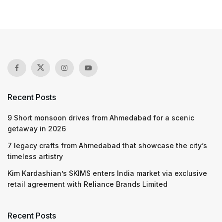
Recent Posts
9 Short monsoon drives from Ahmedabad for a scenic
getaway in 2026
7 legacy crafts from Ahmedabad that showcase the city’s
timeless artistry
Kim Kardashian’s SKIMS enters India market via exclusive
retail agreement with Reliance Brands Limited
Recent Posts