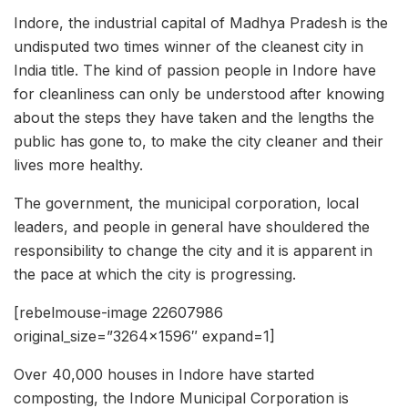
Indore, the industrial capital of Madhya Pradesh is the
undisputed two times winner of the cleanest city in
India title. The kind of passion people in Indore have
for cleanliness can only be understood after knowing
about the steps they have taken and the lengths the
public has gone to, to make the city cleaner and their
lives more healthy.
The government, the municipal corporation, local
leaders, and people in general have shouldered the
responsibility to change the city and it is apparent in
the pace at which the city is progressing.
[rebelmouse-image 22607986
original_size=”3264×1596″ expand=1]
Over 40,000 houses in Indore have started
composting, the Indore Municipal Corporation is