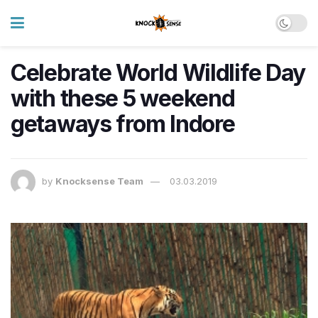
Celebrate World Wildlife Day
with these 5 weekend
getaways from Indore
by
Knocksense Team
03.03.2019