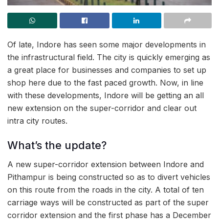
Of late, Indore has seen some major developments in
the infrastructural field. The city is quickly emerging as
a great place for businesses and companies to set up
shop here due to the fast paced growth. Now, in line
with these developments, Indore will be getting an all
new extension on the super-corridor and clear out
intra city routes.
What’s the update?
A new super-corridor extension between Indore and
Pithampur is being constructed so as to divert vehicles
on this route from the roads in the city. A total of ten
carriage ways will be constructed as part of the super
corridor extension and the first phase has a December