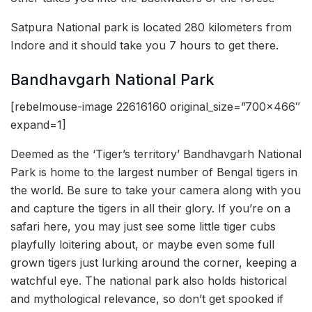
Satpura National park is located 280 kilometers from
Indore and it should take you 7 hours to get there.
Bandhavgarh National Park
[rebelmouse-image 22616160 original_size=”700×466″
expand=1]
Deemed as the ‘Tiger’s territory’ Bandhavgarh National
Park is home to the largest number of Bengal tigers in
the world. Be sure to take your camera along with you
and capture the tigers in all their glory. If you’re on a
safari here, you may just see some little tiger cubs
playfully loitering about, or maybe even some full
grown tigers just lurking around the corner, keeping a
watchful eye. The national park also holds historical
and mythological relevance, so don’t get spooked if