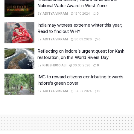
National Water Award in West Zone
BY
ADITYA VIKRAM
15.10.2024
0
India may witness extreme winter this year;
Read to find out WHY
BY
ADITYA VIKRAM
30.03.2026
0
Reflecting on Indore’s urgent quest for Kanh
restoration, on this World Rivers Day
BY
KHUSHBOO ALI
30.03.2026
0
IMC to reward citizens contributing towards
Indore’s green cover
BY
ADITYA VIKRAM
04.07.2024
0