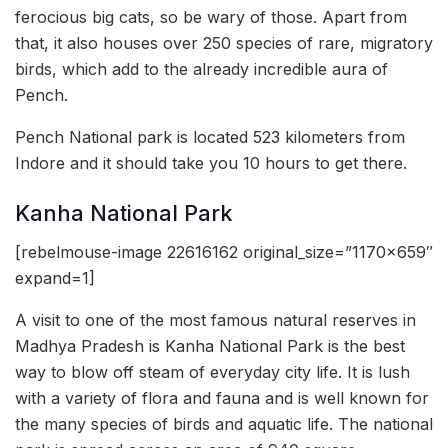
ferocious big cats, so be wary of those. Apart from
that, it also houses over 250 species of rare, migratory
birds, which add to the already incredible aura of
Pench.
Pench National park is located 523 kilometers from
Indore and it should take you 10 hours to get there.
Kanha National Park
[rebelmouse-image 22616162 original_size=”1170×659″
expand=1]
A visit to one of the most famous natural reserves in
Madhya Pradesh is Kanha National Park is the best
way to blow off steam of everyday city life. It is lush
with a variety of flora and fauna and is well known for
the many species of birds and aquatic life. The national