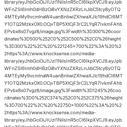
library/eyJhbGciOiJIUzI1NiIsInR5cCI6IkpXVCJ9.eyJpb
WFnZSI6Imh0dHBzOi8vYXNzZXRzLnJibC5tcy8yOTQ
4MTEyMy9vcmlnaW4uanBnIiwiZXhwaXJlc19hdCI6MT
Y1OTQ2MzkxOX0.OCjvTBP5XtCjF3rC2LYqR7IvkmFAhb
EPvbx8s07vgz8/image.jpg%3Fwidth%3D300%26coor
dinates%3D500%252C0%252C500%252C0%26height
%3D300%22%2C%20%221245×700%22%3A%20%2
2https%3A//www.knocksense.com/media-
library/eyJhbGciOiJIUzI1NiIsInR5cCI6IkpXVCJ9.eyJpb
WFnZSI6Imh0dHBzOi8vYXNzZXRzLnJibC5tcy8yOTQ
4MTEyMy9vcmlnaW4uanBnIiwiZXhwaXJlc19hdCI6MT
Y1OTQ2MzkxOX0.OCjvTBP5XtCjF3rC2LYqR7IvkmFAhb
EPvbx8s07vgz8/image.jpg%3Fwidth%3D1245%26coo
rdinates%3D0%252C374%252C0%252C375%26height
%3D700%22%2C%20%22750×1000%22%3A%20%2
2https%3A//www.knocksense.com/media-
library/eyJhbGciOiJIUzI1NiIsInR5cCI6IkpXVCJ9.eyJpb