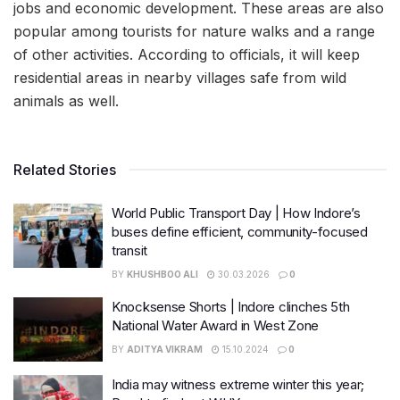
jobs and economic development. These areas are also
popular among tourists for nature walks and a range
of other activities. According to officials, it will keep
residential areas in nearby villages safe from wild
animals as well.
Related Stories
World Public Transport Day | How Indore’s
buses define efficient, community-focused
transit
BY
KHUSHBOO ALI
30.03.2026
0
Knocksense Shorts | Indore clinches 5th
National Water Award in West Zone
BY
ADITYA VIKRAM
15.10.2024
0
India may witness extreme winter this year;