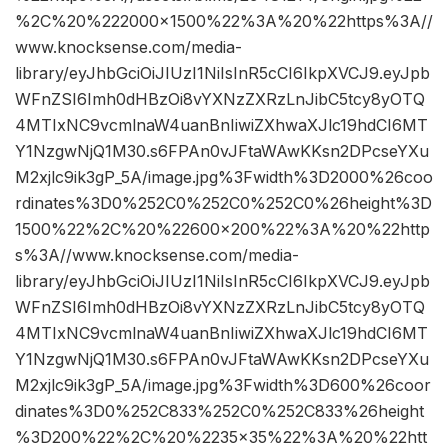
%2C%20%222000×1500%22%3A%20%22https%3A//
www.knocksense.com/media-
library/eyJhbGciOiJIUzI1NiIsInR5cCI6IkpXVCJ9.eyJpb
WFnZSI6Imh0dHBzOi8vYXNzZXRzLnJibC5tcy8yOTQ
4MTIxNC9vcmlnaW4uanBnIiwiZXhwaXJlc19hdCI6MT
Y1NzgwNjQ1M30.s6FPAn0vJFtaWAwKKsn2DPcseYXu
M2xjlc9ik3gP_5A/image.jpg%3Fwidth%3D2000%26coo
rdinates%3D0%252C0%252C0%252C0%26height%3D
1500%22%2C%20%22600×200%22%3A%20%22http
s%3A//www.knocksense.com/media-
library/eyJhbGciOiJIUzI1NiIsInR5cCI6IkpXVCJ9.eyJpb
WFnZSI6Imh0dHBzOi8vYXNzZXRzLnJibC5tcy8yOTQ
4MTIxNC9vcmlnaW4uanBnIiwiZXhwaXJlc19hdCI6MT
Y1NzgwNjQ1M30.s6FPAn0vJFtaWAwKKsn2DPcseYXu
M2xjlc9ik3gP_5A/image.jpg%3Fwidth%3D600%26coor
dinates%3D0%252C833%252C0%252C833%26height
%3D200%22%2C%20%2235×35%22%3A%20%22htt