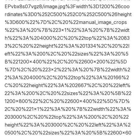
EPvbx8s07vgz8/image.jpg%3Fwidth%3D1200%26coo
rdinates%3D0%252C500%252C0%252C500%26height
%3D600%22%7D%2C%20%22manual_image_crops
%22%3A%20%7B%223×1%22%3A%20%7B%22widt
h%22%3A%204000%2C%20%22top%22%3A%2083
3%2C%20%22height%22%3A%201334%2C%20%22l
eft%22%3A%200%2C%20%22sizes%22%3A%20%5
B%221200×400%22%2C%20%22600×200%22%5D
%7D%2C%20%223×2%22%3A%20%7B%22width%2
2%3A%204000%2C%20%22top%22%3A%20166%2
C%20%22height%22%3A%202667%2C%20%22left%
22%3A%200%2C%20%22sizes%22%3A%20%5B%22
1200×800%22%2C%20%22600×400%22%5D%7D%
2C%20%221×1%22%3A%20%7B%22width%22%3A%
203000%2C%20%22top%22%3A%200%2C%20%22
height%22%3A%203000%2C%20%22left%22%3A%2
0500%2C%20%22sizes%22%3A%20%5B%22600×60