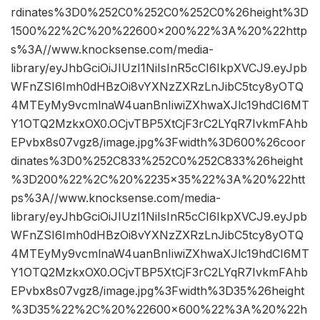
rdinates%3D0%252C0%252C0%252C0%26height%3D
1500%22%2C%20%22600×200%22%3A%20%22http
s%3A//www.knocksense.com/media-
library/eyJhbGciOiJIUzI1NiIsInR5cCI6IkpXVCJ9.eyJpb
WFnZSI6Imh0dHBzOi8vYXNzZXRzLnJibC5tcy8yOTQ
4MTEyMy9vcmlnaW4uanBnIiwiZXhwaXJlc19hdCI6MT
Y1OTQ2MzkxOX0.OCjvTBP5XtCjF3rC2LYqR7IvkmFAhb
EPvbx8s07vgz8/image.jpg%3Fwidth%3D600%26coor
dinates%3D0%252C833%252C0%252C833%26height
%3D200%22%2C%20%2235×35%22%3A%20%22htt
ps%3A//www.knocksense.com/media-
library/eyJhbGciOiJIUzI1NiIsInR5cCI6IkpXVCJ9.eyJpb
WFnZSI6Imh0dHBzOi8vYXNzZXRzLnJibC5tcy8yOTQ
4MTEyMy9vcmlnaW4uanBnIiwiZXhwaXJlc19hdCI6MT
Y1OTQ2MzkxOX0.OCjvTBP5XtCjF3rC2LYqR7IvkmFAhb
EPvbx8s07vgz8/image.jpg%3Fwidth%3D35%26height
%3D35%22%2C%20%22600×600%22%3A%20%22h