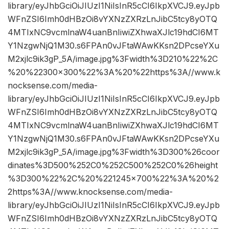
library/eyJhbGciOiJIUzI1NiIsInR5cCI6IkpXVCJ9.eyJpb
WFnZSI6Imh0dHBzOi8vYXNzZXRzLnJibC5tcy8yOTQ
4MTIxNC9vcmlnaW4uanBnIiwiZXhwaXJlc19hdCI6MT
Y1NzgwNjQ1M30.s6FPAn0vJFtaWAwKKsn2DPcseYXu
M2xjlc9ik3gP_5A/image.jpg%3Fwidth%3D210%22%2C
%20%22300×300%22%3A%20%22https%3A//www.k
nocksense.com/media-
library/eyJhbGciOiJIUzI1NiIsInR5cCI6IkpXVCJ9.eyJpb
WFnZSI6Imh0dHBzOi8vYXNzZXRzLnJibC5tcy8yOTQ
4MTIxNC9vcmlnaW4uanBnIiwiZXhwaXJlc19hdCI6MT
Y1NzgwNjQ1M30.s6FPAn0vJFtaWAwKKsn2DPcseYXu
M2xjlc9ik3gP_5A/image.jpg%3Fwidth%3D300%26coor
dinates%3D500%252C0%252C500%252C0%26height
%3D300%22%2C%20%221245×700%22%3A%20%2
2https%3A//www.knocksense.com/media-
library/eyJhbGciOiJIUzI1NiIsInR5cCI6IkpXVCJ9.eyJpb
WFnZSI6Imh0dHBzOi8vYXNzZXRzLnJibC5tcy8yOTQ