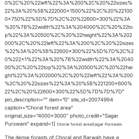
0%2C%20%22left%22%3A%200%2C%20%22sizes%
22%3A%20%5B%222000×1500%22%2C%20%22100
0×750%22%5D%7D%2C%20%22600×300%22%3A
%20%7B%22width%22%3A%204000%2C%20%22to
p%22%3A%20500%2C%20%22height%22%3A%202
000%2C%20%22left%22%3A%200%2C%20%22sizes
%22%3A%20%5B%22600×300%22%5D%7D%2C%2
0%222×1%22%3A%20%7B%22width%22%3A%2040
00%2C%20%22top%22%3A%20500%2C%20%22hei
ght%22%3A%202000%2C%20%22left%22%3A%200
%2C%20%22sizes%22%3A%20%5B%221200×600%
22%2C%20%22600×300%22%5D%7D%7D%7D”
pin_description=”” dam=”0″ site_id=20074994
caption=”Choral forest area”
original_size=”4000×3000″ photo_credit=”Sagar
Purswani” expand=1]
Choral forest area
Sagar Purswani
The dense forests of Choral and Barwah have a