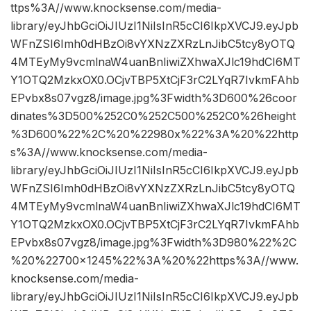
ttps%3A//www.knocksense.com/media-
library/eyJhbGciOiJIUzI1NiIsInR5cCI6IkpXVCJ9.eyJpb
WFnZSI6Imh0dHBzOi8vYXNzZXRzLnJibC5tcy8yOTQ
4MTEyMy9vcmlnaW4uanBnIiwiZXhwaXJlc19hdCI6MT
Y1OTQ2MzkxOX0.OCjvTBP5XtCjF3rC2LYqR7IvkmFAhb
EPvbx8s07vgz8/image.jpg%3Fwidth%3D600%26coor
dinates%3D500%252C0%252C500%252C0%26height
%3D600%22%2C%20%22980x%22%3A%20%22http
s%3A//www.knocksense.com/media-
library/eyJhbGciOiJIUzI1NiIsInR5cCI6IkpXVCJ9.eyJpb
WFnZSI6Imh0dHBzOi8vYXNzZXRzLnJibC5tcy8yOTQ
4MTEyMy9vcmlnaW4uanBnIiwiZXhwaXJlc19hdCI6MT
Y1OTQ2MzkxOX0.OCjvTBP5XtCjF3rC2LYqR7IvkmFAhb
EPvbx8s07vgz8/image.jpg%3Fwidth%3D980%22%2C
%20%22700×1245%22%3A%20%22https%3A//www.
knocksense.com/media-
library/eyJhbGciOiJIUzI1NiIsInR5cCI6IkpXVCJ9.eyJpb