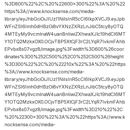
%3D800%22%2C%20%22600×300%22%3A%20%22
https%3A//www.knocksense.com/media-
library/eyJhbGciOiJIUzI1NiIsInR5cCI6IkpXVCJ9.eyJpb
WFnZSI6Imh0dHBzOi8vYXNzZXRzLnJibC5tcy8yOTQ
4MTEyMy9vcmlnaW4uanBnIiwiZXhwaXJlc19hdCI6MT
Y1OTQ2MzkxOX0.OCjvTBP5XtCjF3rC2LYqR7IvkmFAhb
EPvbx8s07vgz8/image.jpg%3Fwidth%3D600%26coor
dinates%3D0%252C500%252C0%252C500%26height
%3D300%22%2C%20%22210x%22%3A%20%22https
%3A//www.knocksense.com/media-
library/eyJhbGciOiJIUzI1NiIsInR5cCI6IkpXVCJ9.eyJpb
WFnZSI6Imh0dHBzOi8vYXNzZXRzLnJibC5tcy8yOTQ
4MTEyMy9vcmlnaW4uanBnIiwiZXhwaXJlc19hdCI6MT
Y1OTQ2MzkxOX0.OCjvTBP5XtCjF3rC2LYqR7IvkmFAhb
EPvbx8s07vgz8/image.jpg%3Fwidth%3D210%22%2C
%20%22300×300%22%3A%20%22https%3A//www.k
nocksense.com/media-