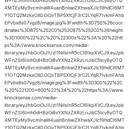
WFnZSI6Imh0dHBzOi8vYXNzZXRzLnJibC5tcy8yOTQ
4MTEyMy9vcmlnaW4uanBnIiwiZXhwaXJlc19hdCI6MT
Y1OTQ2MzkxOX0.OCjvTBP5XtCjF3rC2LYqR7IvkmFAhb
EPvbx8s07vgz8/image.jpg%3Fwidth%3D750%26coor
dinates%3D875%252C0%252C875%252C0%26height
%3D1000%22%2C%20%22300x%22%3A%20%22htt
ps%3A//www.knocksense.com/media-
library/eyJhbGciOiJIUzI1NiIsInR5cCI6IkpXVCJ9.eyJpb
WFnZSI6Imh0dHBzOi8vYXNzZXRzLnJibC5tcy8yOTQ
4MTEyMy9vcmlnaW4uanBnIiwiZXhwaXJlc19hdCI6MT
Y1OTQ2MzkxOX0.OCjvTBP5XtCjF3rC2LYqR7IvkmFAhb
EPvbx8s07vgz8/image.jpg%3Fwidth%3D300%22%2C
%20%221200×600%22%3A%20%22https%3A//www.
knocksense.com/media-
library/eyJhbGciOiJIUzI1NiIsInR5cCI6IkpXVCJ9.eyJpb
WFnZSI6Imh0dHBzOi8vYXNzZXRzLnJibC5tcy8yOTQ
4MTEyMy9vcmlnaW4uanBnIiwiZXhwaXJlc19hdCI6MT
Y1OTQ2MzkxOX0.OCjvTBP5XtCjF3rC2LYqR7IvkmFAhb