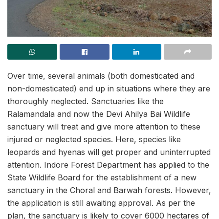
Over time, several animals (both domesticated and
non-domesticated) end up in situations where they are
thoroughly neglected. Sanctuaries like the
Ralamandala and now the Devi Ahilya Bai Wildlife
sanctuary will treat and give more attention to these
injured or neglected species. Here, species like
leopards and hyenas will get proper and uninterrupted
attention. Indore Forest Department has applied to the
State Wildlife Board for the establishment of a new
sanctuary in the Choral and Barwah forests. However,
the application is still awaiting approval. As per the
plan, the sanctuary is likely to cover 6000 hectares of