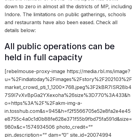
down to zero in almost all the districts of MP, including
Indore. The limitations on public gatherings, schools
and restaurants have also been eased. Check all
details below:
All public operations can be
held in full capacity
[rebelmouse-proxy-image https://media.rbl.ms/image?
u=%2Findiatoday%2Fimages%2Fstory%2F202103%2F
market_crowd_pti_1_1200x768.jpeg%3F2kBR7ISR28b4
7S9l7vXvBpGa2YXexoha%26size%3D770%3A433&h
o=https%3A%2F%2Fakm-img-a-
in.tosshub.com&s=945&h=f2f5566705e52e8fa2e4e45
e8755c4a0c1d0b88fe628e371f55b9fbd75fa591d&size=
980x&c=1574934506 photo_credit=””
pin_description=”” dam=”0″ site_id=20074994