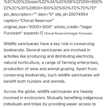
%2C%20%22sizes%22%3A%20%5B%221200×600%
22%2C%20%22600×300%22%5D%7D%7D%7D”
pin_description=”” dam=”0″ site_id=20074994
caption=”Choral Reservoir”
original_size=”4000×3000″ photo_credit=”Sagar
Purswani” expand=1]
Choral Reservoir
Sagar Purswani
Wildlife sanctuaries have a key role in conserving
biodiversity. Several sanctuaries are involved in
activities like producing and distributing electricity,
natural horticulture, a range of farming enterprises,
production of wine and animal grazing. Apart from
conserving biodiversity, such wildlife sanctuaries will
benefit both humans and animals.
Across the globe, wildlife sanctuaries are heavily
involved in ecotourism. Mutually benefiting indigenous
individuals and tribes by providing easier access to