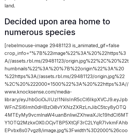
land.
Decided upon area home to
numerous species
[rebelmouse-image 29481123 is_animated_gif=false
crop_info=”%7B%22image%22%3A%20%22https%3
A//assets.rbl.ms/29481123/origin.jpg%22%2C%20%22t
humbnails%22%3A%20%7B%22origin%22%3A%20
%22https%3A//assets.rbl.ms/29481123/origin.jpg%22
%2C%20%222000×1500%22%3A%20%22https%3A//
www.knocksense.com/media-
library/eyJhbGciOiJIUzI1NiIsInR5cCI6IkpXVCJ9.eyJpb
WFnZSI6Imh0dHBzOi8vYXNzZXRzLnJibC5tcy8yOTQ
4MTEyMy9vcmlnaW4uanBnIiwiZXhwaXJlc19hdCI6MT
Y1OTQ2MzkxOX0.OCjvTBP5XtCjF3rC2LYqR7IvkmFAhb
EPvbx8s07vgz8/image.jpg%3Fwidth%3D2000%26coo