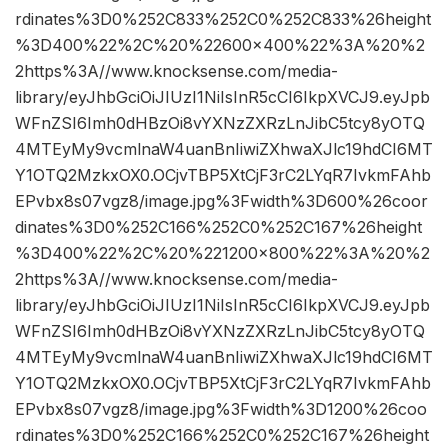
rdinates%3D0%252C833%252C0%252C833%26height
%3D400%22%2C%20%22600×400%22%3A%20%2
2https%3A//www.knocksense.com/media-
library/eyJhbGciOiJIUzI1NiIsInR5cCI6IkpXVCJ9.eyJpb
WFnZSI6Imh0dHBzOi8vYXNzZXRzLnJibC5tcy8yOTQ
4MTEyMy9vcmlnaW4uanBnIiwiZXhwaXJlc19hdCI6MT
Y1OTQ2MzkxOX0.OCjvTBP5XtCjF3rC2LYqR7IvkmFAhb
EPvbx8s07vgz8/image.jpg%3Fwidth%3D600%26coor
dinates%3D0%252C166%252C0%252C167%26height
%3D400%22%2C%20%221200×800%22%3A%20%2
2https%3A//www.knocksense.com/media-
library/eyJhbGciOiJIUzI1NiIsInR5cCI6IkpXVCJ9.eyJpb
WFnZSI6Imh0dHBzOi8vYXNzZXRzLnJibC5tcy8yOTQ
4MTEyMy9vcmlnaW4uanBnIiwiZXhwaXJlc19hdCI6MT
Y1OTQ2MzkxOX0.OCjvTBP5XtCjF3rC2LYqR7IvkmFAhb
EPvbx8s07vgz8/image.jpg%3Fwidth%3D1200%26coo
rdinates%3D0%252C166%252C0%252C167%26height