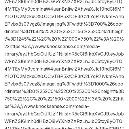
WFnZSI6Imh0dHBzOi8vYXNzZXRzLnJibC5tcy8yOTQ
4MTEyMy9vcmlnaW4uanBnIiwiZXhwaXJlc19hdCI6MT
Y1OTQ2MzkxOX0.OCjvTBP5XtCjF3rC2LYqR7IvkmFAhb
EPvbx8s07vgz8/image.jpg%3Fwidth%3D700%26coor
dinates%3D1156%252C0%252C1156%252C0%26heigh
t%3D1245%22%2C%20%221000×750%22%3A%20%
22https%3A//www.knocksense.com/media-
library/eyJhbGciOiJIUzI1NiIsInR5cCI6IkpXVCJ9.eyJpb
WFnZSI6Imh0dHBzOi8vYXNzZXRzLnJibC5tcy8yOTQ
4MTEyMy9vcmlnaW4uanBnIiwiZXhwaXJlc19hdCI6MT
Y1OTQ2MzkxOX0.OCjvTBP5XtCjF3rC2LYqR7IvkmFAhb
EPvbx8s07vgz8/image.jpg%3Fwidth%3D1000%26coo
rdinates%3D0%252C0%252C0%252C0%26height%3D
750%22%2C%20%221500×2000%22%3A%20%22htt
ps%3A//www.knocksense.com/media-
library/eyJhbGciOiJIUzI1NiIsInR5cCI6IkpXVCJ9.eyJpb
WFnZSI6Imh0dHBzOi8vYXNzZXRzLnJibC5tcy8yOTQ
4MTEyMy9vcmlnaW4uanBnIiwiZXhwaXJlc19hdCI6MT