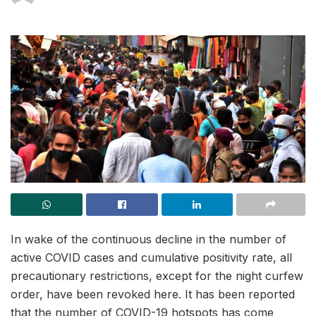
In wake of the continuous decline in the number of
active COVID cases and cumulative positivity rate, all
precautionary restrictions, except for the night curfew
order, have been revoked here. It has been reported
that the number of COVID-19 hotspots has come