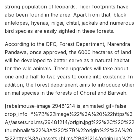
strong population of leopards. Tiger footprints have
also been found in the area. Apart from that, black
antelopes, hyenas, nilgai, chital, jackals and numerous
bird species are easily sighted in these forests.
According to the DFO, Forest Department, Narendra
Pandawa, once approved, the 6000 hectares of land
will be developed to better serve as a natural habitat
for the wild animals. These upgrades will take about
one and a half to two years to come into existence. In
addition, the forest department aims to introduce other
animal species in the forests of Choral and Barwah.
[rebelmouse-image 29481214 is_animated_gif=false
crop_info=”%7B%22image%22%3A%20%22https%3
A//assets.rbl.ms/29481214/origin.jpg%22%2C%20%22
thumbnails%22%3A%20%7B%22origin%22%3A%20
%22https%3A//assets.rbl.ms/29481214/origin.jpg%22