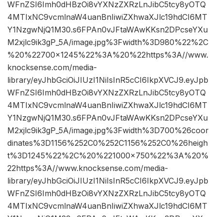
WFnZSI6Imh0dHBzOi8vYXNzZXRzLnJibC5tcy8yOTQ
4MTIxNC9vcmlnaW4uanBnIiwiZXhwaXJlc19hdCI6MT
Y1NzgwNjQ1M30.s6FPAn0vJFtaWAwKKsn2DPcseYXu
M2xjlc9ik3gP_5A/image.jpg%3Fwidth%3D980%22%2C
%20%22700×1245%22%3A%20%22https%3A//www.
knocksense.com/media-
library/eyJhbGciOiJIUzI1NiIsInR5cCI6IkpXVCJ9.eyJpb
WFnZSI6Imh0dHBzOi8vYXNzZXRzLnJibC5tcy8yOTQ
4MTIxNC9vcmlnaW4uanBnIiwiZXhwaXJlc19hdCI6MT
Y1NzgwNjQ1M30.s6FPAn0vJFtaWAwKKsn2DPcseYXu
M2xjlc9ik3gP_5A/image.jpg%3Fwidth%3D700%26coor
dinates%3D1156%252C0%252C1156%252C0%26heigh
t%3D1245%22%2C%20%221000×750%22%3A%20%
22https%3A//www.knocksense.com/media-
library/eyJhbGciOiJIUzI1NiIsInR5cCI6IkpXVCJ9.eyJpb
WFnZSI6Imh0dHBzOi8vYXNzZXRzLnJibC5tcy8yOTQ
4MTIxNC9vcmlnaW4uanBnIiwiZXhwaXJlc19hdCI6MT