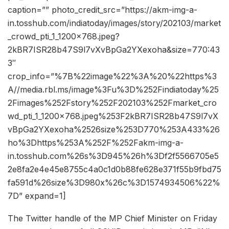
caption=”” photo_credit_src=”https://akm-img-a-
in.tosshub.com/indiatoday/images/story/202103/market
_crowd_pti_1_1200x768.jpeg?
2kBR7ISR28b47S9l7vXvBpGa2YXexoha&size=770:43
3″
crop_info=”%7B%22image%22%3A%20%22https%3
A//media.rbl.ms/image%3Fu%3D%252Findiatoday%25
2Fimages%252Fstory%252F202103%252Fmarket_cro
wd_pti_1_1200x768.jpeg%253F2kBR7ISR28b47S9l7vX
vBpGa2YXexoha%2526size%253D770%253A433%26
ho%3Dhttps%253A%252F%252Fakm-img-a-
in.tosshub.com%26s%3D945%26h%3Df2f5566705e5
2e8fa2e4e45e8755c4a0c1d0b88fe628e371f55b9fbd75
fa591d%26size%3D980x%26c%3D1574934506%22%
7D” expand=1]
The Twitter handle of the MP Chief Minister on Friday