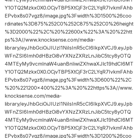
Y1OTQ2MzkxOX0.OCjvTBP5XtCjF3rC2LYqR7IvkmFAhb
EPvbx8s07vgz8/image.jpg%3Fwidth%3D1500%26coo
rdinates%3D875%252C0%252C875%252C0%26height
%3D2000%22%2C%20%22600x%22%3A%20%22htt
ps%3A//www.knocksense.com/media-
library/eyJhbGciOiJIUzI1NiIsInR5cCI6IkpXVCJ9.eyJpb
WFnZSI6Imh0dHBzOi8vYXNzZXRzLnJibC5tcy8yOTQ
4MTEyMy9vcmlnaW4uanBnIiwiZXhwaXJlc19hdCI6MT
Y1OTQ2MzkxOX0.OCjvTBP5XtCjF3rC2LYqR7IvkmFAhb
EPvbx8s07vgz8/image.jpg%3Fwidth%3D600%22%2C
%20%221200×400%22%3A%20%22https%3A//www.
knocksense.com/media-
library/eyJhbGciOiJIUzI1NiIsInR5cCI6IkpXVCJ9.eyJpb
WFnZSI6Imh0dHBzOi8vYXNzZXRzLnJibC5tcy8yOTQ
4MTEyMy9vcmlnaW4uanBnIiwiZXhwaXJlc19hdCI6MT
Y1OTQ2MzkxOX0.OCjvTBP5XtCjF3rC2LYqR7IvkmFAhb
EPvbx8s07vgz8/image.jpg%3Fwidth%3D1200%26coo