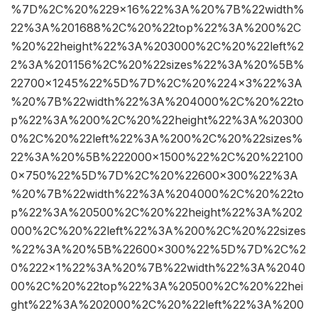
%7D%2C%20%229×16%22%3A%20%7B%22width%
22%3A%201688%2C%20%22top%22%3A%200%2C
%20%22height%22%3A%203000%2C%20%22left%2
2%3A%201156%2C%20%22sizes%22%3A%20%5B%
22700×1245%22%5D%7D%2C%20%224×3%22%3A
%20%7B%22width%22%3A%204000%2C%20%22to
p%22%3A%200%2C%20%22height%22%3A%20300
0%2C%20%22left%22%3A%200%2C%20%22sizes%
22%3A%20%5B%222000×1500%22%2C%20%22100
0×750%22%5D%7D%2C%20%22600×300%22%3A
%20%7B%22width%22%3A%204000%2C%20%22to
p%22%3A%20500%2C%20%22height%22%3A%202
000%2C%20%22left%22%3A%200%2C%20%22sizes
%22%3A%20%5B%22600×300%22%5D%7D%2C%2
0%222×1%22%3A%20%7B%22width%22%3A%2040
00%2C%20%22top%22%3A%20500%2C%20%22hei
ght%22%3A%202000%2C%20%22left%22%3A%200