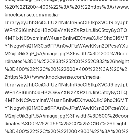
%20%221200×400%22%3A%20%22https%3A//www.
knocksense.com/media-
library/eyJhbGciOiJIUzI1NiIsInR5cCI6IkpXVCJ9.eyJpb
WFnZSI6Imh0dHBzOi8vYXNzZXRzLnJibC5tcy8yOTQ
4MTIxNC9vcmlnaW4uanBnIiwiZXhwaXJlc19hdCI6MT
Y1NzgwNjQ1M30.s6FPAn0vJFtaWAwKKsn2DPcseYXu
M2xjlc9ik3gP_5A/image.jpg%3Fwidth%3D1200%26coo
rdinates%3D0%252C833%252C0%252C833%26height
%3D400%22%2C%20%22600×400%22%3A%20%2
2https%3A//www.knocksense.com/media-
library/eyJhbGciOiJIUzI1NiIsInR5cCI6IkpXVCJ9.eyJpb
WFnZSI6Imh0dHBzOi8vYXNzZXRzLnJibC5tcy8yOTQ
4MTIxNC9vcmlnaW4uanBnIiwiZXhwaXJlc19hdCI6MT
Y1NzgwNjQ1M30.s6FPAn0vJFtaWAwKKsn2DPcseYXu
M2xjlc9ik3gP_5A/image.jpg%3Fwidth%3D600%26coor
dinates%3D0%252C166%252C0%252C167%26height
%3D400%22%2C%20%221200×800%22%3A%20%2