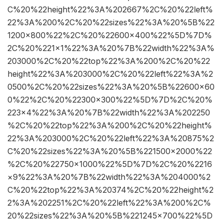
C%20%22height%22%3A%202667%2C%20%22left%
22%3A%200%2C%20%22sizes%22%3A%20%5B%22
1200×800%22%2C%20%22600×400%22%5D%7D%
2C%20%221×1%22%3A%20%7B%22width%22%3A%
203000%2C%20%22top%22%3A%200%2C%20%22
height%22%3A%203000%2C%20%22left%22%3A%2
0500%2C%20%22sizes%22%3A%20%5B%22600×60
0%22%2C%20%22300×300%22%5D%7D%2C%20%
223×4%22%3A%20%7B%22width%22%3A%202250
%2C%20%22top%22%3A%200%2C%20%22height%
22%3A%203000%2C%20%22left%22%3A%20875%2
C%20%22sizes%22%3A%20%5B%221500×2000%22
%2C%20%22750×1000%22%5D%7D%2C%20%2216
×9%22%3A%20%7B%22width%22%3A%204000%2
C%20%22top%22%3A%20374%2C%20%22height%2
2%3A%202251%2C%20%22left%22%3A%200%2C%
20%22sizes%22%3A%20%5B%221245×700%22%5D