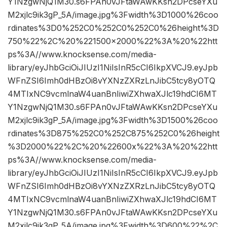
Y1NzgwNjQ1M30.s6FPAn0vJFtaWAwKKsn2DPcseYXu
M2xjlc9ik3gP_5A/image.jpg%3Fwidth%3D1000%26coo
rdinates%3D0%252C0%252C0%252C0%26height%3D
750%22%2C%20%221500×2000%22%3A%20%22htt
ps%3A//www.knocksense.com/media-
library/eyJhbGciOiJIUzI1NiIsInR5cCI6IkpXVCJ9.eyJpb
WFnZSI6Imh0dHBzOi8vYXNzZXRzLnJibC5tcy8yOTQ
4MTIxNC9vcmlnaW4uanBnIiwiZXhwaXJlc19hdCI6MT
Y1NzgwNjQ1M30.s6FPAn0vJFtaWAwKKsn2DPcseYXu
M2xjlc9ik3gP_5A/image.jpg%3Fwidth%3D1500%26coo
rdinates%3D875%252C0%252C875%252C0%26height
%3D2000%22%2C%20%22600x%22%3A%20%22htt
ps%3A//www.knocksense.com/media-
library/eyJhbGciOiJIUzI1NiIsInR5cCI6IkpXVCJ9.eyJpb
WFnZSI6Imh0dHBzOi8vYXNzZXRzLnJibC5tcy8yOTQ
4MTIxNC9vcmlnaW4uanBnIiwiZXhwaXJlc19hdCI6MT
Y1NzgwNjQ1M30.s6FPAn0vJFtaWAwKKsn2DPcseYXu
M2xjlc9ik3gP_5A/image.jpg%3Fwidth%3D600%22%2C