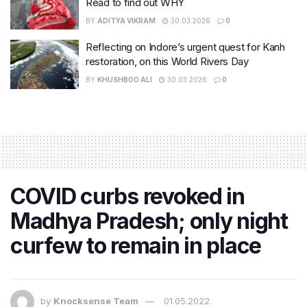
Read to find out WHY
BY
ADITYA VIKRAM
30.03.2026
0
Reflecting on Indore’s urgent quest for Kanh
restoration, on this World Rivers Day
BY
KHUSHBOO ALI
30.03.2026
0
COVID curbs revoked in
Madhya Pradesh; only night
curfew to remain in place
by
Knocksense Team
01.05.2022