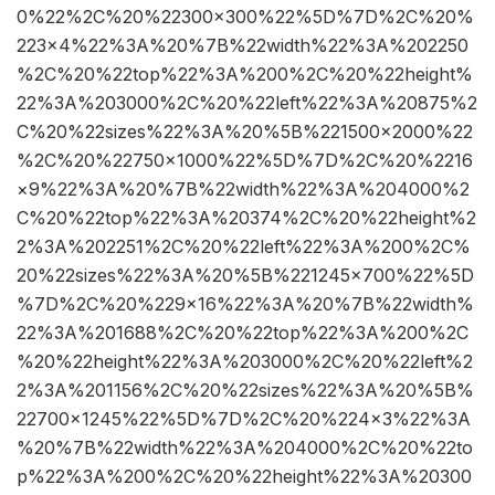
0%22%2C%20%22300×300%22%5D%7D%2C%20%
223×4%22%3A%20%7B%22width%22%3A%202250
%2C%20%22top%22%3A%200%2C%20%22height%
22%3A%203000%2C%20%22left%22%3A%20875%2
C%20%22sizes%22%3A%20%5B%221500×2000%22
%2C%20%22750×1000%22%5D%7D%2C%20%2216
×9%22%3A%20%7B%22width%22%3A%204000%2
C%20%22top%22%3A%20374%2C%20%22height%2
2%3A%202251%2C%20%22left%22%3A%200%2C%
20%22sizes%22%3A%20%5B%221245×700%22%5D
%7D%2C%20%229×16%22%3A%20%7B%22width%
22%3A%201688%2C%20%22top%22%3A%200%2C
%20%22height%22%3A%203000%2C%20%22left%2
2%3A%201156%2C%20%22sizes%22%3A%20%5B%
22700×1245%22%5D%7D%2C%20%224×3%22%3A
%20%7B%22width%22%3A%204000%2C%20%22to
p%22%3A%200%2C%20%22height%22%3A%20300