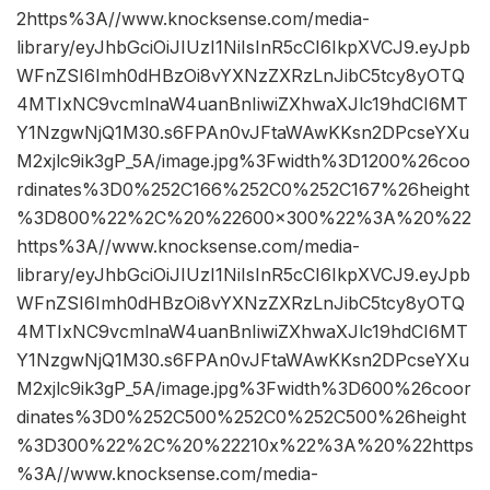
2https%3A//www.knocksense.com/media-
library/eyJhbGciOiJIUzI1NiIsInR5cCI6IkpXVCJ9.eyJpb
WFnZSI6Imh0dHBzOi8vYXNzZXRzLnJibC5tcy8yOTQ
4MTIxNC9vcmlnaW4uanBnIiwiZXhwaXJlc19hdCI6MT
Y1NzgwNjQ1M30.s6FPAn0vJFtaWAwKKsn2DPcseYXu
M2xjlc9ik3gP_5A/image.jpg%3Fwidth%3D1200%26coo
rdinates%3D0%252C166%252C0%252C167%26height
%3D800%22%2C%20%22600×300%22%3A%20%22
https%3A//www.knocksense.com/media-
library/eyJhbGciOiJIUzI1NiIsInR5cCI6IkpXVCJ9.eyJpb
WFnZSI6Imh0dHBzOi8vYXNzZXRzLnJibC5tcy8yOTQ
4MTIxNC9vcmlnaW4uanBnIiwiZXhwaXJlc19hdCI6MT
Y1NzgwNjQ1M30.s6FPAn0vJFtaWAwKKsn2DPcseYXu
M2xjlc9ik3gP_5A/image.jpg%3Fwidth%3D600%26coor
dinates%3D0%252C500%252C0%252C500%26height
%3D300%22%2C%20%22210x%22%3A%20%22https
%3A//www.knocksense.com/media-