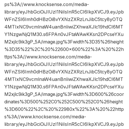
ps%3A//www.knocksense.com/media-
library/eyJhbGciOiJIUzI1NiIsInR5cCI6IkpXVCJ9.eyJpb
WFnZSI6Imh0dHBzOi8vYXNzZXRzLnJibC5tcy8yOTQ
4MTIxNC9vcmlnaW4uanBnIiwiZXhwaXJlc19hdCI6MT
Y1NzgwNjQ1M30.s6FPAn0vJFtaWAwKKsn2DPcseYXu
M2xjlc9ik3gP_5A/image.jpg%3Fwidth%3D35%26height
%3D35%22%2C%20%22600×600%22%3A%20%22h
ttps%3A//www.knocksense.com/media-
library/eyJhbGciOiJIUzI1NiIsInR5cCI6IkpXVCJ9.eyJpb
WFnZSI6Imh0dHBzOi8vYXNzZXRzLnJibC5tcy8yOTQ
4MTIxNC9vcmlnaW4uanBnIiwiZXhwaXJlc19hdCI6MT
Y1NzgwNjQ1M30.s6FPAn0vJFtaWAwKKsn2DPcseYXu
M2xjlc9ik3gP_5A/image.jpg%3Fwidth%3D600%26coor
dinates%3D500%252C0%252C500%252C0%26height
%3D600%22%2C%20%22980x%22%3A%20%22http
s%3A//www.knocksense.com/media-
library/eyJhbGciOiJIUzI1NiIsInR5cCI6IkpXVCJ9.eyJpb