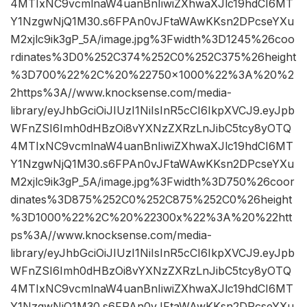
4MTIxNC9vcmlnaW4uanBnIiwiZXhwaXJlc19hdCI6MT
Y1NzgwNjQ1M30.s6FPAn0vJFtaWAwKKsn2DPcseYXu
M2xjlc9ik3gP_5A/image.jpg%3Fwidth%3D1245%26coo
rdinates%3D0%252C374%252C0%252C375%26height
%3D700%22%2C%20%22750×1000%22%3A%20%2
2https%3A//www.knocksense.com/media-
library/eyJhbGciOiJIUzI1NiIsInR5cCI6IkpXVCJ9.eyJpb
WFnZSI6Imh0dHBzOi8vYXNzZXRzLnJibC5tcy8yOTQ
4MTIxNC9vcmlnaW4uanBnIiwiZXhwaXJlc19hdCI6MT
Y1NzgwNjQ1M30.s6FPAn0vJFtaWAwKKsn2DPcseYXu
M2xjlc9ik3gP_5A/image.jpg%3Fwidth%3D750%26coor
dinates%3D875%252C0%252C875%252C0%26height
%3D1000%22%2C%20%22300x%22%3A%20%22htt
ps%3A//www.knocksense.com/media-
library/eyJhbGciOiJIUzI1NiIsInR5cCI6IkpXVCJ9.eyJpb
WFnZSI6Imh0dHBzOi8vYXNzZXRzLnJibC5tcy8yOTQ
4MTIxNC9vcmlnaW4uanBnIiwiZXhwaXJlc19hdCI6MT
Y1NzgwNjQ1M30.s6FPAn0vJFtaWAwKKsn2DPcseYXu