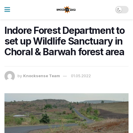
Indore Forest Department to
set up Wildlife Sanctuary in
Choral & Barwah forest area
by
Knocksense Team
01.05.2022