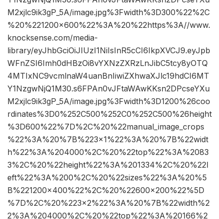
M2xjlc9ik3gP_5A/image.jpg%3Fwidth%3D300%22%2C
%20%221200×600%22%3A%20%22https%3A//www.
knocksense.com/media-
library/eyJhbGciOiJIUzI1NiIsInR5cCI6IkpXVCJ9.eyJpb
WFnZSI6Imh0dHBzOi8vYXNzZXRzLnJibC5tcy8yOTQ
4MTIxNC9vcmlnaW4uanBnIiwiZXhwaXJlc19hdCI6MT
Y1NzgwNjQ1M30.s6FPAn0vJFtaWAwKKsn2DPcseYXu
M2xjlc9ik3gP_5A/image.jpg%3Fwidth%3D1200%26coo
rdinates%3D0%252C500%252C0%252C500%26height
%3D600%22%7D%2C%20%22manual_image_crops
%22%3A%20%7B%223×1%22%3A%20%7B%22widt
h%22%3A%204000%2C%20%22top%22%3A%2083
3%2C%20%22height%22%3A%201334%2C%20%22l
eft%22%3A%200%2C%20%22sizes%22%3A%20%5
B%221200×400%22%2C%20%22600×200%22%5D
%7D%2C%20%223×2%22%3A%20%7B%22width%2
2%3A%204000%2C%20%22top%22%3A%20166%2