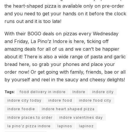
the heart-shaped pizza is available only on pre-order
and you need to get your hands on it before the clock
runs out and it is too late!
With their BOGO deals on pizzas every Wednesday
and Friday, La Pino’z Indore is here, ticking off
amazing deals for all of us and we can’t be happier
about it! There is also a wide range of pasta and garlic
bread here, so grab your phones and place your
order now! Or get going with family, friends, bae or all
by yourself and reel in the saucy and cheesy delights!
Tags:
food delivery in indore
Indore
indore city
indore city today
indore food
indore food city
indore foodie
indore heart shaped pizza
indore places to order
indore valentines day
la pino'z pizza indore
lapinos
lapinoz