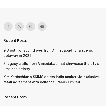
Recent Posts
9 Short monsoon drives from Ahmedabad for a scenic
getaway in 2026
7 legacy crafts from Ahmedabad that showcase the city’s
timeless artistry
Kim Kardashian’s SKIMS enters India market via exclusive
retail agreement with Reliance Brands Limited
Recent Posts