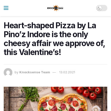
Heart-shaped Pizza by La
Pino’z Indore is the only
cheesy affair we approve of,
this Valentine’s!
by
Knocksense Team
13.02.2021