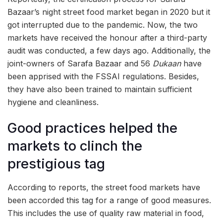
Bazaar’s night street food market began in 2020 but it
got interrupted due to the pandemic. Now, the two
markets have received the honour after a third-party
audit was conducted, a few days ago. Additionally, the
joint-owners of Sarafa Bazaar and 56
Dukaan
have
been apprised with the FSSAI regulations. Besides,
they have also been trained to maintain sufficient
hygiene and cleanliness.
Good practices helped the
markets to clinch the
prestigious tag
According to reports, the street food markets have
been accorded this tag for a range of good measures.
This includes the use of quality raw material in food,