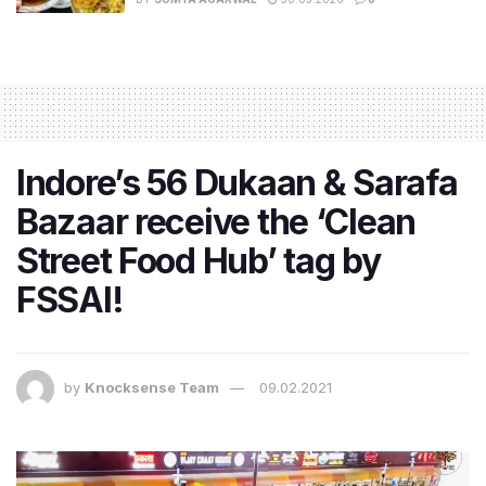
Indore’s 56 Dukaan & Sarafa
Bazaar receive the ‘Clean
Street Food Hub’ tag by
FSSAI!
by
Knocksense Team
09.02.2021