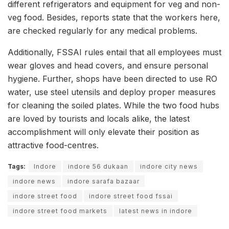
different refrigerators and equipment for veg and non-
veg food. Besides, reports state that the workers here,
are checked regularly for any medical problems.
Additionally, FSSAI rules entail that all employees must
wear gloves and head covers, and ensure personal
hygiene. Further, shops have been directed to use RO
water, use steel utensils and deploy proper measures
for cleaning the soiled plates. While the two food hubs
are loved by tourists and locals alike, the latest
accomplishment will only elevate their position as
attractive food-centres.
Tags:
Indore
indore 56 dukaan
indore city news
indore news
indore sarafa bazaar
indore street food
indore street food fssai
indore street food markets
latest news in indore