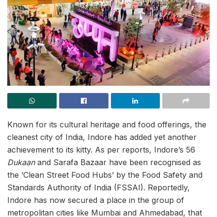
Known for its cultural heritage and food offerings, the
cleanest city of India, Indore has added yet another
achievement to its kitty. As per reports, Indore’s 56
Dukaan
and Sarafa Bazaar have been recognised as
the ‘Clean Street Food Hubs’ by the Food Safety and
Standards Authority of India (FSSAI). Reportedly,
Indore has now secured a place in the group of
metropolitan cities like Mumbai and Ahmedabad, that