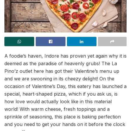
A foodie’s haven, Indore has proven yet again why it is
deemed as the paradise of heavenly grubs! The La
Pino’z outlet here has got their Valentine’s menu up
and we are swooning in its cheezy delight! On the
occasion of Valentine’s Day, this eatery has launched a
special, heart-shaped pizza, which if you ask us, is
how love would actually look like in this material
world! With warm cheese, fresh toppings and a
sprinkle of seasoning, this place is baking perfection
and you need to get your hands on it before the clock