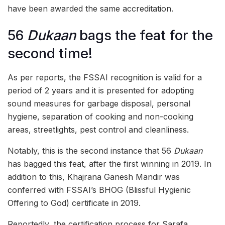
have been awarded the same accreditation.
56
Dukaan
bags the feat for the
second time!
As per reports, the FSSAI recognition is valid for a
period of 2 years and it is presented for adopting
sound measures for garbage disposal, personal
hygiene, separation of cooking and non-cooking
areas, streetlights, pest control and cleanliness.
Notably, this is the second instance that 56
Dukaan
has bagged this feat, after the first winning in 2019. In
addition to this, Khajrana Ganesh Mandir was
conferred with FSSAI’s BHOG (Blissful Hygienic
Offering to God) certificate in 2019.
Reportedly, the certification process for Sarafa