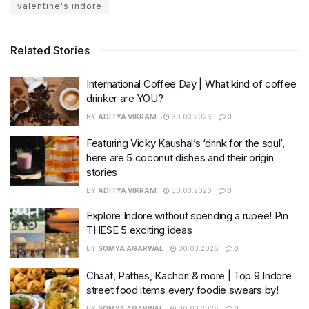
valentine's indore
Related Stories
International Coffee Day | What kind of coffee
drinker are YOU?
BY
ADITYA VIKRAM
30.03.2026
0
Featuring Vicky Kaushal’s ‘drink for the soul’,
here are 5 coconut dishes and their origin
stories
BY
ADITYA VIKRAM
30.03.2026
0
Explore Indore without spending a rupee! Pin
THESE 5 exciting ideas
BY
SOMYA AGARWAL
30.03.2026
0
Chaat, Patties, Kachori & more | Top 9 Indore
street food items every foodie swears by!
BY
SOMYA AGARWAL
30.03.2026
0