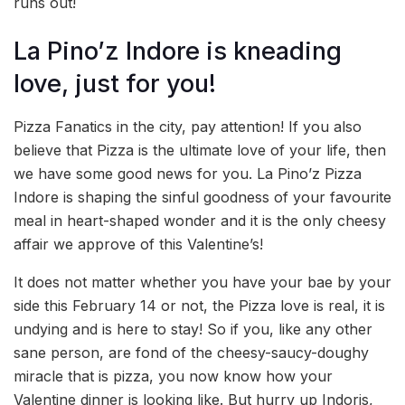
runs out!
La Pino’z Indore is kneading
love, just for you!
Pizza Fanatics in the city, pay attention! If you also
believe that Pizza is the ultimate love of your life, then
we have some good news for you. La Pino’z Pizza
Indore is shaping the sinful goodness of your favourite
meal in heart-shaped wonder and it is the only cheesy
affair we approve of this Valentine’s!
It does not matter whether you have your bae by your
side this February 14 or not, the Pizza love is real, it is
undying and is here to stay! So if you, like any other
sane person, are fond of the cheesy-saucy-doughy
miracle that is pizza, you now know how your
Valentine dinner is looking like. But hurry up Indoris,