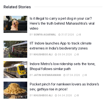
Related Stories
Is it illegal to carry a pet dog in your car?
Here’s the truth behind Maharashtra’s viral
video
BY
SOMYA AGARWAL
31.07.2026
0
IIT Indore launches App to track climate
extremes in India’s biodiversity zones
BY
KHUSHBOO ALI
09.04.2026
0
Indore Metro’s low ridership sets the tone,
Bhopal follows similar path
BY
JATIN SHEWARAMANI
07.04.2026
0
Pocket pinch for namkeen lovers as Indore’s
sev, gathiya rise in price!
BY
KHUSHBOO ALI
04.04.2026
0