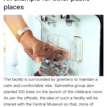
places
The facility is surrounded by greenery to maintain a
calm and comfortable vibe. Samvedna group also
planted 100 trees on the launch of the childcare room.
As per the officials, the idea of such a facility will be
shared with the Central Museum so that, more of