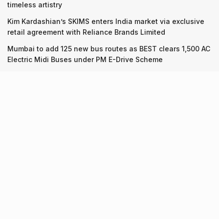
timeless artistry
Kim Kardashian’s SKIMS enters India market via exclusive
retail agreement with Reliance Brands Limited
Mumbai to add 125 new bus routes as BEST clears 1,500 AC
Electric Midi Buses under PM E-Drive Scheme
Recent Posts
7 legacy crafts from Ahmedabad that showcase the city’s
timeless artistry
06.08.2026
Kim Kardashian’s SKIMS enters India market via exclusive
retail agreement with Reliance Brands Limited
06.08.2026
Mumbai to add 125 new bus routes as BEST clears 1,500 AC
Electric Midi Buses under PM E-Drive Scheme
06.08.2026