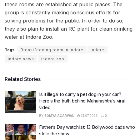
these rooms are established at public places. The
group is constantly making conscious efforts for
solving problems for the public. In order to do so,
they also plan to install an RO plant for clean drinking
water at Indore Zoo.
Tags:
Breastfeeding room in Indore
Indore
indore news
indore zoo
Related Stories
Is it illegal to carry a pet dog in your car?
Here’s the truth behind Maharashtra’s viral
video
BY
SOMYA AGARWAL
31.07.2026
0
Father’s Day watchlist: 13 Bollywood dads who
stole the show