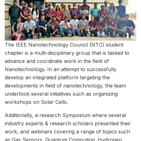
The IEEE Nanotechnology Council (NTC) student
chapter is a multi-disciplinary group that is tasked to
advance and coordinate work in the field of
Nanotechnology. In an attempt to successfully
develop an integrated platform targeting the
developments in field of nanotechnology, the team
undertook several initiatives such as organizing
workshops on Solar Cells.
Additionally, a research Symposium where several
industry experts & research scholars presented their
work, and webinars covering a range of topics such
as Gas Sensors, Quantum Computing, Hydrogen