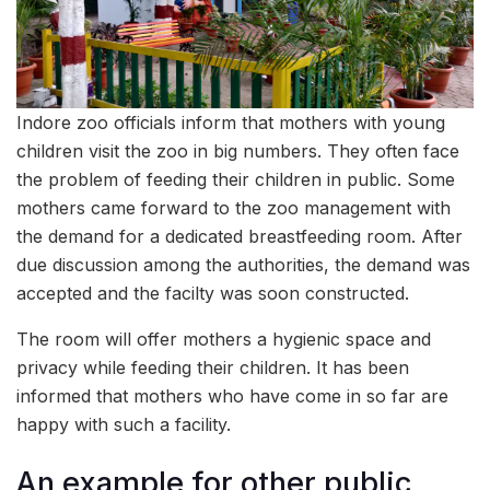
Indore zoo officials inform that mothers with young
children visit the zoo in big numbers. They often face
the problem of feeding their children in public. Some
mothers came forward to the zoo management with
the demand for a dedicated breastfeeding room. After
due discussion among the authorities, the demand was
accepted and the facilty was soon constructed.
The room will offer mothers a hygienic space and
privacy while feeding their children. It has been
informed that mothers who have come in so far are
happy with such a facility.
An example for other public