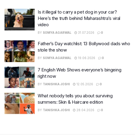
Is it illegal to carry a pet dog in your car?
Here’s the truth behind Maharashtra’s viral
video
BY
SOMYA AGARWAL
31.07.2026
0
Father’s Day watchlist: 13 Bollywood dads who
stole the show
BY
SOMYA AGARWAL
19.06.2026
0
7 English Web Shows everyone’s bingeing
right now
BY
TANISHKA JOSHI
12.05.2026
0
What nobody tells you about surviving
summers: Skin & Haircare edition
BY
TANISHKA JOSHI
28.04.2026
0