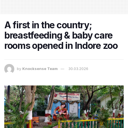
A first in the country;
breastfeeding & baby care
rooms opened in Indore zoo
by
Knocksense Team
30.03.2026