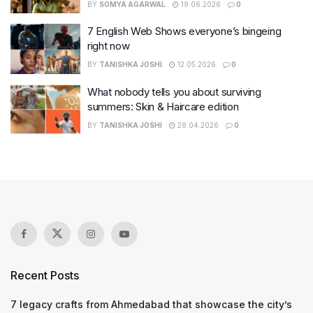
BY
SOMYA AGARWAL
19.06.2026
0
7 English Web Shows everyone’s bingeing
right now
BY
TANISHKA JOSHI
12.05.2026
0
What nobody tells you about surviving
summers: Skin & Haircare edition
BY
TANISHKA JOSHI
28.04.2026
0
Recent Posts
7 legacy crafts from Ahmedabad that showcase the city’s