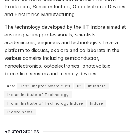
Production, Semiconductors, Optoelectronic Devices
and Electronics Manufacturing.
The technology developed by the IIT Indore aimed at
ensuring young professionals, scientists,
academicians, engineers and technologists have a
platform to discuss, explore and collaborate in the
various domains including semiconductor,
nanoelectronics, optoelectronics, photovoltaic,
biomedical sensors and memory devices.
Tags:
Best Chapter Award 2021
iit
iit indore
Indian Institute of Technology
Indian Institute of Technology Indore
Indore
indore news
Related Stories