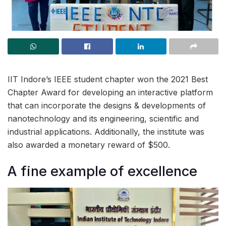
IIT Indore’s IEEE student chapter won the 2021 Best
Chapter Award for developing an interactive platform
that can incorporate the designs & developments of
nanotechnology and its engineering, scientific and
industrial applications. Additionally, the institute was
also awarded a monetary reward of $500.
A fine example of excellence