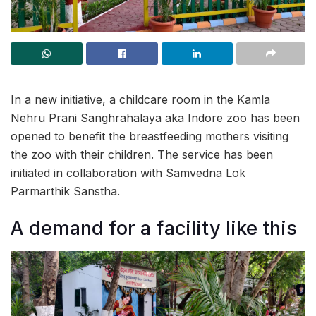
In a new initiative, a childcare room in the Kamla
Nehru Prani Sanghrahalaya aka Indore zoo has been
opened to benefit the breastfeeding mothers visiting
the zoo with their children. The service has been
initiated in collaboration with Samvedna Lok
Parmarthik Sanstha.
A demand for a facility like this