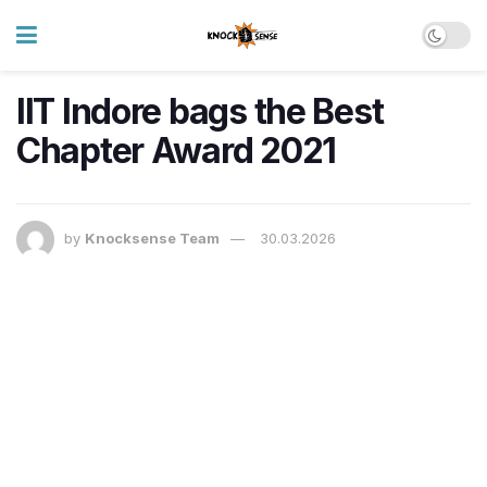
IIT Indore bags the Best
Chapter Award 2021
by
Knocksense Team
30.03.2026