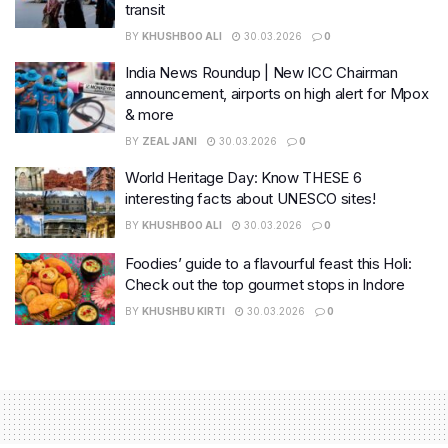
transit
BY
KHUSHBOO ALI
30.03.2026
0
India News Roundup | New ICC Chairman
announcement, airports on high alert for Mpox
& more
BY
ZEAL JANI
30.03.2026
0
World Heritage Day: Know THESE 6
interesting facts about UNESCO sites!
BY
KHUSHBOO ALI
30.03.2026
0
Foodies’ guide to a flavourful feast this Holi:
Check out the top gourmet stops in Indore
BY
KHUSHBU KIRTI
30.03.2026
0