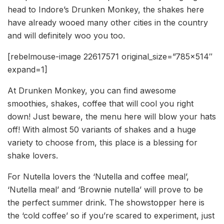
head to Indore’s Drunken Monkey, the shakes here
have already wooed many other cities in the country
and will definitely woo you too.
[rebelmouse-image 22617571 original_size=”785×514″
expand=1]
At Drunken Monkey, you can find awesome
smoothies, shakes, coffee that will cool you right
down! Just beware, the menu here will blow your hats
off! With almost 50 variants of shakes and a huge
variety to choose from, this place is a blessing for
shake lovers.
For Nutella lovers the ‘Nutella and coffee meal’,
‘Nutella meal’ and ‘Brownie nutella’ will prove to be
the perfect summer drink. The showstopper here is
the ‘cold coffee’ so if you’re scared to experiment, just