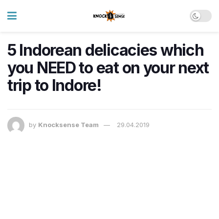
5 Indorean delicacies which
you NEED to eat on your next
trip to Indore!
by
Knocksense Team
29.04.2019