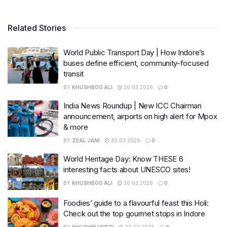
Related Stories
World Public Transport Day | How Indore’s
buses define efficient, community-focused
transit
BY
KHUSHBOO ALI
30.03.2026
0
India News Roundup | New ICC Chairman
announcement, airports on high alert for Mpox
& more
BY
ZEAL JANI
30.03.2026
0
World Heritage Day: Know THESE 6
interesting facts about UNESCO sites!
BY
KHUSHBOO ALI
30.03.2026
0
Foodies’ guide to a flavourful feast this Holi:
Check out the top gourmet stops in Indore
BY
KHUSHBU KIRTI
30.03.2026
0