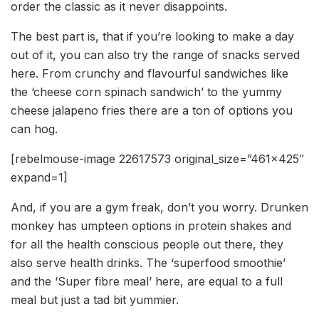
order the classic as it never disappoints.
The best part is, that if you’re looking to make a day
out of it, you can also try the range of snacks served
here. From crunchy and flavourful sandwiches like
the ‘cheese corn spinach sandwich’ to the yummy
cheese jalapeno fries there are a ton of options you
can hog.
[rebelmouse-image 22617573 original_size=”461×425″
expand=1]
And, if you are a gym freak, don’t you worry. Drunken
monkey has umpteen options in protein shakes and
for all the health conscious people out there, they
also serve health drinks. The ‘superfood smoothie’
and the ‘Super fibre meal’ here, are equal to a full
meal but just a tad bit yummier.