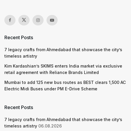
Recent Posts
7 legacy crafts from Ahmedabad that showcase the city’s
timeless artistry
Kim Kardashian’s SKIMS enters India market via exclusive
retail agreement with Reliance Brands Limited
Mumbai to add 125 new bus routes as BEST clears 1,500 AC
Electric Midi Buses under PM E-Drive Scheme
Recent Posts
7 legacy crafts from Ahmedabad that showcase the city’s
timeless artistry
06.08.2026