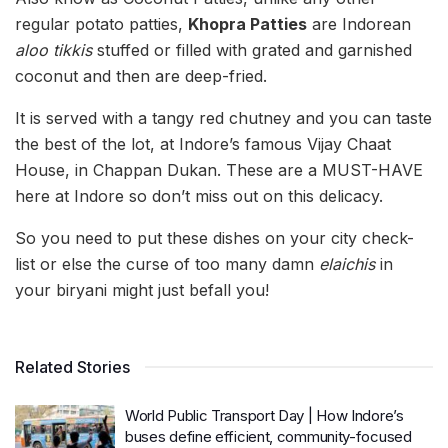
regular potato patties,
Khopra Patties
are Indorean
aloo tikkis
stuffed or filled with grated and garnished
coconut and then are deep-fried.
It is served with a tangy red chutney and you can taste
the best of the lot, at Indore’s famous Vijay Chaat
House, in Chappan Dukan. These are a MUST-HAVE
here at Indore so don’t miss out on this delicacy.
So you need to put these dishes on your city check-
list or else the curse of too many damn
elaichis
in
your biryani might just befall you!
Related Stories
World Public Transport Day | How Indore’s
buses define efficient, community-focused