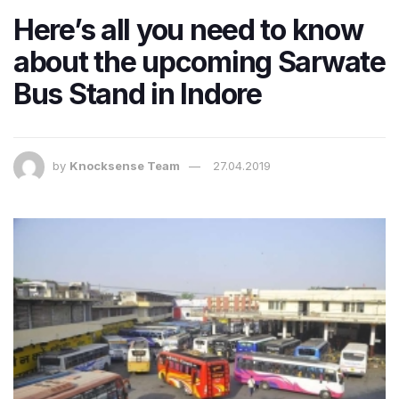
Here’s all you need to know
about the upcoming Sarwate
Bus Stand in Indore
by
Knocksense Team
27.04.2019