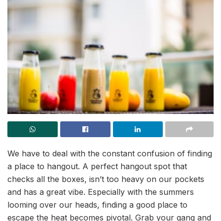
We have to deal with the constant confusion of finding
a place to hangout. A perfect hangout spot that
checks all the boxes, isn’t too heavy on our pockets
and has a great vibe. Especially with the summers
looming over our heads, finding a good place to
escape the heat becomes pivotal. Grab your gang and