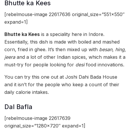
Bhutte ka Kees
[rebelmouse-image 22617636 original_size=”551×550″
expand=1]
Bhutte ka Kees
is a speciality here in Indore.
Essentially, this dish is made with boiled and mashed
corn, fried in ghee. It’s then mixed up with
besan, hing,
jeera
and a lot of other Indian spices, which makes it a
must-try for people looking for
desi
food innovations.
You can try this one out at Joshi Dahi Bada House
and it isn’t for the people who keep a count of their
daily calorie intakes.
Dal Bafla
[rebelmouse-image 22617639
original_size=”1280×720″ expand=1]