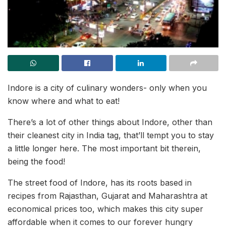
Indore is a city of culinary wonders- only when you
know where and what to eat!
There’s a lot of other things about Indore, other than
their cleanest city in India tag, that’ll tempt you to stay
a little longer here. The most important bit therein,
being the food!
The street food of Indore, has its roots based in
recipes from Rajasthan, Gujarat and Maharashtra at
economical prices too, which makes this city super
affordable when it comes to our forever hungry