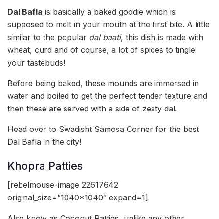
Dal Bafla
is basically a baked goodie which is
supposed to melt in your mouth at the first bite. A little
similar to the popular
dal baati
, this dish is made with
wheat, curd and of course, a lot of spices to tingle
your tastebuds!
Before being baked, these mounds are immersed in
water and boiled to get the perfect tender texture and
then these are served with a side of zesty dal.
Head over to Swadisht Samosa Corner for the best
Dal Bafla in the city!
Khopra Patties
[rebelmouse-image 22617642
original_size=”1040×1040″ expand=1]
Also know as Coconut Patties, unlike any other