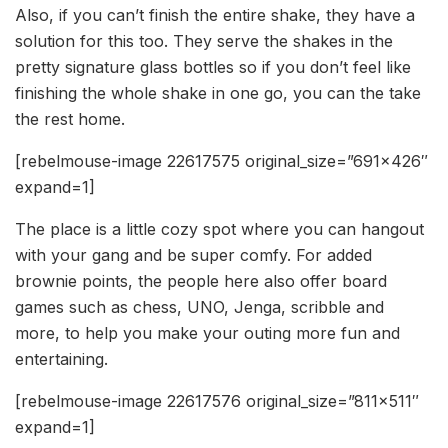
Also, if you can’t finish the entire shake, they have a
solution for this too. They serve the shakes in the
pretty signature glass bottles so if you don’t feel like
finishing the whole shake in one go, you can the take
the rest home.
[rebelmouse-image 22617575 original_size=”691×426″
expand=1]
The place is a little cozy spot where you can hangout
with your gang and be super comfy. For added
brownie points, the people here also offer board
games such as chess, UNO, Jenga, scribble and
more, to help you make your outing more fun and
entertaining.
[rebelmouse-image 22617576 original_size=”811×511″
expand=1]