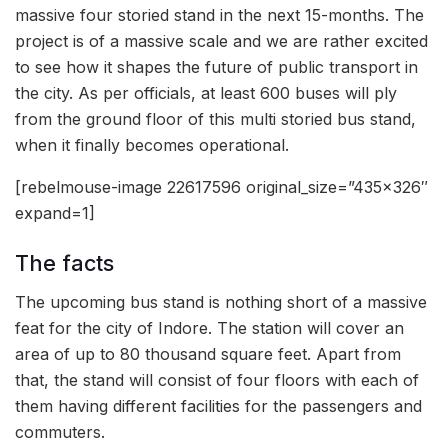
massive four storied stand in the next 15-months. The
project is of a massive scale and we are rather excited
to see how it shapes the future of public transport in
the city. As per officials, at least 600 buses will ply
from the ground floor of this multi storied bus stand,
when it finally becomes operational.
[rebelmouse-image 22617596 original_size=”435×326″
expand=1]
The facts
The upcoming bus stand is nothing short of a massive
feat for the city of Indore. The station will cover an
area of up to 80 thousand square feet. Apart from
that, the stand will consist of four floors with each of
them having different facilities for the passengers and
commuters.