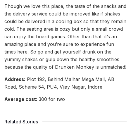
Though we love this place, the taste of the snacks and
the delivery service could be improved like if shakes
could be delivered in a cooling box so that they remain
cold. The seating area is cozy but only a small crowd
can enjoy the board games. Other than that, it’s an
amazing place and you’re sure to experience fun
times here. So go and get yourself drunk on the
yummy shakes or gulp down the healthy smoothies
because the quality of Drunken Monkey is unmatched!
Address:
Plot 192, Behind Malhar Mega Mall, AB
Road, Scheme 54, PU4, Vijay Nagar, Indore
Average cost:
300 for two
Related Stories