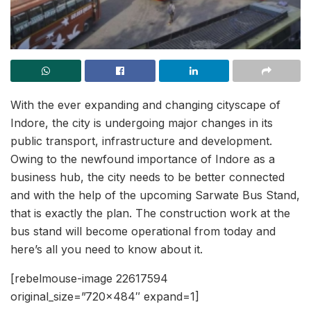
With the ever expanding and changing cityscape of
Indore, the city is undergoing major changes in its
public transport, infrastructure and development.
Owing to the newfound importance of Indore as a
business hub, the city needs to be better connected
and with the help of the upcoming Sarwate Bus Stand,
that is exactly the plan. The construction work at the
bus stand will become operational from today and
here’s all you need to know about it.
[rebelmouse-image 22617594
original_size=”720×484″ expand=1]