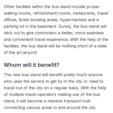
Other facilities within the bus stand include proper
waiting rooms, refreshment rooms, restaurants, travel
offices, ticket booking areas, hypermarkets and a
parking lot in the basement. Surely, the bus stand will
stick out to give commuters a better, more seamless
and convenient travel experience. With the help of the
facilities, the bus stand will be nothing short of a state
of the art airport!
Whom will it benefit?
The new bus stand will benefit pretty much anyone
who uses the service to get by in the city or need to
travel out of the city on a regular basis. With the help
of multiple travel operators making use of the bus
stand, it will become a massive transport hub
connecting various areas in and around the city.