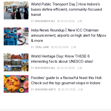
World Public Transport Day | How Indore’s
buses define efficient, community-focused
transit
BY
KHUSHBOO ALI
30.03.2026
0
India News Roundup | New ICC Chairman
announcement, airports on high alert for Mpox
& more
BY
ZEAL JANI
30.03.2026
0
World Heritage Day: Know THESE 6
interesting facts about UNESCO sites!
BY
KHUSHBOO ALI
30.03.2026
0
Foodies’ guide to a flavourful feast this Holi:
Check out the top gourmet stops in Indore
BY
KHUSHBU KIRTI
30.03.2026
0