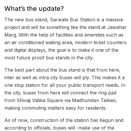
What’s the update?
The new bus stand, Sarwate Bus Station is a massive
project and will be something like the stand at Jawahar
Marg. With the help of facilities and amenities such as
an air conditioned waiting area, modern ticket counters
and digital displays, the goal is to make it one of the
most future proof bus stands in the city.
The best part about the bus stand is that from here,
inter as well as intra city buses will ply. This makes it a
one stop station for all your public transport needs. In
the city, buses from here will connect the ring pad
from Shivaji Vatika Square via Madhumilan Talkies,
making commuting matters easy for residents.
As of now, construction of the station has begun and
according to officials, buses will -make use of the