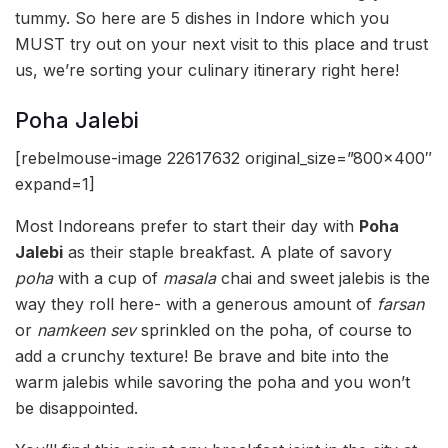
tummy. So here are 5 dishes in Indore which you
MUST try out on your next visit to this place and trust
us, we’re sorting your culinary itinerary right here!
Poha Jalebi
[rebelmouse-image 22617632 original_size=”800×400″
expand=1]
Most Indoreans prefer to start their day with
Poha
Jalebi
as their staple breakfast. A plate of savory
poha
with a cup of
masala
chai and sweet jalebis is the
way they roll here- with a generous amount of
farsan
or
namkeen sev
sprinkled on the poha, of course to
add a crunchy texture! Be brave and bite into the
warm jalebis while savoring the poha and you won’t
be disappointed.