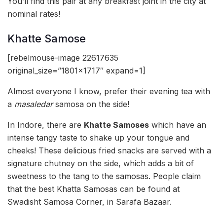
You’ll find this pair at any breakfast joint in the city at
nominal rates!
Khatte Samose
[rebelmouse-image 22617635
original_size=”1801×1717″ expand=1]
Almost everyone I know, prefer their evening tea with
a
masaledar
samosa on the side!
In Indore, there are
Khatte Samoses
which have an
intense tangy taste to shake up your tongue and
cheeks! These delicious fried snacks are served with a
signature chutney on the side, which adds a bit of
sweetness to the tang to the samosas. People claim
that the best Khatta Samosas can be found at
Swadisht Samosa Corner, in Sarafa Bazaar.