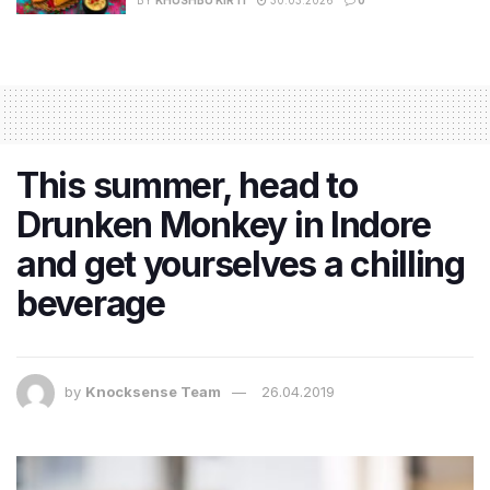
This summer, head to
Drunken Monkey in Indore
and get yourselves a chilling
beverage
by
Knocksense Team
26.04.2019