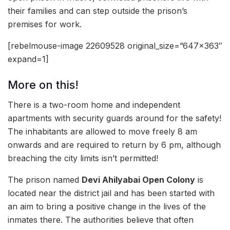
their families and can step outside the prison’s
premises for work.
[rebelmouse-image 22609528 original_size=”647×363″
expand=1]
More on this!
There is a two-room home and independent
apartments with security guards around for the safety!
The inhabitants are allowed to move freely 8 am
onwards and are required to return by 6 pm, although
breaching the city limits isn’t permitted!
The prison named
Devi Ahilyabai Open Colony
is
located near the district jail and has been started with
an aim to bring a positive change in the lives of the
inmates there. The authorities believe that often