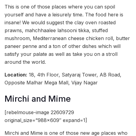
This is one of those places where you can spoil
yourself and have a leisurely time. The food here is
insane! We would suggest the clay oven roasted
prawns, mahchhaalee lahsooni tikka, stuffed
mushroom, Mediterranean cheese chicken roll, butter
paneer penne and a ton of other dishes which will
satisfy your palate as well as take you on a stroll
around the world.
Location:
18, 4th Floor, Satyaraj Tower, AB Road,
Opposite Malhar Mega Mall, Vijay Nagar
Mirchi and Mime
[rebelmouse-image 22609729
original_size=”988×609″ expand=1]
Mirchi and Mime is one of those new age places who