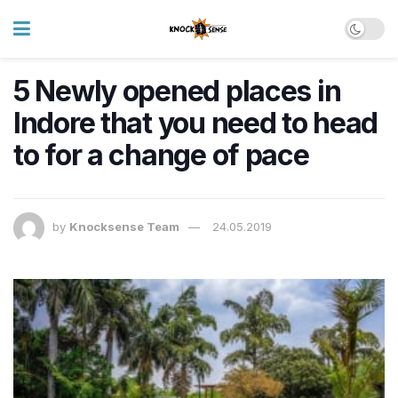
5 Newly opened places in
Indore that you need to head
to for a change of pace
by
Knocksense Team
24.05.2019