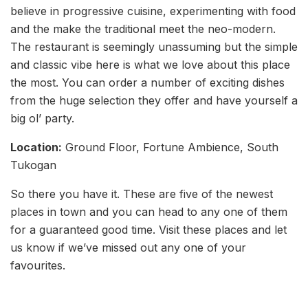
believe in progressive cuisine, experimenting with food
and the make the traditional meet the neo-modern.
The restaurant is seemingly unassuming but the simple
and classic vibe here is what we love about this place
the most. You can order a number of exciting dishes
from the huge selection they offer and have yourself a
big ol’ party.
Location:
Ground Floor, Fortune Ambience, South
Tukogan
So there you have it. These are five of the newest
places in town and you can head to any one of them
for a guaranteed good time. Visit these places and let
us know if we’ve missed out any one of your
favourites.