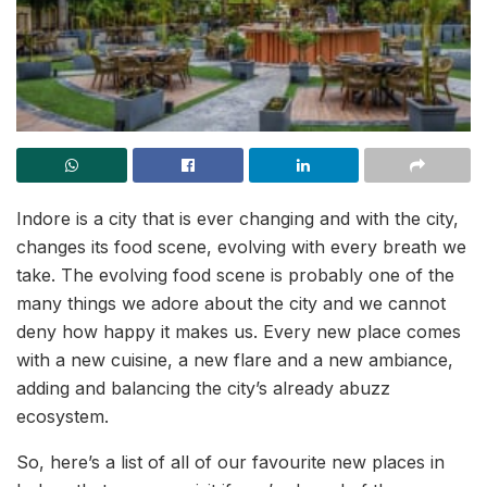
Indore is a city that is ever changing and with the city,
changes its food scene, evolving with every breath we
take. The evolving food scene is probably one of the
many things we adore about the city and we cannot
deny how happy it makes us. Every new place comes
with a new cuisine, a new flare and a new ambiance,
adding and balancing the city’s already abuzz
ecosystem.
So, here’s a list of all of our favourite new places in