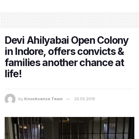
Devi Ahilyabai Open Colony
in Indore, offers convicts &
families another chance at
life!
by
Knocksense Team
20.05.2019