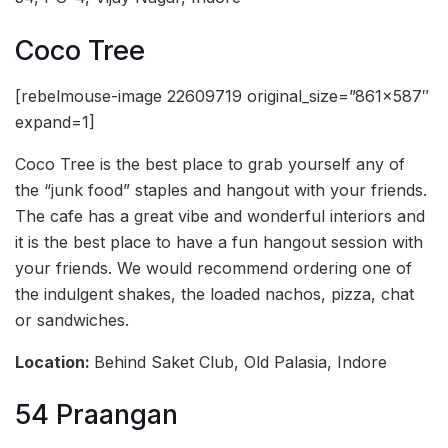
Coco Tree
[rebelmouse-image 22609719 original_size=”861×587″
expand=1]
Coco Tree is the best place to grab yourself any of
the “junk food” staples and hangout with your friends.
The cafe has a great vibe and wonderful interiors and
it is the best place to have a fun hangout session with
your friends. We would recommend ordering one of
the indulgent shakes, the loaded nachos, pizza, chat
or sandwiches.
Location:
Behind Saket Club, Old Palasia, Indore
54 Praangan