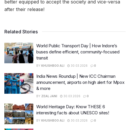
better equipped to accept the society and vice-versa
after their release!
Related Stories
World Public Transport Day | How Indore’s
buses define efficient, community-focused
transit
BY
KHUSHBOO ALI
30.03.2026
0
India News Roundup | New ICC Chairman
announcement, airports on high alert for Mpox
& more
BY
ZEAL JANI
30.03.2026
0
World Heritage Day: Know THESE 6
interesting facts about UNESCO sites!
BY
KHUSHBOO ALI
30.03.2026
0