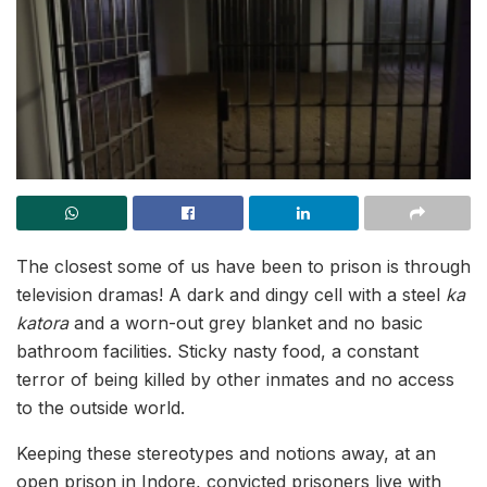
The closest some of us have been to prison is through
television dramas! A dark and dingy cell with a steel
ka
katora
and a worn-out grey blanket and no basic
bathroom facilities. Sticky nasty food, a constant
terror of being killed by other inmates and no access
to the outside world.
Keeping these stereotypes and notions away, at an
open prison in Indore, convicted prisoners live with