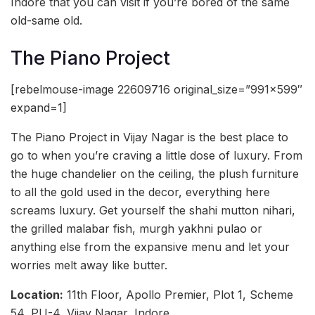
Indore that you can visit if you’re bored of the same
old-same old.
The Piano Project
[rebelmouse-image 22609716 original_size=”991×599″
expand=1]
The Piano Project in Vijay Nagar is the best place to
go to when you’re craving a little dose of luxury. From
the huge chandelier on the ceiling, the plush furniture
to all the gold used in the decor, everything here
screams luxury. Get yourself the shahi mutton nihari,
the grilled malabar fish, murgh yakhni pulao or
anything else from the expansive menu and let your
worries melt away like butter.
Location:
11th Floor, Apollo Premier, Plot 1, Scheme
54, PU-4, Vijay Nagar, Indore