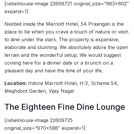
[rebelmouse-image 22609721 original_size=”983×602″
expand=1]
Nestled inside the Marriott Hotel, 54 Praangan is the
place to be when you crave a touch of nature or wish
to dine under the stars. The property is expansive,
elaborate and stunning. We absolutely adore the open
terrain and the wonderful setup. We would suggest
coming here for a dinner date or a brunch on a
pleasant day and have the time of your life.
Location:
Indore Marriott Hotel, H-2, Scheme 54,
Meghdoot Garden, Vijay Nagar
The Eighteen Fine Dine Lounge
[rebelmouse-image 22609725
original_size=”970×598″ expand=1]