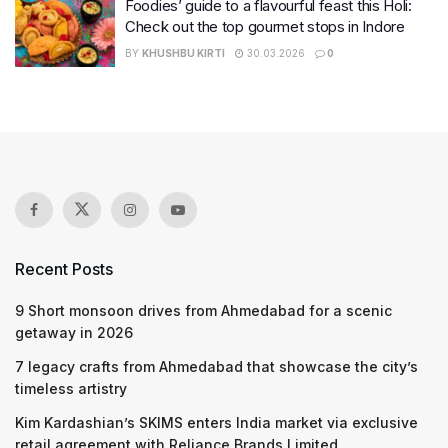
Foodies’ guide to a flavourful feast this Holi:
Check out the top gourmet stops in Indore
BY
KHUSHBU KIRTI
30.03.2026
0
Recent Posts
9 Short monsoon drives from Ahmedabad for a scenic
getaway in 2026
7 legacy crafts from Ahmedabad that showcase the city’s
timeless artistry
Kim Kardashian’s SKIMS enters India market via exclusive
retail agreement with Reliance Brands Limited