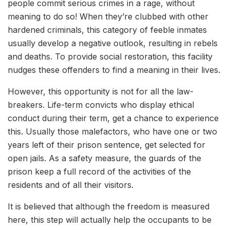
people commit serious crimes in a rage, without
meaning to do so! When they’re clubbed with other
hardened criminals, this category of feeble inmates
usually develop a negative outlook, resulting in rebels
and deaths. To provide social restoration, this facility
nudges these offenders to find a meaning in their lives.
However, this opportunity is not for all the law-
breakers. Life-term convicts who display ethical
conduct during their term, get a chance to experience
this. Usually those malefactors, who have one or two
years left of their prison sentence, get selected for
open jails. As a safety measure, the guards of the
prison keep a full record of the activities of the
residents and of all their visitors.
It is believed that although the freedom is measured
here, this step will actually help the occupants to be