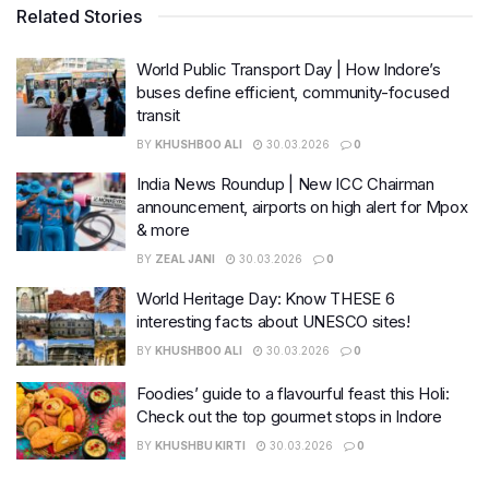
Related Stories
World Public Transport Day | How Indore’s
buses define efficient, community-focused
transit
BY
KHUSHBOO ALI
30.03.2026
0
India News Roundup | New ICC Chairman
announcement, airports on high alert for Mpox
& more
BY
ZEAL JANI
30.03.2026
0
World Heritage Day: Know THESE 6
interesting facts about UNESCO sites!
BY
KHUSHBOO ALI
30.03.2026
0
Foodies’ guide to a flavourful feast this Holi:
Check out the top gourmet stops in Indore
BY
KHUSHBU KIRTI
30.03.2026
0