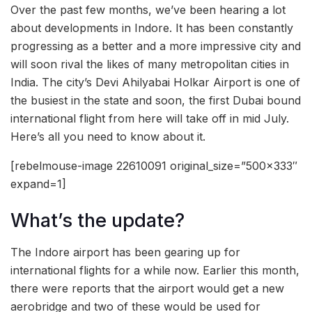
Over the past few months, we’ve been hearing a lot
about developments in Indore. It has been constantly
progressing as a better and a more impressive city and
will soon rival the likes of many metropolitan cities in
India. The city’s Devi Ahilyabai Holkar Airport is one of
the busiest in the state and soon, the first Dubai bound
international flight from here will take off in mid July.
Here’s all you need to know about it.
[rebelmouse-image 22610091 original_size=”500×333″
expand=1]
What’s the update?
The Indore airport has been gearing up for
international flights for a while now. Earlier this month,
there were reports that the airport would get a new
aerobridge and two of these would be used for