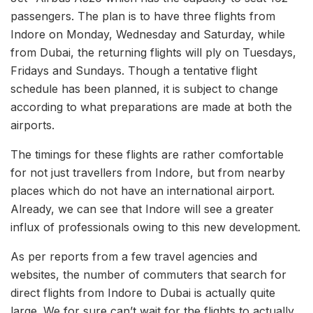
passengers. The plan is to have three flights from
Indore on Monday, Wednesday and Saturday, while
from Dubai, the returning flights will ply on Tuesdays,
Fridays and Sundays. Though a tentative flight
schedule has been planned, it is subject to change
according to what preparations are made at both the
airports.
The timings for these flights are rather comfortable
for not just travellers from Indore, but from nearby
places which do not have an international airport.
Already, we can see that Indore will see a greater
influx of professionals owing to this new development.
As per reports from a few travel agencies and
websites, the number of commuters that search for
direct flights from Indore to Dubai is actually quite
large. We for sure can’t wait for the flights to actually