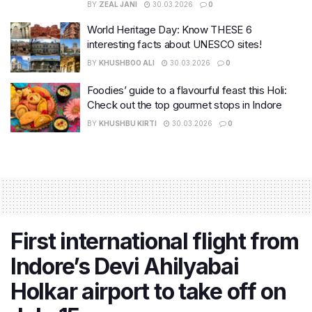
BY
ZEAL JANI
30.03.2026
0
World Heritage Day: Know THESE 6
interesting facts about UNESCO sites!
BY
KHUSHBOO ALI
30.03.2026
0
Foodies’ guide to a flavourful feast this Holi:
Check out the top gourmet stops in Indore
BY
KHUSHBU KIRTI
30.03.2026
0
First international flight from
Indore’s Devi Ahilyabai
Holkar airport to take off on