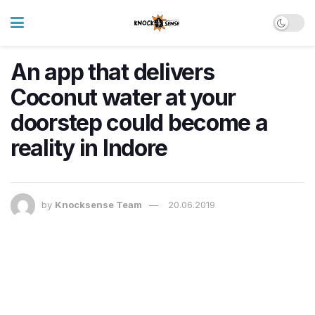
An app that delivers
Coconut water at your
doorstep could become a
reality in Indore
by
Knocksense Team
20.06.2019