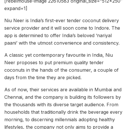
[rebelmouse-image 22610583 original_size=”512×250″
expand=1]
Niu Neer is India’s first-ever tender coconut delivery
service provider and it will soon come to Indore. The
app is determined to offer India’s beloved ‘nariyal
paani’ with the utmost convenience and consistency.
A classic yet contemporary favourite in India, Niu
Neer proposes to put premium quality tender
coconuts in the hands of the consumer, a couple of
days from the time they are picked.
As of now, their services are available in Mumbai and
Chennai, and the company is building its followers by
the thousands with its diverse target audience. From
households that traditionally drink the beverage every
morning, to discerning millennials adopting healthy
lifestyles, the company not only aims to provide a