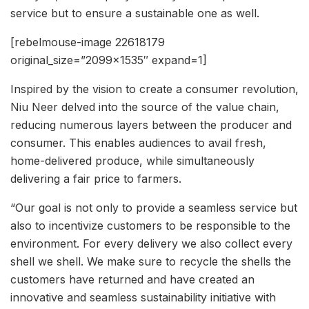
service but to ensure a sustainable one as well.
[rebelmouse-image 22618179
original_size=”2099×1535″ expand=1]
Inspired by the vision to create a consumer revolution,
Niu Neer delved into the source of the value chain,
reducing numerous layers between the producer and
consumer. This enables audiences to avail fresh,
home-delivered produce, while simultaneously
delivering a fair price to farmers.
“Our goal is not only to provide a seamless service but
also to incentivize customers to be responsible to the
environment. For every delivery we also collect every
shell we shell. We make sure to recycle the shells the
customers have returned and have created an
innovative and seamless sustainability initiative with