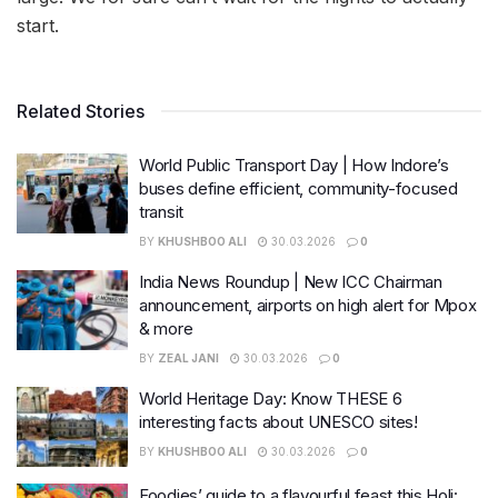
start.
Related Stories
World Public Transport Day | How Indore’s
buses define efficient, community-focused
transit
BY
KHUSHBOO ALI
30.03.2026
0
India News Roundup | New ICC Chairman
announcement, airports on high alert for Mpox
& more
BY
ZEAL JANI
30.03.2026
0
World Heritage Day: Know THESE 6
interesting facts about UNESCO sites!
BY
KHUSHBOO ALI
30.03.2026
0
Foodies’ guide to a flavourful feast this Holi: