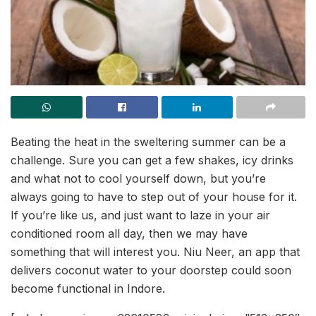
Beating the heat in the sweltering summer can be a
challenge. Sure you can get a few shakes, icy drinks
and what not to cool yourself down, but you’re
always going to have to step out of your house for it.
If you’re like us, and just want to laze in your air
conditioned room all day, then we may have
something that will interest you. Niu Neer, an app that
delivers coconut water to your doorstep could soon
become functional in Indore.