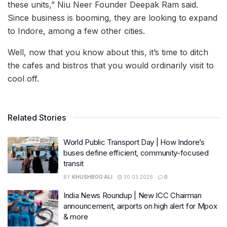
these units,” Niu Neer Founder Deepak Ram said.
Since business is booming, they are looking to expand
to Indore, among a few other cities.
Well, now that you know about this, it’s time to ditch
the cafes and bistros that you would ordinarily visit to
cool off.
Related Stories
World Public Transport Day | How Indore’s
buses define efficient, community-focused
transit
BY
KHUSHBOO ALI
30.03.2026
0
India News Roundup | New ICC Chairman
announcement, airports on high alert for Mpox
& more