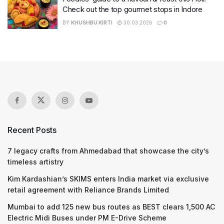
Check out the top gourmet stops in Indore
BY
KHUSHBU KIRTI
30.03.2026
0
Recent Posts
7 legacy crafts from Ahmedabad that showcase the city’s
timeless artistry
Kim Kardashian’s SKIMS enters India market via exclusive
retail agreement with Reliance Brands Limited
Mumbai to add 125 new bus routes as BEST clears 1,500 AC
Electric Midi Buses under PM E-Drive Scheme