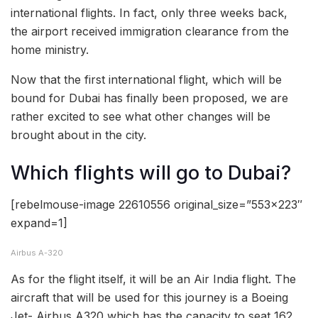
international flights. In fact, only three weeks back,
the airport received immigration clearance from the
home ministry.
Now that the first international flight, which will be
bound for Dubai has finally been proposed, we are
rather excited to see what other changes will be
brought about in the city.
Which flights will go to Dubai?
[rebelmouse-image 22610556 original_size=”553×223″
expand=1]
Airbus A-320
As for the flight itself, it will be an Air India flight. The
aircraft that will be used for this journey is a Boeing
Jet- Airbus A320 which has the capacity to seat 162