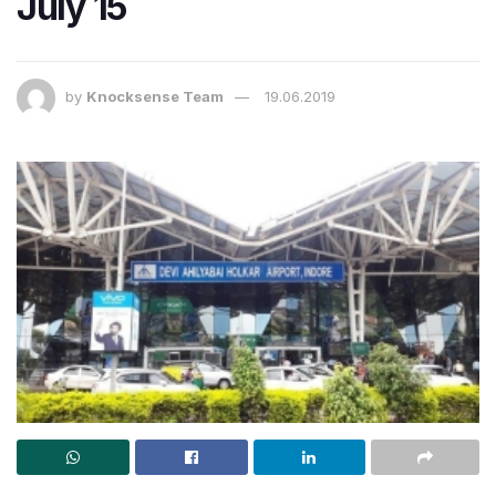
July 15
by
Knocksense Team
19.06.2019