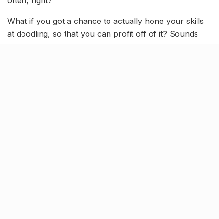
often, right?
What if you got a chance to actually hone your skills
at doodling, so that you can profit off of it? Sounds
fun, right? Well, we have got the perfect event for you
in the form of the Doodle Basecamp.
[rebelmouse-image 22613353
original_size=”1280×702″ expand=1]
What’s happening?
Here at the doodle base camp, you can go ahead and
learn to make all sorts of intricate shapes and
characters that come to your mind. The doodling
workshop is being helmed by the one and only Tejo
Guna, who is something of a master of the art. His
imagination is really inspiring and makes you want to
get into the craft.