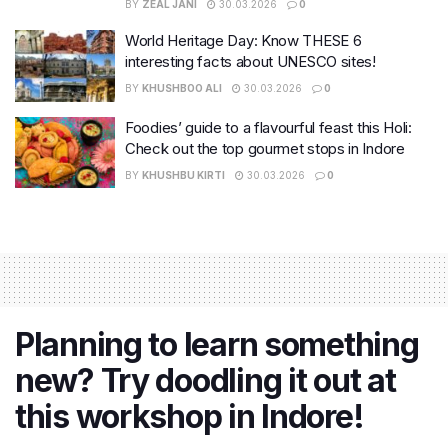
BY
ZEAL JANI
30.03.2026
0
World Heritage Day: Know THESE 6
interesting facts about UNESCO sites!
BY
KHUSHBOO ALI
30.03.2026
0
Foodies’ guide to a flavourful feast this Holi:
Check out the top gourmet stops in Indore
BY
KHUSHBU KIRTI
30.03.2026
0
Planning to learn something
new? Try doodling it out at
this workshop in Indore!