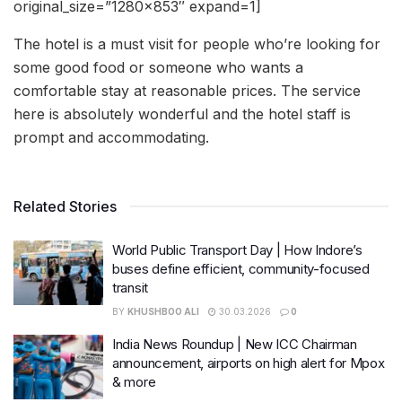
original_size=”1280×853″ expand=1]
The hotel is a must visit for people who’re looking for
some good food or someone who wants a
comfortable stay at reasonable prices. The service
here is absolutely wonderful and the hotel staff is
prompt and accommodating.
Related Stories
World Public Transport Day | How Indore’s
buses define efficient, community-focused
transit
BY
KHUSHBOO ALI
30.03.2026
0
India News Roundup | New ICC Chairman
announcement, airports on high alert for Mpox
& more