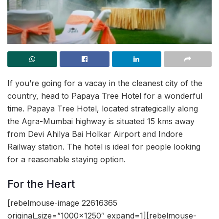
If you’re going for a vacay in the cleanest city of the
country, head to Papaya Tree Hotel for a wonderful
time. Papaya Tree Hotel, located strategically along
the Agra-Mumbai highway is situated 15 kms away
from Devi Ahilya Bai Holkar Airport and Indore
Railway station. The hotel is ideal for people looking
for a reasonable staying option.
For the Heart
[rebelmouse-image 22616365
original_size=”1000×1250″ expand=1][rebelmouse-