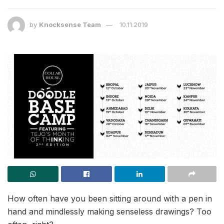
by
Knocksense Team
10.11.2019
How often have you been sitting around with a pen in
hand and mindlessly making senseless drawings? Too