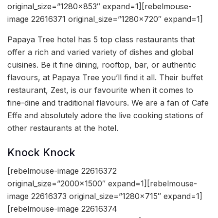
original_size=”1280×853″ expand=1][rebelmouse-
image 22616371 original_size=”1280×720″ expand=1]
Papaya Tree hotel has 5 top class restaurants that
offer a rich and varied variety of dishes and global
cuisines. Be it fine dining, rooftop, bar, or authentic
flavours, at Papaya Tree you’ll find it all. Their buffet
restaurant, Zest, is our favourite when it comes to
fine-dine and traditional flavours. We are a fan of Cafe
Effe and absolutely adore the live cooking stations of
other restaurants at the hotel.
Knock Knock
[rebelmouse-image 22616372
original_size=”2000×1500″ expand=1][rebelmouse-
image 22616373 original_size=”1280×715″ expand=1]
[rebelmouse-image 22616374