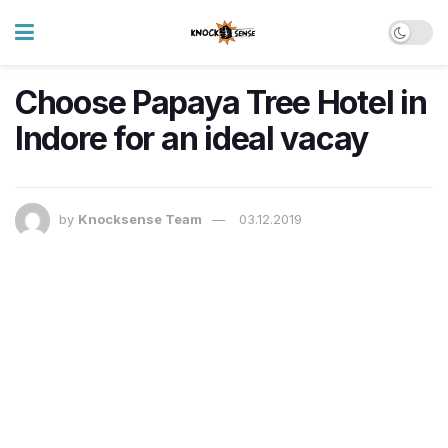
Choose Papaya Tree Hotel in
Indore for an ideal vacay
by
Knocksense Team
03.12.2019