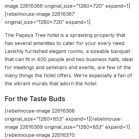
image 22616366 original_size=”1280×720″ expand=1]
[rebelmouse-image 22616367
original_size=”1280×720″ expand=1]
The Papaya Tree hotel is a sprawling property that
has several amenities to cater for your every need.
Lavishly furnished elegant rooms, a sizeable banquet
that can fit in 400 people and two business halls, ideal
for meetings and seminars and events, are few of the
many things the hotel offers. We’re especially a fan of
the vibrant murals that adorn the hotel.
For the Taste Buds
[rebelmouse-image 22616368
original_size=”1280×853″ expand=1][rebelmouse-
image 22616369 original_size=”1280×853″ expand=1]
[rebelmouse-image 22616370