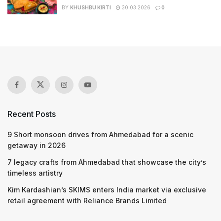
BY
KHUSHBU KIRTI
30.03.2026
0
Recent Posts
9 Short monsoon drives from Ahmedabad for a scenic
getaway in 2026
7 legacy crafts from Ahmedabad that showcase the city’s
timeless artistry
Kim Kardashian’s SKIMS enters India market via exclusive
retail agreement with Reliance Brands Limited