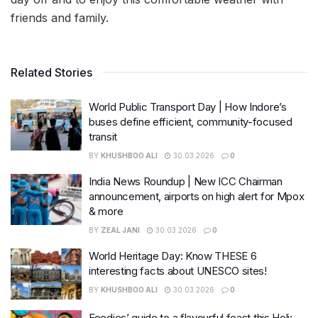
friends and family.
Related Stories
World Public Transport Day | How Indore’s
buses define efficient, community-focused
transit
BY
KHUSHBOO ALI
30.03.2026
0
India News Roundup | New ICC Chairman
announcement, airports on high alert for Mpox
& more
BY
ZEAL JANI
30.03.2026
0
World Heritage Day: Know THESE 6
interesting facts about UNESCO sites!
BY
KHUSHBOO ALI
30.03.2026
0
Foodies’ guide to a flavourful feast this Holi: