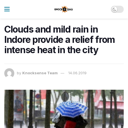
Clouds and mild rain in
Indore provide a relief from
intense heat in the city
by
Knocksense Team
14.06.2019