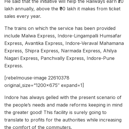
He said that the initiative will help the Railways earn ₹20
lakh annually, above the ₹90 lakh it makes from ticket
sales every year.
The trains on which the service has been provided
include Malwa Express, Indore-Lingampalli Humsafar
Express, Avantika Express, Indore-Veraval Mahamana
Express, Shipra Express, Narmada Express, Ahilya
Nagari Express, Panchvally Express, Indore-Pune
Express.
[rebelmouse-image 22610378
original_size=”1200×675″ expand=1]
Indore has always gelled with the present scenario of
the people’s needs and made reforms keeping in mind
the greater good! This facility is surely going to
translate to profits for the authorities while increasing
the comfort of the commuters.