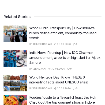
Related Stories
World Public Transport Day | How Indore’s
buses define efficient, community-focused
transit
BY
KHUSHBOO ALI
30.03.2026
0
India News Roundup | New ICC Chairman
announcement, airports on high alert for Mpox
& more
BY
ZEAL JANI
30.03.2026
0
World Heritage Day: Know THESE 6
interesting facts about UNESCO sites!
BY
KHUSHBOO ALI
30.03.2026
0
Foodies’ guide to a flavourful feast this Holi:
Check out the top gourmet stops in Indore