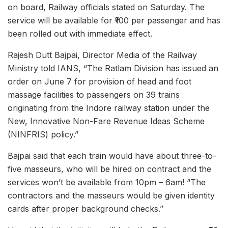
on board, Railway officials stated on Saturday. The
service will be available for ₹100 per passenger and has
been rolled out with immediate effect.
Rajesh Dutt Bajpai, Director Media of the Railway
Ministry told IANS, “The Ratlam Division has issued an
order on June 7 for provision of head and foot
massage facilities to passengers on 39 trains
originating from the Indore railway station under the
New, Innovative Non-Fare Revenue Ideas Scheme
(NINFRIS) policy.”
Bajpai said that each train would have about three-to-
five masseurs, who will be hired on contract and the
services won’t be available from 10pm – 6am! “The
contractors and the masseurs would be given identity
cards after proper background checks.”