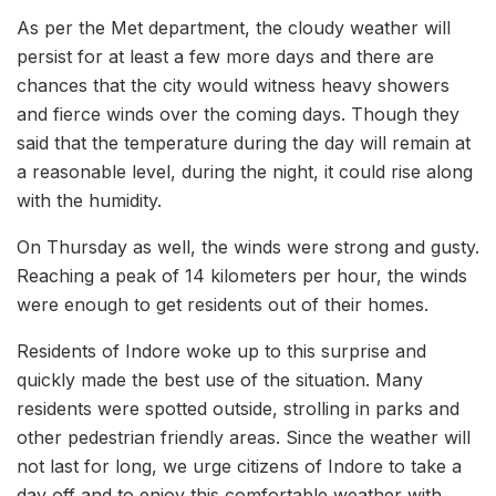
As per the Met department, the cloudy weather will
persist for at least a few more days and there are
chances that the city would witness heavy showers
and fierce winds over the coming days. Though they
said that the temperature during the day will remain at
a reasonable level, during the night, it could rise along
with the humidity.
On Thursday as well, the winds were strong and gusty.
Reaching a peak of 14 kilometers per hour, the winds
were enough to get residents out of their homes.
Residents of Indore woke up to this surprise and
quickly made the best use of the situation. Many
residents were spotted outside, strolling in parks and
other pedestrian friendly areas. Since the weather will
not last for long, we urge citizens of Indore to take a
day off and to enjoy this comfortable weather with