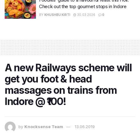
Check out the top gourmet stops in Indore
BY
KHUSHBU KIRTI
30.03.2026
0
A new Railways scheme will
get you foot & head
massages on trains from
Indore @ ₹100!
by
Knocksense Team
13.06.2019