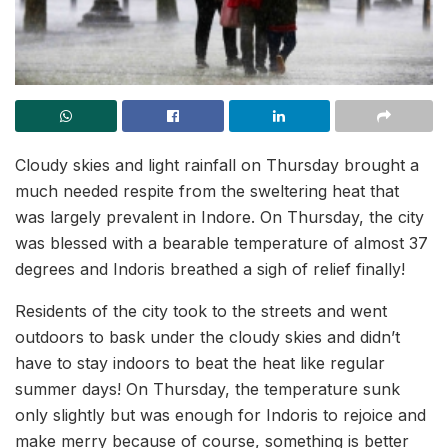
Cloudy skies and light rainfall on Thursday brought a
much needed respite from the sweltering heat that
was largely prevalent in Indore. On Thursday, the city
was blessed with a bearable temperature of almost 37
degrees and Indoris breathed a sigh of relief finally!
Residents of the city took to the streets and went
outdoors to bask under the cloudy skies and didn’t
have to stay indoors to beat the heat like regular
summer days! On Thursday, the temperature sunk
only slightly but was enough for Indoris to rejoice and
make merry because of course, something is better