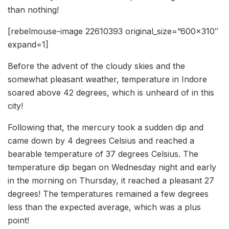
than nothing!
[rebelmouse-image 22610393 original_size=”600×310″
expand=1]
Before the advent of the cloudy skies and the
somewhat pleasant weather, temperature in Indore
soared above 42 degrees, which is unheard of in this
city!
Following that, the mercury took a sudden dip and
came down by 4 degrees Celsius and reached a
bearable temperature of 37 degrees Celsius. The
temperature dip began on Wednesday night and early
in the morning on Thursday, it reached a pleasant 27
degrees! The temperatures remained a few degrees
less than the expected average, which was a plus
point!