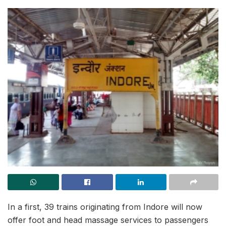
In a first, 39 trains originating from Indore will now
offer foot and head massage services to passengers