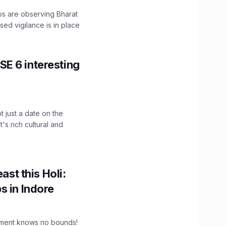
ps are observing Bharat
sed vigilance is in place
E 6 interesting
t just a date on the
's rich cultural and
ast this Holi:
s in Indore
tement knows no bounds!