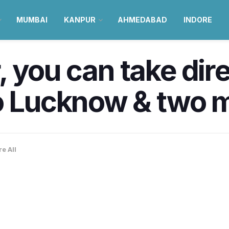
MUMBAI
KANPUR
AHMEDABAD
INDORE
 you can take direc
o Lucknow & two m
e All