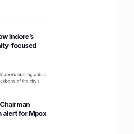
ow Indore’s
nity-focused
 Indore’s bustling public
ckbone of the city’s
 Chairman
 alert for Mpox