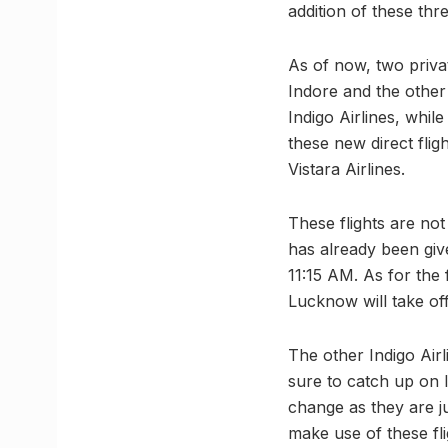
addition of these thr
As of now, two privat
Indore and the other 
Indigo Airlines, whil
these new direct fligh
Vistara Airlines.
These flights are no
has already been give
11:15 AM. As for the 
Lucknow will take of
The other Indigo Airli
sure to catch up on l
change as they are ju
make use of these fli