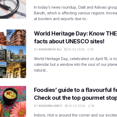
In today’s news roundup, Dalit and Adivasi grou
Bandh, which is affecting various regions. Increa
at borders and airports due to...
World Heritage Day: Know THES
facts about UNESCO sites!
BY
KHUSHBOO ALI
30.03.2026
0
World Heritage Day, celebrated on April 18, is no
calendar but a window into the soul of our planet
natural...
Foodies’ guide to a flavourful fe
Check out the top gourmet stop
BY
KHUSHBU KIRTI
30.03.2026
0
Indoris, Holi is around the corner and our exci