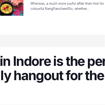
Whereas, a much more joyful affair than Holi for
colourful RangPanchami!So, whether...
n Indore is the pe
ly hangout for th