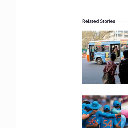
Related Stories