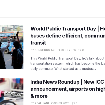
World Public Transport Day | H
buses define efficient, commu
transit
BY
KHUSHBOO ALI
30.03.2026
0
This World Public Transport Day, let’s talk about
transportation system, which has become the ba
daily commute. What started as a modest...
India News Roundup | New ICC
announcement, airports on high
& more
BY
ZEAL JANI
30.03.2026
0