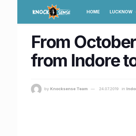
HOME
LUCKNOW
From October,
from Indore t
by
Knocksense Team
24.07.2019
in
Indor