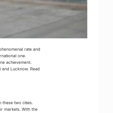
a phenomenal rate and
rnational one.
tone achievement.
rdi and Lucknow. Read
these two cities.
ir markets. With the