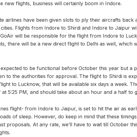
ee new flights, business will certainly boom in Indore.
e airlines have been given slots to ply their aircrafts back
cities. Flights from Indore to Shirdi and Indore to Jaipur w
e GoAir will be responsible for the flight from Indore to Luck
ts, there will be a new direct flight to Delhi as well, which 
t expected to be functional before October this year but a 
n to the authorities for approval. The flight to Shirdi is exp
flight to Lucknow, that will be available six days a week. The
f at 5:25 PM, and should take about an hour and a half to g
nes flight- from Indore to Jaipur, is set to hit the air as ea
oads of sleep. However, do keep in mind that these timings
st proposals. At any rate, we’ll have to wait till October thi
ghts.