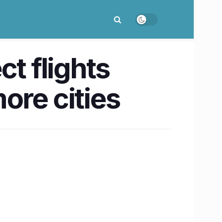
t flights
ore cities