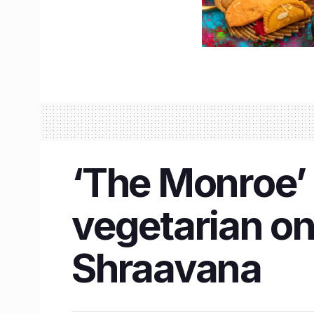
‘The Monroe’ i
vegetarian on
Shraavana