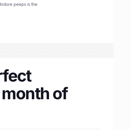
 Indore peeps is the
rfect
e month of