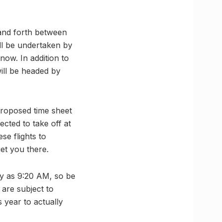
 and forth between
ill be undertaken by
now. In addition to
will be headed by
proposed time sheet
ected to take off at
se flights to
et you there.
rly as 9:20 AM, so be
 are subject to
s year to actually