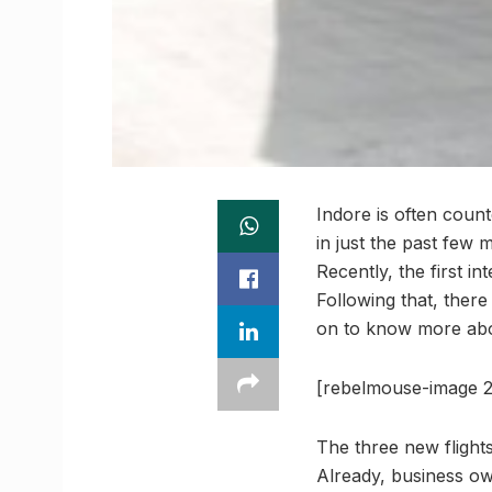
Indore is often coun
in just the past few 
Recently, the first i
Following that, there
on to know more abou
[rebelmouse-image 2
The three new flight
Already, business ow