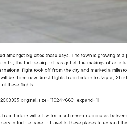
ted amongst big cities these days. The town is growing at 
months, the Indore airport has got all the makings of an inte
nternational flight took off from the city and marked a miles
 will be three new direct flights from Indore to Jaipur, Shi
t these flights.
2608395 original_size=”1024×683″ expand=1]
s from Indore will allow for much easier commutes between 
ners in Indore have to travel to these places to expand the