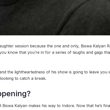
laughter session because the one and only, Biswa Kalyan R
 you know that you’re in for a series of laughs and gags th
 and the lightheartedness of his show is going to leave you
 looking to catch a break.
ppening?
hat Biswa Kalyan makes his way to Indore. Now that he’s fin