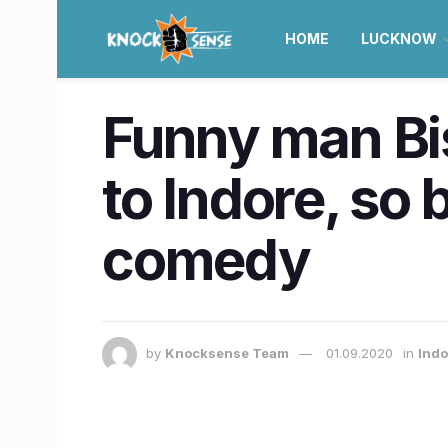
HOME
LUCKNOW
Funny man Bi
to Indore, so 
comedy
by
Knocksense Team
01.09.2020
in
Indo