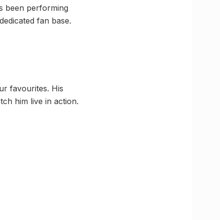
as been performing
 dedicated fan base.
r favourites. His
tch him live in action.