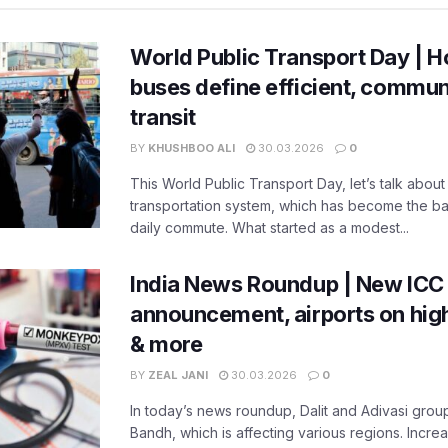
World Public Transport Day | H
buses define efficient, commu
transit
BY
KHUSHBOO ALI
30.03.2026
0
This World Public Transport Day, let’s talk about
transportation system, which has become the ba
daily commute. What started as a modest...
India News Roundup | New ICC
announcement, airports on high
& more
BY
ZEAL JANI
30.03.2026
0
In today’s news roundup, Dalit and Adivasi grou
Bandh, which is affecting various regions. Increa