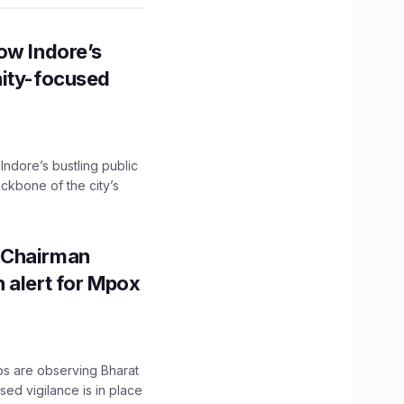
ow Indore’s
nity-focused
 Indore’s bustling public
ckbone of the city’s
 Chairman
 alert for Mpox
ps are observing Bharat
sed vigilance is in place