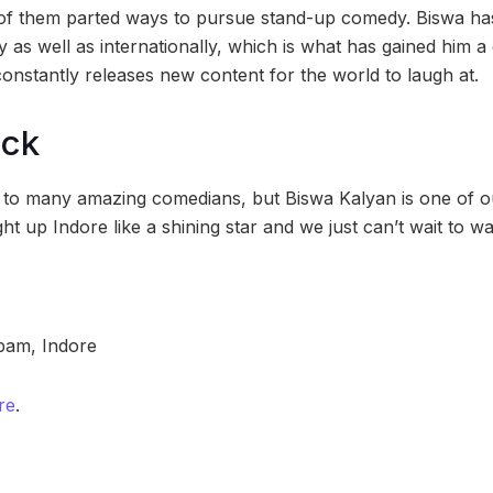
h of them parted ways to pursue stand-up comedy. Biswa h
 as well as internationally, which is what has gained him a
constantly releases new content for the world to laugh at.
ock
 to many amazing comedians, but Biswa Kalyan is one of ou
ht up Indore like a shining star and we just can’t wait to wa
am, Indore
re
.