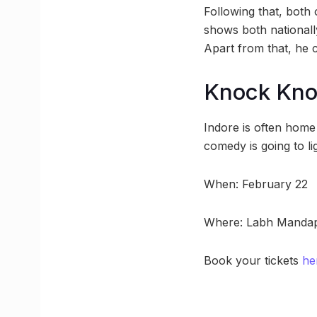
Following that, bot
shows both nationally
Apart from that, he 
Knock Kn
Indore is often home
comedy is going to lig
When: February 22
Where: Labh Mandap
Book your tickets
he