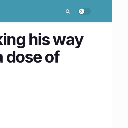
ing his way
a dose of