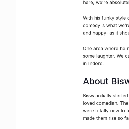
here, we’re absolutel
With his funky style 
comedy is what we’re
and happy- as it shou
One area where he nev
some laughter. We ca
in Indore.
About Bis
Biswa initially start
loved comedian. The 
were totally new to I
made them rise so fa