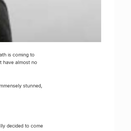
ath is coming to
at have almost no
 immensely stunned,
ally decided to come