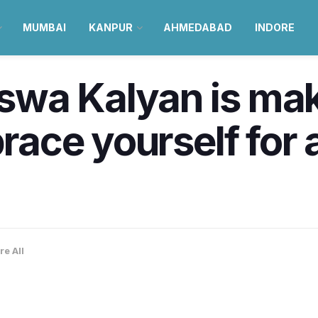
MUMBAI
KANPUR
AHMEDABAD
INDORE
swa Kalyan is mak
brace yourself for 
re All