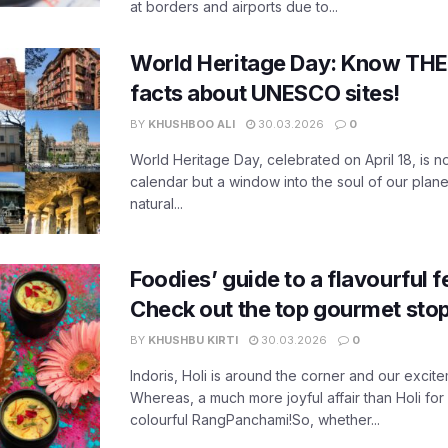
at borders and airports due to...
World Heritage Day: Know THES
facts about UNESCO sites!
BY
KHUSHBOO ALI
30.03.2026
0
World Heritage Day, celebrated on April 18, is no
calendar but a window into the soul of our planet
natural...
Foodies’ guide to a flavourful fe
Check out the top gourmet stop
BY
KHUSHBU KIRTI
30.03.2026
0
Indoris, Holi is around the corner and our exci
Whereas, a much more joyful affair than Holi for
colourful RangPanchami!So, whether...