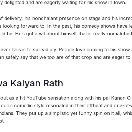
y delighted and are eagerly waiting for his show in town.
of delivery, his nonchalant presence on stage and his incred
 looking forward to. In the past, his comedy shows have l
ld be. He’s got a wit about himself that is really unmatched
er fails is to spread joy. People love coming to his show a
n safely say that we too are of that crop and are eager to
wa Kalyan Rath
ed out as a hit YouTube sensation along with his pal Kanan Gil
duo’s comedic style resonated in their offbeat and one-of-a
ndians. They put up a simplistic yet funny spin on it all, wh
st.