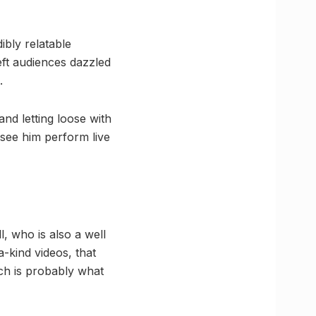
ibly relatable
eft audiences dazzled
.
nd letting loose with
 see him perform live
l, who is also a well
-kind videos, that
ich is probably what