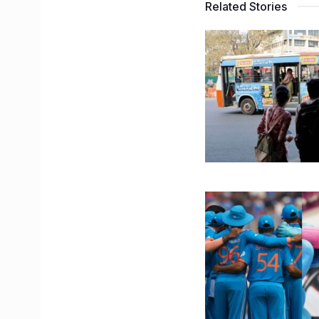
Related Stories