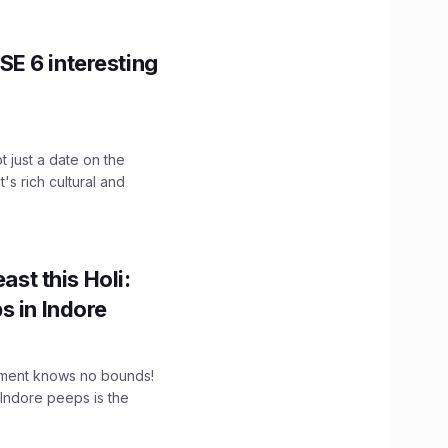
E 6 interesting
t just a date on the
's rich cultural and
ast this Holi:
s in Indore
tement knows no bounds!
 Indore peeps is the