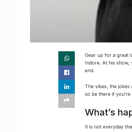
Gear up for a great 
Indore. At his show,
end.
The vibes, the jokes
so be there if you’re
What’s ha
It is not everyday t